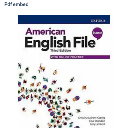
Pdf embed