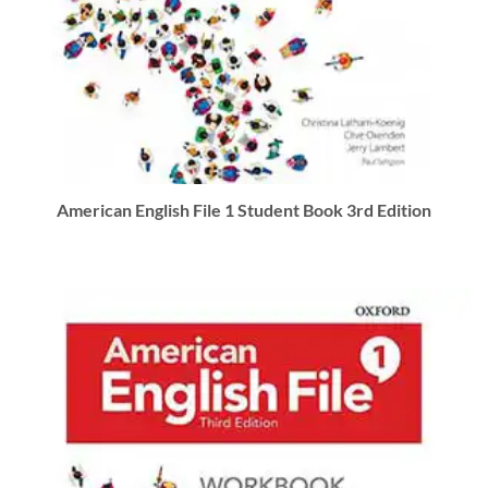
American English File 1 Student Book 3rd Edition