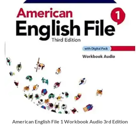
American English File 1 Workbook Audio 3rd Edition