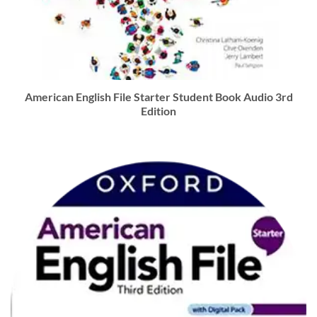
American English File Starter Student Book Audio 3rd
Edition