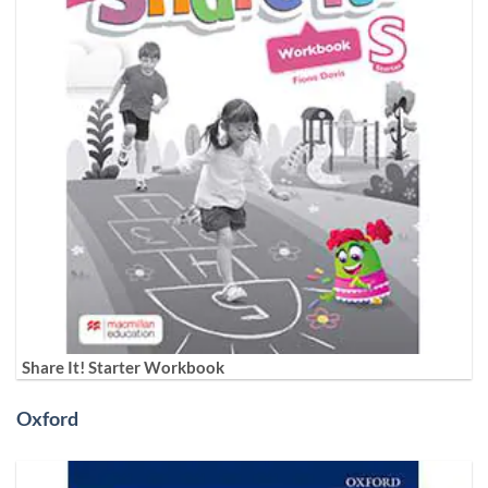
Share It! Starter Workbook
Oxford