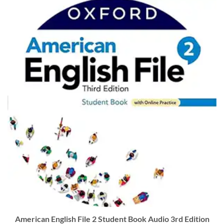
American English File 2 Student Book Audio 3rd Edition