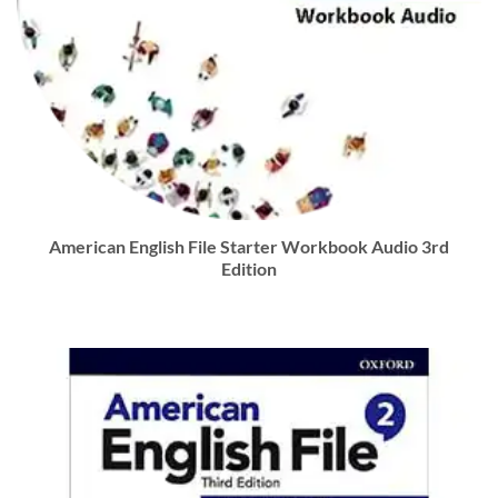
American English File Starter Workbook Audio 3rd
Edition