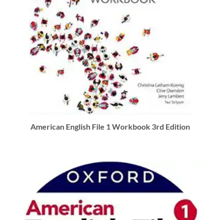
American English File 1 Workbook 3rd Edition