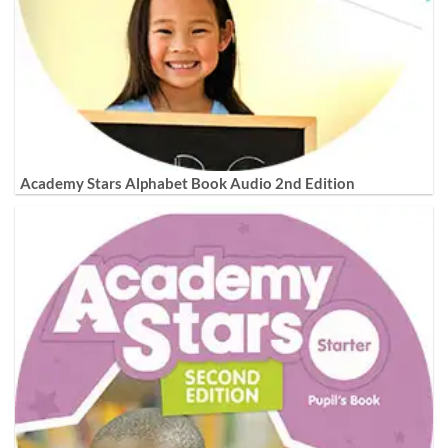
Academy Stars Alphabet Book Audio 2nd Edition