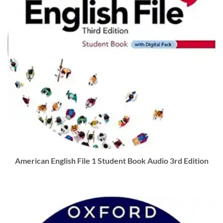
American English File 1 Student Book Audio 3rd Edition