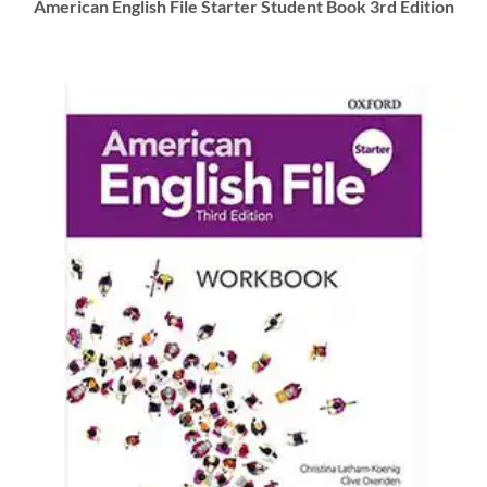
American English File Starter Student Book 3rd Edition