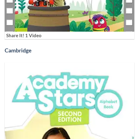
Share It! 1 Video
Cambridge