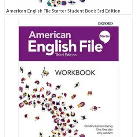
American English File Starter Student Book 3rd Edition