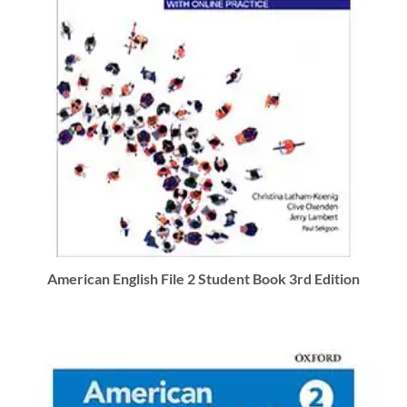
American English File 2 Student Book 3rd Edition