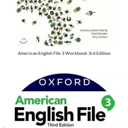
American English File 3 Workbook 3rd Edition