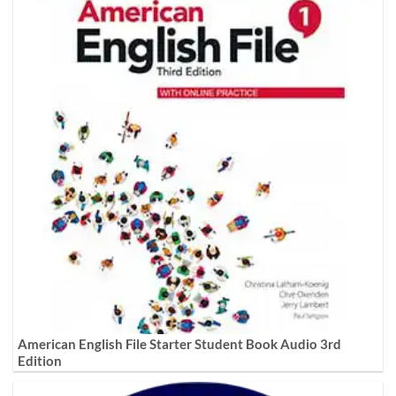
American English File Starter Student Book Audio 3rd
Edition