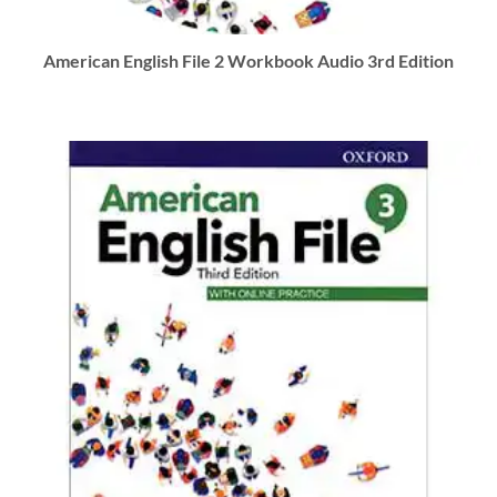
American English File 2 Workbook Audio 3rd Edition