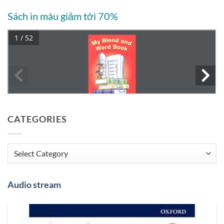
Sách in màu giảm tới 70%
CATEGORIES
Categories
Audio stream