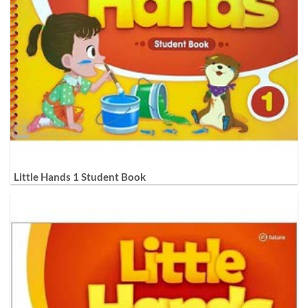
Little Hands 1 Student Book