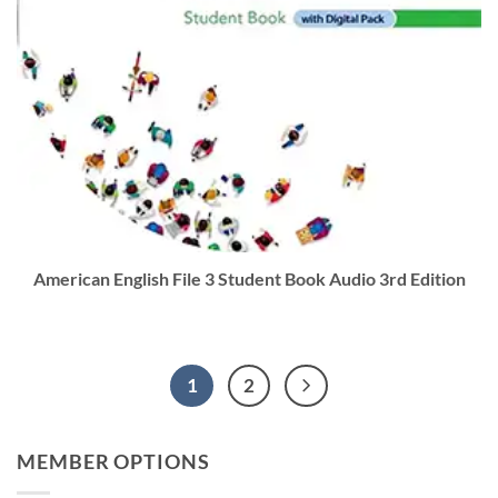
American English File 3 Student Book Audio 3rd Edition
1
2
MEMBER OPTIONS