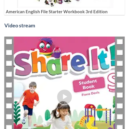
American English File Starter Workbook 3rd Edition
Video stream