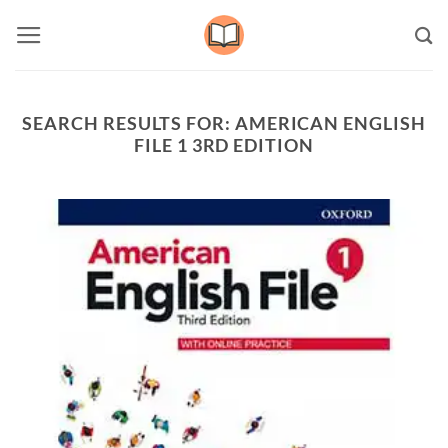
Skip
to
content
SEARCH RESULTS FOR:
AMERICAN ENGLISH
FILE 1 3RD EDITION