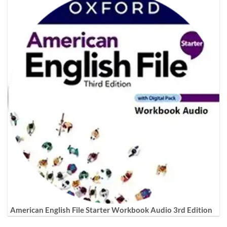
American English File Starter Workbook Audio 3rd Edition