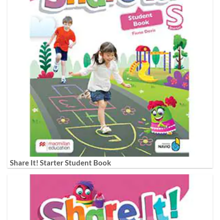
Share It! Starter Student Book