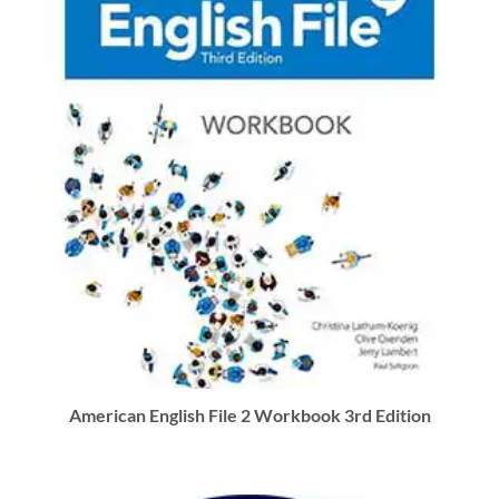
American English File 2 Workbook 3rd Edition