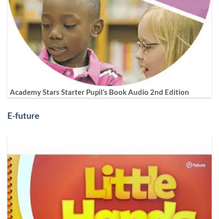
Academy Stars Starter Pupil’s Book Audio 2nd Edition
E-future