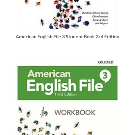
American English File 3 Student Book 3rd Edition