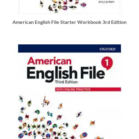
American English File Starter Workbook 3rd Edition