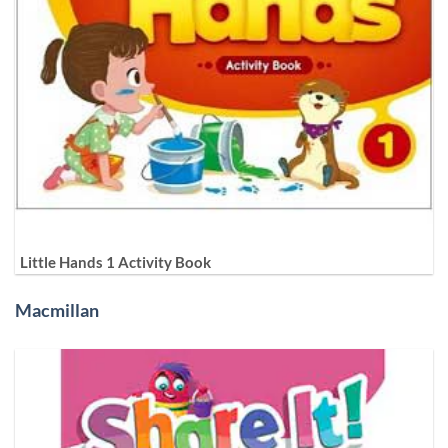
Little Hands 1 Activity Book
Macmillan