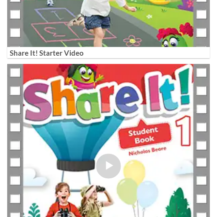
Share It! Starter Video