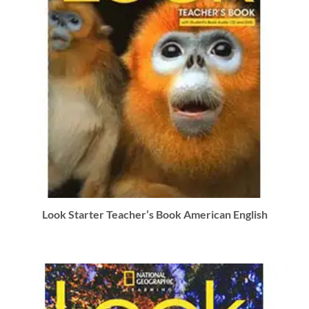
Look Starter Teacher’s Book American English