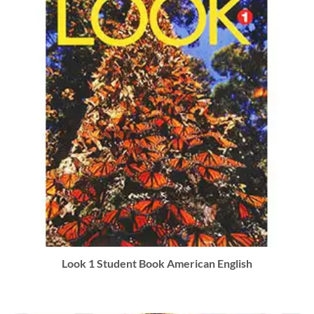
Look 1 Student Book American English