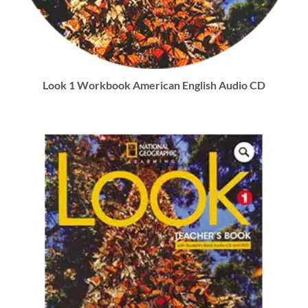
Look 1 Workbook American English Audio CD