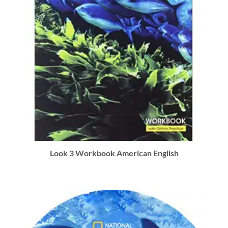
Look 3 Workbook American English