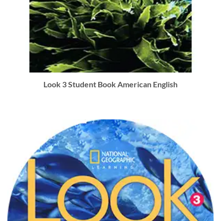
Look 3 Student Book American English