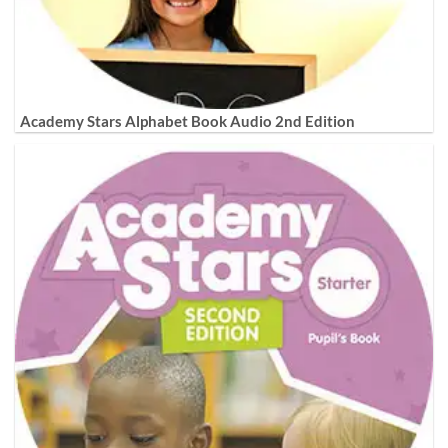
Academy Stars Alphabet Book Audio 2nd Edition