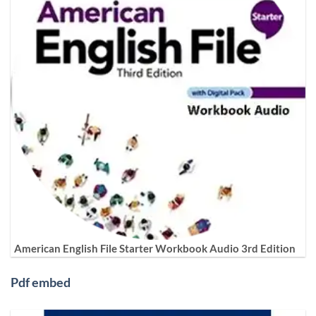
American English File Starter Workbook Audio 3rd Edition
Pdf embed