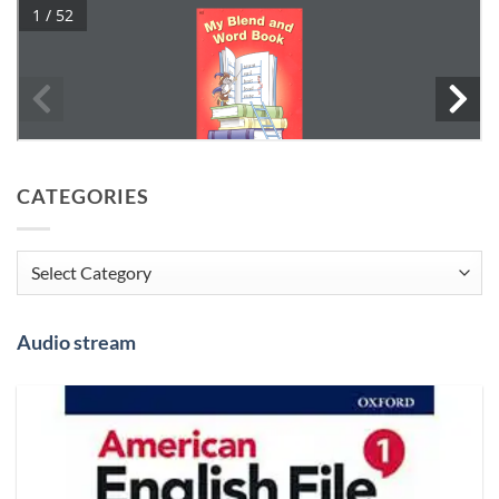
CATEGORIES
Categories
Audio stream