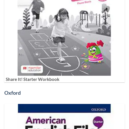
Share It! Starter Workbook
Oxford