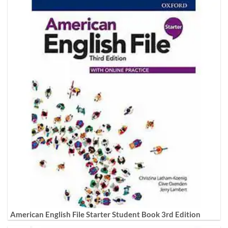
American English File Starter Student Book 3rd Edition