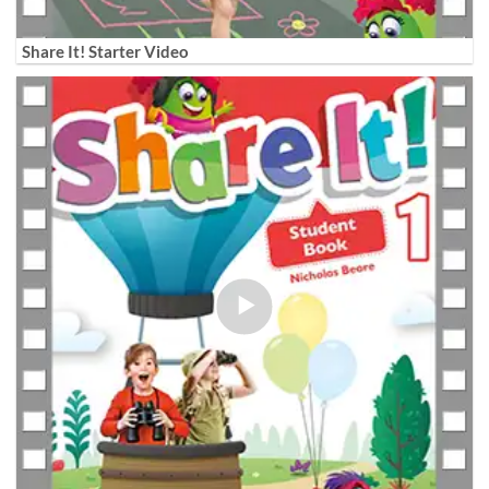
Share It! Starter Video