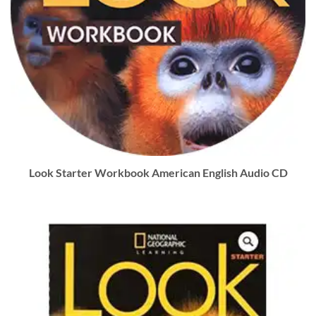
Look Starter Workbook American English Audio CD