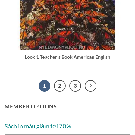
Look 1 Teacher’s Book American English
1
2
3
MEMBER OPTIONS
Sách in màu giảm tới 70%