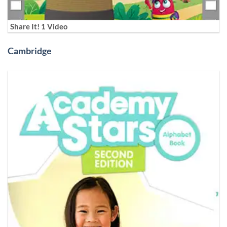
Share It! 1 Video
Cambridge