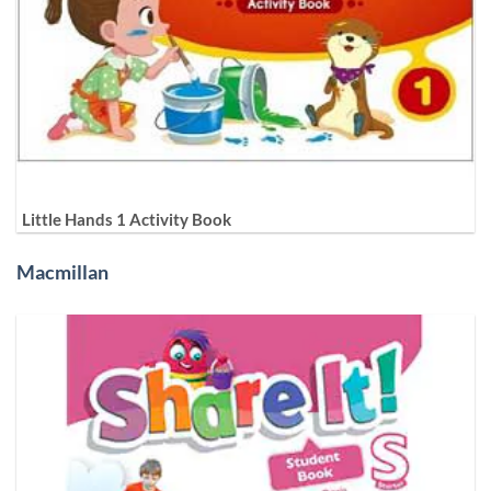
Little Hands 1 Activity Book
Macmillan