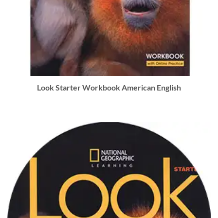
Look Starter Workbook American English