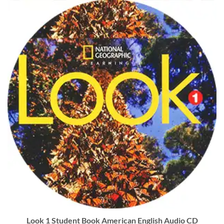
Look 1 Student Book American English Audio CD