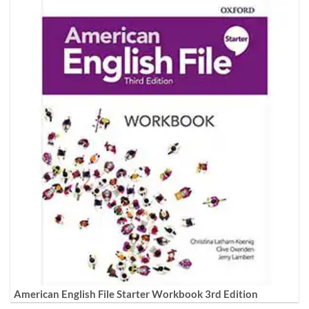
American English File Starter Workbook 3rd Edition