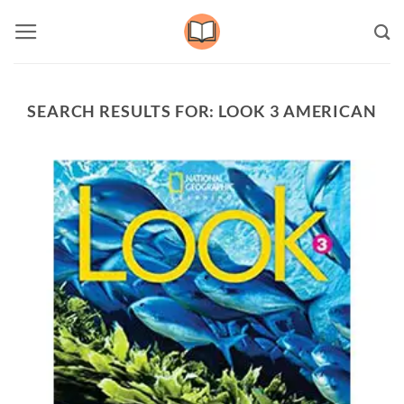
Skip
to
content
SEARCH RESULTS FOR:
LOOK 3 AMERICAN