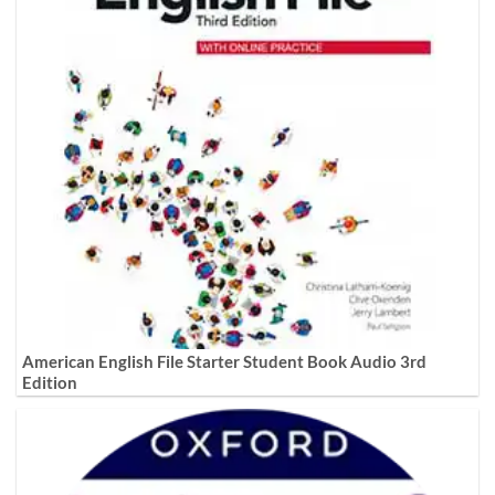
American English File Starter Student Book Audio 3rd
Edition