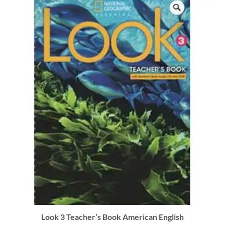
Look 3 Teacher’s Book American English