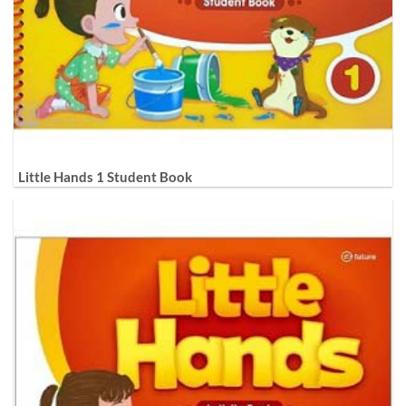
Little Hands 1 Student Book