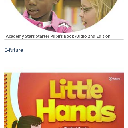
Academy Stars Starter Pupil’s Book Audio 2nd Edition
E-future