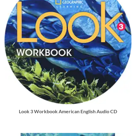
Look 3 Workbook American English Audio CD