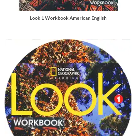
Look 1 Workbook American English