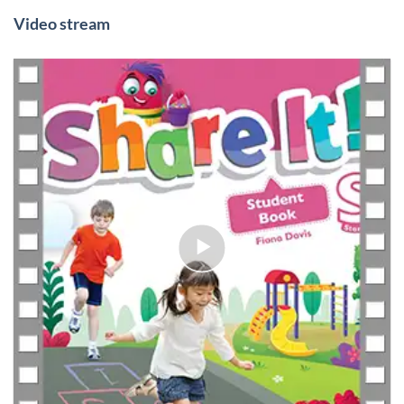
Video stream