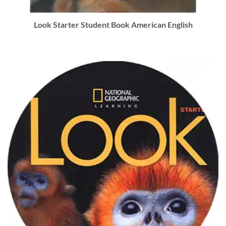
Look Starter Student Book American English