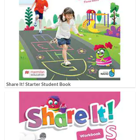
Share It! Starter Student Book