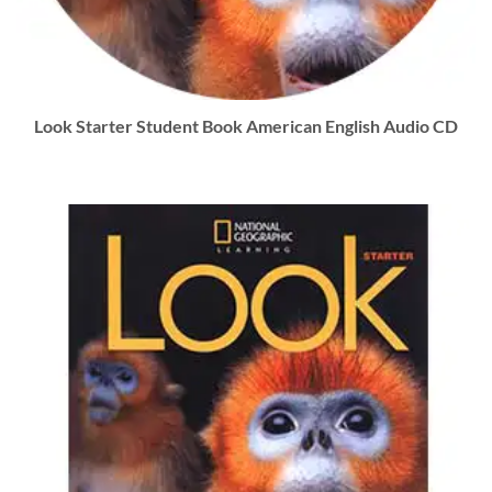
Look Starter Student Book American English Audio CD