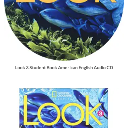
Look 3 Student Book American English Audio CD