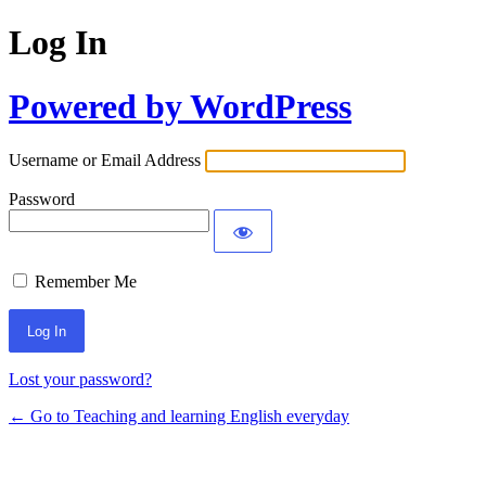
Log In
Powered by WordPress
Username or Email Address
Password
Remember Me
Lost your password?
← Go to Teaching and learning English everyday