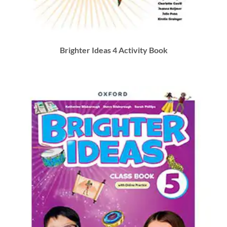
Brighter Ideas 4 Activity Book