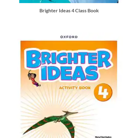
Brighter Ideas 4 Class Book