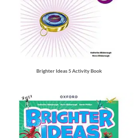
Brighter Ideas 5 Activity Book