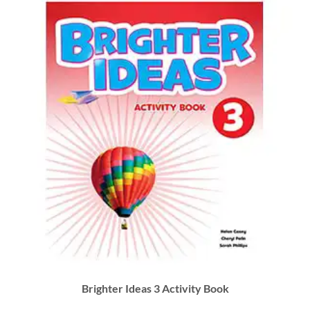
Brighter Ideas 3 Activity Book