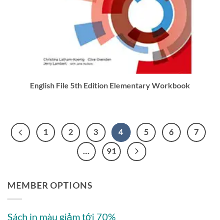
English File 5th Edition Elementary Workbook
1
2
3
4
5
6
7
…
91
MEMBER OPTIONS
Sách in màu giảm tới 70%