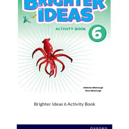
Brighter Ideas 6 Activity Book