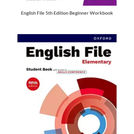
English File 5th Edition Beginner Workbook