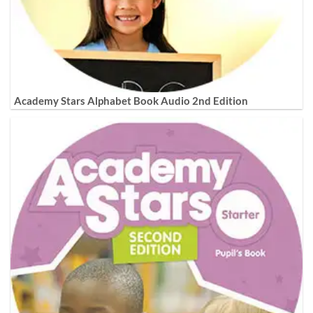
Academy Stars Alphabet Book Audio 2nd Edition