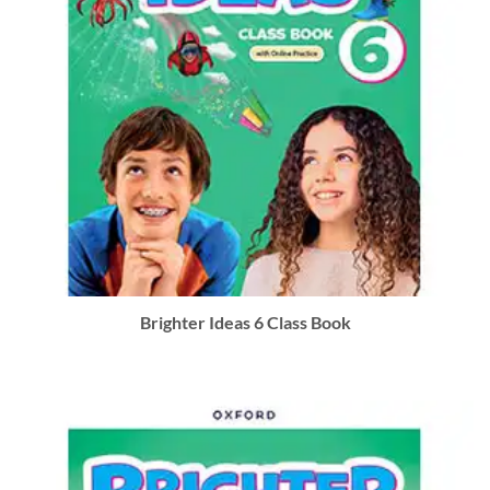
Brighter Ideas 6 Class Book