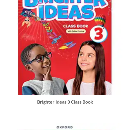
Brighter Ideas 3 Class Book