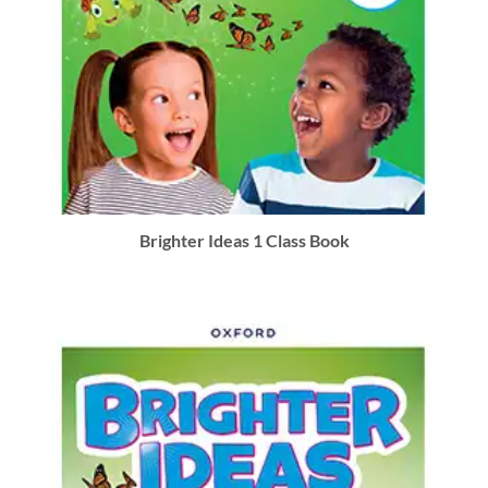
Brighter Ideas 1 Class Book