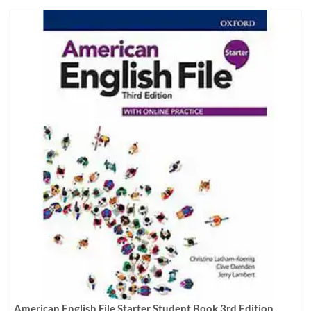
American English File Starter Student Book 3rd Edition