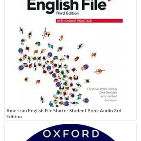
American English File Starter Student Book Audio 3rd
Edition