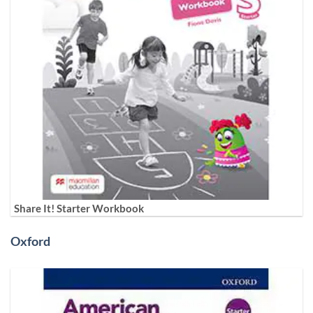
Share It! Starter Workbook
Oxford