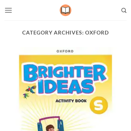
Skip
to
content
CATEGORY ARCHIVES:
OXFORD