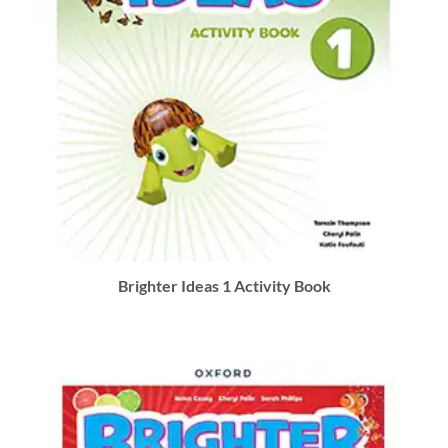
Brighter Ideas 1 Activity Book