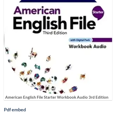
American English File Starter Workbook Audio 3rd Edition
Pdf embed