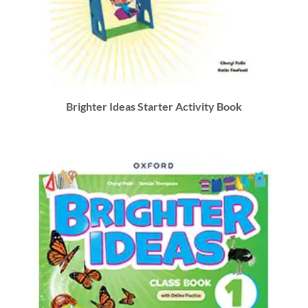
Brighter Ideas Starter Activity Book