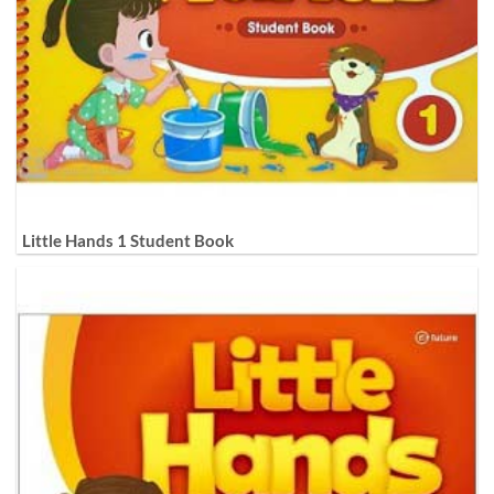
Little Hands 1 Student Book