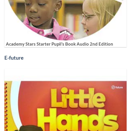
Academy Stars Starter Pupil’s Book Audio 2nd Edition
E-future