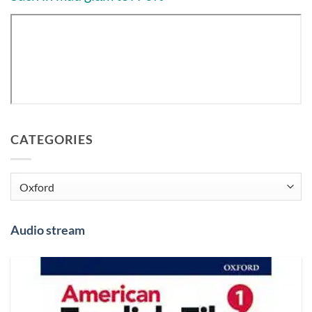
CATEGORIES
Categories
Audio stream