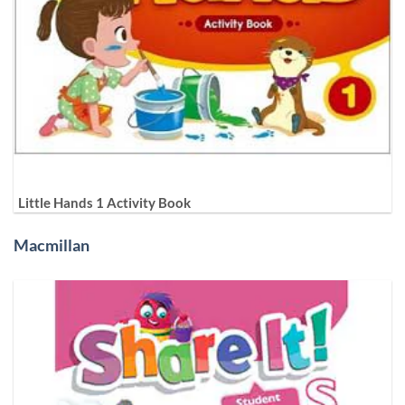
Little Hands 1 Activity Book
Macmillan