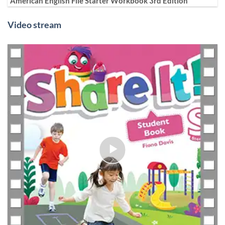
American English File Starter Workbook 3rd Edition
Video stream