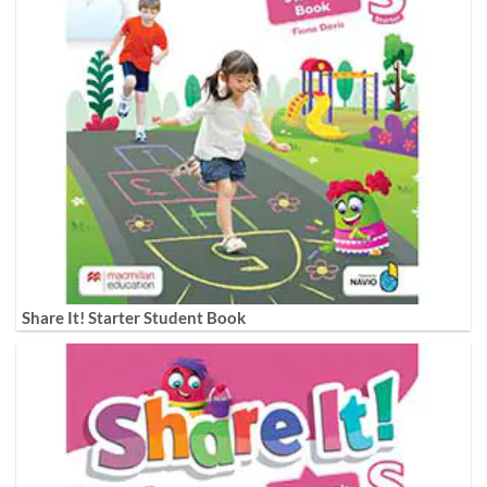
Share It! Starter Student Book