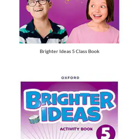
Brighter Ideas 5 Class Book