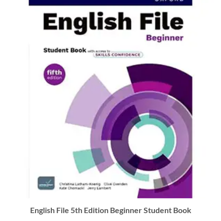
English File 5th Edition Beginner Student Book