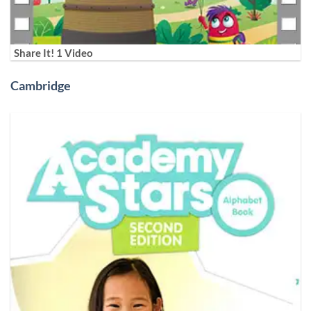
Share It! 1 Video
Cambridge