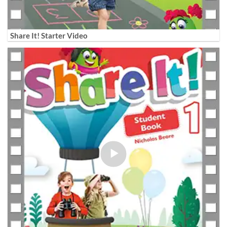
Share It! Starter Video