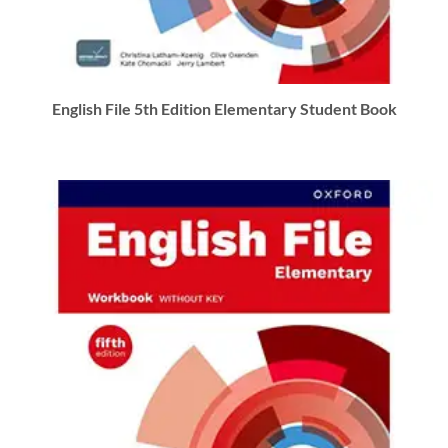
English File 5th Edition Elementary Student Book