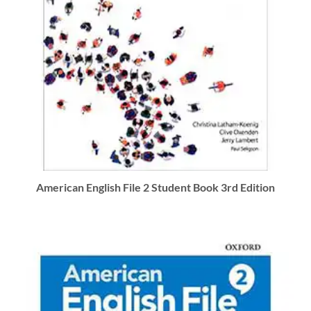
American English File 2 Student Book 3rd Edition