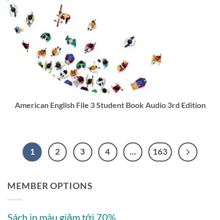
American English File 3 Student Book Audio 3rd Edition
1
2
3
4
…
163
MEMBER OPTIONS
Sách in màu giảm tới 70%