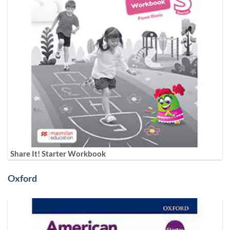
Share It! Starter Workbook
Oxford