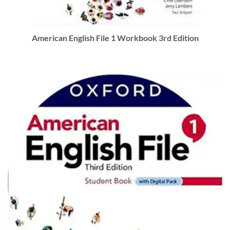
American English File 1 Workbook 3rd Edition