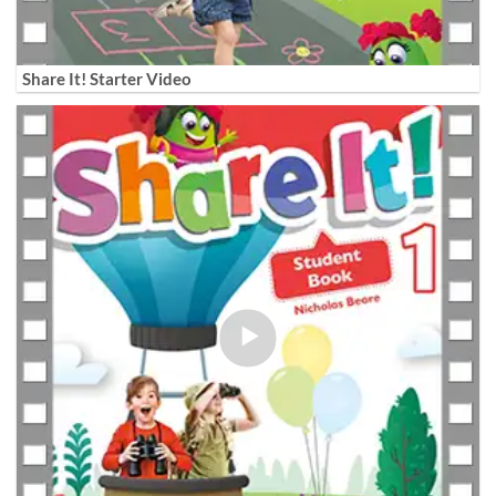
Share It! Starter Video