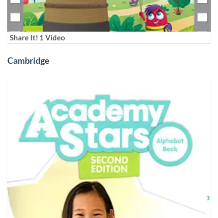
Share It! 1 Video
Cambridge