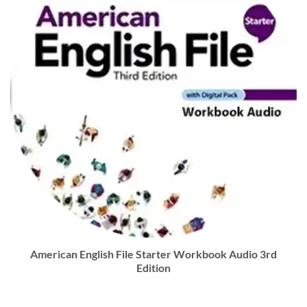
American English File Starter Workbook Audio 3rd
Edition