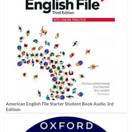
American English File Starter Student Book Audio 3rd
Edition