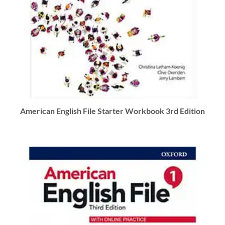
American English File Starter Workbook 3rd Edition