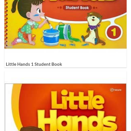
Little Hands 1 Student Book