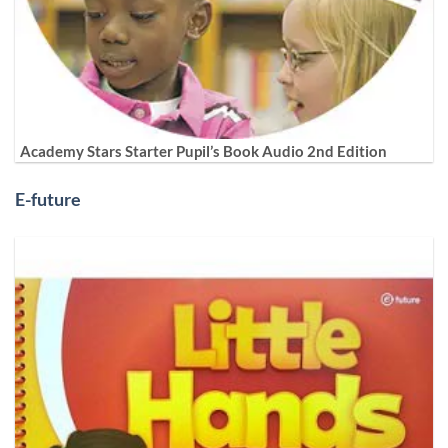
Academy Stars Starter Pupil’s Book Audio 2nd Edition
E-future