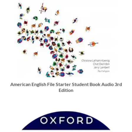
American English File Starter Student Book Audio 3rd
Edition