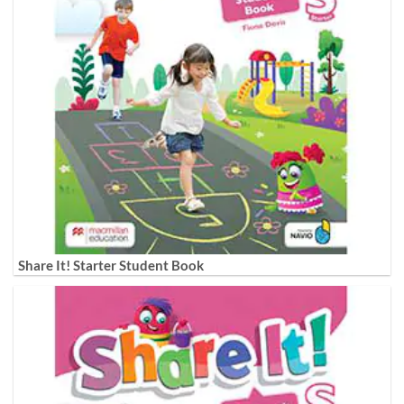
Share It! Starter Student Book