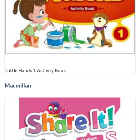
Little Hands 1 Activity Book
Macmillan