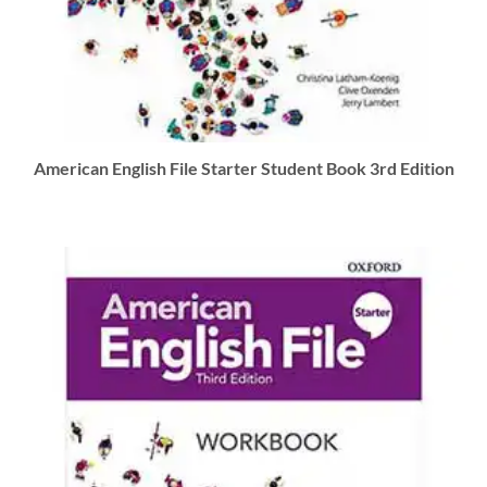
American English File Starter Student Book 3rd Edition