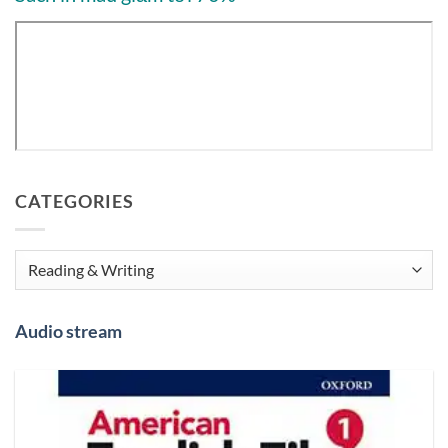
CATEGORIES
Categories
Audio stream