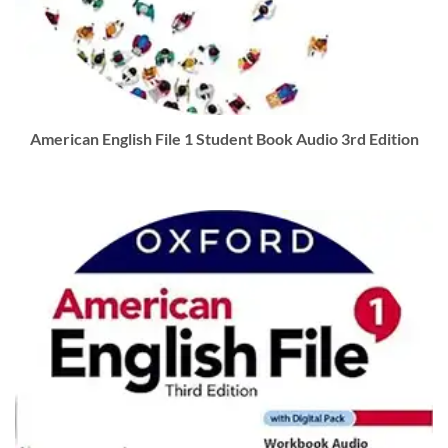
American English File 1 Student Book Audio 3rd Edition