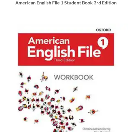
American English File 1 Student Book 3rd Edition