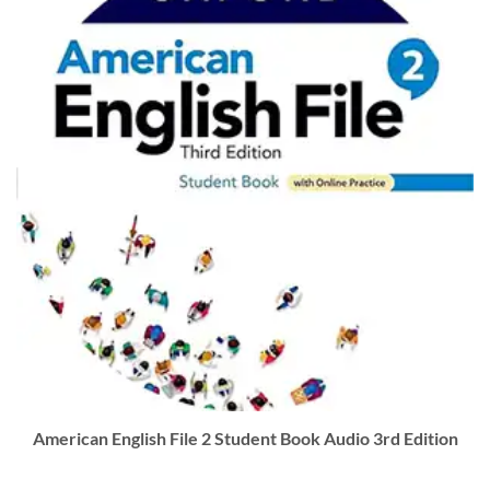
American English File 2 Student Book Audio 3rd Edition