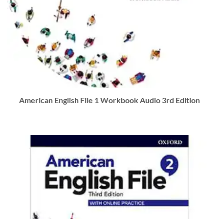
American English File 1 Workbook Audio 3rd Edition