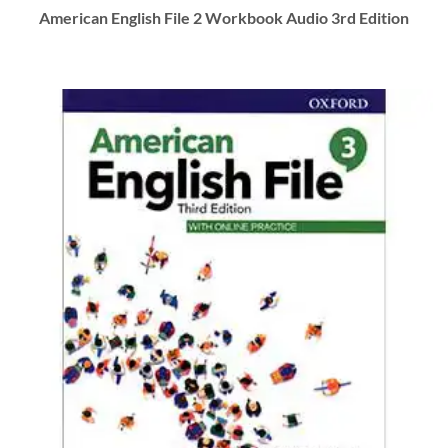
American English File 2 Workbook Audio 3rd Edition