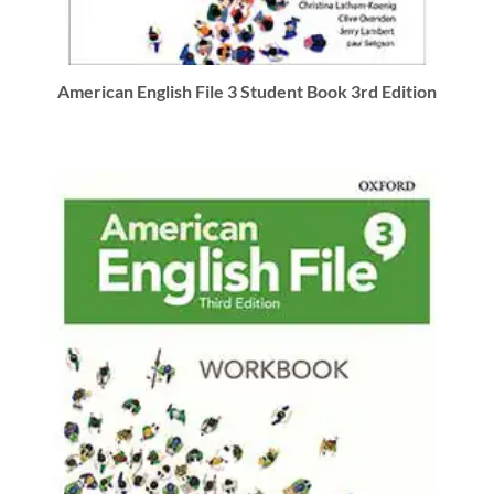
American English File 3 Student Book 3rd Edition