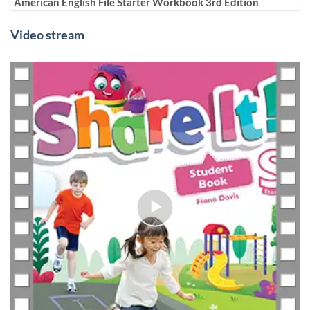
American English File Starter Workbook 3rd Edition
Video stream