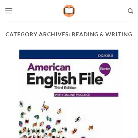
Skip
to
content
CATEGORY ARCHIVES:
READING & WRITING