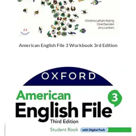
American English File 3 Workbook 3rd Edition