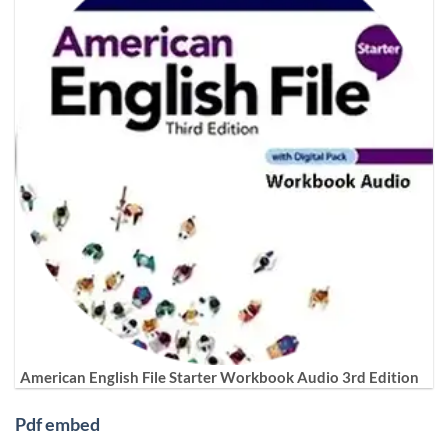
American English File Starter Workbook Audio 3rd Edition
Pdf embed