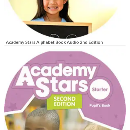
Academy Stars Alphabet Book Audio 2nd Edition