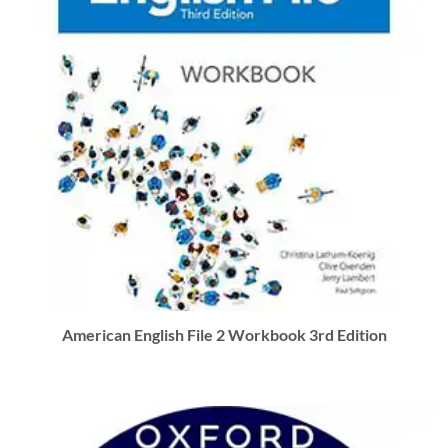
American English File 2 Workbook 3rd Edition