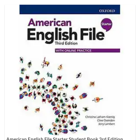
American English File Starter Student Book 3rd Edition