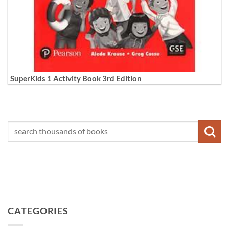
SuperKids 1 Activity Book 3rd Edition
CATEGORIES