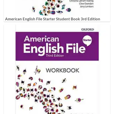
American English File Starter Student Book 3rd Edition