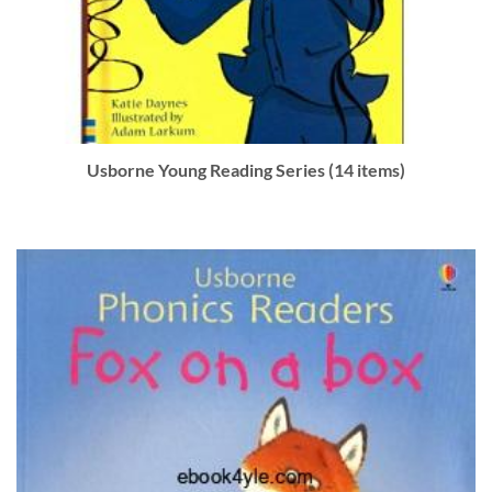
Usborne Young Reading Series (14 items)