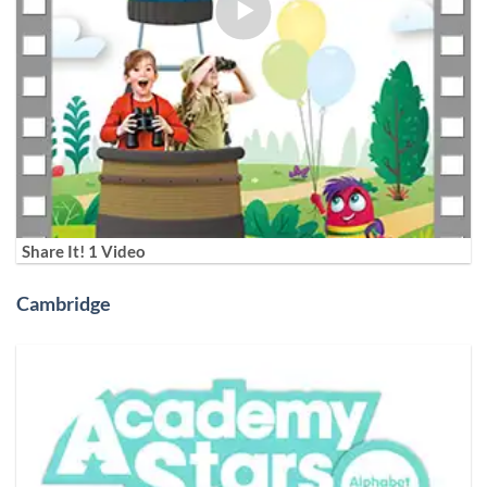
Share It! 1 Video
Cambridge