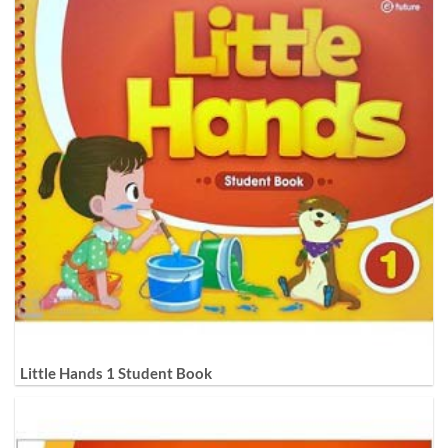
Little Hands 1 Student Book