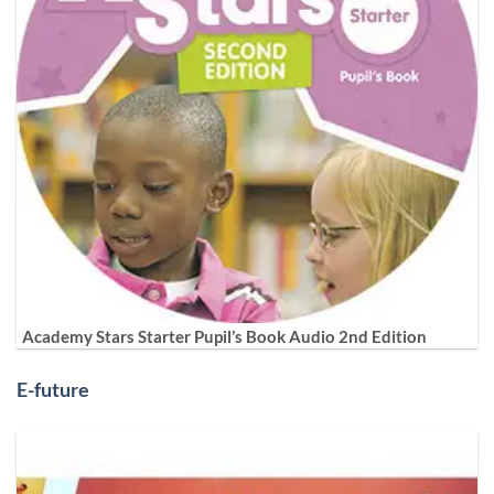
Academy Stars Starter Pupil’s Book Audio 2nd Edition
E-future