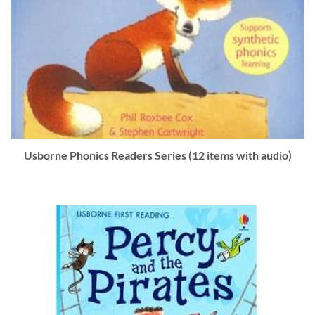
Usborne Phonics Readers Series (12 items with audio)