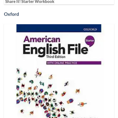
Share It! Starter Workbook
Oxford