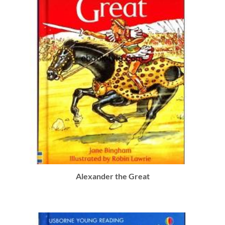
Alexander the Great