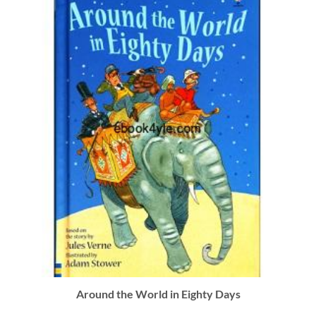
Around the World in Eighty Days