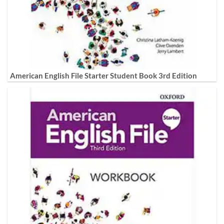
American English File Starter Student Book 3rd Edition