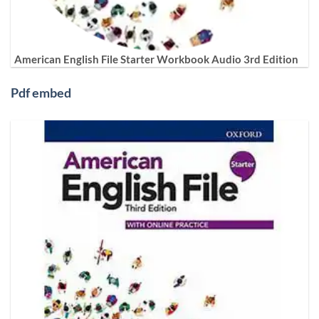
American English File Starter Workbook Audio 3rd Edition
Pdf embed