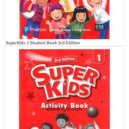
SuperKids 1 Student Book 3rd Edition