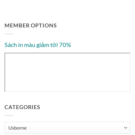
MEMBER OPTIONS
Sách in màu giảm tới 70%
CATEGORIES
Categories