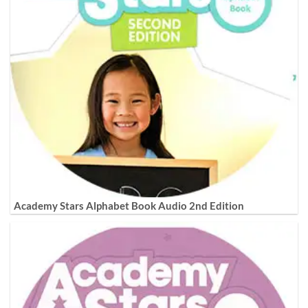
Academy Stars Alphabet Book Audio 2nd Edition