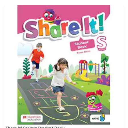
Share It! Starter Student Book