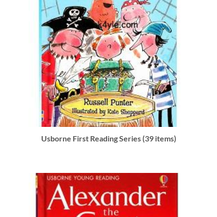
Usborne First Reading Series (39 items)