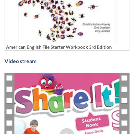
American English File Starter Workbook 3rd Edition
Video stream