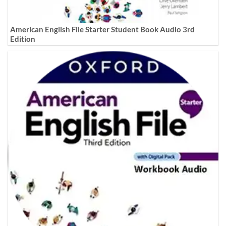
American English File Starter Student Book Audio 3rd
Edition