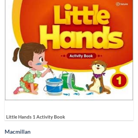
Little Hands 1 Activity Book
Macmillan