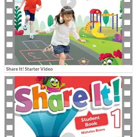
Share It! Starter Video