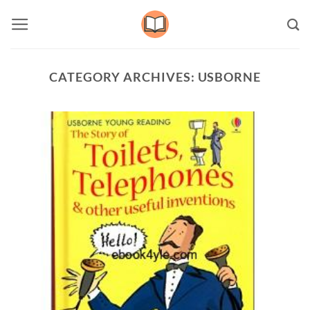
Skip
to
content
CATEGORY ARCHIVES:
USBORNE