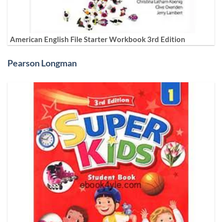
American English File Starter Workbook 3rd Edition
Pearson Longman