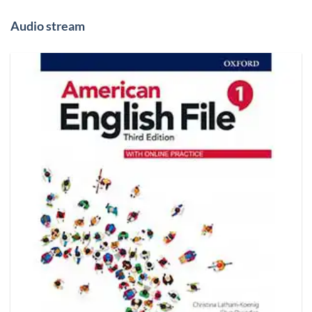
Audio stream