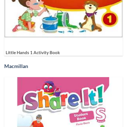
Little Hands 1 Activity Book
Macmillan