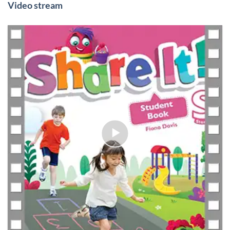
Video stream