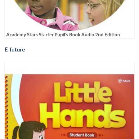
Academy Stars Starter Pupil’s Book Audio 2nd Edition
E-future