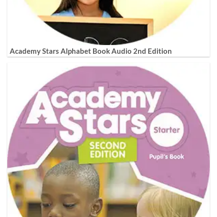
Academy Stars Alphabet Book Audio 2nd Edition