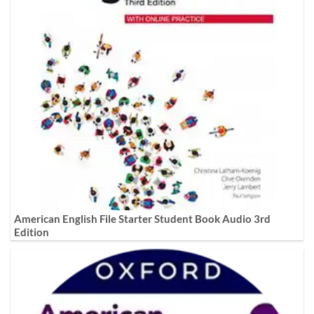
American English File Starter Student Book Audio 3rd
Edition