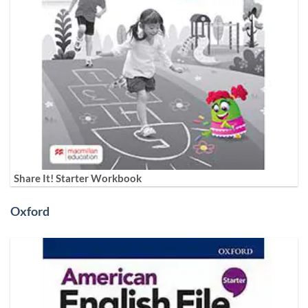
Share It! Starter Workbook
Oxford