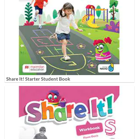
Share It! Starter Student Book