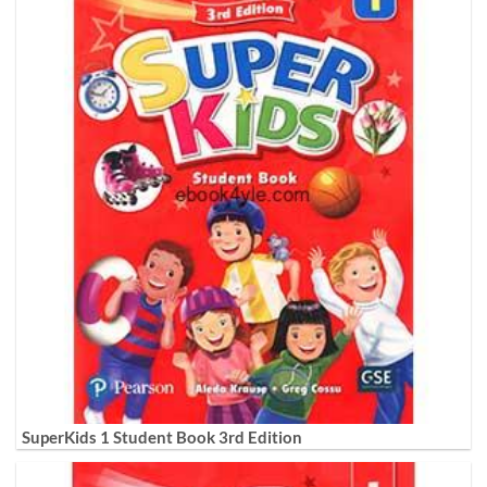
SuperKids 1 Student Book 3rd Edition