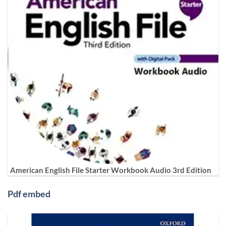
American English File Starter Workbook Audio 3rd Edition
Pdf embed