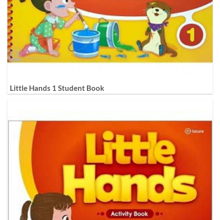
Little Hands 1 Student Book