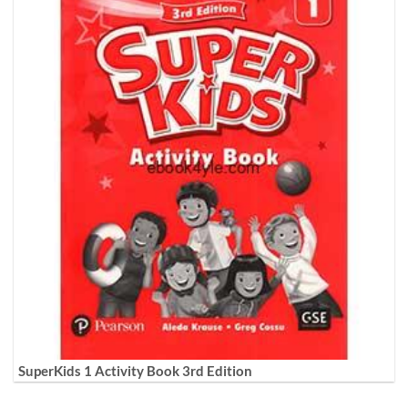
SuperKids 1 Activity Book 3rd Edition