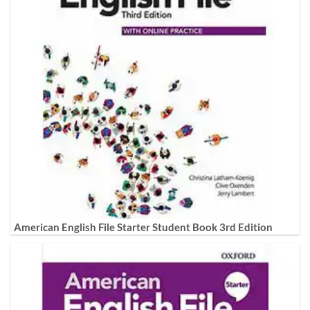
American English File Starter Student Book 3rd Edition