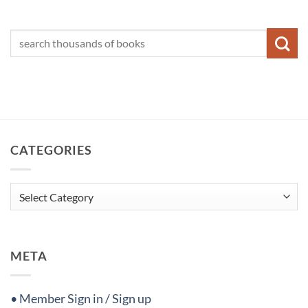
CATEGORIES
Categories
META
• Member Sign in / Sign up