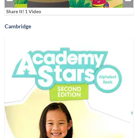
Share It! 1 Video
Cambridge