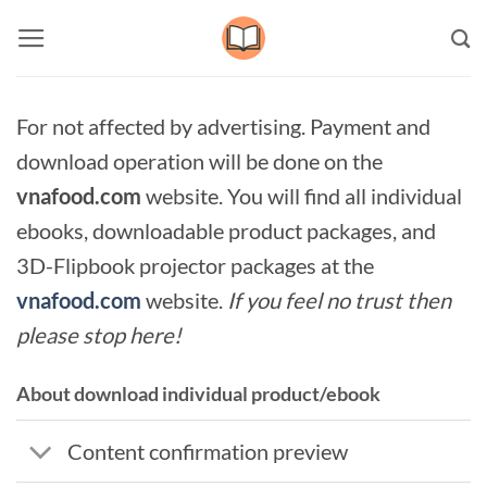
Skip
to
content
For not affected by advertising. Payment and
download operation will be done on the
vnafood.com
website. You will find all individual
ebooks, downloadable product packages, and
3D-Flipbook projector packages at the
vnafood.com
website.
If you feel no trust then
please stop here!
About download individual product/ebook
Content confirmation preview