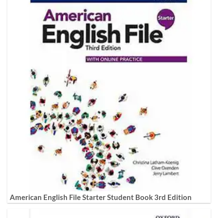
American English File Starter Student Book 3rd Edition