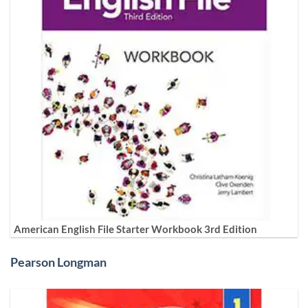
American English File Starter Workbook 3rd Edition
Pearson Longman