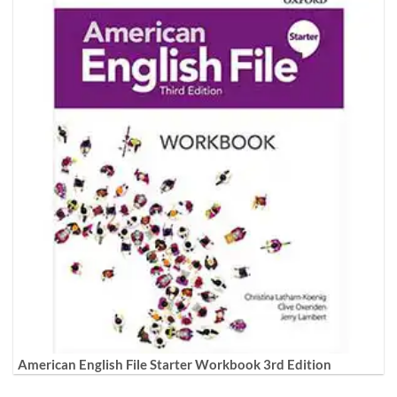
American English File Starter Workbook 3rd Edition