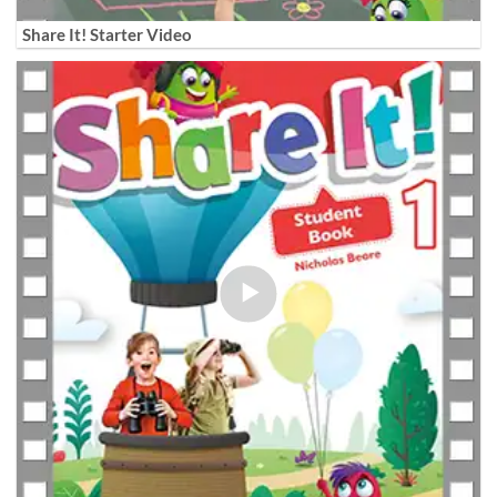
Share It! Starter Video