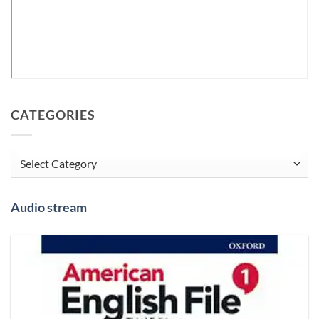
CATEGORIES
Categories
Audio stream