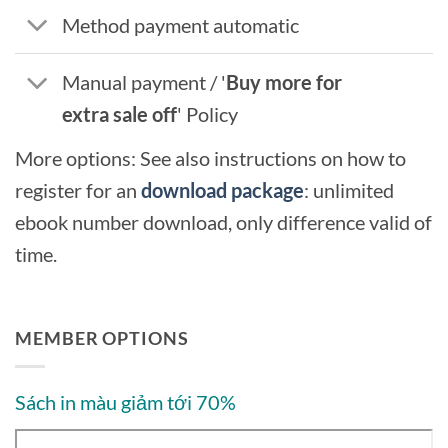
Method payment automatic
Manual payment / '
Buy more for
extra sale off
' Policy
More options: See also instructions on how to
register for an
download package
: unlimited
ebook number download, only difference valid of
time.
MEMBER OPTIONS
Sách in màu giảm tới 70%