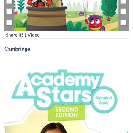
Share It! 1 Video
Cambridge