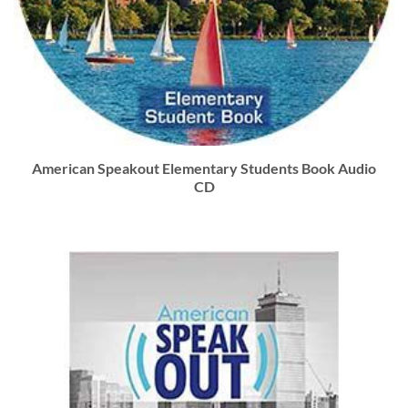
American Speakout Elementary Students Book Audio
CD