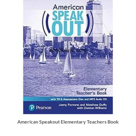
American Speakout Elementary Teachers Book