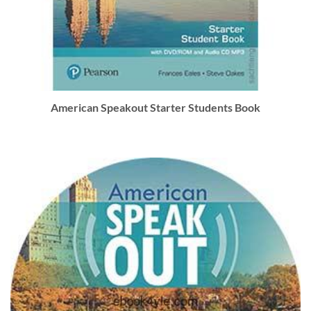
American Speakout Starter Students Book