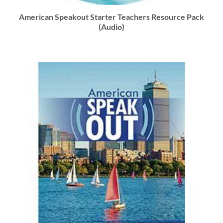
American Speakout Starter Teachers Resource Pack
(Audio)