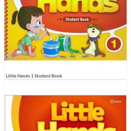
Little Hands 1 Student Book