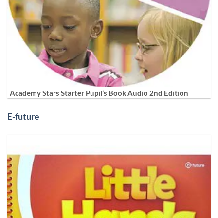
Academy Stars Starter Pupil’s Book Audio 2nd Edition
E-future