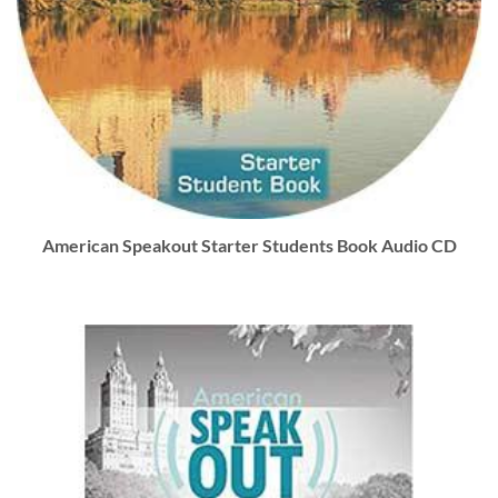
American Speakout Starter Students Book Audio CD