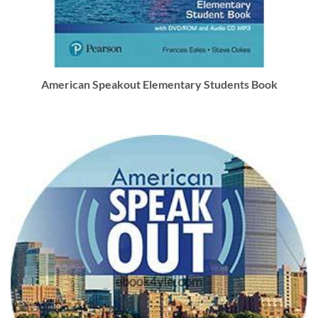
American Speakout Elementary Students Book