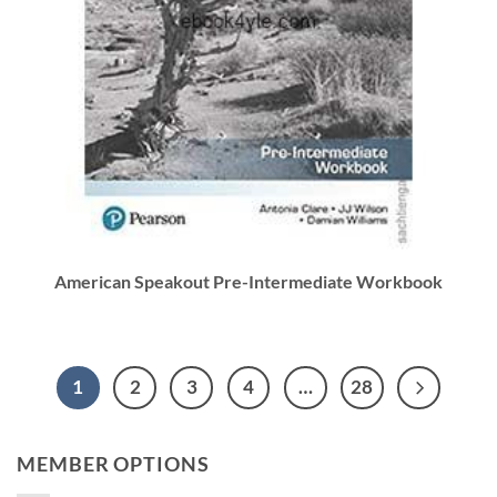
American Speakout Pre-Intermediate Workbook
1
2
3
4
…
28
MEMBER OPTIONS