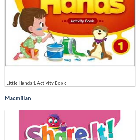
Little Hands 1 Activity Book
Macmillan