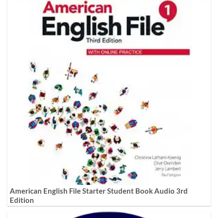
American English File Starter Student Book Audio 3rd
Edition