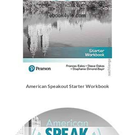
American Speakout Starter Workbook