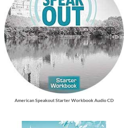
American Speakout Starter Workbook Audio CD