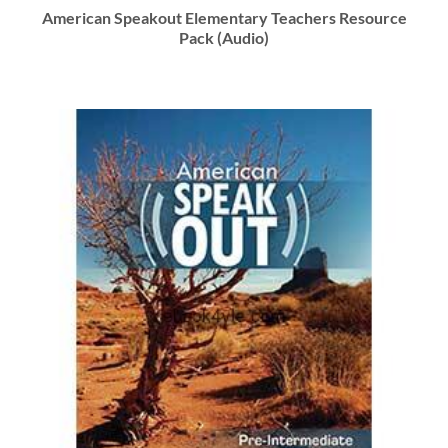
American Speakout Elementary Teachers Resource
Pack (Audio)