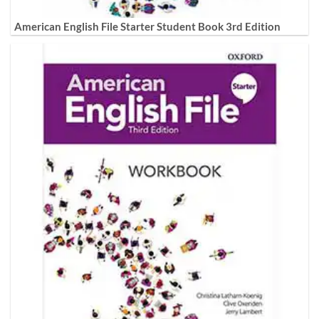
American English File Starter Student Book 3rd Edition