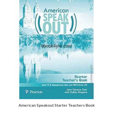
American Speakout Starter Teachers Book