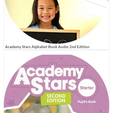
Academy Stars Alphabet Book Audio 2nd Edition