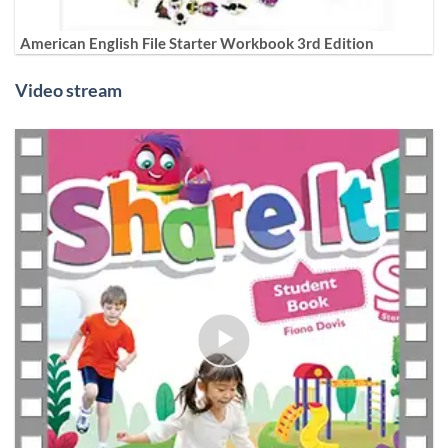
American English File Starter Workbook 3rd Edition
Video stream