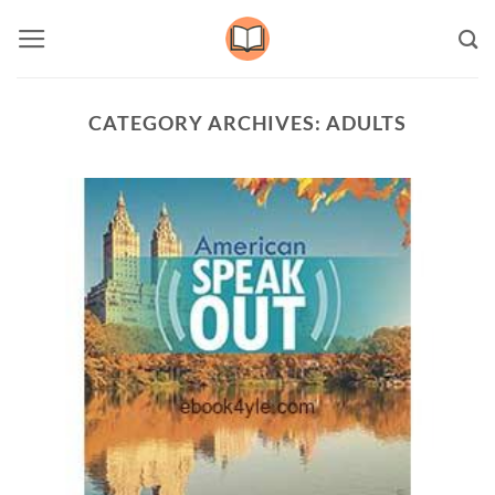
Skip
to
content
CATEGORY ARCHIVES:
ADULTS