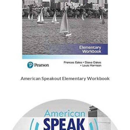
American Speakout Elementary Workbook