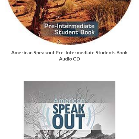
American Speakout Pre-Intermediate Students Book
Audio CD