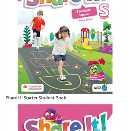
Share It! Starter Student Book