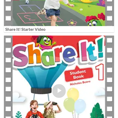
Share It! Starter Video