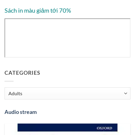
Sách in màu giảm tới 70%
CATEGORIES
Categories
Audio stream