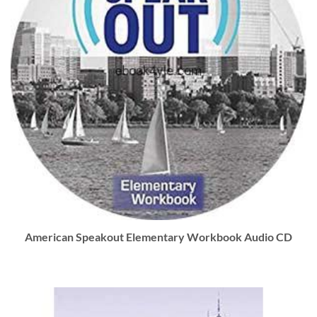
American Speakout Elementary Workbook Audio CD