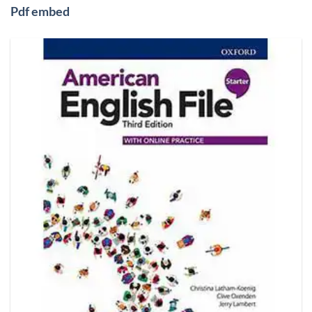
Pdf embed