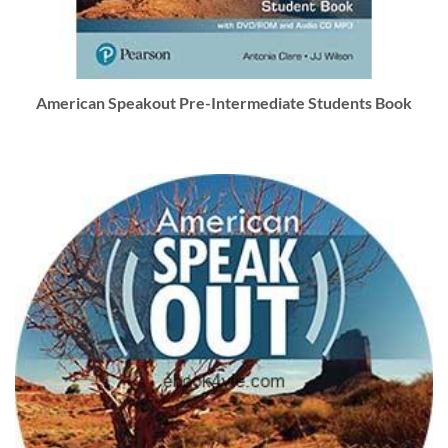
American Speakout Pre-Intermediate Students Book