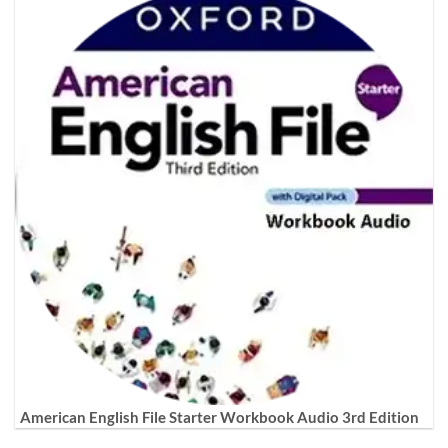
American English File Starter Workbook Audio 3rd Edition