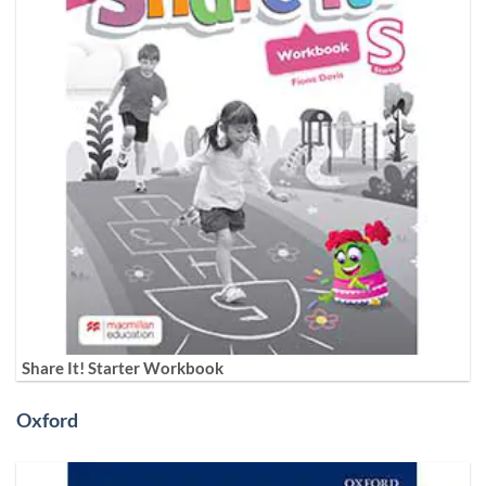
Share It! Starter Workbook
Oxford