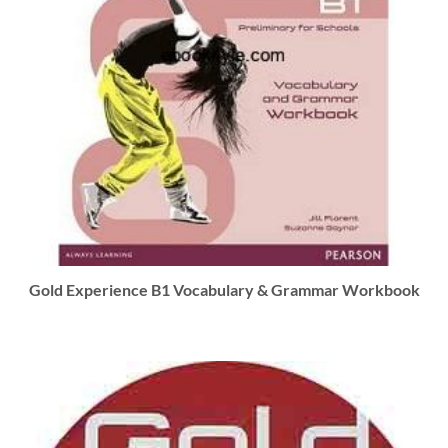
Gold Experience B1 Vocabulary & Grammar Workbook