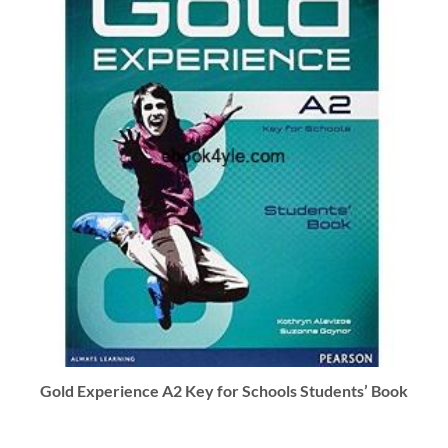
Gold Experience A2 Key for Schools Students’ Book