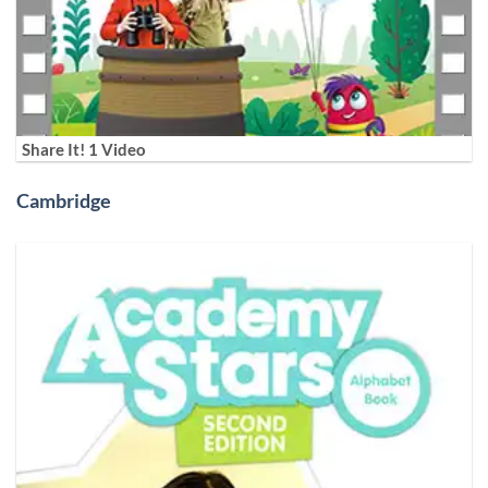
Share It! 1 Video
Cambridge