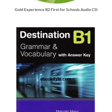
Gold Experience B2 First for Schools Audio CD