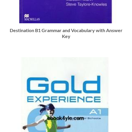
Destination B1 Grammar and Vocabulary with Answer
Key