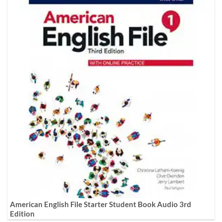
American English File Starter Student Book Audio 3rd
Edition