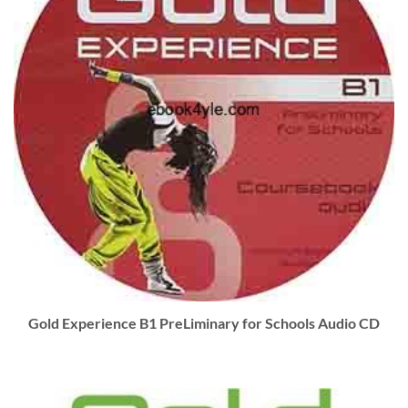
Gold Experience B1 PreLiminary for Schools Audio CD