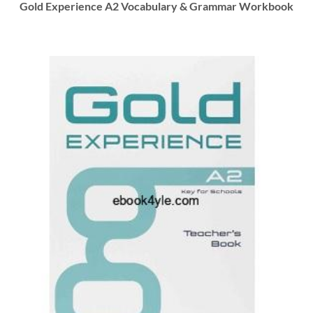
Gold Experience A2 Vocabulary & Grammar Workbook