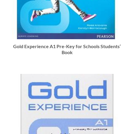
Gold Experience A1 Pre-Key for Schools Students’
Book