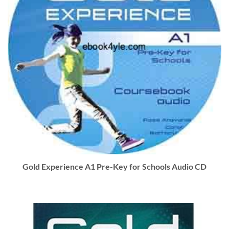
Gold Experience A1 Pre-Key for Schools Audio CD