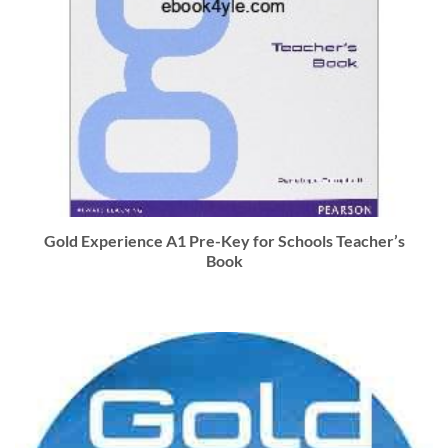
Gold Experience A1 Pre-Key for Schools Teacher’s
Book