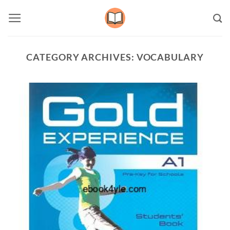
Skip
to
content
CATEGORY ARCHIVES:
VOCABULARY