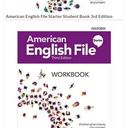
American English File Starter Student Book 3rd Edition