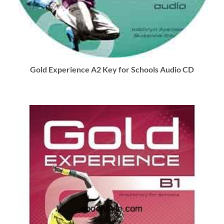
Gold Experience A2 Key for Schools Audio CD