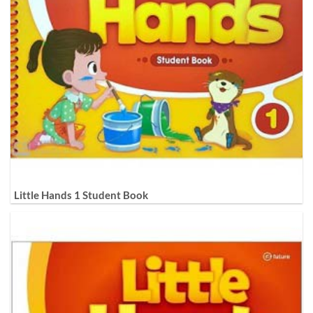
Little Hands 1 Student Book