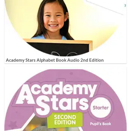
Academy Stars Alphabet Book Audio 2nd Edition