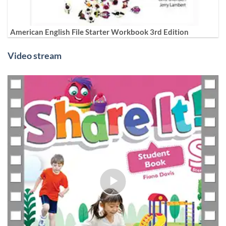
American English File Starter Workbook 3rd Edition
Video stream