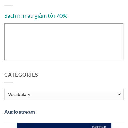
Sách in màu giảm tới 70%
CATEGORIES
Categories
Audio stream