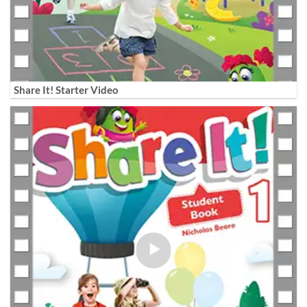
Share It! Starter Video