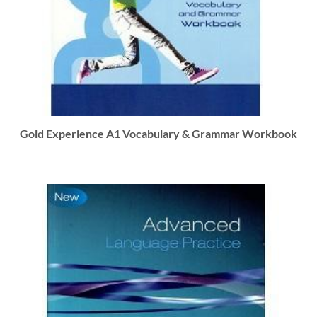
Gold Experience A1 Vocabulary & Grammar Workbook