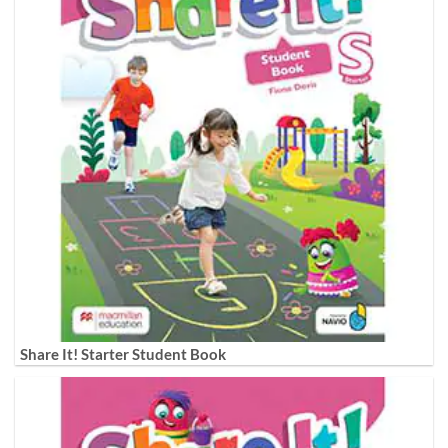
Share It! Starter Student Book