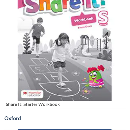
Share It! Starter Workbook
Oxford