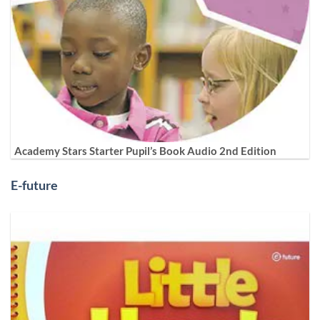
Academy Stars Starter Pupil’s Book Audio 2nd Edition
E-future