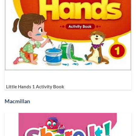
Little Hands 1 Activity Book
Macmillan