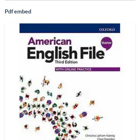
Pdf embed