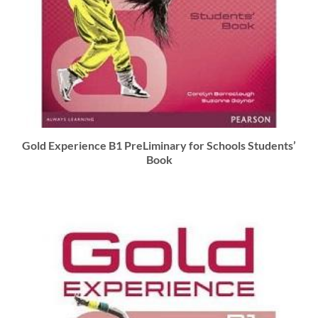
Gold Experience B1 PreLiminary for Schools Students’
Book