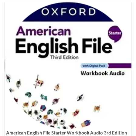
American English File Starter Workbook Audio 3rd Edition