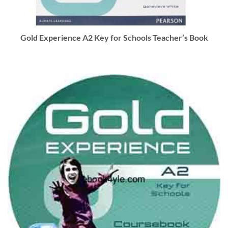
Gold Experience A2 Key for Schools Teacher’s Book