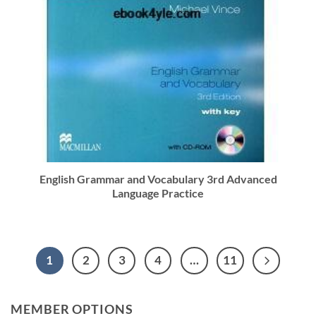
English Grammar and Vocabulary 3rd Advanced
Language Practice
1
2
3
4
…
11
MEMBER OPTIONS