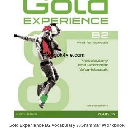
Gold Experience B2 Vocabulary & Grammar Workbook