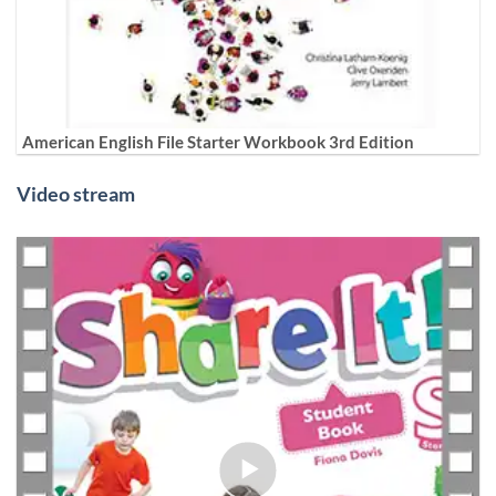
American English File Starter Workbook 3rd Edition
Video stream