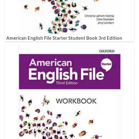
American English File Starter Student Book 3rd Edition