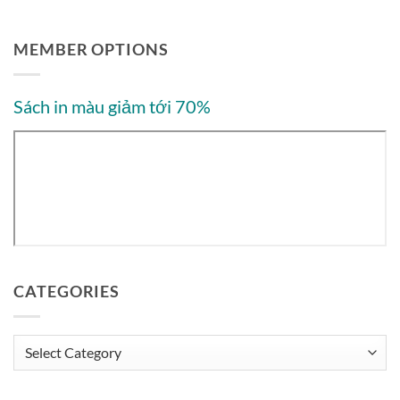
MEMBER OPTIONS
Sách in màu giảm tới 70%
CATEGORIES
Categories