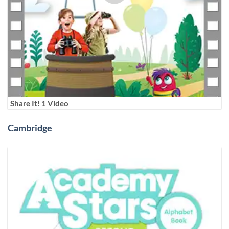
Share It! 1 Video
Cambridge