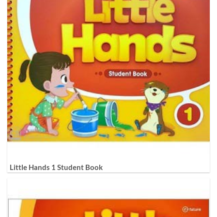
Little Hands 1 Student Book