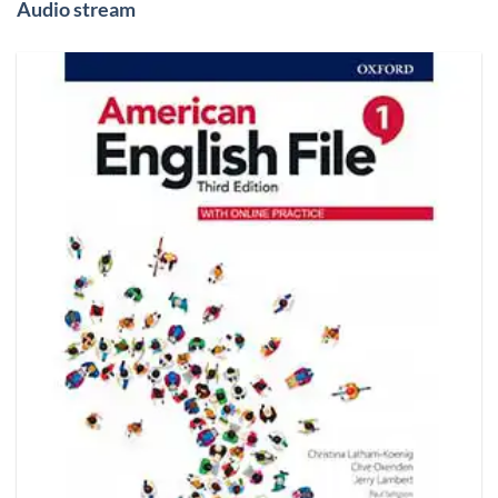
Audio stream