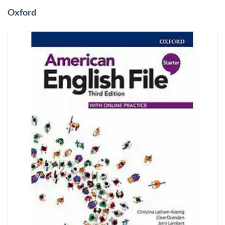
Oxford