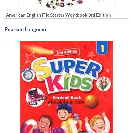
American English File Starter Workbook 3rd Edition
Pearson Longman