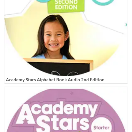
Academy Stars Alphabet Book Audio 2nd Edition