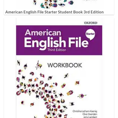
American English File Starter Student Book 3rd Edition