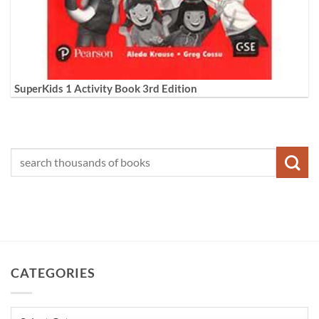
SuperKids 1 Activity Book 3rd Edition
CATEGORIES
Categories