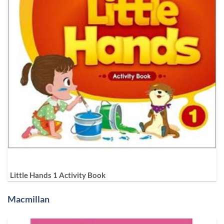
Little Hands 1 Activity Book
Macmillan