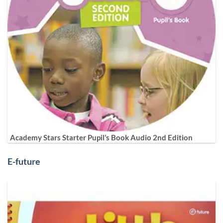
Academy Stars Starter Pupil’s Book Audio 2nd Edition
E-future