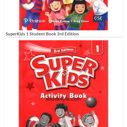
SuperKids 1 Student Book 3rd Edition