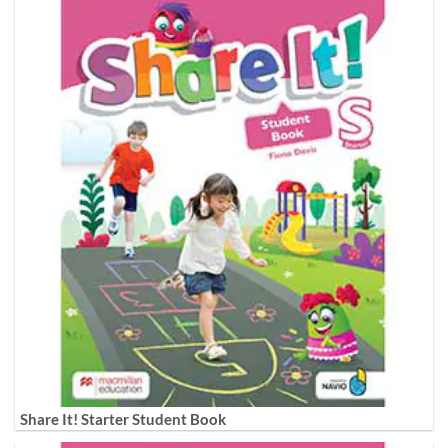
Share It! Starter Student Book