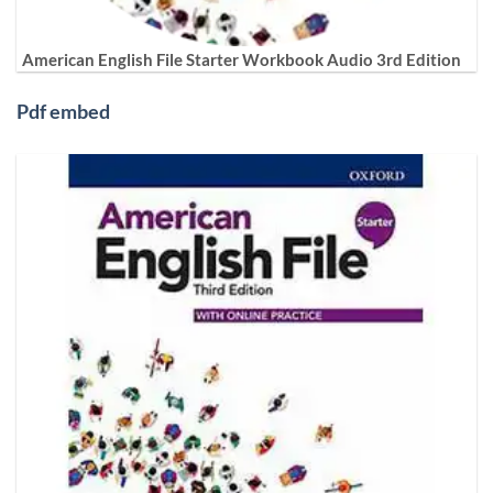
American English File Starter Workbook Audio 3rd Edition
Pdf embed