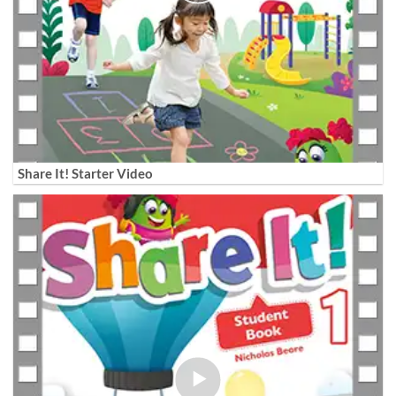
Share It! Starter Video