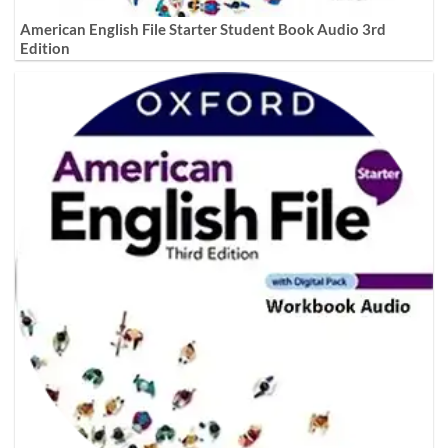
American English File Starter Student Book Audio 3rd
Edition