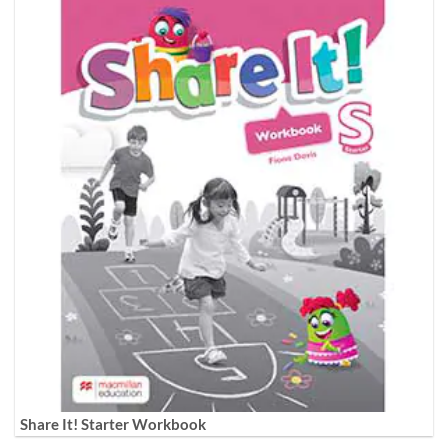
Share It! Starter Workbook