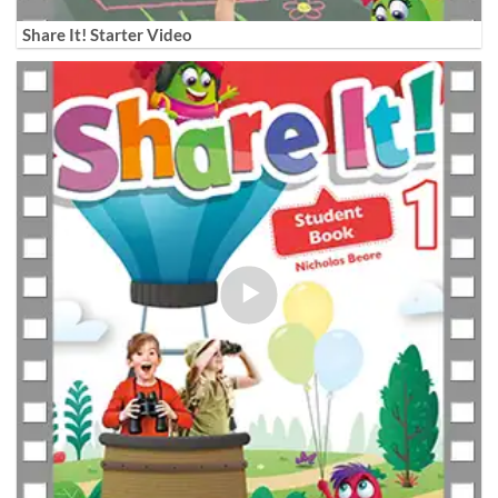
Share It! Starter Video