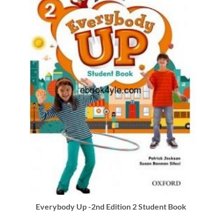
Everybody Up -2nd Edition 2 Student Book