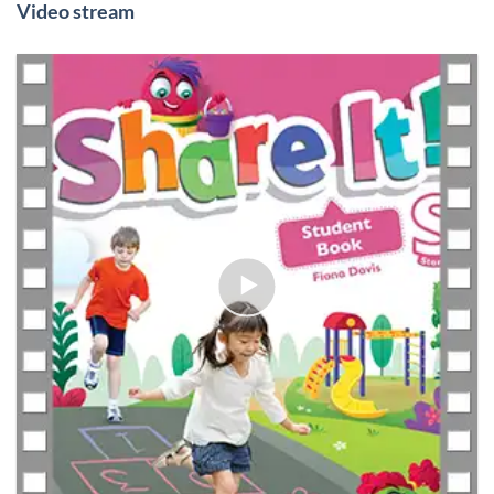
Video stream