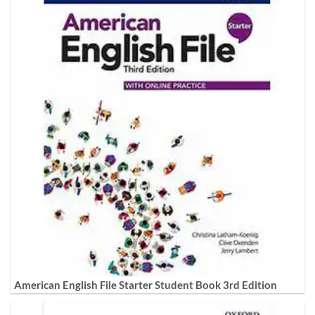
American English File Starter Student Book 3rd Edition