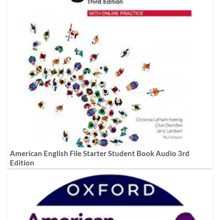
American English File Starter Student Book Audio 3rd
Edition