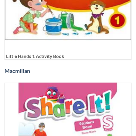
Little Hands 1 Activity Book
Macmillan