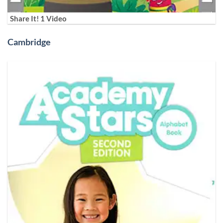
Share It! 1 Video
Cambridge