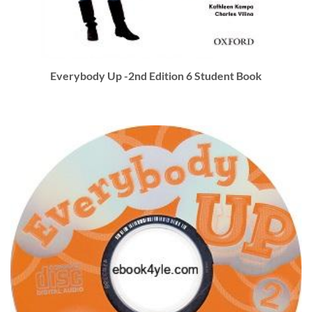
Everybody Up -2nd Edition 6 Student Book