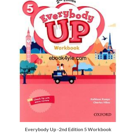
Everybody Up -2nd Edition 5 Workbook