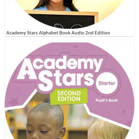
Academy Stars Alphabet Book Audio 2nd Edition