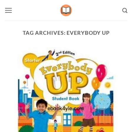
Skip
to
content
TAG ARCHIVES:
EVERYBODY UP