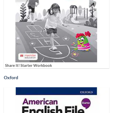
Share It! Starter Workbook
Oxford