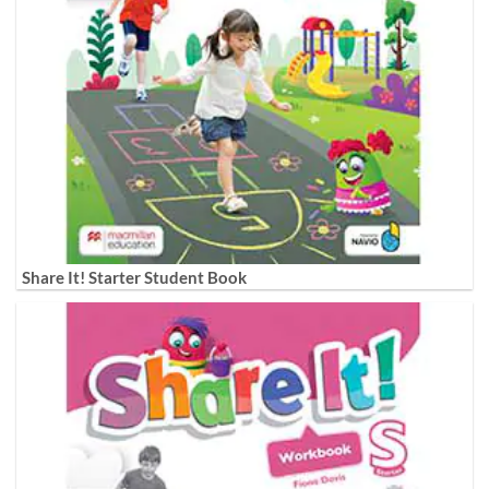
Share It! Starter Student Book