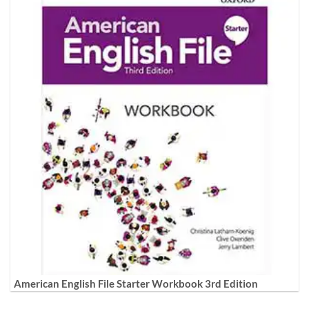
American English File Starter Workbook 3rd Edition