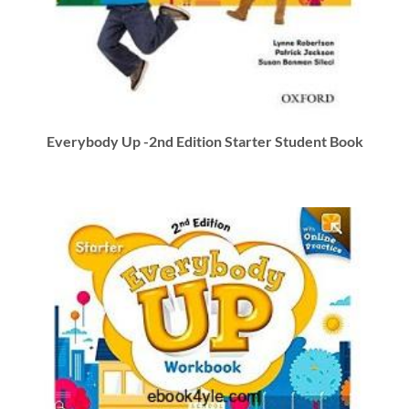
Everybody Up -2nd Edition Starter Student Book