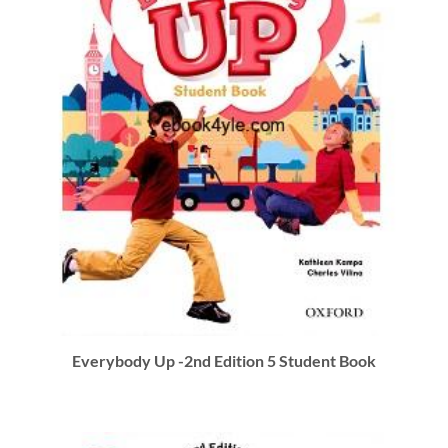
Everybody Up -2nd Edition 5 Student Book