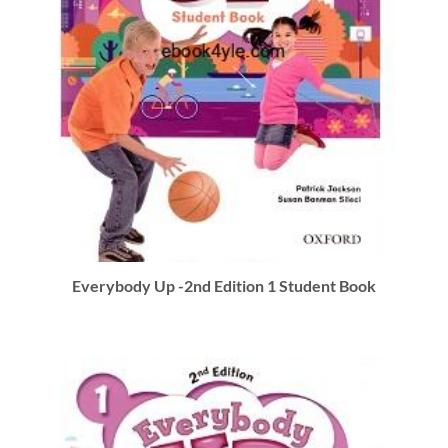
Everybody Up -2nd Edition 1 Student Book