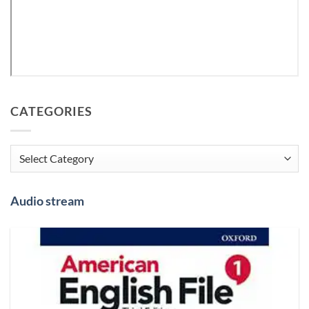
CATEGORIES
Categories
Audio stream