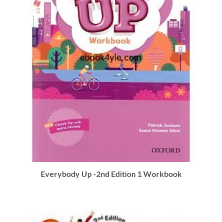
Everybody Up -2nd Edition 1 Workbook