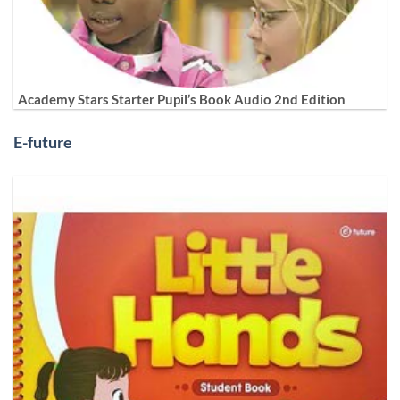
Academy Stars Starter Pupil’s Book Audio 2nd Edition
E-future