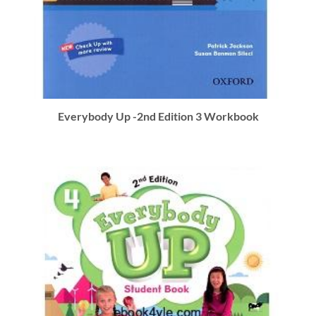
Everybody Up -2nd Edition 3 Workbook