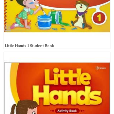
Little Hands 1 Student Book