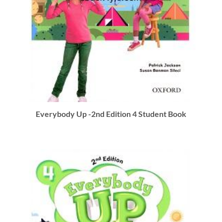
Everybody Up -2nd Edition 4 Student Book