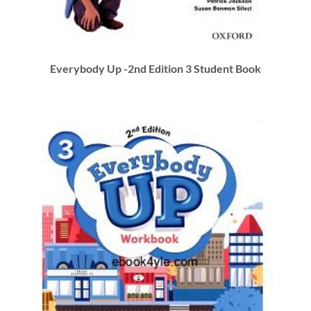
Everybody Up -2nd Edition 3 Student Book