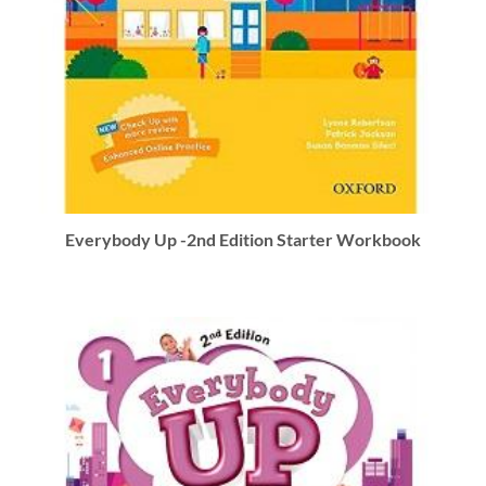
Everybody Up -2nd Edition Starter Workbook