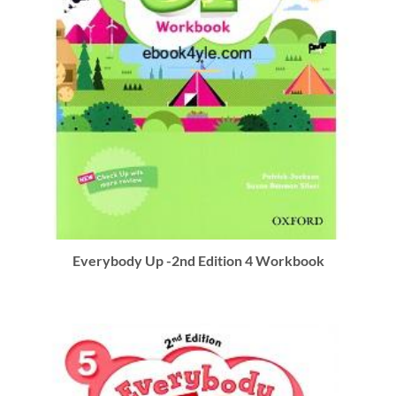
Everybody Up -2nd Edition 4 Workbook