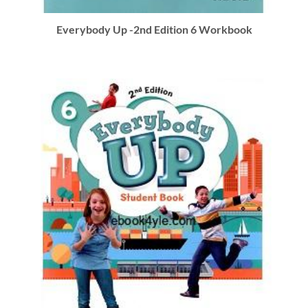
Everybody Up -2nd Edition 6 Workbook