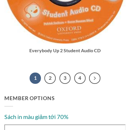
Everybody Up 2 Student Audio CD
1
2
3
4
MEMBER OPTIONS
Sách in màu giảm tới 70%