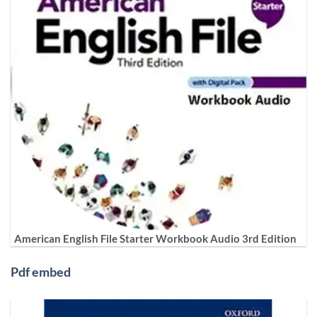
American English File Starter Workbook Audio 3rd Edition
Pdf embed