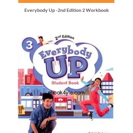
Everybody Up -2nd Edition 2 Workbook