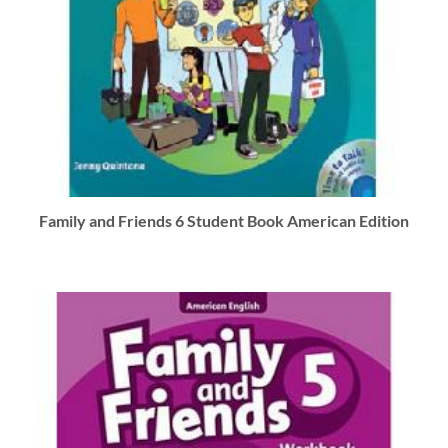
Family and Friends 6 Student Book American Edition