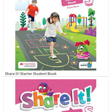
Share It! Starter Student Book