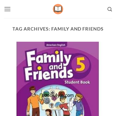
Skip
to
content
TAG ARCHIVES:
FAMILY AND FRIENDS