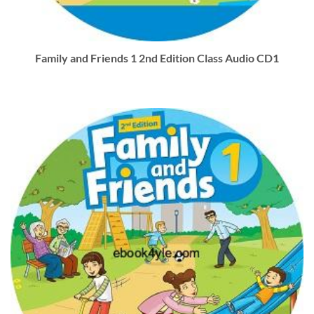
Family and Friends 1 2nd Edition Class Audio CD1