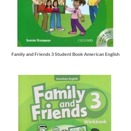
Family and Friends 3 Student Book American English