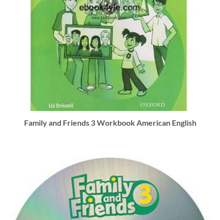
Family and Friends 3 Workbook American English