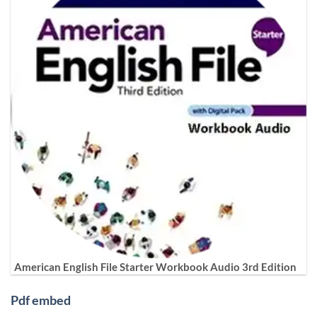
American English File Starter Workbook Audio 3rd Edition
Pdf embed