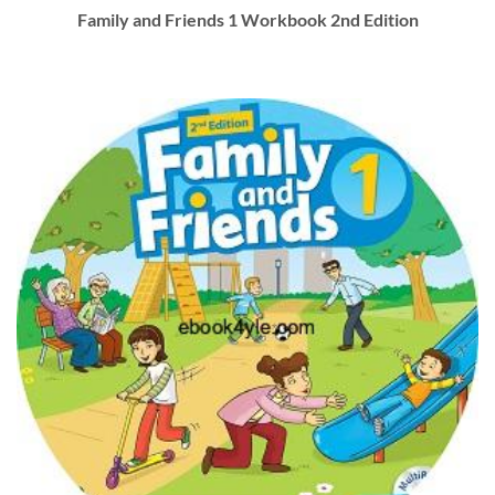
Family and Friends 1 Workbook 2nd Edition