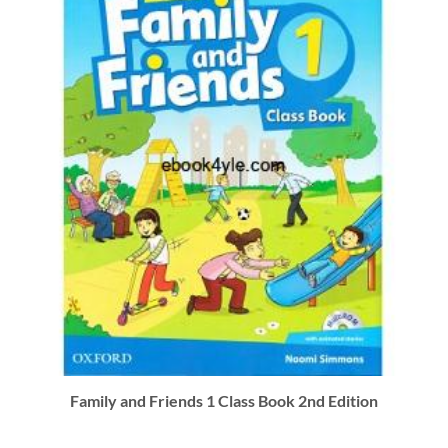
Family and Friends 1 Class Book 2nd Edition