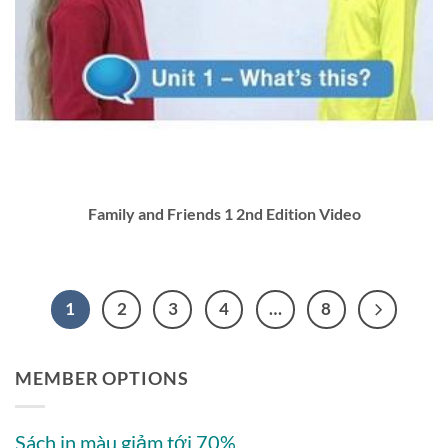
Family and Friends 1 2nd Edition Video
1
2
3
4
…
8
MEMBER OPTIONS
Sách in màu giảm tới 70%