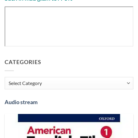
CATEGORIES
Categories
Audio stream