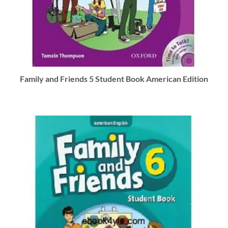
Family and Friends 5 Student Book American Edition