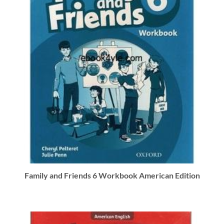
Family and Friends 6 Workbook American Edition