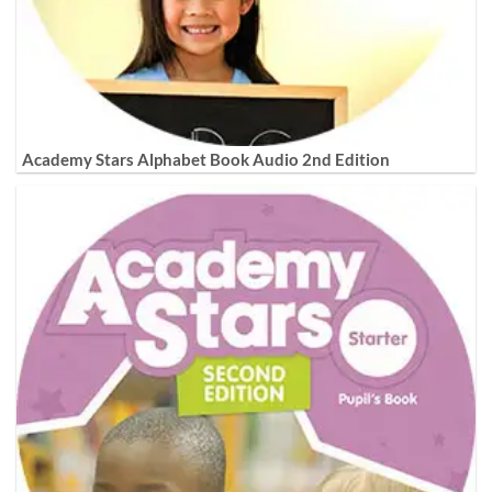
Academy Stars Alphabet Book Audio 2nd Edition