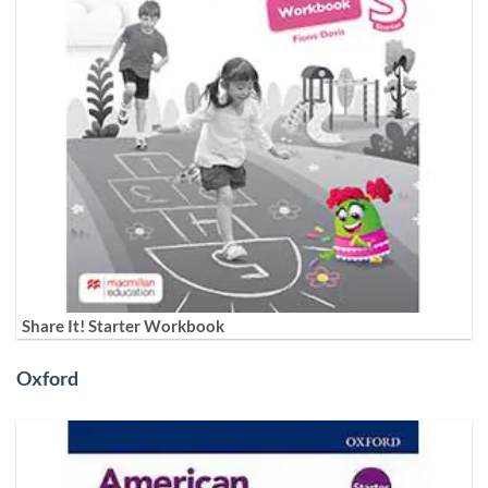
Share It! Starter Workbook
Oxford