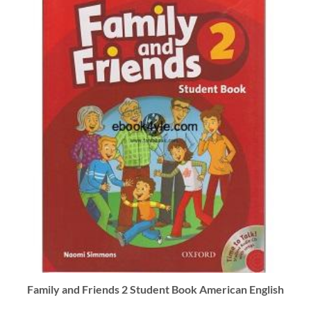
Family and Friends 2 Student Book American English