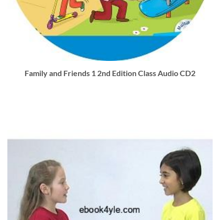
Family and Friends 1 2nd Edition Class Audio CD2