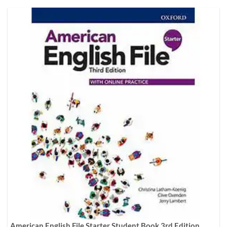
American English File Starter Student Book 3rd Edition