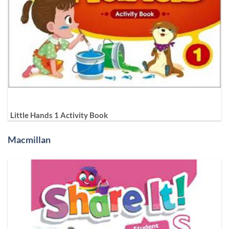
Little Hands 1 Activity Book
Macmillan