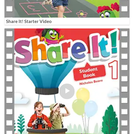
Share It! Starter Video