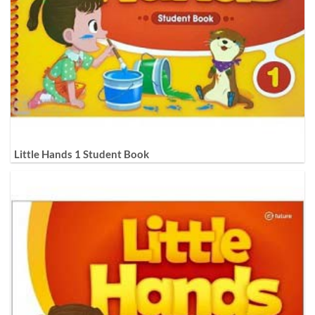
Little Hands 1 Student Book