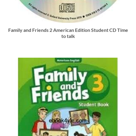
Family and Friends 2 American Edition Student CD Time
to talk