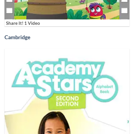
Share It! 1 Video
Cambridge