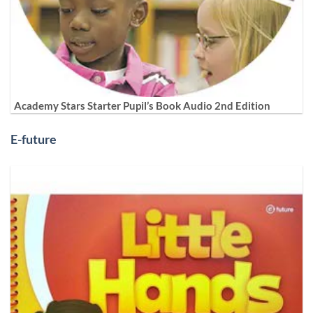
Academy Stars Starter Pupil’s Book Audio 2nd Edition
E-future