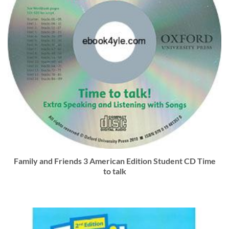
Family and Friends 3 American Edition Student CD Time
to talk