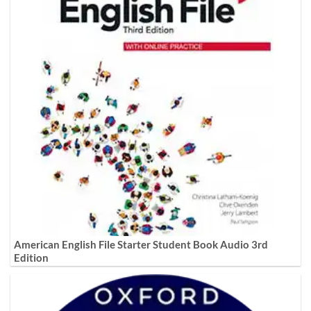
American English File Starter Student Book Audio 3rd
Edition