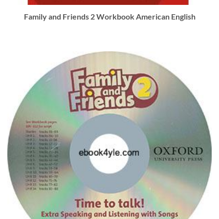
Family and Friends 2 Workbook American English