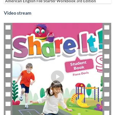
American English File Starter Workbook 3rd Edition
Video stream