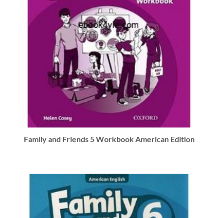
Family and Friends 5 Workbook American Edition