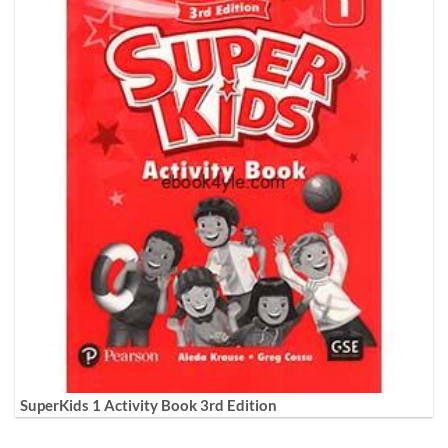
SuperKids 1 Activity Book 3rd Edition