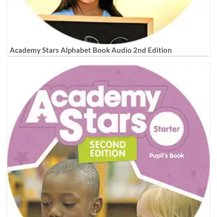
Academy Stars Alphabet Book Audio 2nd Edition