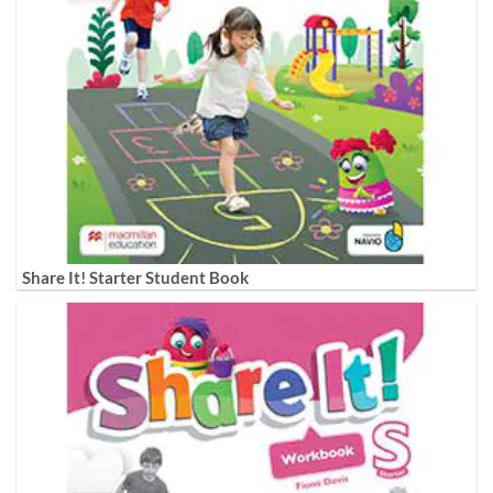
Share It! Starter Student Book