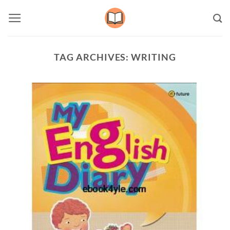
Skip
to
content
TAG ARCHIVES:
WRITING