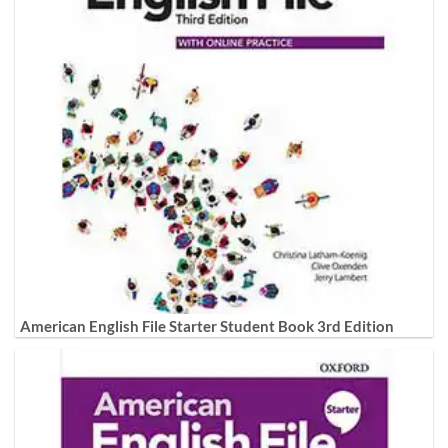
American English File Starter Student Book 3rd Edition