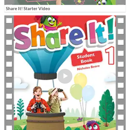
Share It! Starter Video