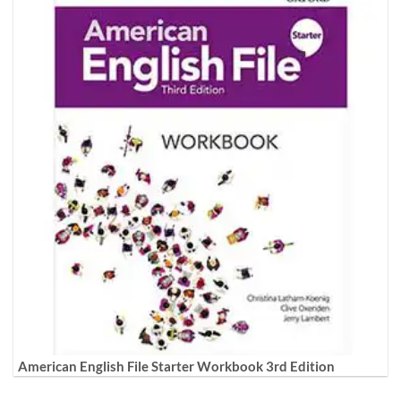
American English File Starter Workbook 3rd Edition