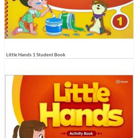
Little Hands 1 Student Book