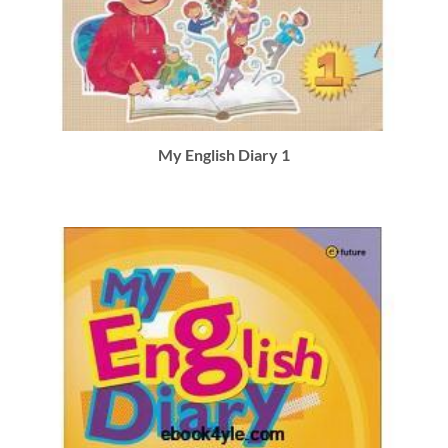
My English Diary 1