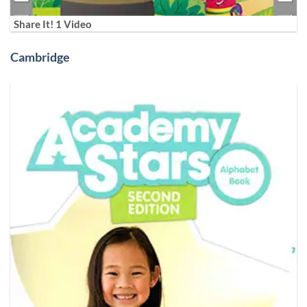
Share It! 1 Video
Cambridge