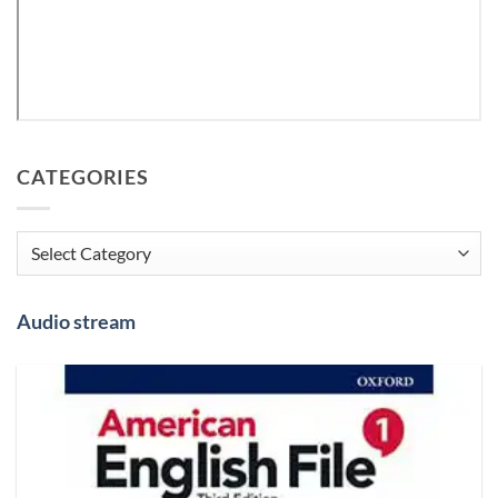
CATEGORIES
Categories
Audio stream