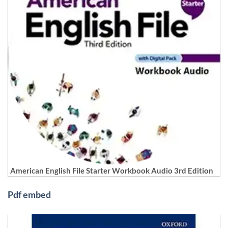
American English File Starter Workbook Audio 3rd Edition
Pdf embed