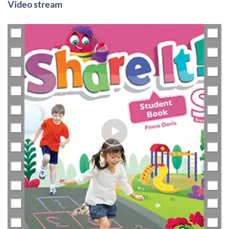
Video stream