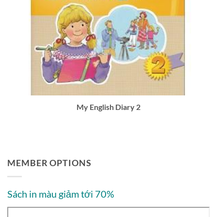
My English Diary 2
MEMBER OPTIONS
Sách in màu giảm tới 70%