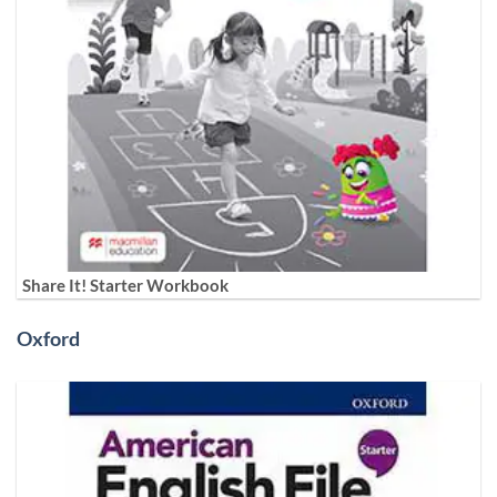
Share It! Starter Workbook
Oxford