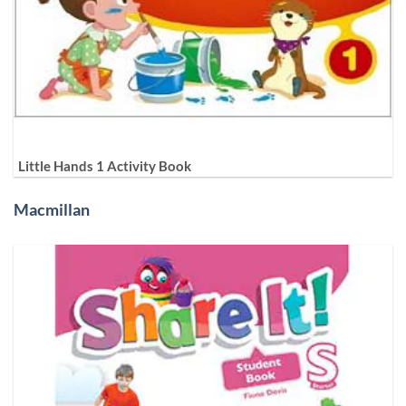
Little Hands 1 Activity Book
Macmillan