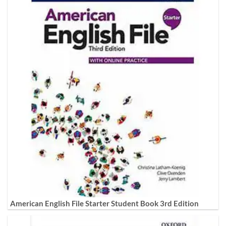
American English File Starter Student Book 3rd Edition