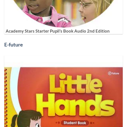
Academy Stars Starter Pupil’s Book Audio 2nd Edition
E-future