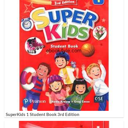
SuperKids 1 Student Book 3rd Edition