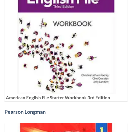
American English File Starter Workbook 3rd Edition
Pearson Longman