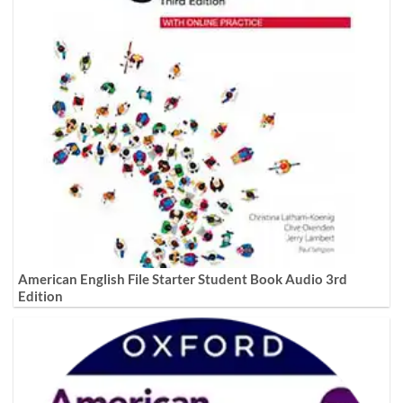
American English File Starter Student Book Audio 3rd
Edition