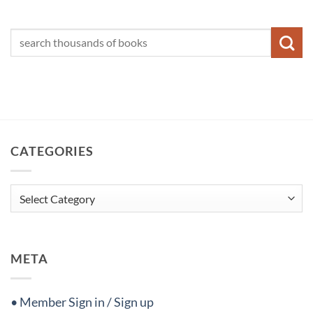
CATEGORIES
Categories
META
• Member Sign in / Sign up