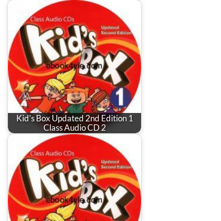
Kid's Box Updated 2nd Edition 1
Class Audio CD 2