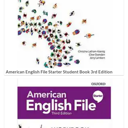
American English File Starter Student Book 3rd Edition