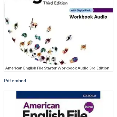
American English File Starter Workbook Audio 3rd Edition
Pdf embed