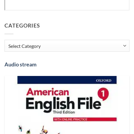
CATEGORIES
Categories
Audio stream