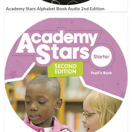
Academy Stars Alphabet Book Audio 2nd Edition