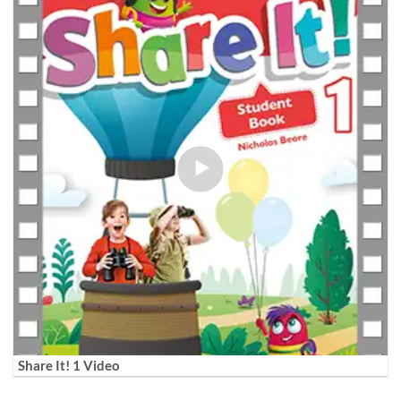
Share It! 1 Video