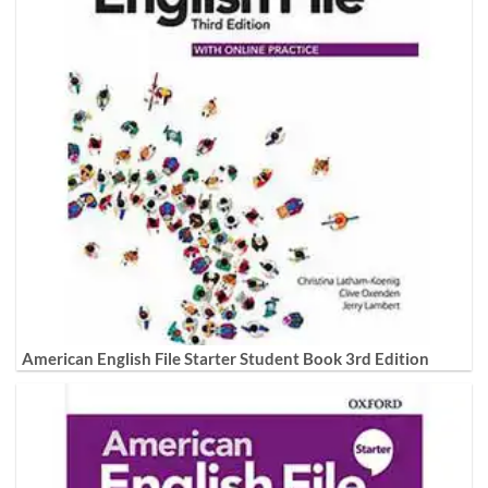
American English File Starter Student Book 3rd Edition