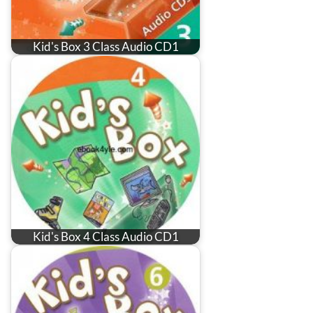
Kid's Box 3 Class Audio CD1
Kid's Box 4 Class Audio CD1