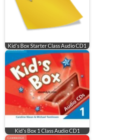
Kid's Box Starter Class Audio CD1
Kid's Box 1 Class Audio CD1