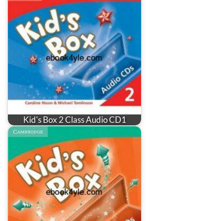
Kid's Box 2 Class Audio CD1