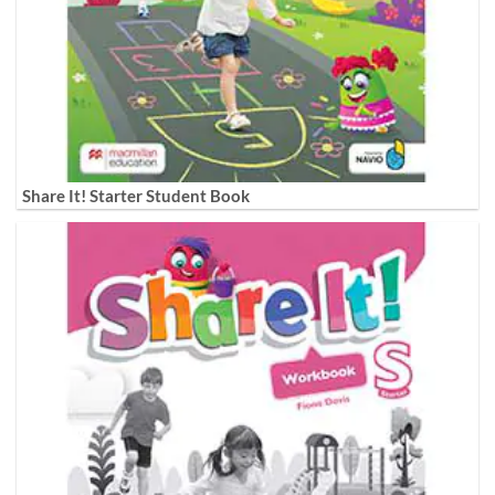
Share It! Starter Student Book