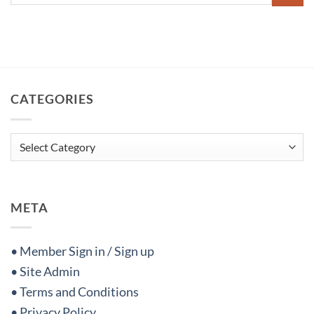
CATEGORIES
Categories
META
• Member Sign in / Sign up
• Site Admin
• Terms and Conditions
• Privacy Policy