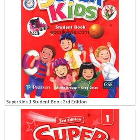
SuperKids 1 Student Book 3rd Edition