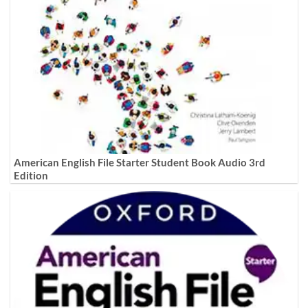
American English File Starter Student Book Audio 3rd
Edition