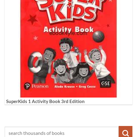
SuperKids 1 Activity Book 3rd Edition