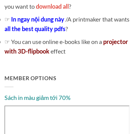
you want to
download all
?
☞
In ngay nội dung này
/A printmaker that wants
all the best quality pdfs
?
☞ You can use online e-books like on a
projector
with 3D-flipbook
effect
MEMBER OPTIONS
Sách in màu giảm tới 70%