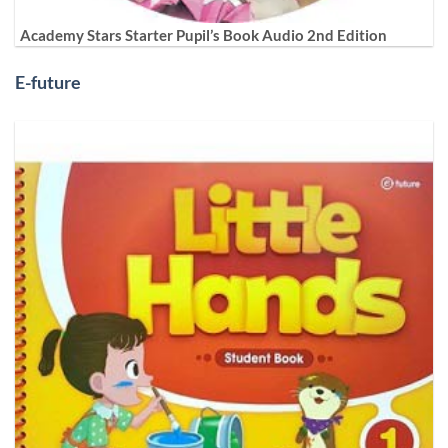
Academy Stars Starter Pupil’s Book Audio 2nd Edition
E-future