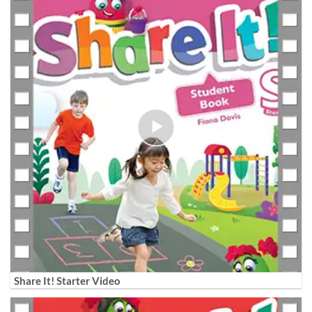
Share It! Starter Video