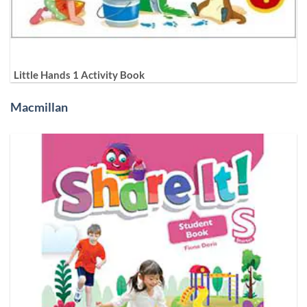
Little Hands 1 Activity Book
Macmillan