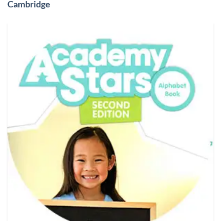
Cambridge