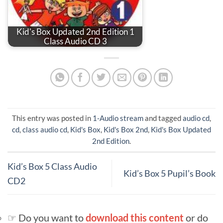
Kid's Box Updated 2nd Edition 1
Class Audio CD 3
This entry was posted in
1-Audio stream
and tagged
audio cd
,
cd
,
class audio cd
,
Kid's Box
,
Kid's Box 2nd
,
Kid's Box Updated
2nd Edition
.
Kid’s Box 5 Class Audio
Kid’s Box 5 Pupil’s Book
CD2
☞ Do you want to
download this content
or do