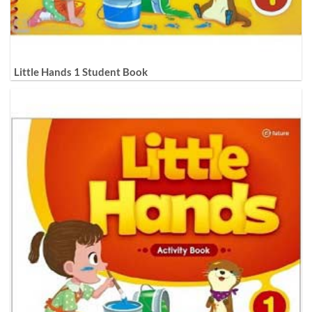
Little Hands 1 Student Book