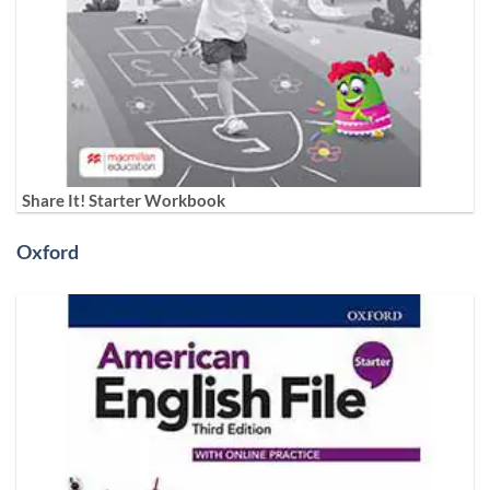
Share It! Starter Workbook
Oxford