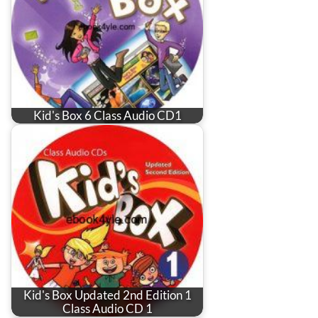
Kid's Box 6 Class Audio CD1
Kid's Box Updated 2nd Edition 1
Class Audio CD 1