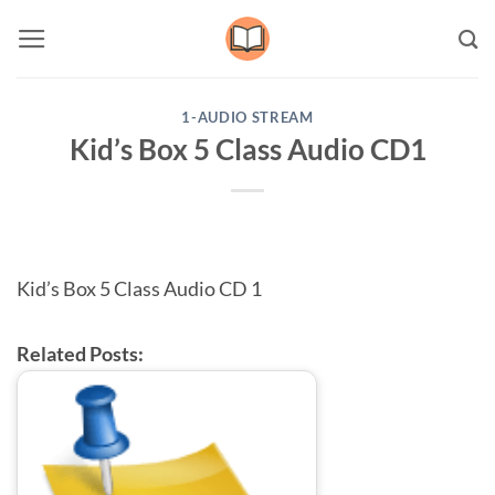
Skip
to
content
1-AUDIO STREAM
Kid’s Box 5 Class Audio CD1
Kid’s Box 5 Class Audio CD 1
Related Posts: