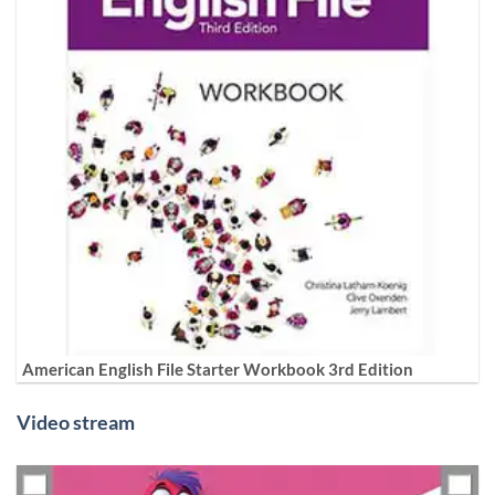
American English File Starter Workbook 3rd Edition
Video stream