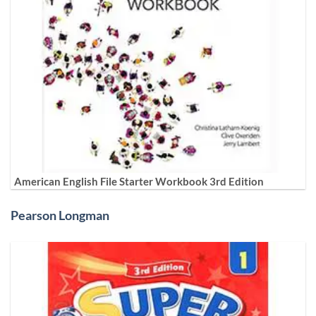
American English File Starter Workbook 3rd Edition
Pearson Longman