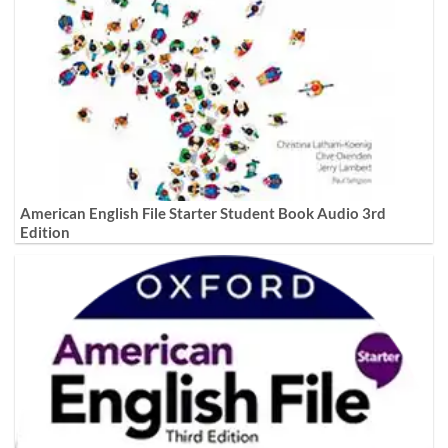
American English File Starter Student Book Audio 3rd
Edition