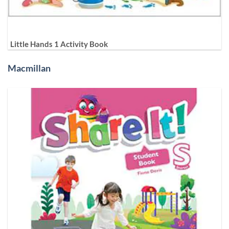
Little Hands 1 Activity Book
Macmillan