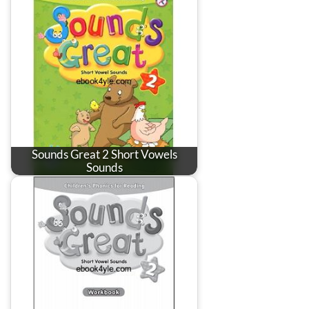
Sounds Great 2 Short Vowels
Sounds