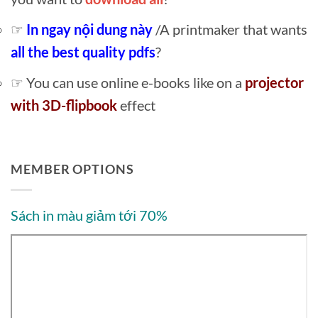
☞
In ngay nội dung này
/A printmaker that wants
all the best quality pdfs
?
☞ You can use online e-books like on a
projector
with 3D-flipbook
effect
MEMBER OPTIONS
Sách in màu giảm tới 70%