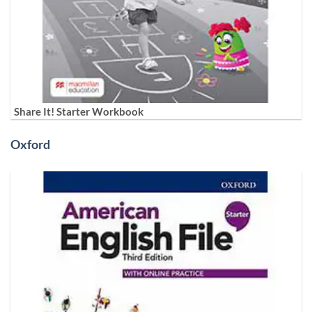
Share It! Starter Workbook
Oxford