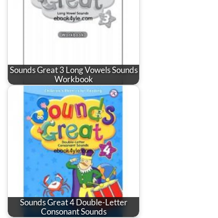
Sounds Great 3 Long Vowels Sounds
Workbook
Sounds Great 4 Double-Letter
Consonant Sounds