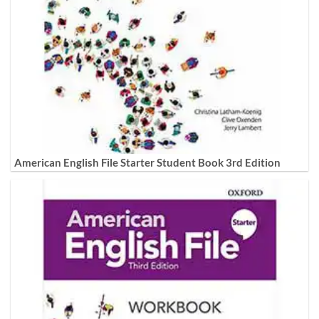
American English File Starter Student Book 3rd Edition