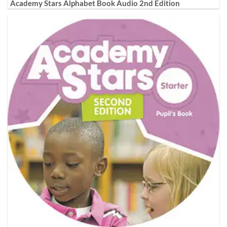
Academy Stars Alphabet Book Audio 2nd Edition