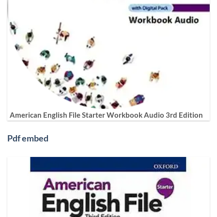
American English File Starter Workbook Audio 3rd Edition
Pdf embed