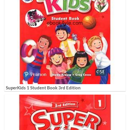
SuperKids 1 Student Book 3rd Edition