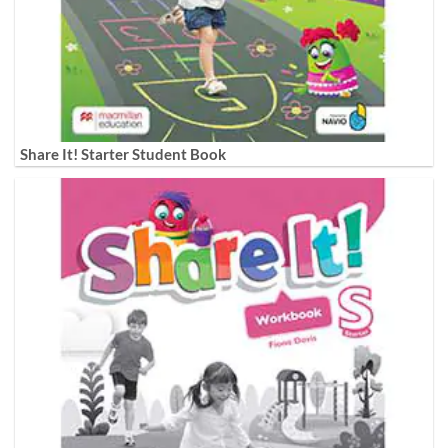
Share It! Starter Student Book