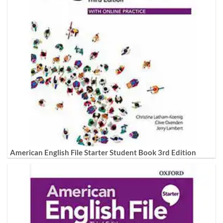
American English File Starter Student Book 3rd Edition