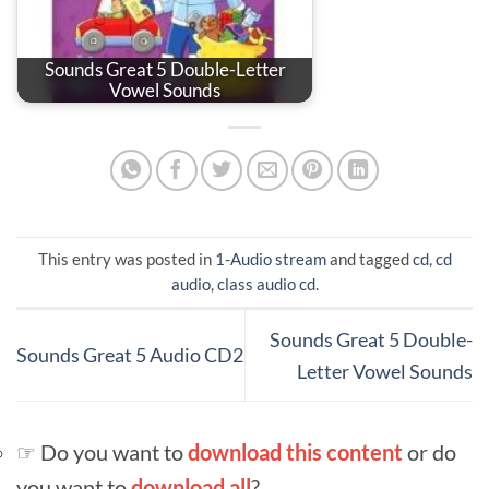
Sounds Great 5 Double-Letter
Vowel Sounds
This entry was posted in
1-Audio stream
and tagged
cd
,
cd
audio
,
class audio cd
.
Sounds Great 5 Double-
Sounds Great 5 Audio CD2
Letter Vowel Sounds
☞ Do you want to
download this content
or do
you want to
download all
?