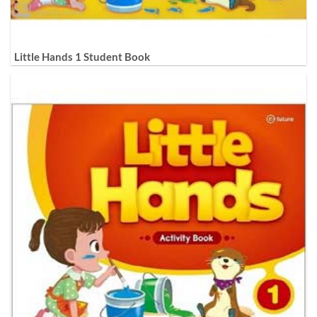
Little Hands 1 Student Book