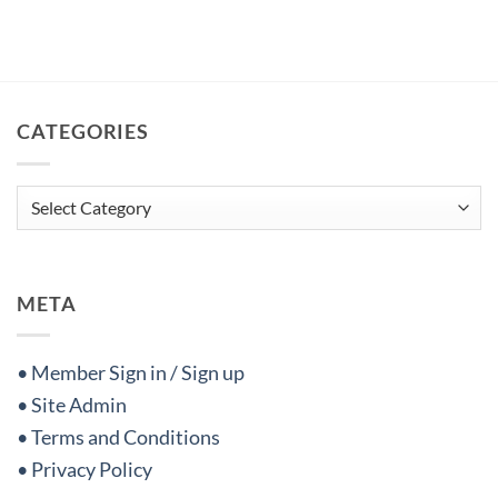
CATEGORIES
Categories
META
• Member Sign in / Sign up
• Site Admin
• Terms and Conditions
• Privacy Policy