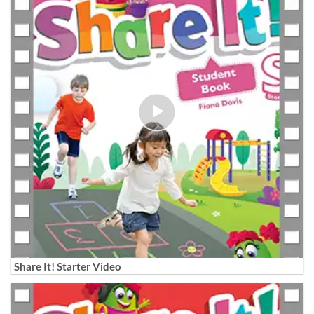
Share It! Starter Video