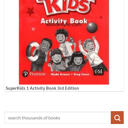
SuperKids 1 Activity Book 3rd Edition