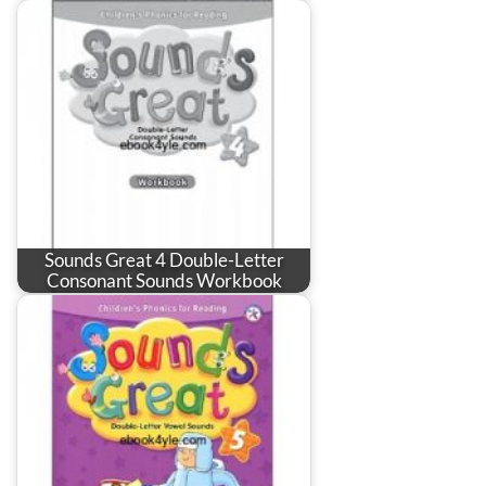
Sounds Great 4 Double-Letter
Consonant Sounds Workbook