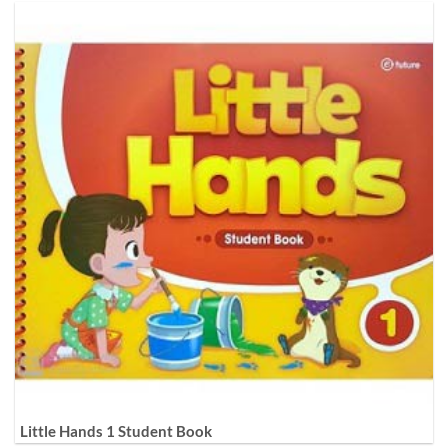
Little Hands 1 Student Book