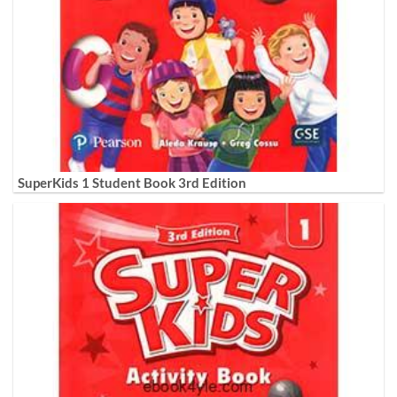
SuperKids 1 Student Book 3rd Edition