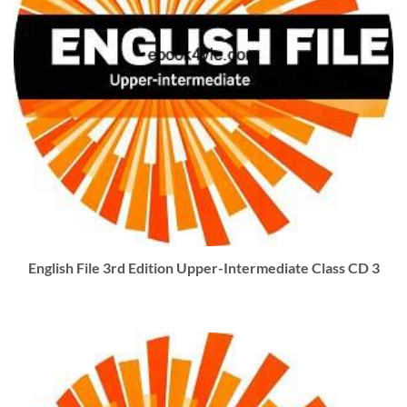
English File 3rd Edition Upper-Intermediate Class CD 3