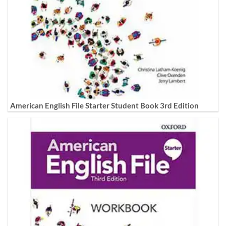
American English File Starter Student Book 3rd Edition