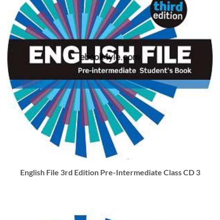
English File 3rd Edition Pre-Intermediate Class CD 3