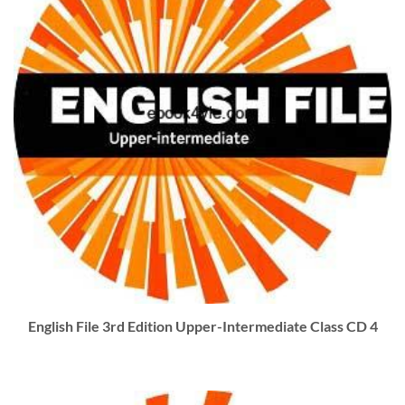
English File 3rd Edition Upper-Intermediate Class CD 4