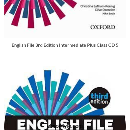
English File 3rd Edition Intermediate Plus Class CD 5