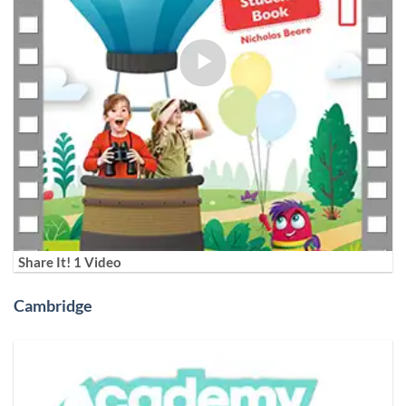
Share It! 1 Video
Cambridge