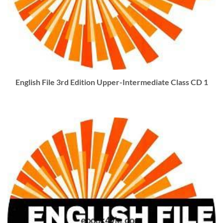
English File 3rd Edition Upper-Intermediate Class CD 1