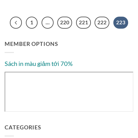
1
…
220
221
222
223
MEMBER OPTIONS
Sách in màu giảm tới 70%
CATEGORIES