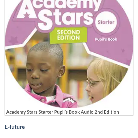
Academy Stars Starter Pupil’s Book Audio 2nd Edition
E-future