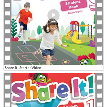
Share It! Starter Video