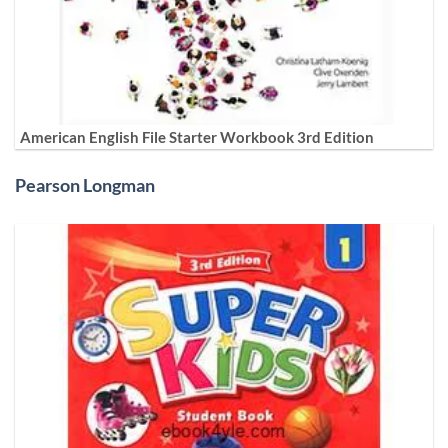
American English File Starter Workbook 3rd Edition
Pearson Longman