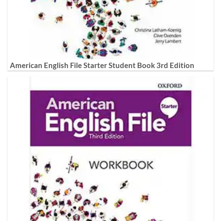
American English File Starter Student Book 3rd Edition