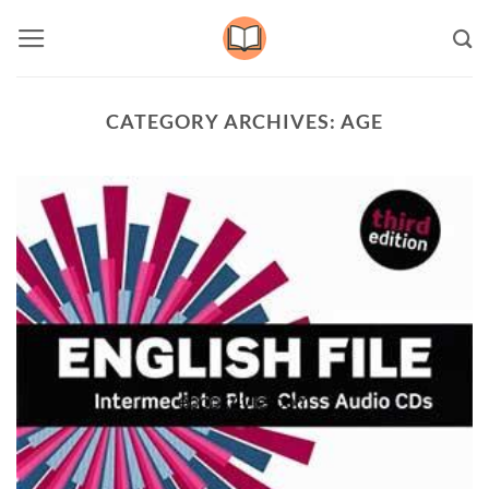
Skip
to
content
CATEGORY ARCHIVES:
AGE