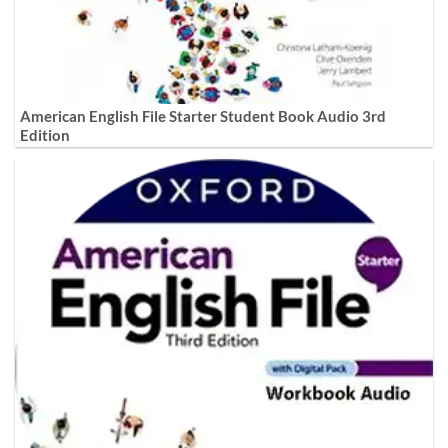
American English File Starter Student Book Audio 3rd
Edition