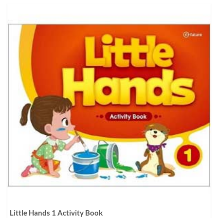
Little Hands 1 Activity Book