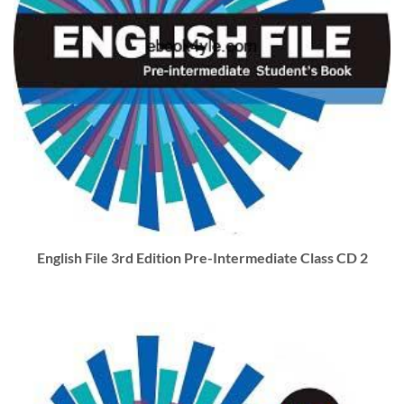
English File 3rd Edition Pre-Intermediate Class CD 2