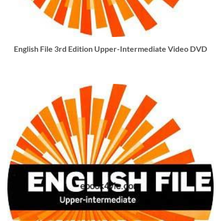
English File 3rd Edition Upper-Intermediate Video DVD