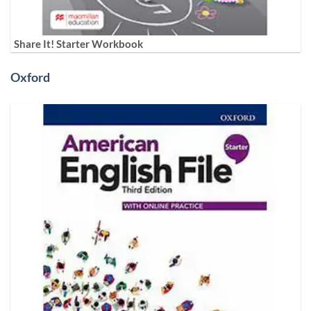
Share It! Starter Workbook
Oxford