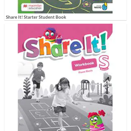
Share It! Starter Student Book