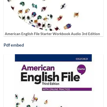
American English File Starter Workbook Audio 3rd Edition
Pdf embed