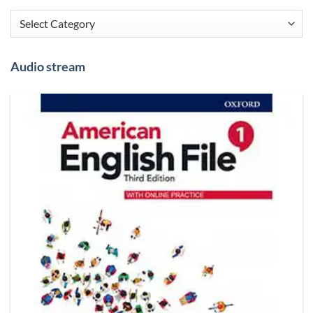
Categories
Audio stream