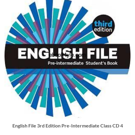
English File 3rd Edition Pre-Intermediate Class CD 4