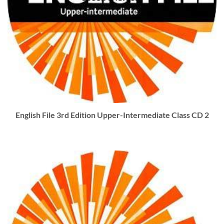
English File 3rd Edition Upper-Intermediate Class CD 2