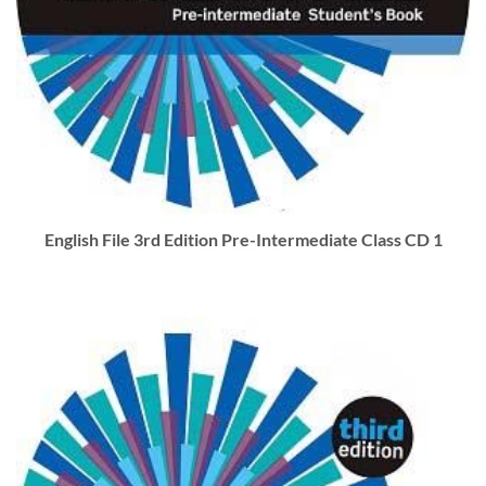
English File 3rd Edition Pre-Intermediate Class CD 1