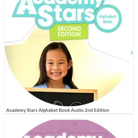
Academy Stars Alphabet Book Audio 2nd Edition