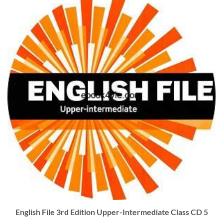
English File 3rd Edition Upper-Intermediate Class CD 5