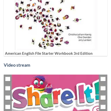
American English File Starter Workbook 3rd Edition
Video stream