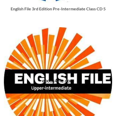
English File 3rd Edition Pre-Intermediate Class CD 5