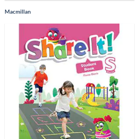
Macmillan