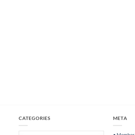
CATEGORIES
META
Categories
• Member S