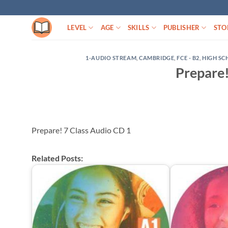
Skip
to
LEVEL
AGE
SKILLS
PUBLISHER
STO
content
1-AUDIO STREAM
,
CAMBRIDGE
,
FCE - B2
,
HIGH S
Prepare!
Prepare! 7 Class Audio CD 1
Related Posts: