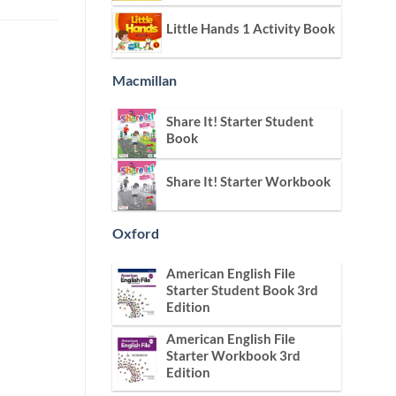
Little Hands 1 Activity Book
Macmillan
Share It! Starter Student
Book
Share It! Starter Workbook
Oxford
American English File
Starter Student Book 3rd
Edition
American English File
Starter Workbook 3rd
Edition