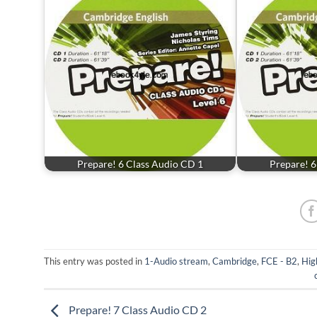
Prepare! 6 Class Audio CD 1
Prepare! 6
This entry was posted in
1-Audio stream
,
Cambridge
,
FCE - B2
,
Hig
Prepare! 7 Class Audio CD 2