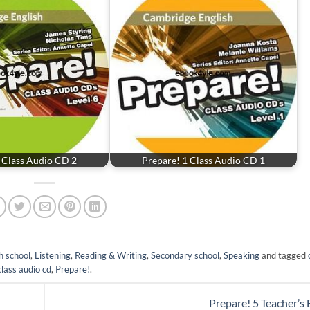
 Class Audio CD 2
Prepare! 1 Class Audio CD 1
h school
,
Listening
,
Reading & Writing
,
Secondary school
,
Speaking
and tagged
class audio cd
,
Prepare!
.
Prepare! 5 Teacher’s