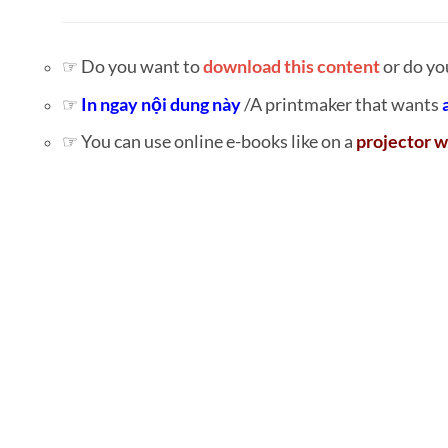
☞ Do you want to
download this content
or do yo
☞
In ngay nội dung này
/A printmaker that wants
☞ You can use online e-books like on a
projector w