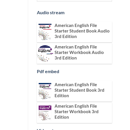
Audio stream
American English File
Starter Student Book Audio
3rd Edition
American English File
Starter Workbook Audio
3rd Edition
Pdf embed
American English File
Starter Student Book 3rd
Edition
American English File
Starter Workbook 3rd
Edition