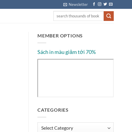
Newsletter
MEMBER OPTIONS
Sách in màu giảm tới 70%
CATEGORIES
Categories