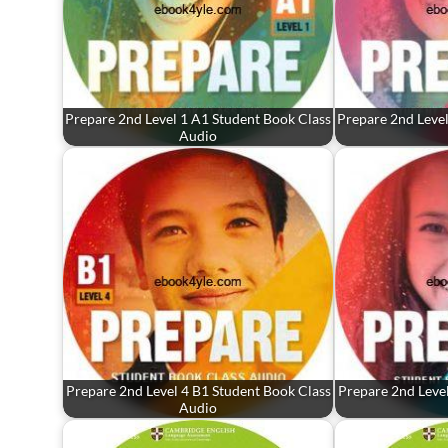
Prepare 2nd Level 1 A1 Student Book Class
Prepare 2nd Level
Audio
Prepare 2nd Level 4 B1 Student Book Class
Prepare 2nd Level
Audio