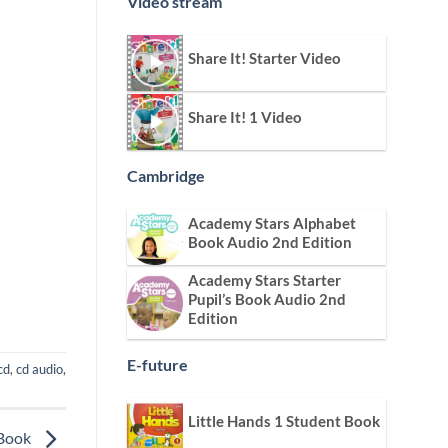
Video stream
Share It! Starter Video
Share It! 1 Video
Cambridge
Academy Stars Alphabet
Book Audio 2nd Edition
Academy Stars Starter
Pupil’s Book Audio 2nd
Edition
E-future
cd
,
cd audio
,
Little Hands 1 Student Book
 Book