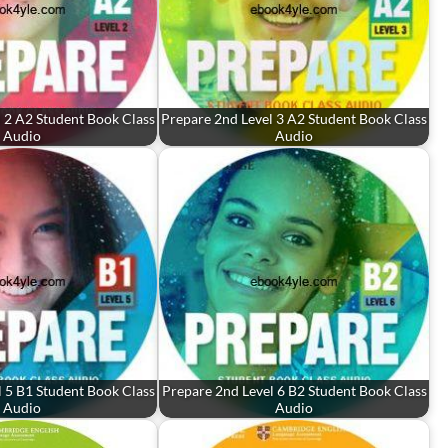
 2 A2 Student Book Class
Prepare 2nd Level 3 A2 Student Book Class
Audio
Audio
 5 B1 Student Book Class
Prepare 2nd Level 6 B2 Student Book Class
Audio
Audio