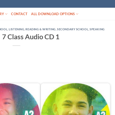
RY
CONTACT
ALL DOWNLOAD OPTIONS
CHOOL
,
LISTENING
,
READING & WRITING
,
SECONDARY SCHOOL
,
SPEAKING
 7 Class Audio CD 1