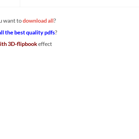
u want to
download all
?
all the best quality pdfs
?
ith 3D-flipbook
effect