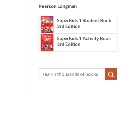
Pearson Longman
SuperKids 1 Student Book
3rd Edition
SuperKids 1 Activity Book
3rd Edition