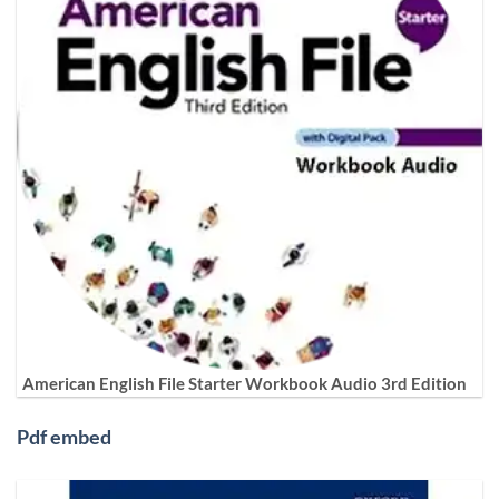
American English File Starter Workbook Audio 3rd Edition
Pdf embed