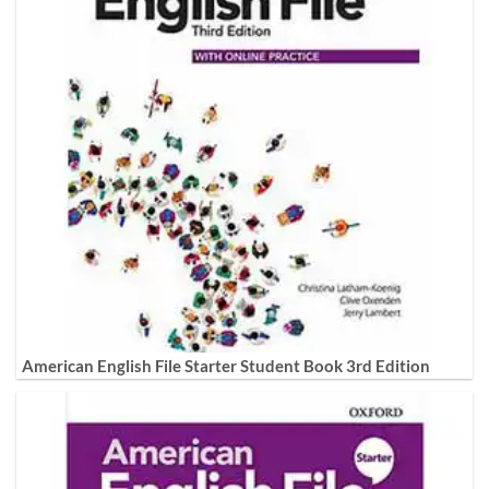
American English File Starter Student Book 3rd Edition