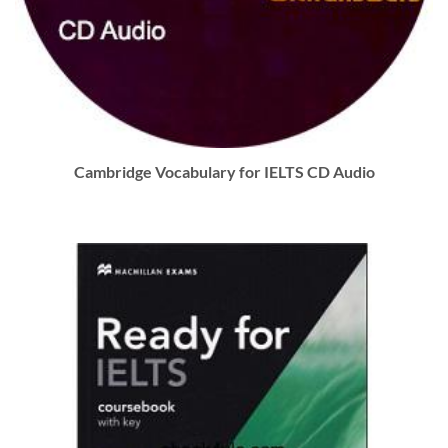
Cambridge Vocabulary for IELTS CD Audio