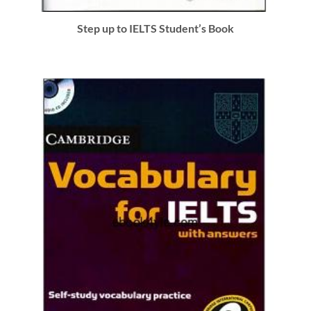
Step up to IELTS Student’s Book