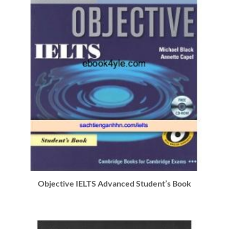
Objective IELTS Advanced Student’s Book