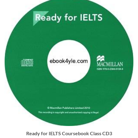
Ready for IELTS Coursebook Class CD3