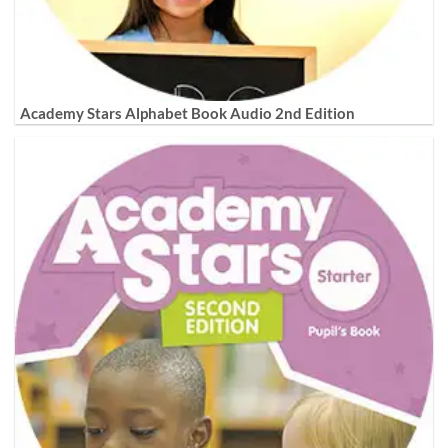
Academy Stars Alphabet Book Audio 2nd Edition