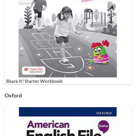
Share It! Starter Workbook
Oxford