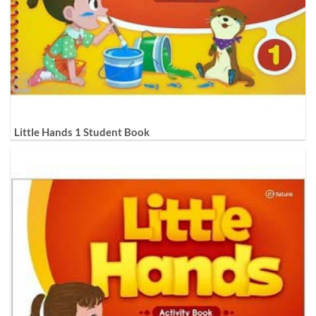
Little Hands 1 Student Book