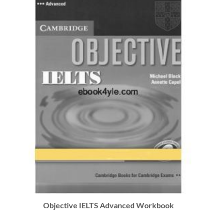
Objective IELTS Advanced Workbook