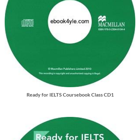
Ready for IELTS Coursebook Class CD1