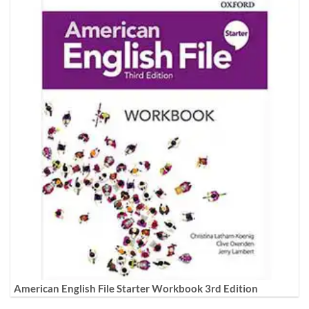
American English File Starter Workbook 3rd Edition