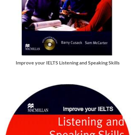
Improve your IELTS Listening and Speaking Skills