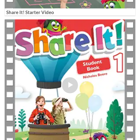
Share It! Starter Video