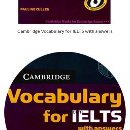
Cambridge Vocabulary for IELTS with answers