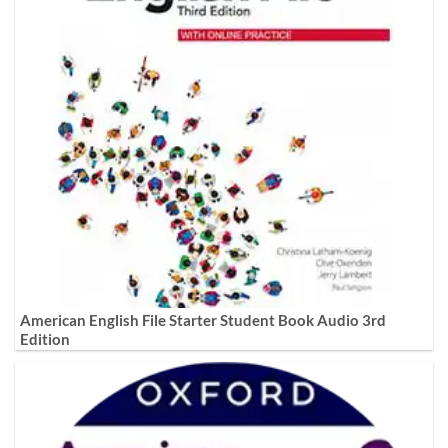
American English File Starter Student Book Audio 3rd
Edition