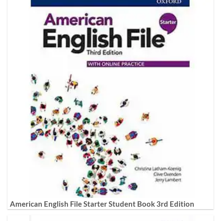
American English File Starter Student Book 3rd Edition