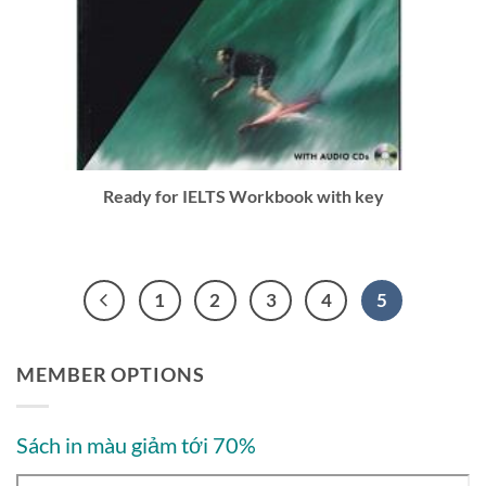
Ready for IELTS Workbook with key
1
2
3
4
5
MEMBER OPTIONS
Sách in màu giảm tới 70%