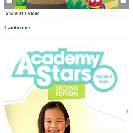
Share It! 1 Video
Cambridge