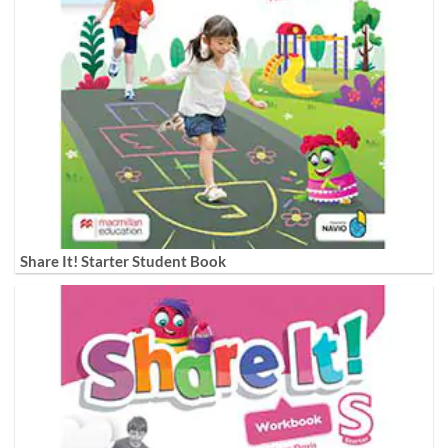
Share It! Starter Student Book