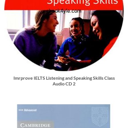
Imrprove IELTS Listening and Speaking Skills Class
Audio CD 2