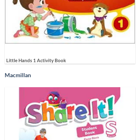
Little Hands 1 Activity Book
Macmillan