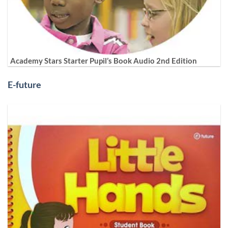
Academy Stars Starter Pupil’s Book Audio 2nd Edition
E-future