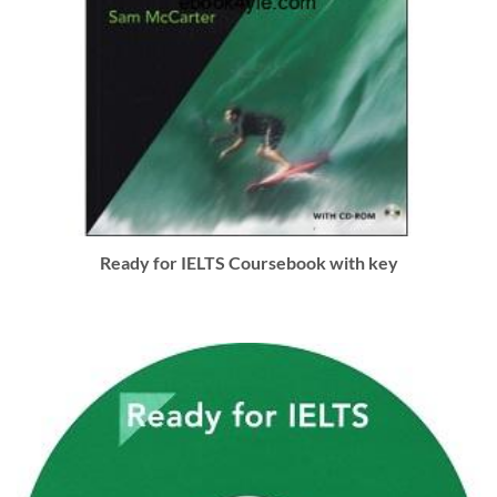
Ready for IELTS Coursebook with key