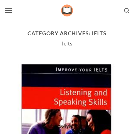
Skip
to
content
CATEGORY ARCHIVES:
IELTS
Ielts