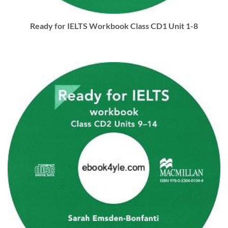
Ready for IELTS Workbook Class CD1 Unit 1-8