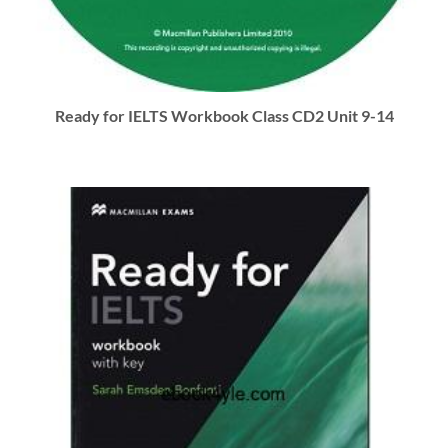
Ready for IELTS Workbook Class CD2 Unit 9-14