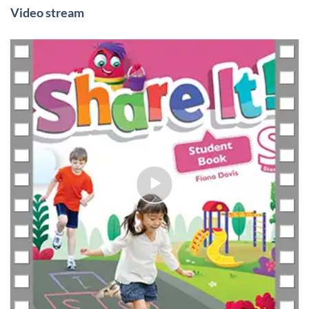
Video stream