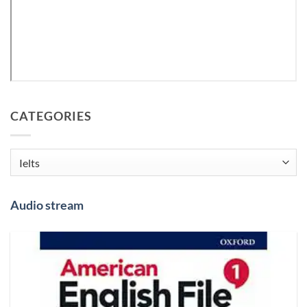
CATEGORIES
Categories
Audio stream