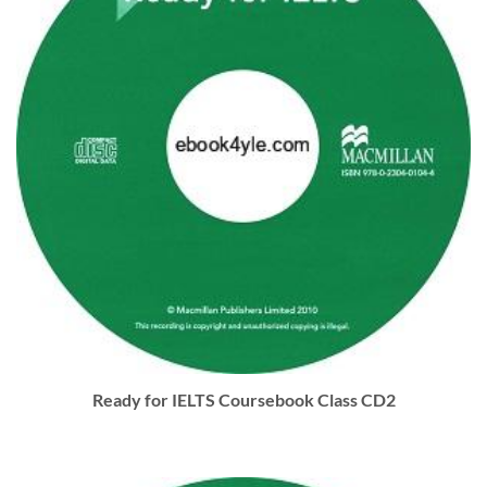
Ready for IELTS Coursebook Class CD2