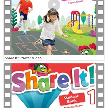
Share It! Starter Video