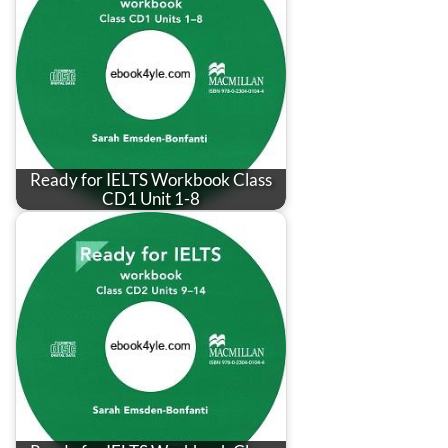
Ready for IELTS Workbook Class
CD1 Unit 1-8