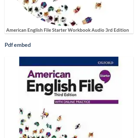
American English File Starter Workbook Audio 3rd Edition
Pdf embed