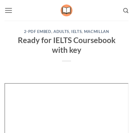
Skip
to
content
2-PDF EMBED
,
ADULTS
,
IELTS
,
MACMILLAN
Ready for IELTS Coursebook
with key