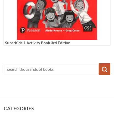
SuperKids 1 Activity Book 3rd Edition
CATEGORIES