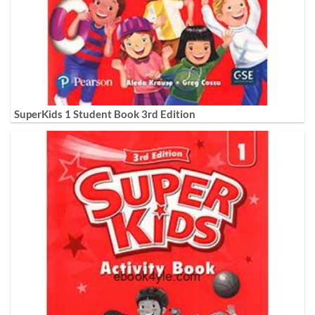
SuperKids 1 Student Book 3rd Edition