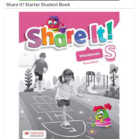
Share It! Starter Student Book