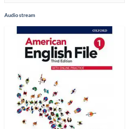
Audio stream