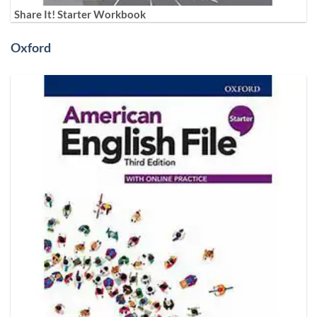
Share It! Starter Workbook
Oxford