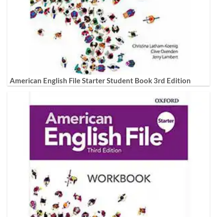
American English File Starter Student Book 3rd Edition