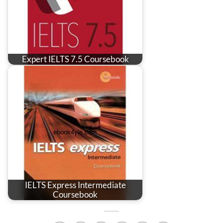
Expert IELTS 7.5 Coursebook
IELTS Express Intermediate
Coursebook