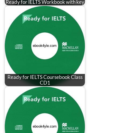
Ready for IELTS Workbook with key
Ready for IELTS Coursebook Class
CD1