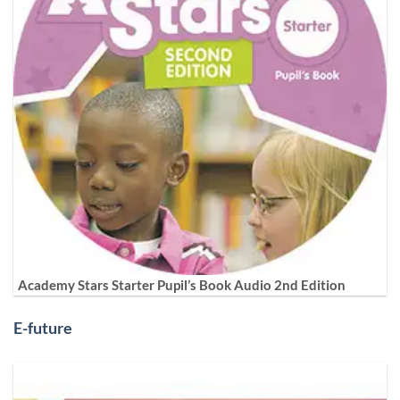
Academy Stars Starter Pupil’s Book Audio 2nd Edition
E-future