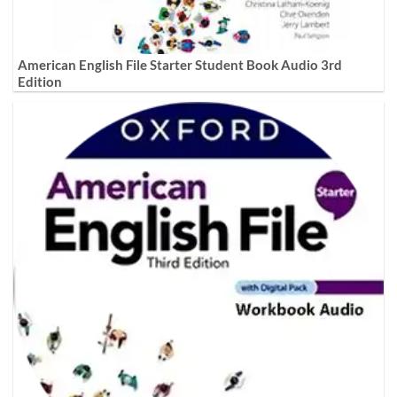
American English File Starter Student Book Audio 3rd
Edition