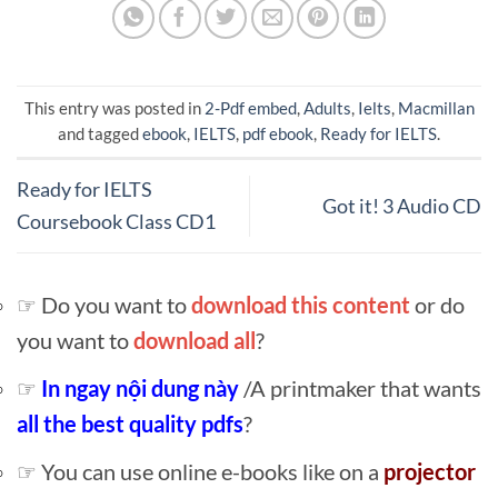
This entry was posted in
2-Pdf embed
,
Adults
,
Ielts
,
Macmillan
and tagged
ebook
,
IELTS
,
pdf ebook
,
Ready for IELTS
.
Ready for IELTS
Got it! 3 Audio CD
Coursebook Class CD1
☞ Do you want to
download this content
or do
you want to
download all
?
☞
In ngay nội dung này
/A printmaker that wants
all the best quality pdfs
?
☞ You can use online e-books like on a
projector