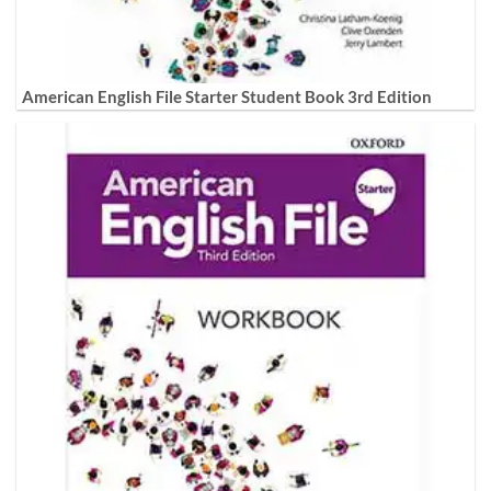
American English File Starter Student Book 3rd Edition