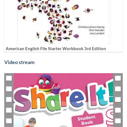
American English File Starter Workbook 3rd Edition
Video stream