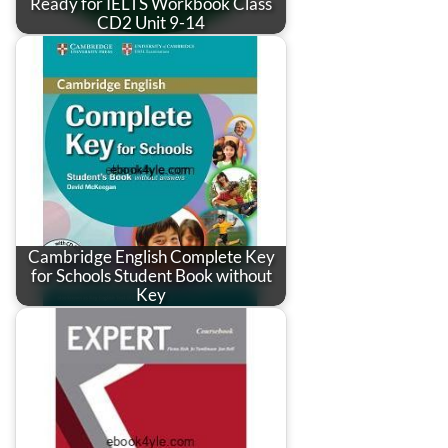
Ready for IELTS Workbook Class
CD2 Unit 9-14
Cambridge English Complete Key
for Schools Student Book without
Key