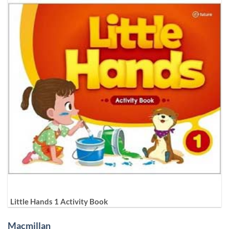
Little Hands 1 Activity Book
Macmillan