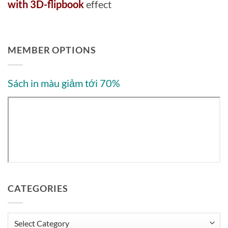
with 3D-flipbook
effect
MEMBER OPTIONS
Sách in màu giảm tới 70%
CATEGORIES
Categories