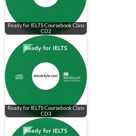
Ready for IELTS Coursebook Class
CD2
Ready for IELTS Coursebook Class
CD3