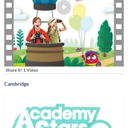
Share It! 1 Video
Cambridge