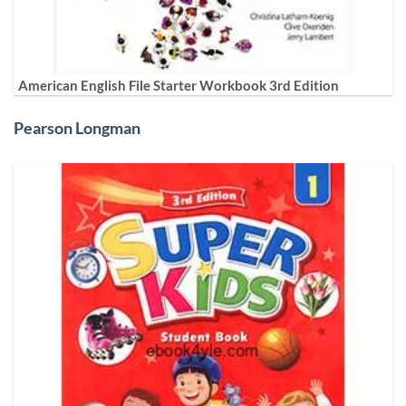
American English File Starter Workbook 3rd Edition
Pearson Longman