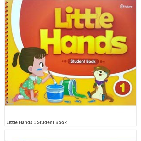
Little Hands 1 Student Book