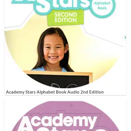
Academy Stars Alphabet Book Audio 2nd Edition