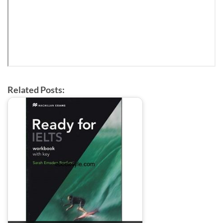
Related Posts: