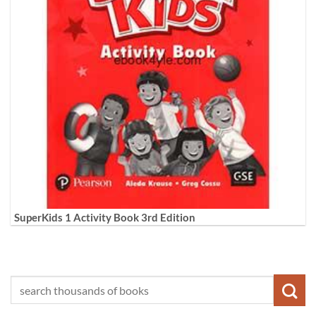
SuperKids 1 Activity Book 3rd Edition