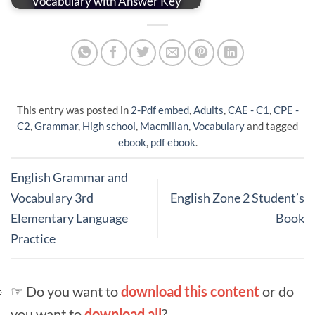
Vocabulary with Answer Key
This entry was posted in
2-Pdf embed
,
Adults
,
CAE - C1
,
CPE -
C2
,
Grammar
,
High school
,
Macmillan
,
Vocabulary
and tagged
ebook
,
pdf ebook
.
English Grammar and
Vocabulary 3rd
English Zone 2 Student’s
Elementary Language
Book
Practice
☞ Do you want to
download this content
or do
you want to
download all
?