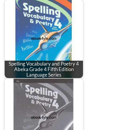
Spelling Vocabulary and Poetry 4
Abeka Grade 4 Fifth Edition
Language Series