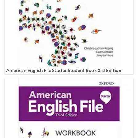
American English File Starter Student Book 3rd Edition