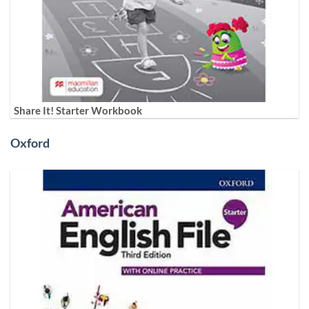
Share It! Starter Workbook
Oxford