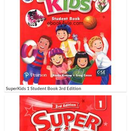
SuperKids 1 Student Book 3rd Edition