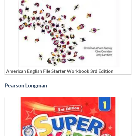
American English File Starter Workbook 3rd Edition
Pearson Longman