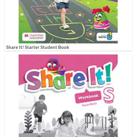
Share It! Starter Student Book