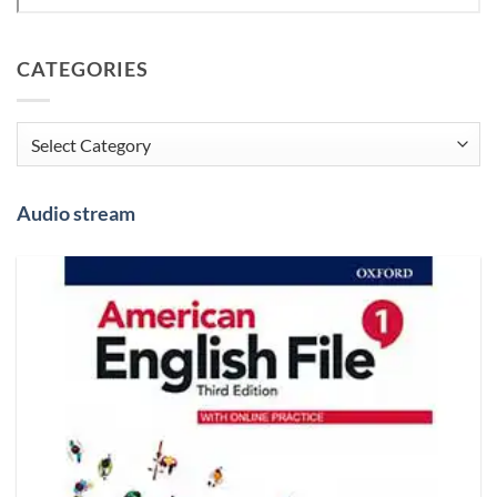
CATEGORIES
Categories
Audio stream