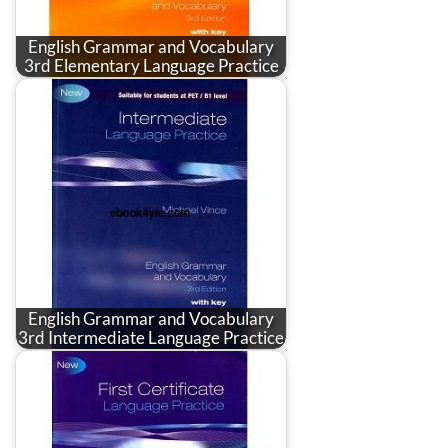
English Grammar and Vocabulary
3rd Elementary Language Practice
English Grammar and Vocabulary
3rd Intermediate Language Practice