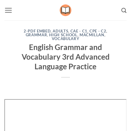
Skip
to
content
2-PDF EMBED
,
ADULTS
,
CAE - C1
,
CPE - C2
,
GRAMMAR
,
HIGH SCHOOL
,
MACMILLAN
,
VOCABULARY
English Grammar and
Vocabulary 3rd Advanced
Language Practice