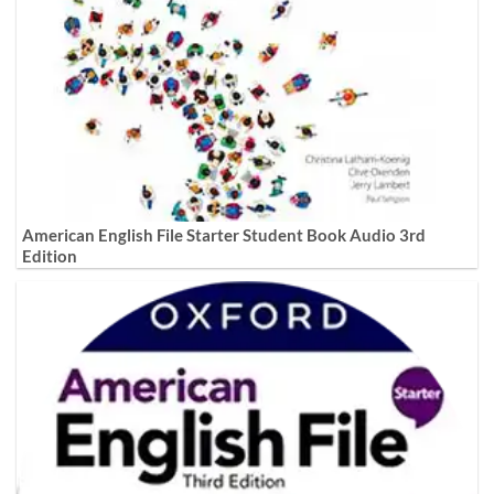
American English File Starter Student Book Audio 3rd
Edition