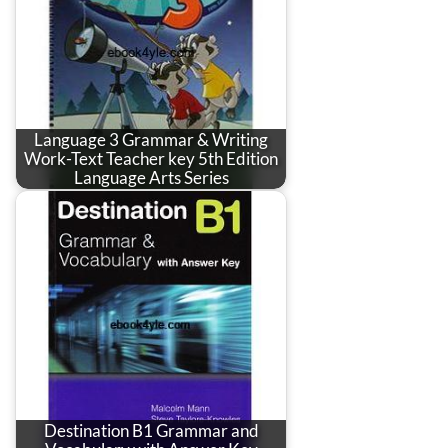
Language 3 Grammar & Writing
Work-Text Teacher key 5th Edition
Language Arts Series
Destination B1 Grammar and