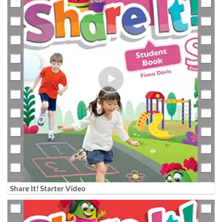
Share It! Starter Video