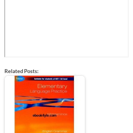
Related Posts: