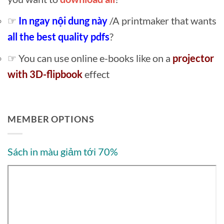
☞
In ngay nội dung này
/A printmaker that wants
all the best quality pdfs
?
☞ You can use online e-books like on a
projector
with 3D-flipbook
effect
MEMBER OPTIONS
Sách in màu giảm tới 70%