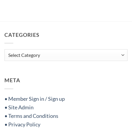
CATEGORIES
Categories
META
• Member Sign in / Sign up
• Site Admin
• Terms and Conditions
• Privacy Policy