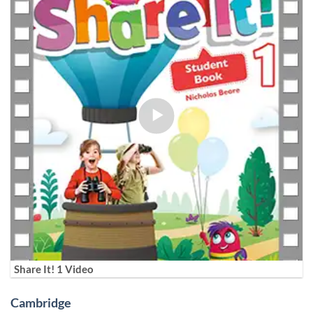
Share It! 1 Video
Cambridge