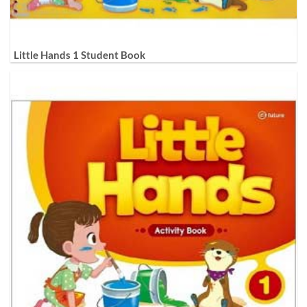
Little Hands 1 Student Book