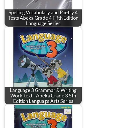
Spelling Vocabulary and Poetry 4
Tests Abeka Grade 4 Fifth Edition
Language Series
Language 3 Grammar & Writing
Work-text - Abeka Grade 3 5th
Edition Language Arts Series