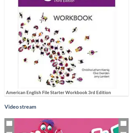
American English File Starter Workbook 3rd Edition
Video stream