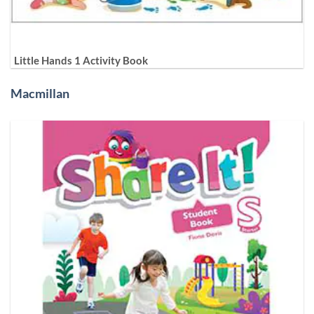
Little Hands 1 Activity Book
Macmillan