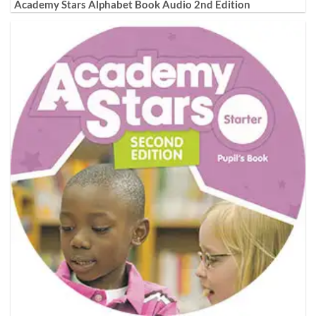
Academy Stars Alphabet Book Audio 2nd Edition