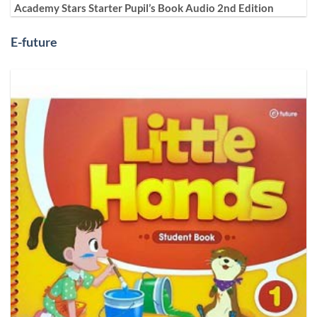
Academy Stars Starter Pupil’s Book Audio 2nd Edition
E-future