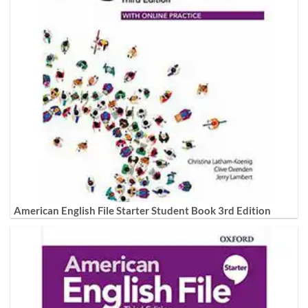
American English File Starter Student Book 3rd Edition