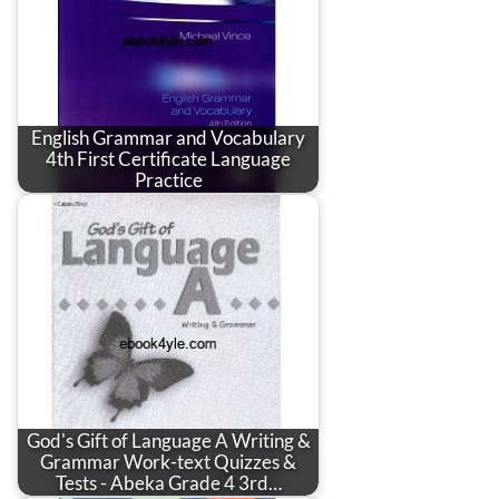
English Grammar and Vocabulary
4th First Certificate Language
Practice
God's Gift of Language A Writing &
Grammar Work-text Quizzes &
Tests - Abeka Grade 4 3rd…