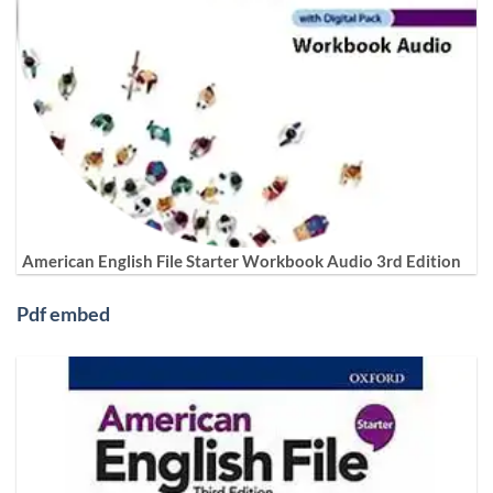
American English File Starter Workbook Audio 3rd Edition
Pdf embed