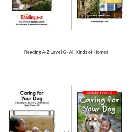
Reading A-Z Level G- All Kinds of Homes