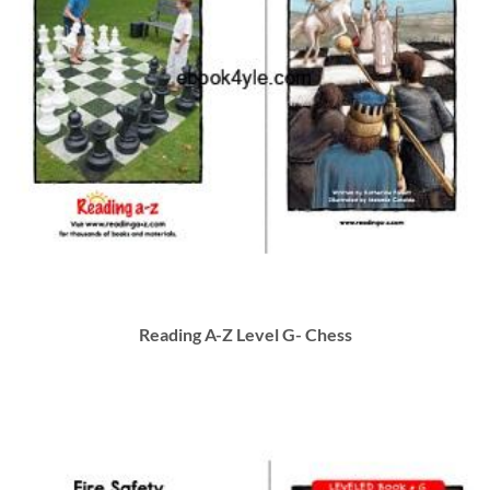
Reading A-Z Level G- Chess