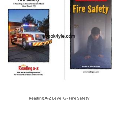
Reading A-Z Level G- Fire Safety