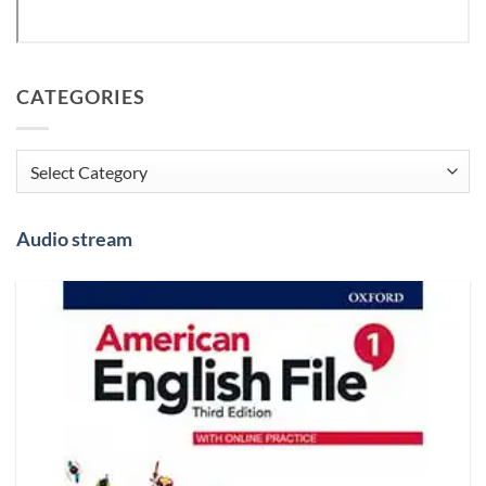
CATEGORIES
Categories
Audio stream