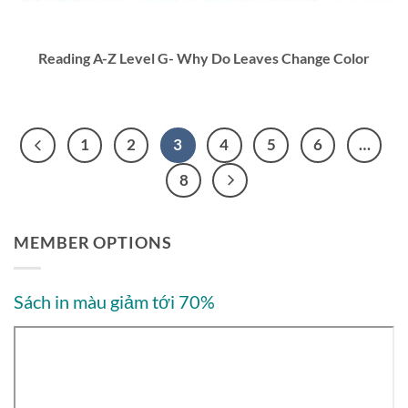
Reading A-Z Level G- Why Do Leaves Change Color
1
2
3
4
5
6
…
8
MEMBER OPTIONS
Sách in màu giảm tới 70%