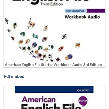
American English File Starter Workbook Audio 3rd Edition
Pdf embed