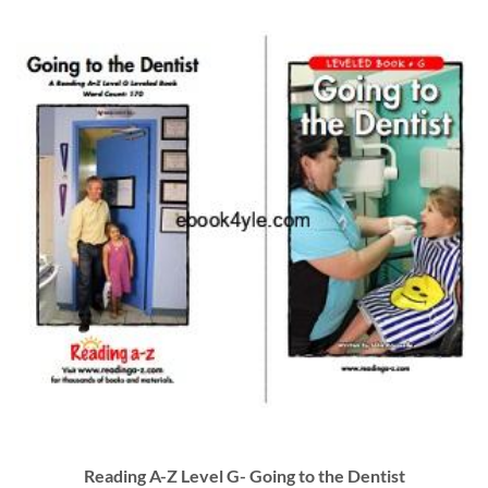
Reading A-Z Level G- Going to the Dentist