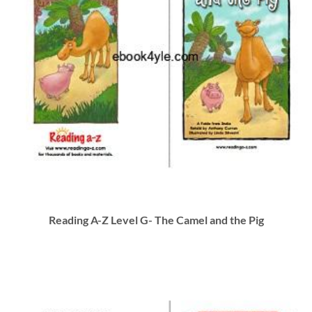
Reading A-Z Level G- The Camel and the Pig