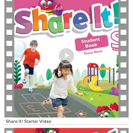
Share It! Starter Video