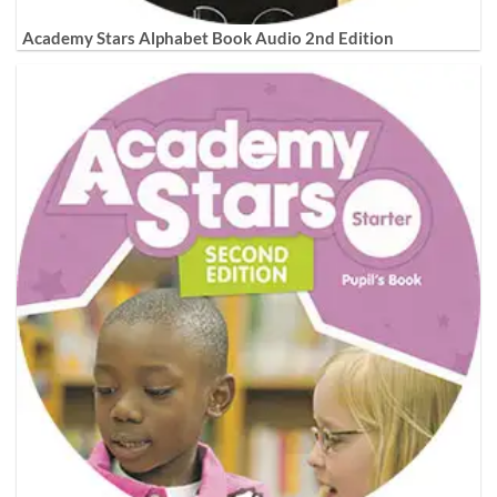
Academy Stars Alphabet Book Audio 2nd Edition