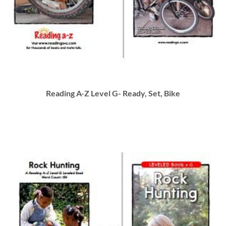
Reading A-Z Level G- Ready, Set, Bike