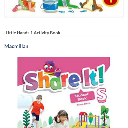
Little Hands 1 Activity Book
Macmillan