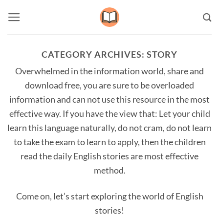
Skip
to
content
CATEGORY ARCHIVES:
STORY
Overwhelmed in the information world, share and
download free, you are sure to be overloaded
information and can not use this resource in the most
effective way. If you have the view that: Let your child
learn this language naturally, do not cram, do not learn
to take the exam to learn to apply, then the children
read the daily English stories are most effective
method.
Come on, let’s start exploring the world of English
stories!