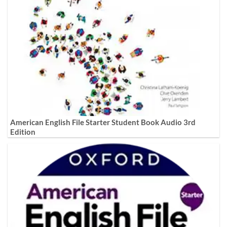
American English File Starter Student Book Audio 3rd
Edition