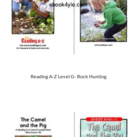
Reading A-Z Level G- Rock Hunting