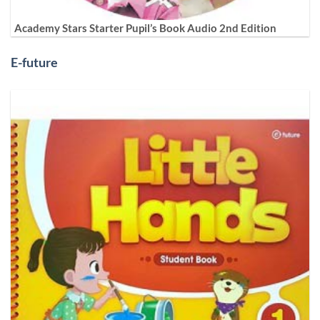
Academy Stars Starter Pupil’s Book Audio 2nd Edition
E-future