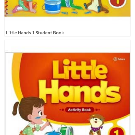
Little Hands 1 Student Book