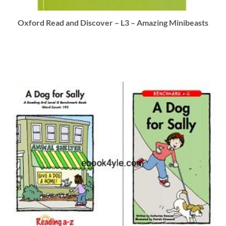
Oxford Read and Discover – L3 – Amazing Minibeasts