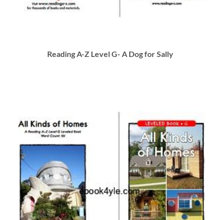
Reading A-Z Level G- A Dog for Sally