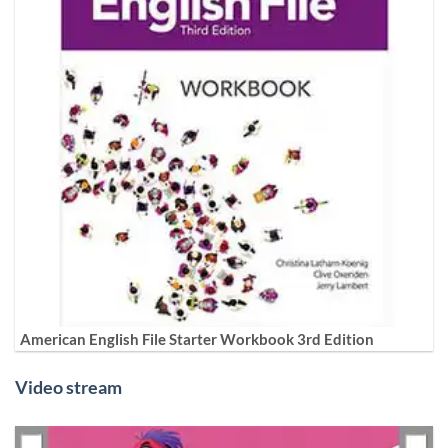
American English File Starter Workbook 3rd Edition
Video stream