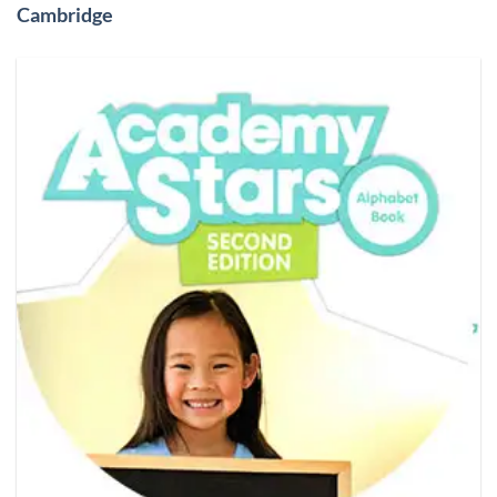
Cambridge