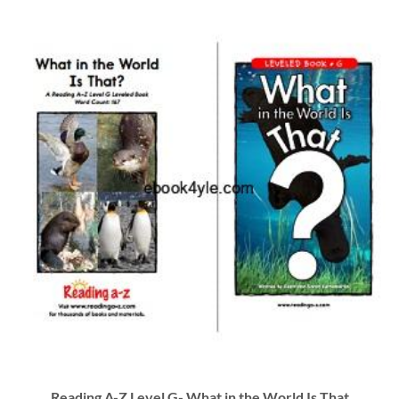
Reading A-Z Level G- What in the World Is That