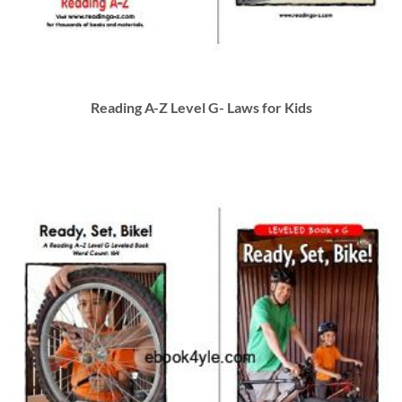
Reading A-Z Level G- Laws for Kids