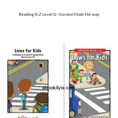
Reading A-Z Level G- Gordon Finds His way