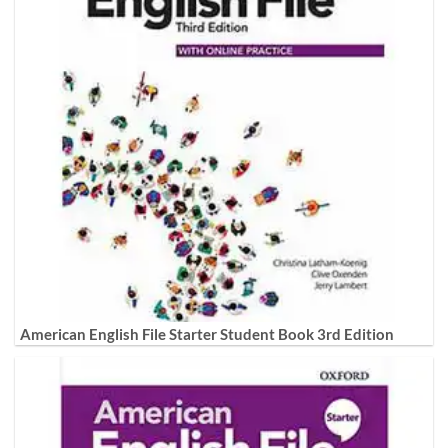
American English File Starter Student Book 3rd Edition