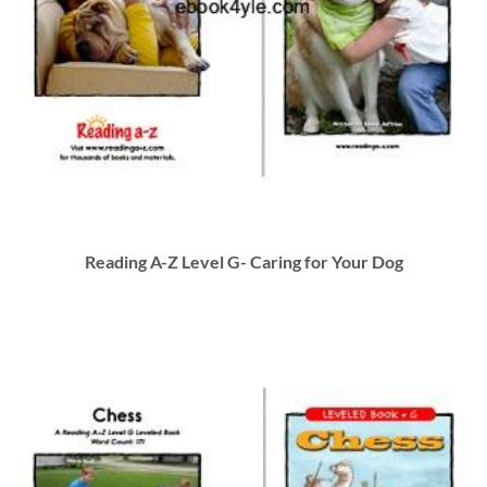
Reading A-Z Level G- Caring for Your Dog