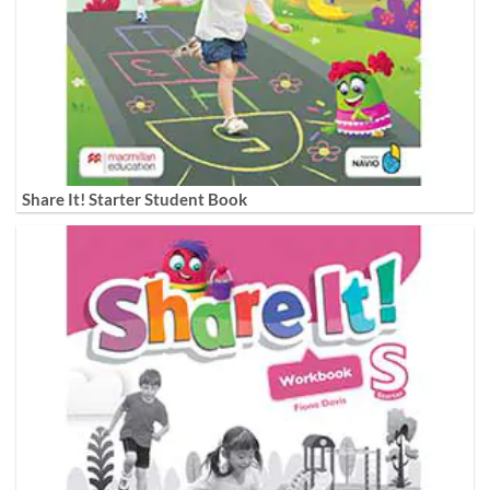
Share It! Starter Student Book