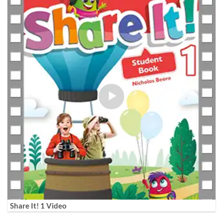
Share It! 1 Video