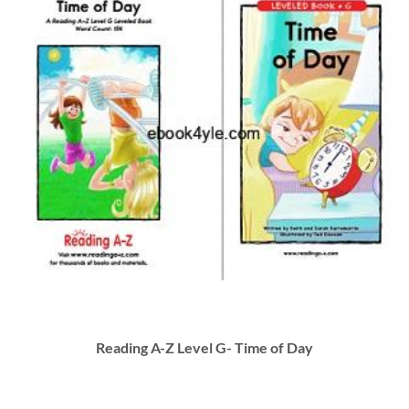
Reading A-Z Level G- Time of Day