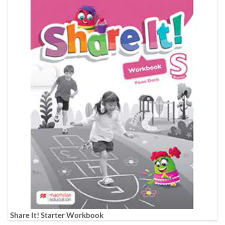
Share It! Starter Workbook