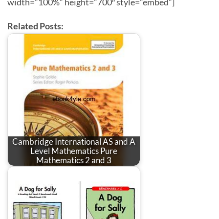
width=”100%” height=”700″ style=”embed”]
Related Posts:
Cambridge International AS and A
Level Mathematics Pure
Mathematics 2 and 3