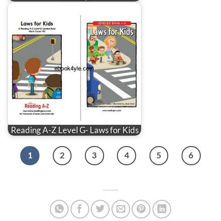
Reading A-Z Level G- Laws for Kids
1
2
3
4
5
6