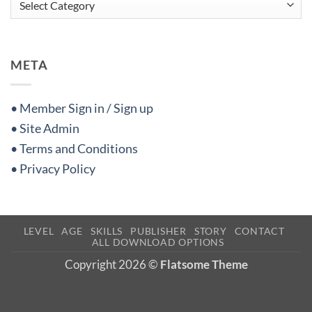
META
• Member Sign in / Sign up
• Site Admin
• Terms and Conditions
• Privacy Policy
LEVEL
AGE
SKILLS
PUBLISHER
STORY
CONTACT
ALL DOWNLOAD OPTIONS
Copyright 2026 ©
Flatsome Theme