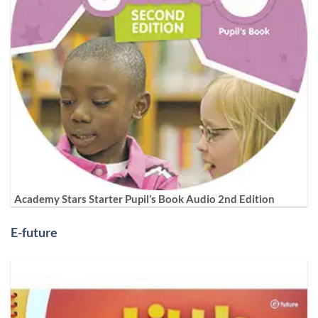
Academy Stars Starter Pupil’s Book Audio 2nd Edition
E-future