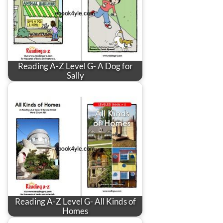
Reading A-Z Level G- A Dog for
Sally
Reading A-Z Level G- All Kinds of
Homes