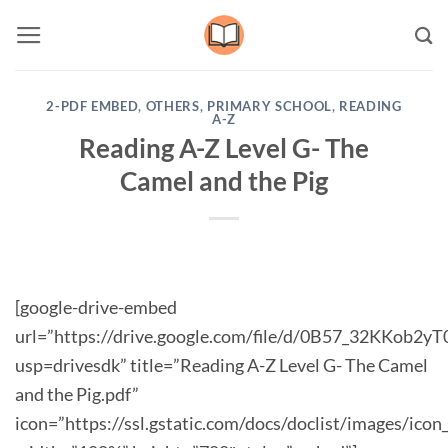
Skip
to
content
2-PDF EMBED
,
OTHERS
,
PRIMARY SCHOOL
,
READING
A-Z
Reading A-Z Level G- The
Camel and the Pig
[google-drive-embed
url=”https://drive.google.com/file/d/0B57_32KKob2
usp=drivesdk” title=”Reading A-Z Level G- The Camel
and the Pig.pdf”
icon=”https://ssl.gstatic.com/docs/doclist/images/icon