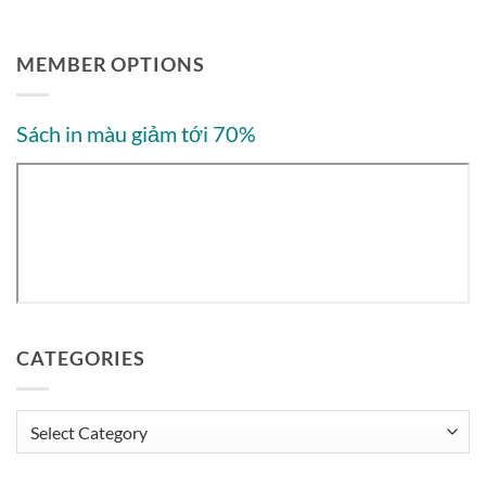
MEMBER OPTIONS
Sách in màu giảm tới 70%
CATEGORIES
Categories