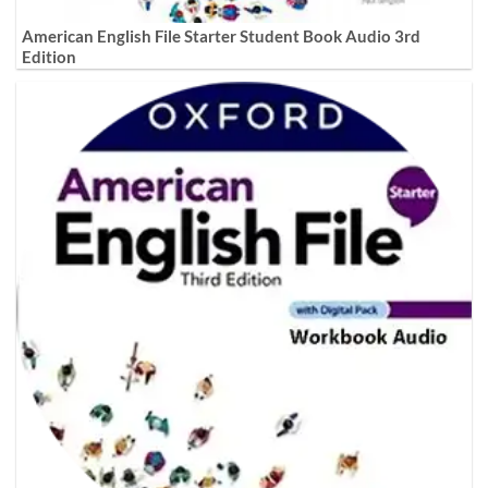
American English File Starter Student Book Audio 3rd
Edition