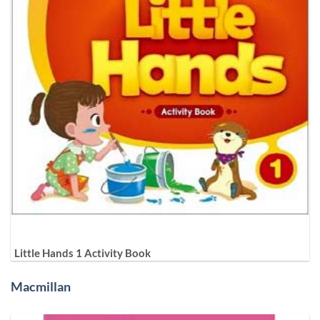
Little Hands 1 Activity Book
Macmillan