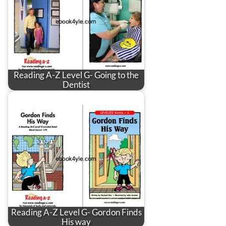
Reading A-Z Level G- Going to the
Dentist
Reading A-Z Level G- Gordon Finds
His way