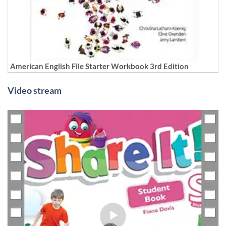
American English File Starter Workbook 3rd Edition
Video stream