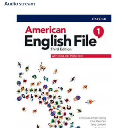
Audio stream