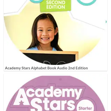
Academy Stars Alphabet Book Audio 2nd Edition