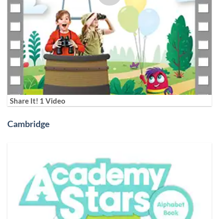
Share It! 1 Video
Cambridge