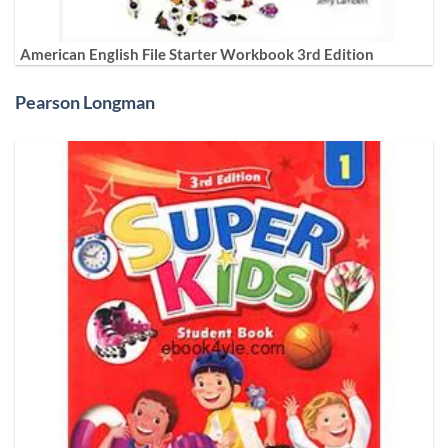
American English File Starter Workbook 3rd Edition
Pearson Longman