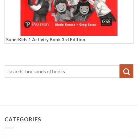
SuperKids 1 Activity Book 3rd Edition
CATEGORIES
Categories