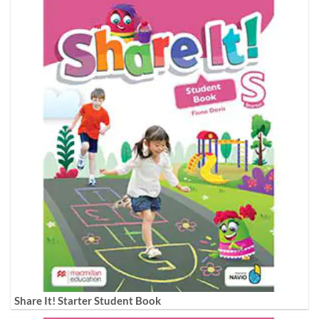
Share It! Starter Student Book