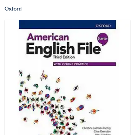
Oxford