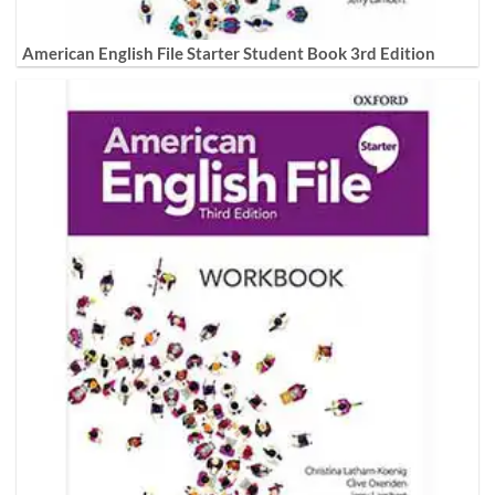
American English File Starter Student Book 3rd Edition