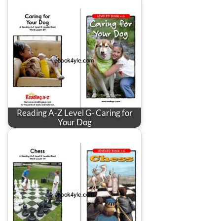
Reading A-Z Level G- Caring for
Your Dog