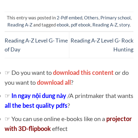
This entry was posted in
2-Pdf embed
,
Others
,
Primary school
,
Reading A-Z
and tagged
ebook
,
pdf ebook
,
Reading A-Z
,
story
.
Reading A-Z Level G- Time
Reading A-Z Level G- Rock
of Day
Hunting
☞ Do you want to
download this content
or do
you want to
download all
?
☞
In ngay nội dung này
/A printmaker that wants
all the best quality pdfs
?
☞ You can use online e-books like on a
projector
with 3D-flipbook
effect