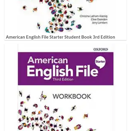
American English File Starter Student Book 3rd Edition