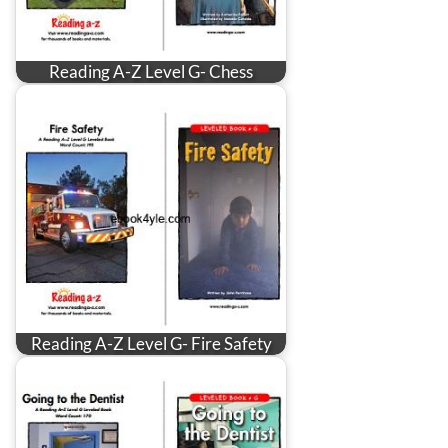
Reading A-Z Level G- Chess
Reading A-Z Level G- Fire Safety