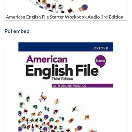
American English File Starter Workbook Audio 3rd Edition
Pdf embed