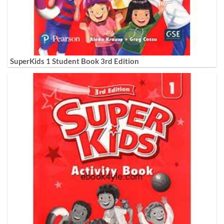
SuperKids 1 Student Book 3rd Edition