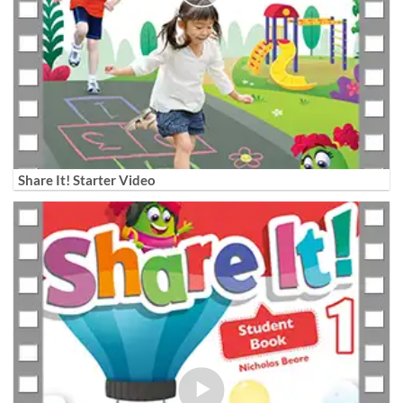
Share It! Starter Video