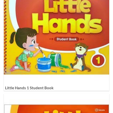
Little Hands 1 Student Book