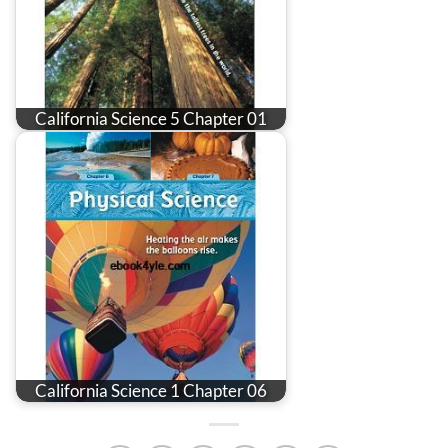
California Science 5 Chapter 01
California Science 1 Chapter 06