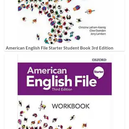
American English File Starter Student Book 3rd Edition