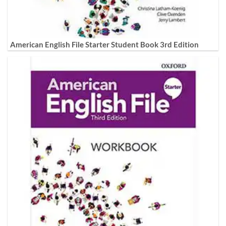
American English File Starter Student Book 3rd Edition