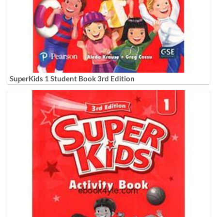
SuperKids 1 Student Book 3rd Edition