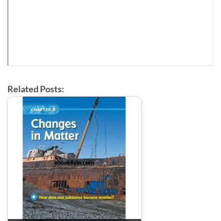
Related Posts: