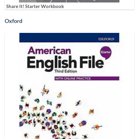
Share It! Starter Workbook
Oxford