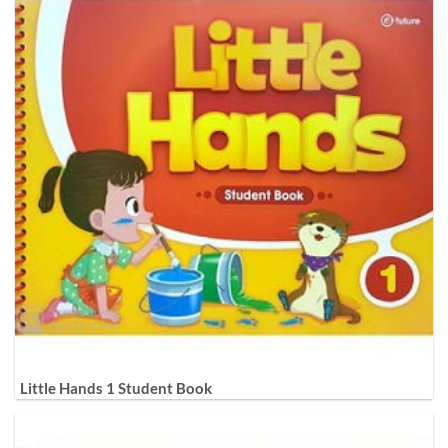
Little Hands 1 Student Book