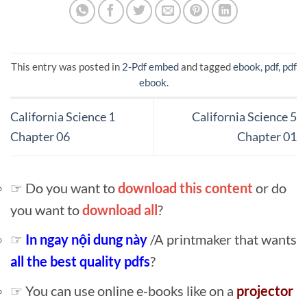
This entry was posted in
2-Pdf embed
and tagged
ebook
,
pdf
,
pdf
ebook
.
California Science 1
California Science 5
Chapter 06
Chapter 01
☞ Do you want to
download this content
or do
you want to
download all
?
☞
In ngay nội dung này
/A printmaker that wants
all the best quality pdfs
?
☞ You can use online e-books like on a
projector