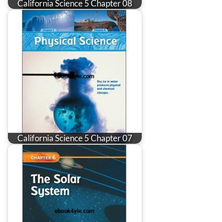
California Science 5 Chapter 08
California Science 5 Chapter 07