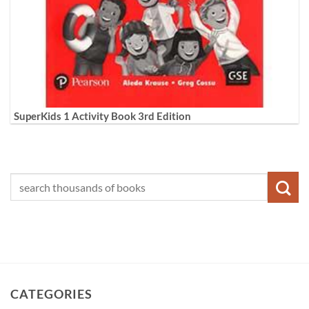
SuperKids 1 Activity Book 3rd Edition
CATEGORIES