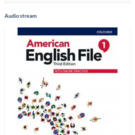
Audio stream