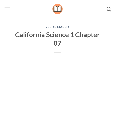
Skip
to
content
2-PDF EMBED
California Science 1 Chapter
07