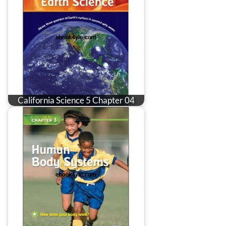
California Science 5 Chapter 04