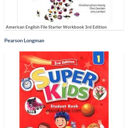
American English File Starter Workbook 3rd Edition
Pearson Longman