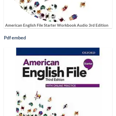
American English File Starter Workbook Audio 3rd Edition
Pdf embed