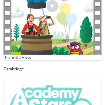
Share It! 1 Video
Cambridge