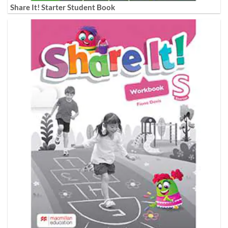
Share It! Starter Student Book