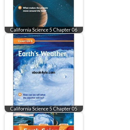
California Science 5 Chapter 06
California Science 5 Chapter 05