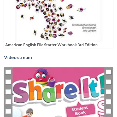
American English File Starter Workbook 3rd Edition
Video stream