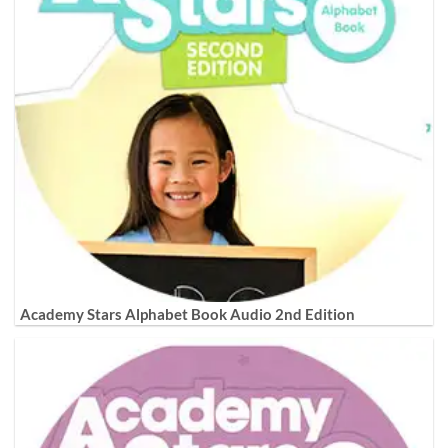
Academy Stars Alphabet Book Audio 2nd Edition