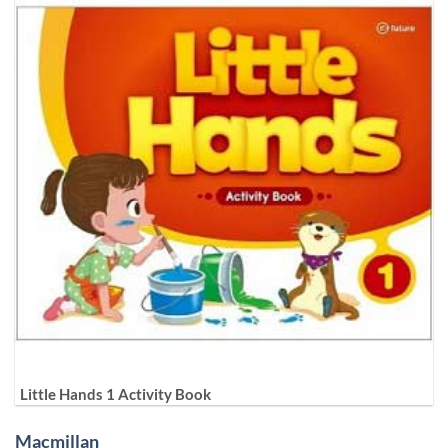
Little Hands 1 Activity Book
Macmillan