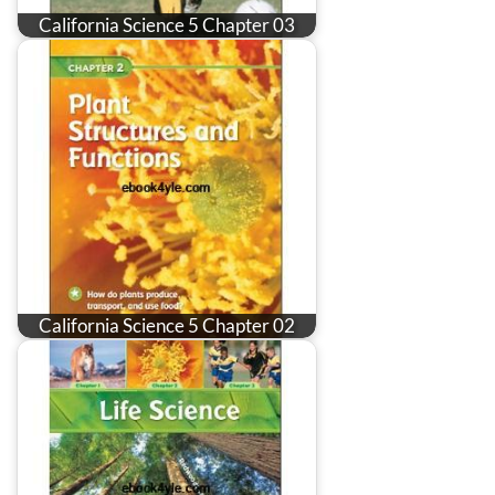
California Science 5 Chapter 03
California Science 5 Chapter 02