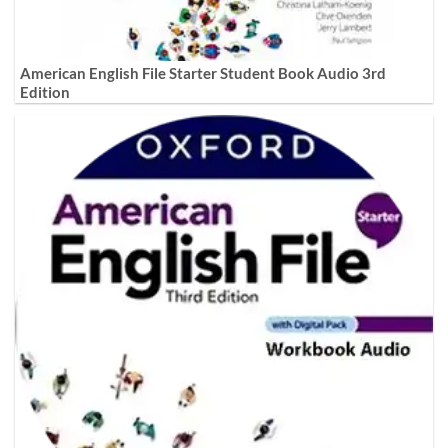
American English File Starter Student Book Audio 3rd
Edition