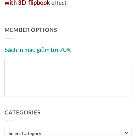
with 3D-flipbook
effect
MEMBER OPTIONS
Sách in màu giảm tới 70%
CATEGORIES
Categories