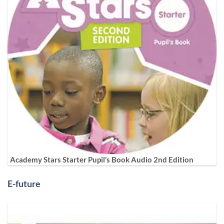
Academy Stars Starter Pupil’s Book Audio 2nd Edition
E-future