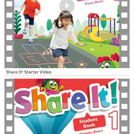
Share It! Starter Video