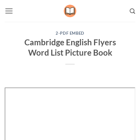
Skip
to
content
2-PDF EMBED
Cambridge English Flyers
Word List Picture Book