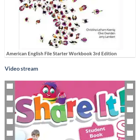
American English File Starter Workbook 3rd Edition
Video stream