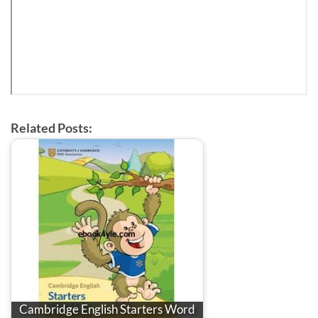
Related Posts:
Cambridge English Starters Word