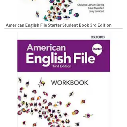
American English File Starter Student Book 3rd Edition