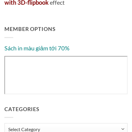
with 3D-flipbook
effect
MEMBER OPTIONS
Sách in màu giảm tới 70%
CATEGORIES
Categories