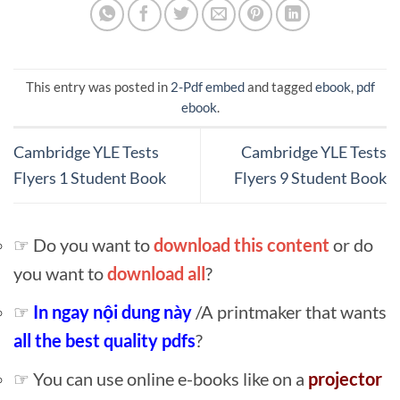
This entry was posted in
2-Pdf embed
and tagged
ebook
,
pdf
ebook
.
Cambridge YLE Tests
Cambridge YLE Tests
Flyers 1 Student Book
Flyers 9 Student Book
☞ Do you want to
download this content
or do
you want to
download all
?
☞
In ngay nội dung này
/A printmaker that wants
all the best quality pdfs
?
☞ You can use online e-books like on a
projector