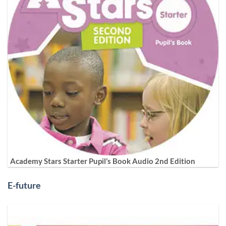
Academy Stars Starter Pupil’s Book Audio 2nd Edition
E-future