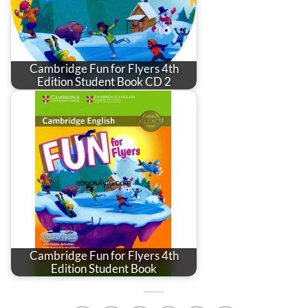
Cambridge Fun for Flyers 4th
Edition Student Book CD 2
Cambridge Fun for Flyers 4th
Edition Student Book