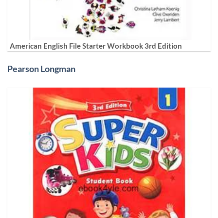
American English File Starter Workbook 3rd Edition
Pearson Longman