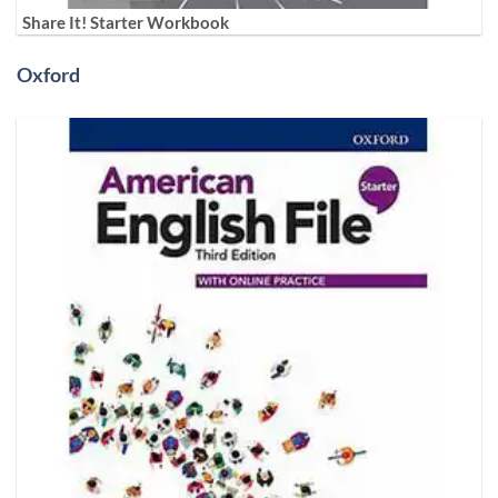
Share It! Starter Workbook
Oxford