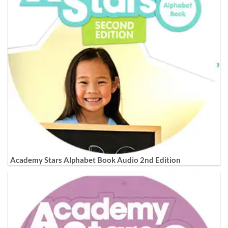
Academy Stars Alphabet Book Audio 2nd Edition