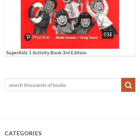
SuperKids 1 Activity Book 3rd Edition
CATEGORIES