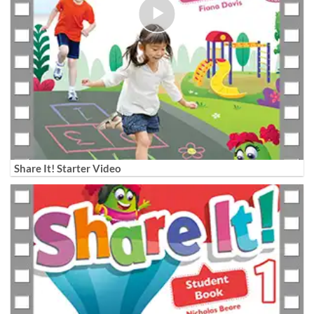
Share It! Starter Video