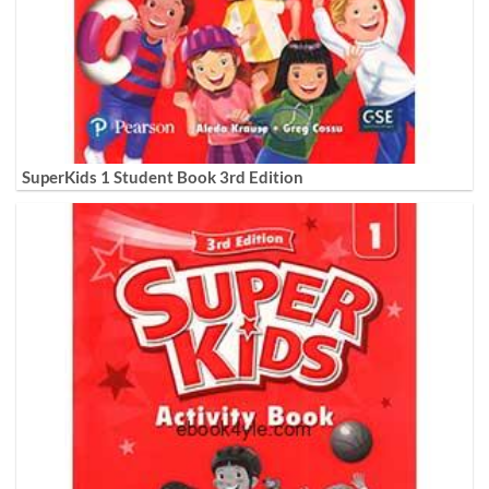
SuperKids 1 Student Book 3rd Edition