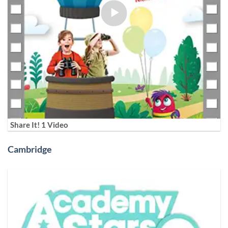
Share It! 1 Video
Cambridge