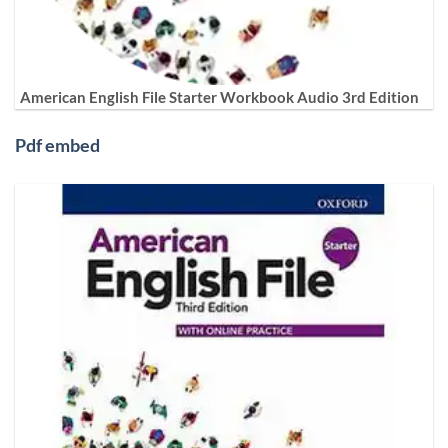
American English File Starter Workbook Audio 3rd Edition
Pdf embed