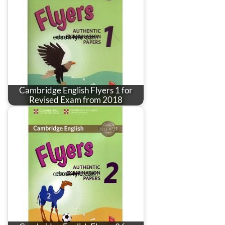
Cambridge English Flyers 1 for
Revised Exam from 2018