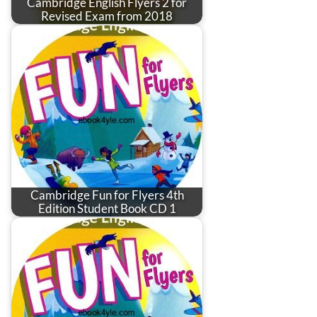
Cambridge English Flyers 2 for
Revised Exam from 2018
Cambridge Fun for Flyers 4th
Edition Student Book CD 1