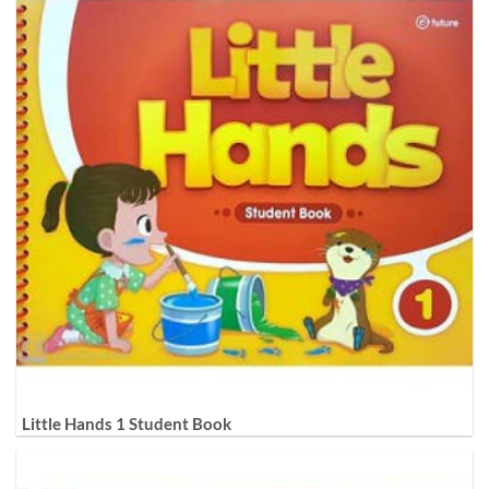
Little Hands 1 Student Book