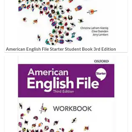
American English File Starter Student Book 3rd Edition