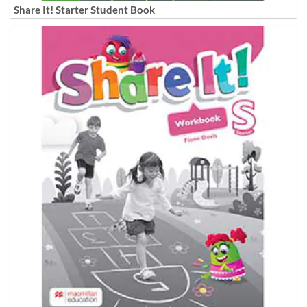
Share It! Starter Student Book