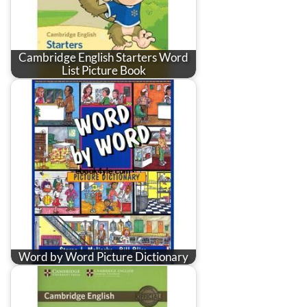
Cambridge English Starters Word
List Picture Book
Word by Word Picture Dictionary