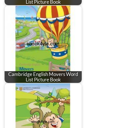
List Picture Book
Cambridge English Movers Word
List Picture Book