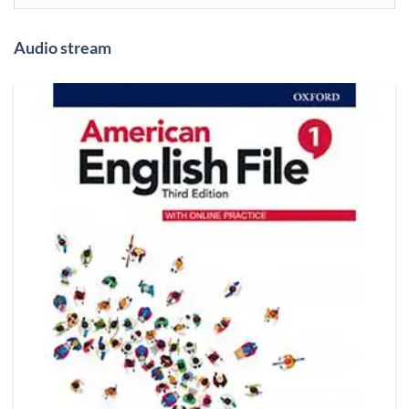
Audio stream