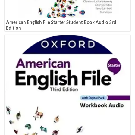
American English File Starter Student Book Audio 3rd
Edition