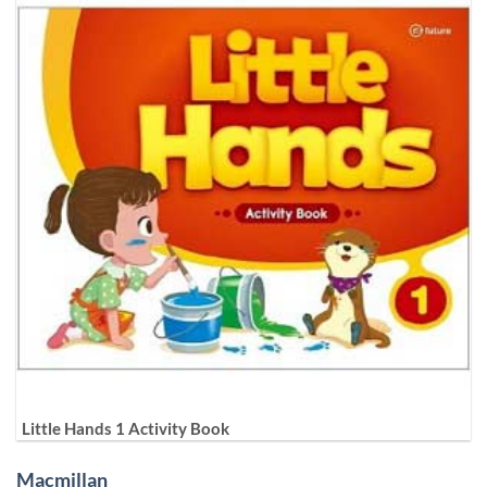
Little Hands 1 Activity Book
Macmillan