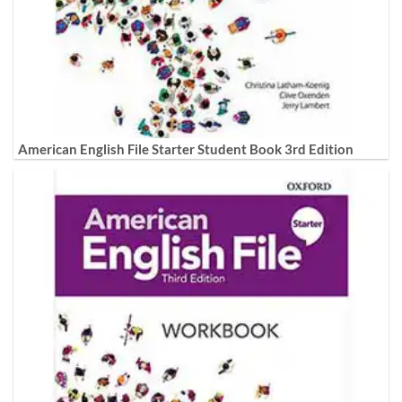
American English File Starter Student Book 3rd Edition