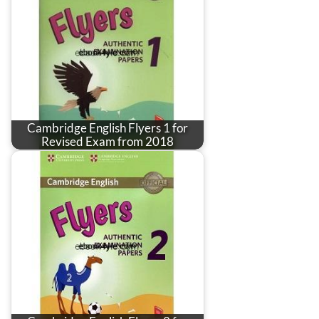
Cambridge English Flyers 1 for
Revised Exam from 2018