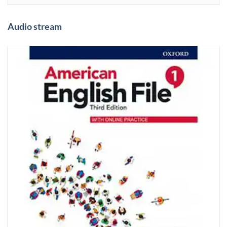
Audio stream