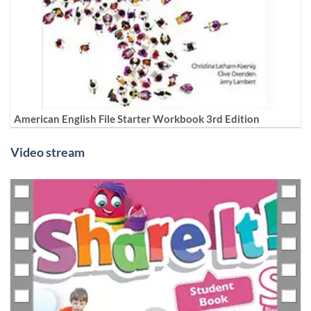
American English File Starter Workbook 3rd Edition
Video stream