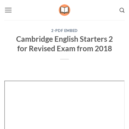
Skip
to
content
2-PDF EMBED
Cambridge English Starters 2
for Revised Exam from 2018