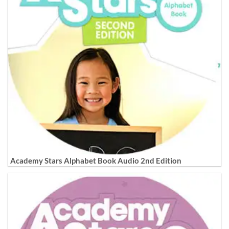
Academy Stars Alphabet Book Audio 2nd Edition