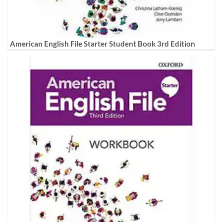
American English File Starter Student Book 3rd Edition