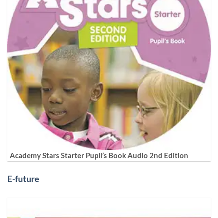
Academy Stars Starter Pupil’s Book Audio 2nd Edition
E-future