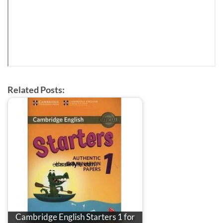
Related Posts:
Cambridge English Starters 1 for