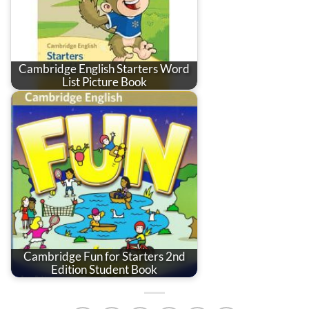
Cambridge English Starters Word
List Picture Book
Cambridge Fun for Starters 2nd
Edition Student Book