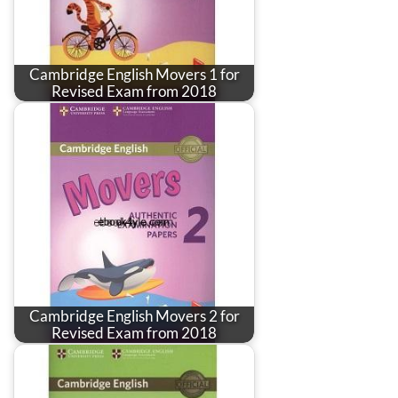
Cambridge English Movers 1 for
Revised Exam from 2018
Cambridge English Movers 2 for
Revised Exam from 2018