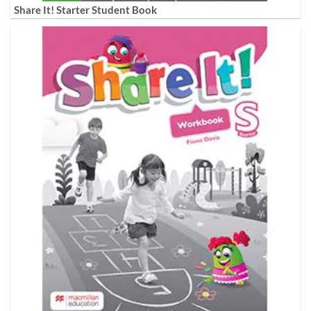
Share It! Starter Student Book