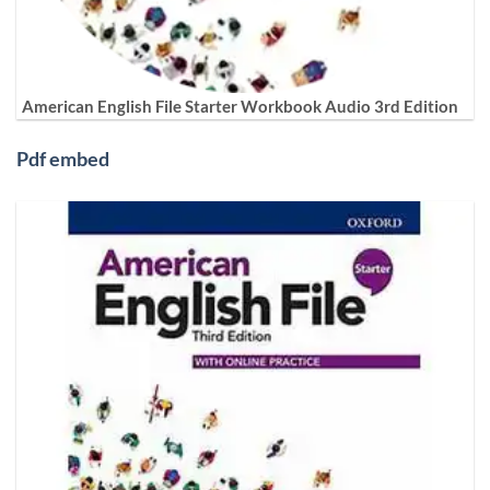
American English File Starter Workbook Audio 3rd Edition
Pdf embed