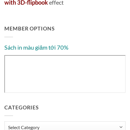
with 3D-flipbook
effect
MEMBER OPTIONS
Sách in màu giảm tới 70%
CATEGORIES
Categories