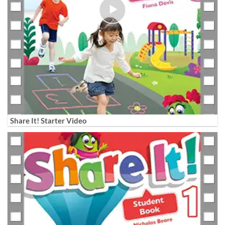
Share It! Starter Video