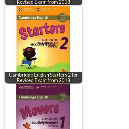
Revised Exam from 2018
Cambridge English Starters 2 for
Revised Exam from 2018