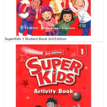
SuperKids 1 Student Book 3rd Edition