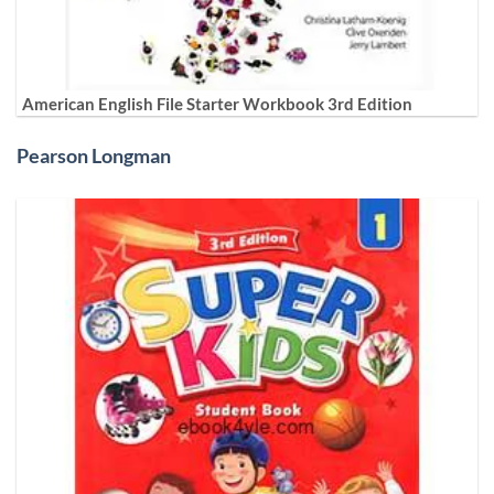
American English File Starter Workbook 3rd Edition
Pearson Longman