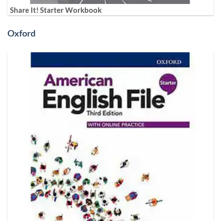
Share It! Starter Workbook
Oxford