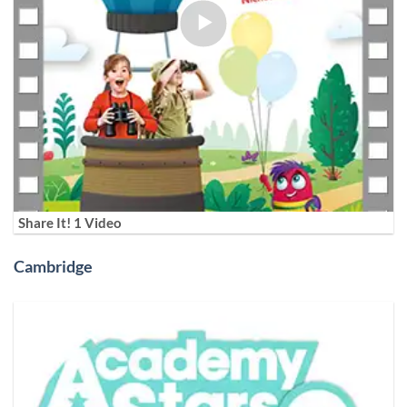
Share It! 1 Video
Cambridge