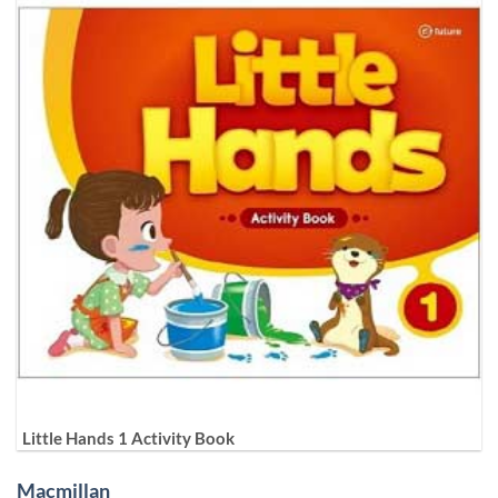
Little Hands 1 Activity Book
Macmillan