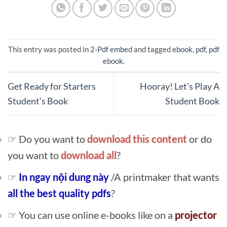
This entry was posted in
2-Pdf embed
and tagged
ebook
,
pdf
,
pdf
ebook
.
Get Ready for Starters
Hooray! Let’s Play A
Student’s Book
Student Book
☞ Do you want to
download this content
or do
you want to
download all
?
☞
In ngay nội dung này
/A printmaker that wants
all the best quality pdfs
?
☞ You can use online e-books like on a
projector