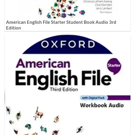
American English File Starter Student Book Audio 3rd
Edition