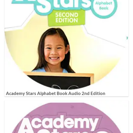
Academy Stars Alphabet Book Audio 2nd Edition