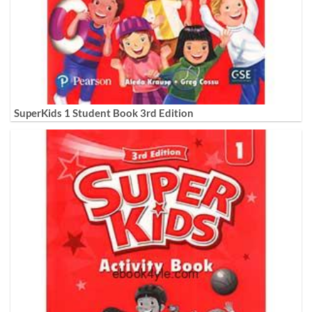
SuperKids 1 Student Book 3rd Edition