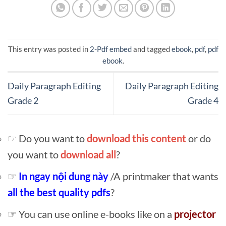
This entry was posted in
2-Pdf embed
and tagged
ebook
,
pdf
,
pdf
ebook
.
Daily Paragraph Editing
Daily Paragraph Editing
Grade 2
Grade 4
☞ Do you want to
download this content
or do
you want to
download all
?
☞
In ngay nội dung này
/A printmaker that wants
all the best quality pdfs
?
☞ You can use online e-books like on a
projector