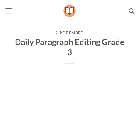
Skip
to
content
2-PDF EMBED
Daily Paragraph Editing Grade
3