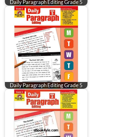
Daily Paragraph Editing Grade 5
Daily Paragraph Editing Grade 5