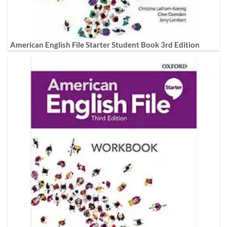
American English File Starter Student Book 3rd Edition