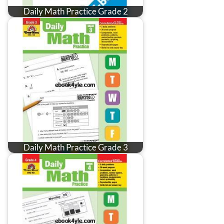
Daily Math Practice Grade 2
Daily Math Practice Grade 3