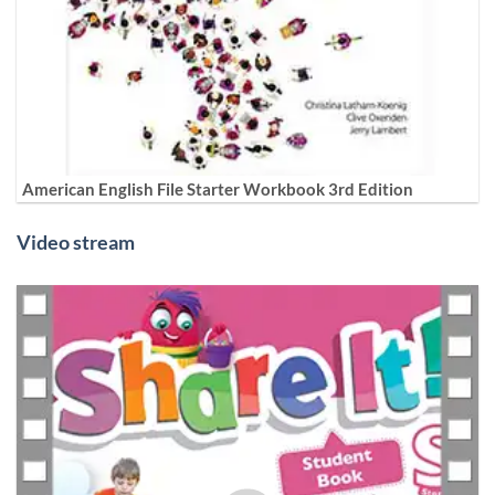
American English File Starter Workbook 3rd Edition
Video stream