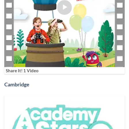
Share It! 1 Video
Cambridge