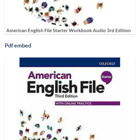
American English File Starter Workbook Audio 3rd Edition
Pdf embed