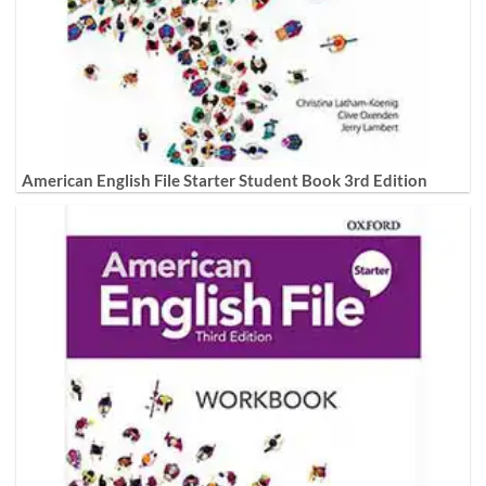
American English File Starter Student Book 3rd Edition