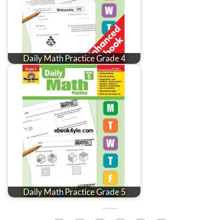
Daily Math Practice Grade 4
Daily Math Practice Grade 5