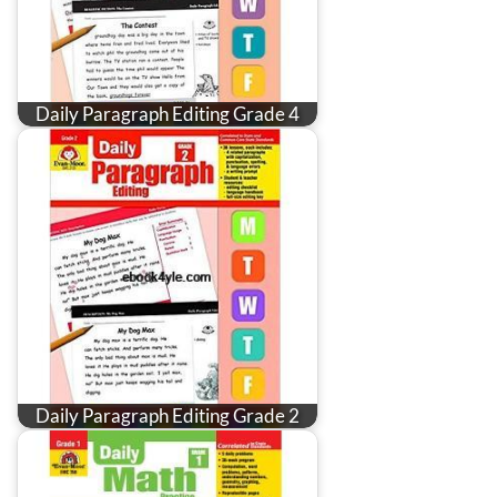
Daily Paragraph Editing Grade 4
Daily Paragraph Editing Grade 2