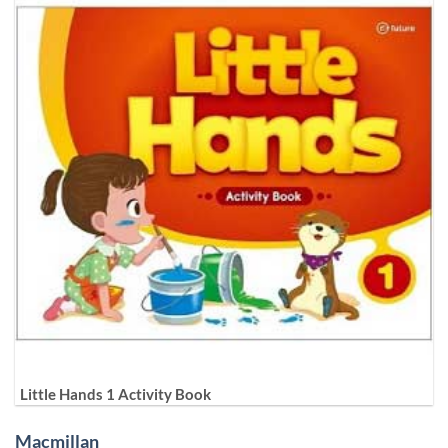
Little Hands 1 Activity Book
Macmillan