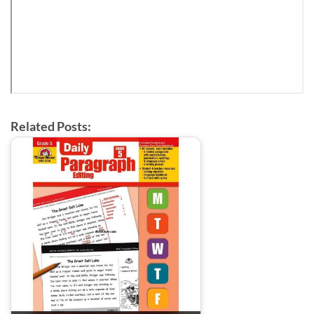
Related Posts: