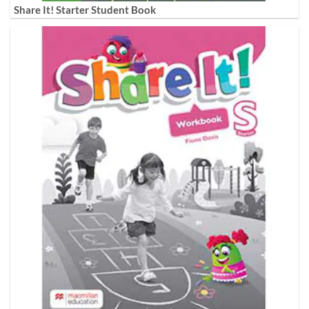
Share It! Starter Student Book