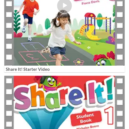
Share It! Starter Video