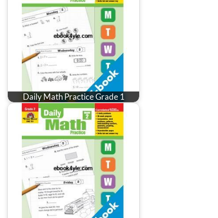
Daily Math Practice Grade 1