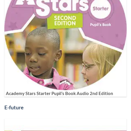
Academy Stars Starter Pupil’s Book Audio 2nd Edition
E-future