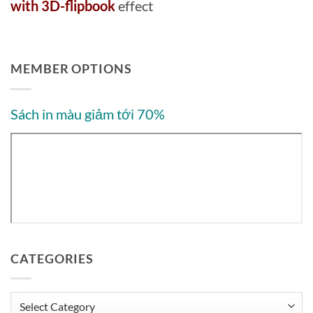
with 3D-flipbook
effect
MEMBER OPTIONS
Sách in màu giảm tới 70%
CATEGORIES
Categories