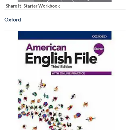
Share It! Starter Workbook
Oxford