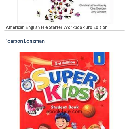
American English File Starter Workbook 3rd Edition
Pearson Longman