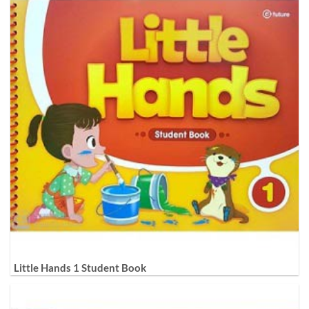
Little Hands 1 Student Book