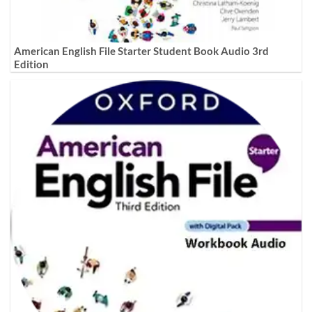
American English File Starter Student Book Audio 3rd
Edition