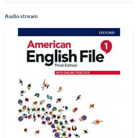
Audio stream