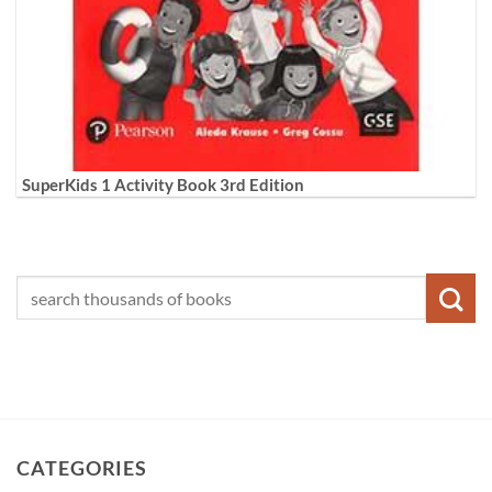
SuperKids 1 Activity Book 3rd Edition
CATEGORIES