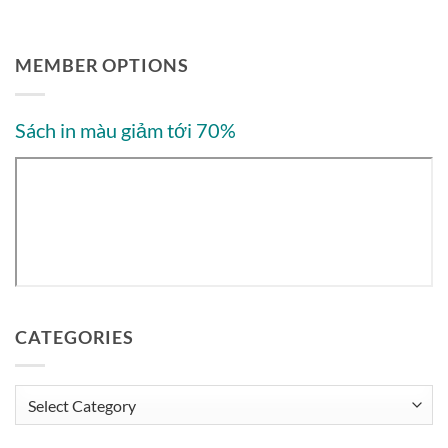
MEMBER OPTIONS
Sách in màu giảm tới 70%
CATEGORIES
Categories