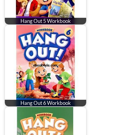
Hang Out 5 Workbook
Hang Out 6 Workbook