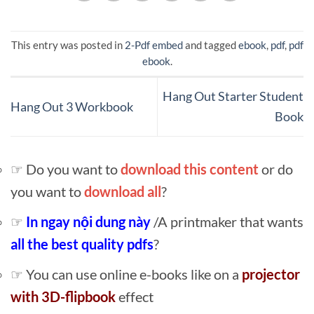
This entry was posted in
2-Pdf embed
and tagged
ebook
,
pdf
,
pdf
ebook
.
Hang Out Starter Student
Hang Out 3 Workbook
Book
☞ Do you want to
download this content
or do
you want to
download all
?
☞
In ngay nội dung này
/A printmaker that wants
all the best quality pdfs
?
☞ You can use online e-books like on a
projector
with 3D-flipbook
effect