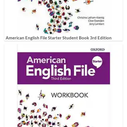
American English File Starter Student Book 3rd Edition