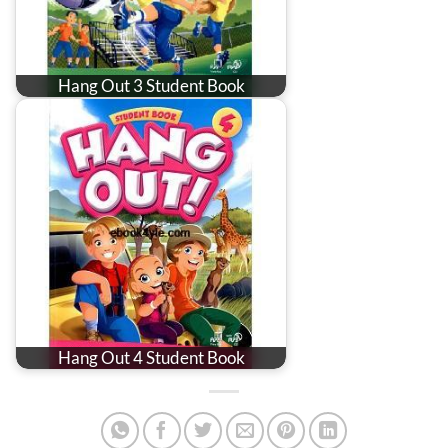
Hang Out 3 Student Book
Hang Out 4 Student Book