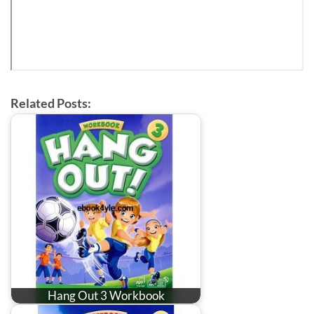
Related Posts:
Hang Out 3 Workbook