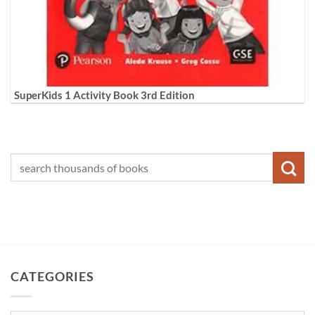
SuperKids 1 Activity Book 3rd Edition
CATEGORIES