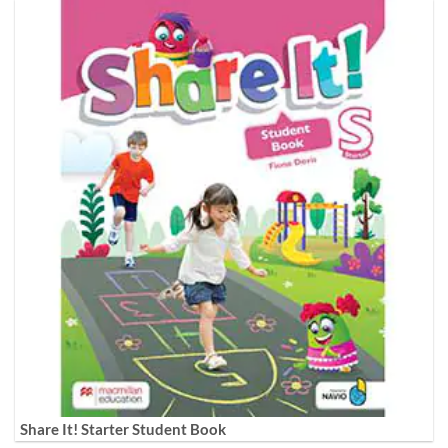
Share It! Starter Student Book