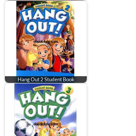
Hang Out 2 Student Book