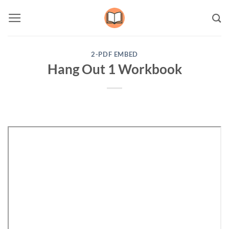
Skip
to
content
2-PDF EMBED
Hang Out 1 Workbook