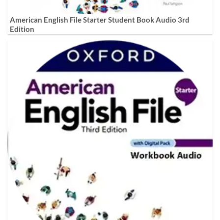
American English File Starter Student Book Audio 3rd
Edition