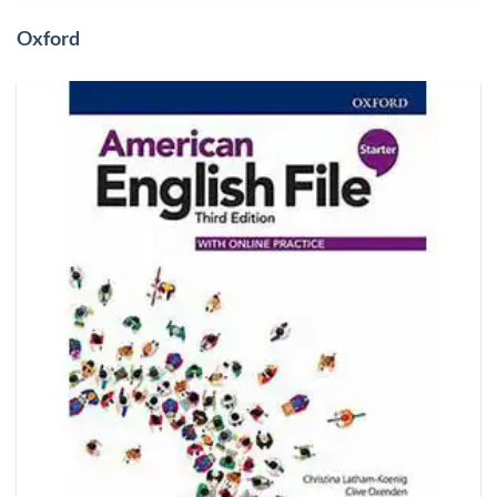
Oxford