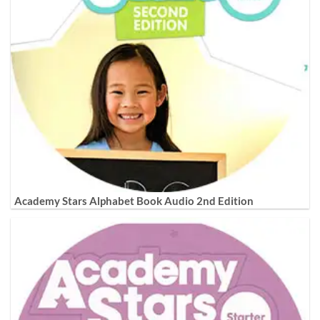
Academy Stars Alphabet Book Audio 2nd Edition