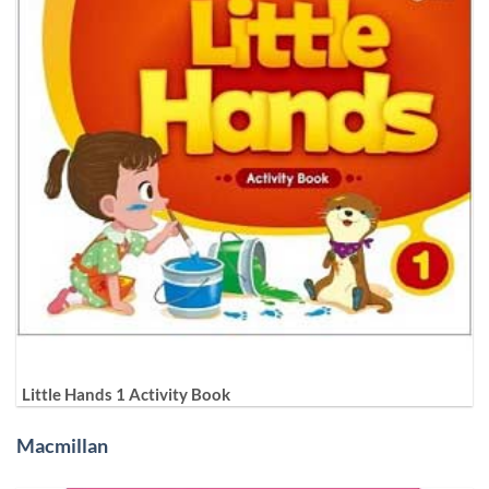
Little Hands 1 Activity Book
Macmillan