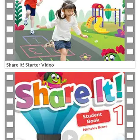
Share It! Starter Video