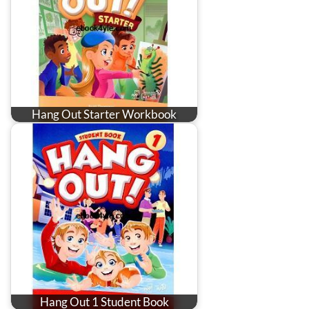
Hang Out Starter Workbook
Hang Out 1 Student Book