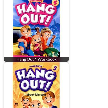
Hang Out 4 Workbook