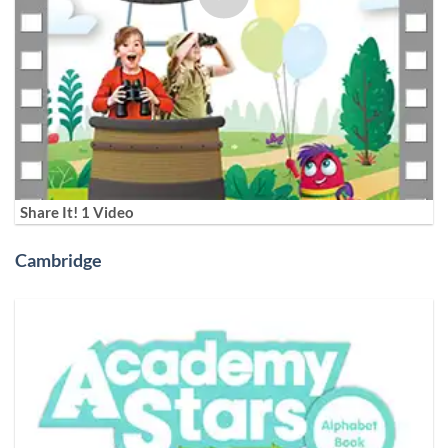
Share It! 1 Video
Cambridge