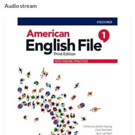
Audio stream