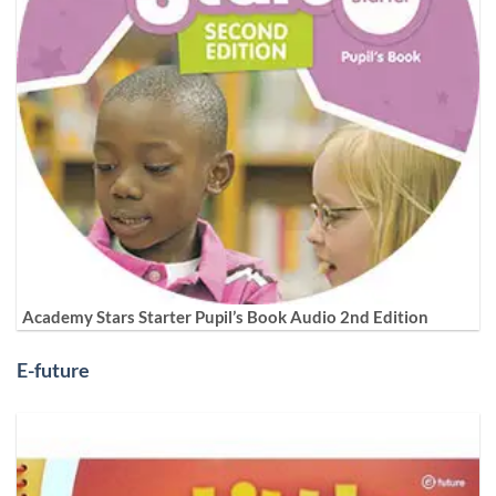
Academy Stars Starter Pupil’s Book Audio 2nd Edition
E-future