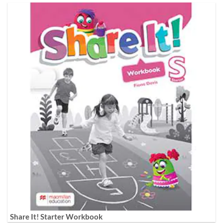
Share It! Starter Workbook