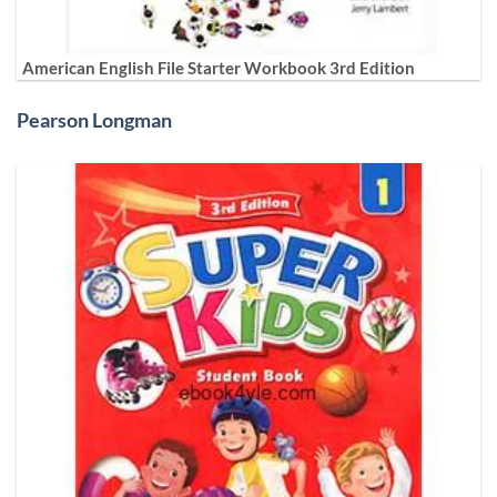
American English File Starter Workbook 3rd Edition
Pearson Longman