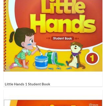
Little Hands 1 Student Book