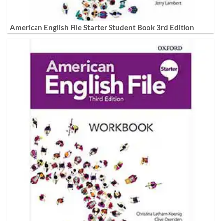
American English File Starter Student Book 3rd Edition