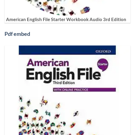
American English File Starter Workbook Audio 3rd Edition
Pdf embed