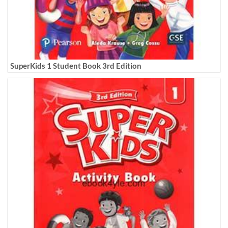
SuperKids 1 Student Book 3rd Edition