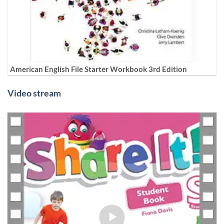
American English File Starter Workbook 3rd Edition
Video stream