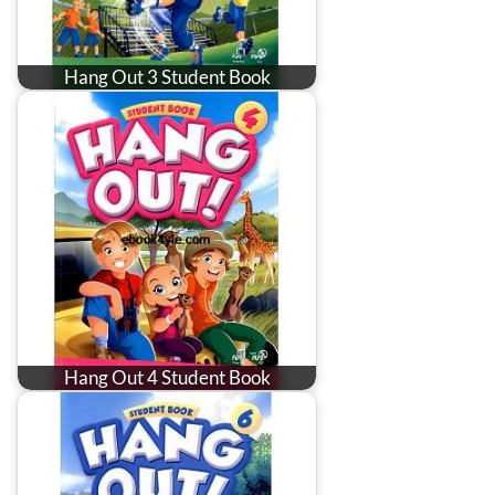
Hang Out 3 Student Book
Hang Out 4 Student Book