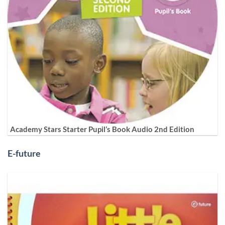
Academy Stars Starter Pupil’s Book Audio 2nd Edition
E-future