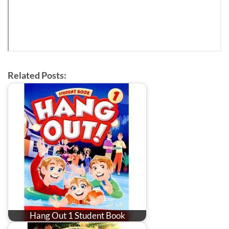
Related Posts:
Hang Out 1 Student Book