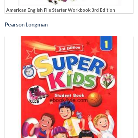
American English File Starter Workbook 3rd Edition
Pearson Longman