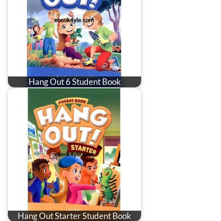
Hang Out 6 Student Book
Hang Out Starter Student Book