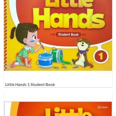
Little Hands 1 Student Book