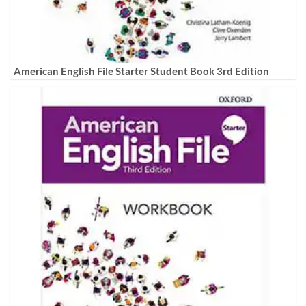
American English File Starter Student Book 3rd Edition