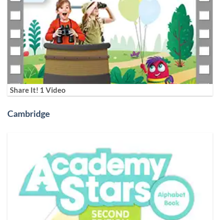
Share It! 1 Video
Cambridge