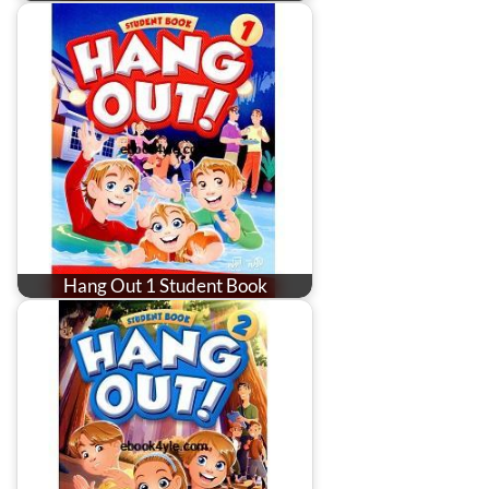
Hang Out 1 Student Book