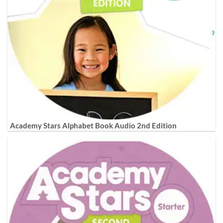
Academy Stars Alphabet Book Audio 2nd Edition