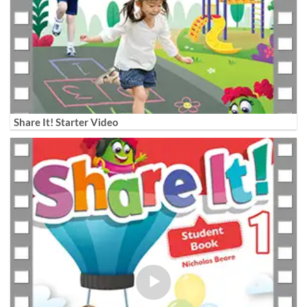
Share It! Starter Video