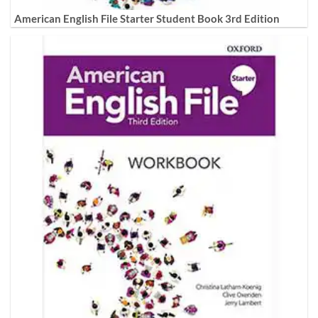
American English File Starter Student Book 3rd Edition