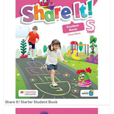
Share It! Starter Student Book