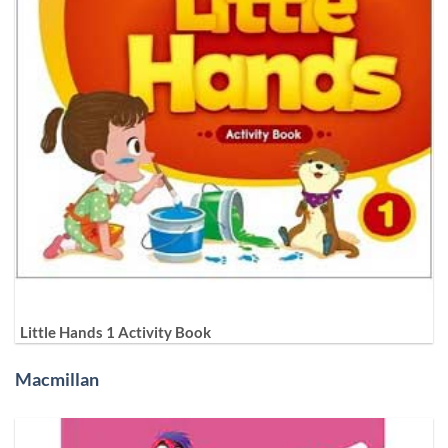
Little Hands 1 Activity Book
Macmillan