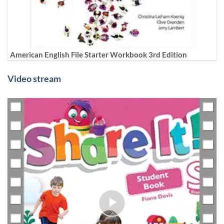
American English File Starter Workbook 3rd Edition
Video stream