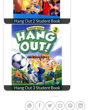
Hang Out 2 Student Book
Hang Out 3 Student Book