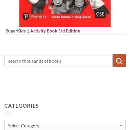
SuperKids 1 Activity Book 3rd Edition
CATEGORIES
Categories