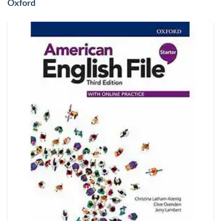
Oxford