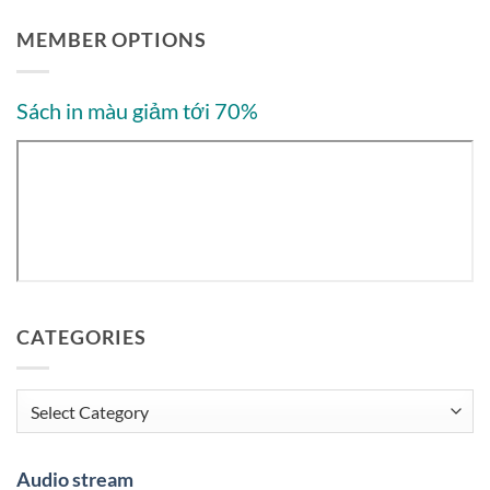
MEMBER OPTIONS
Sách in màu giảm tới 70%
CATEGORIES
Categories
Audio stream