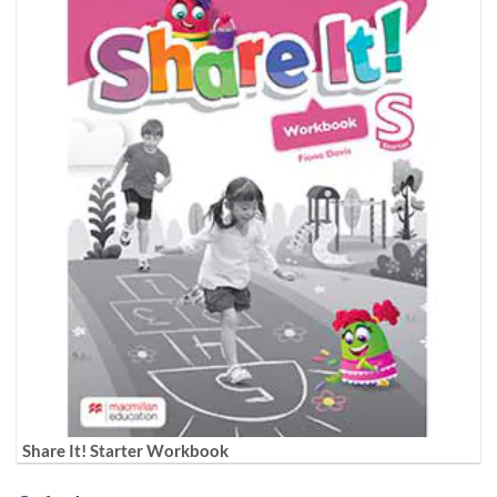
Share It! Starter Workbook