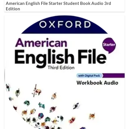
American English File Starter Student Book Audio 3rd
Edition