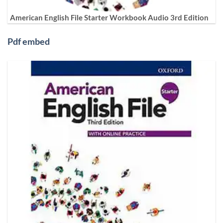
American English File Starter Workbook Audio 3rd Edition
Pdf embed