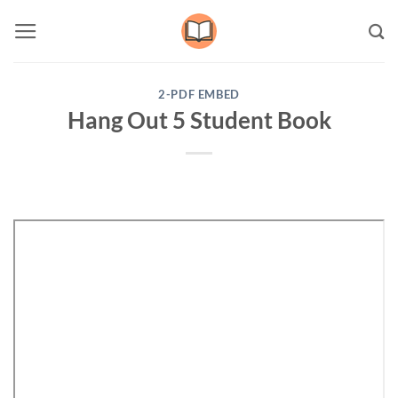
Skip
to
content
2-PDF EMBED
Hang Out 5 Student Book