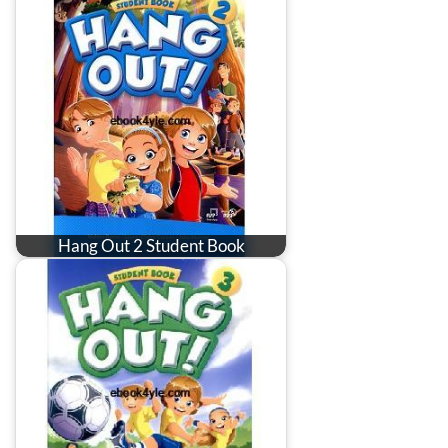
Hang Out 2 Student Book