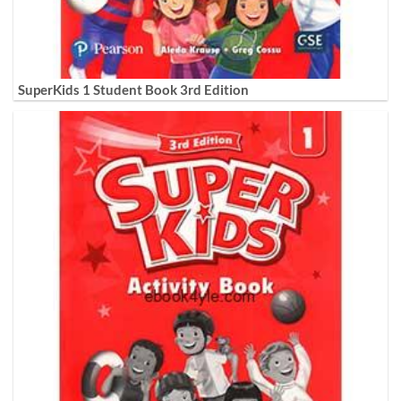
SuperKids 1 Student Book 3rd Edition