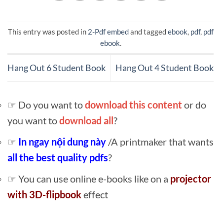
This entry was posted in
2-Pdf embed
and tagged
ebook
,
pdf
,
pdf
ebook
.
Hang Out 6 Student Book
Hang Out 4 Student Book
☞ Do you want to
download this content
or do
you want to
download all
?
☞
In ngay nội dung này
/A printmaker that wants
all the best quality pdfs
?
☞ You can use online e-books like on a
projector
with 3D-flipbook
effect