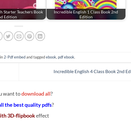
sh Starter Teachers Book
Incredible English 1 Class Book 2nd
d Edition
Edition
 in
2-Pdf embed
and tagged
ebook
,
pdf ebook
.
Incredible English 4 Class Book 2nd Ed
u want to
download all
?
all the best quality pdfs
?
ith 3D-flipbook
effect