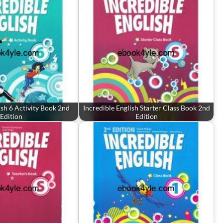
ish 6 Activity Book 2nd
Incredible English Starter Class Book 2nd
Edition
Edition