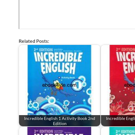
Related Posts:
Incredible English 1 Activity Book 2nd
Incredible Engl
Edition