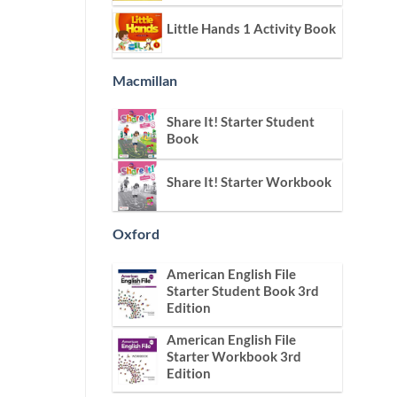
Little Hands 1 Activity Book
Macmillan
Share It! Starter Student
Book
Share It! Starter Workbook
Oxford
American English File
Starter Student Book 3rd
Edition
American English File
Starter Workbook 3rd
Edition