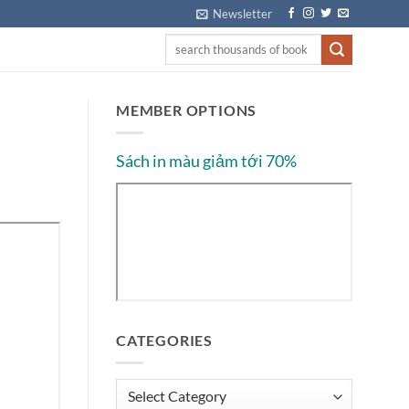
Newsletter
MEMBER OPTIONS
Sách in màu giảm tới 70%
CATEGORIES
Categories