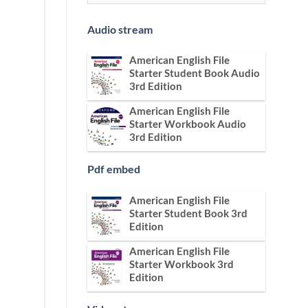
Audio stream
American English File
Starter Student Book Audio
3rd Edition
American English File
Starter Workbook Audio
3rd Edition
Pdf embed
American English File
Starter Student Book 3rd
Edition
American English File
Starter Workbook 3rd
Edition