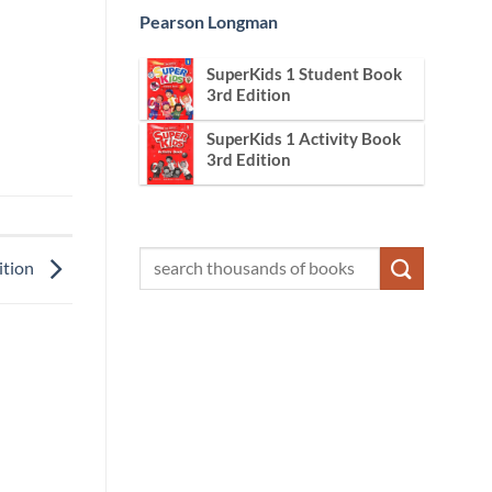
Pearson Longman
SuperKids 1 Student Book
3rd Edition
SuperKids 1 Activity Book
3rd Edition
ition