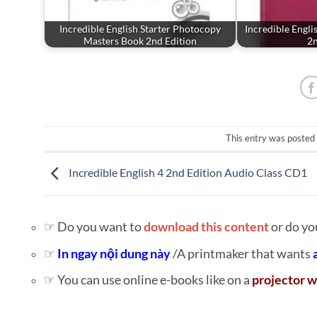
Incredible English Starter Photocopy
Incredible Engli
Masters Book 2nd Edition
2n
This entry was posted
Incredible English 4 2nd Edition Audio Class CD1
☞ Do you want to
download this content
or do yo
☞
In ngay nội dung này
/A printmaker that wants
☞ You can use online e-books like on a
projector w