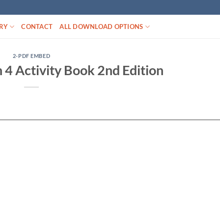
RY
CONTACT
ALL DOWNLOAD OPTIONS
2-PDF EMBED
h 4 Activity Book 2nd Edition