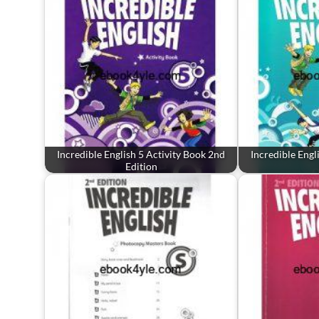
Incredible English 5 Activity Book 2nd
Incredible Engl
Edition