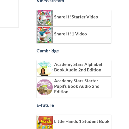
Video stream
Share It! Starter Video
Share It! 1 Video
Cambridge
Academy Stars Alphabet
Book Audio 2nd Edition
Academy Stars Starter
Pupil’s Book Audio 2nd
Edition
E-future
Little Hands 1 Student Book