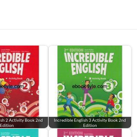
ish 2 Activity Book 2nd
Incredible English 3 Activity Book 2nd
Edition
Edition