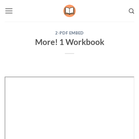
Skip
to
content
2-PDF EMBED
More! 1 Workbook