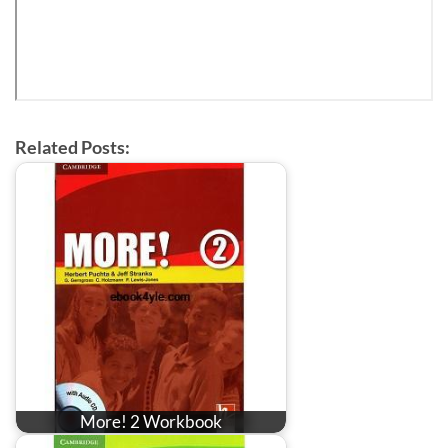
Related Posts:
More! 2 Workbook