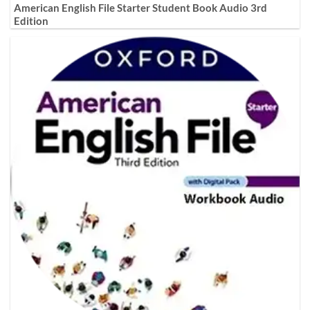
American English File Starter Student Book Audio 3rd
Edition