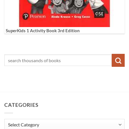
SuperKids 1 Activity Book 3rd Edition
CATEGORIES
Categories