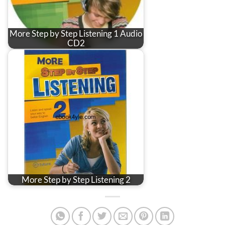
More Step by Step Listening 1 Audio
CD2
More Step by Step Listening 2