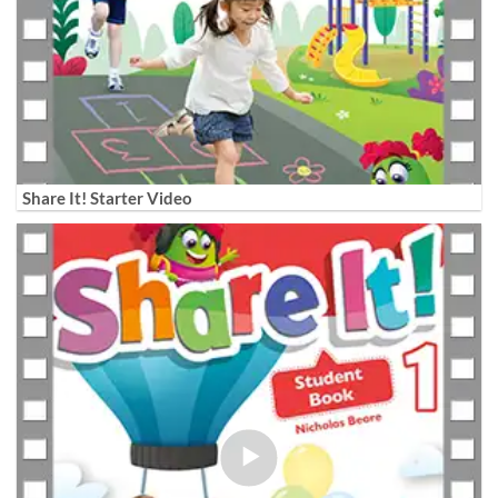
Share It! Starter Video