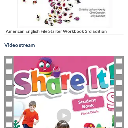
American English File Starter Workbook 3rd Edition
Video stream