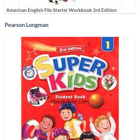
American English File Starter Workbook 3rd Edition
Pearson Longman