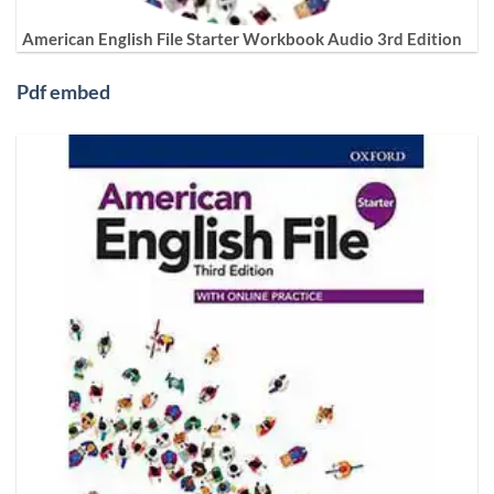
American English File Starter Workbook Audio 3rd Edition
Pdf embed