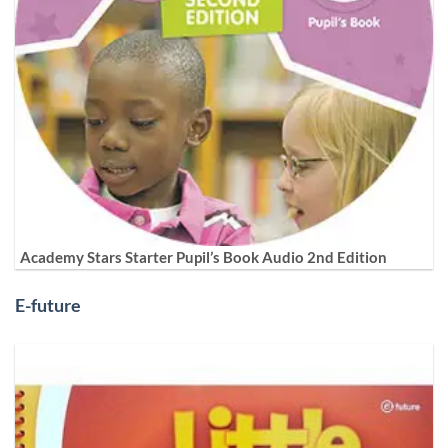
Academy Stars Starter Pupil’s Book Audio 2nd Edition
E-future