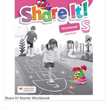
Share It! Starter Workbook