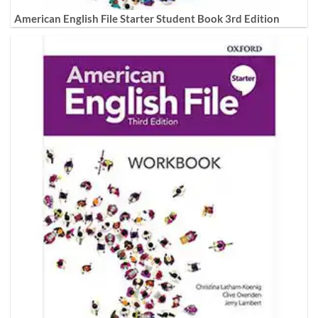
American English File Starter Student Book 3rd Edition