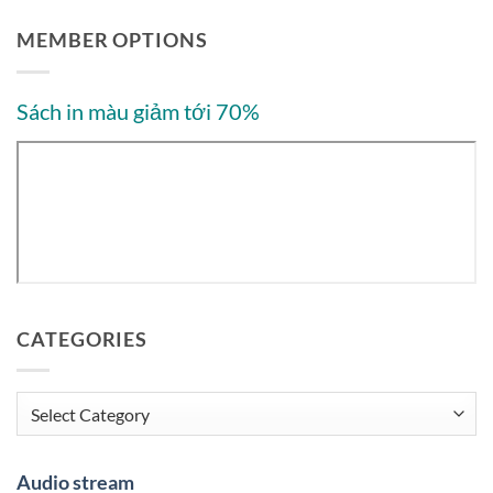
MEMBER OPTIONS
Sách in màu giảm tới 70%
CATEGORIES
Categories
Audio stream