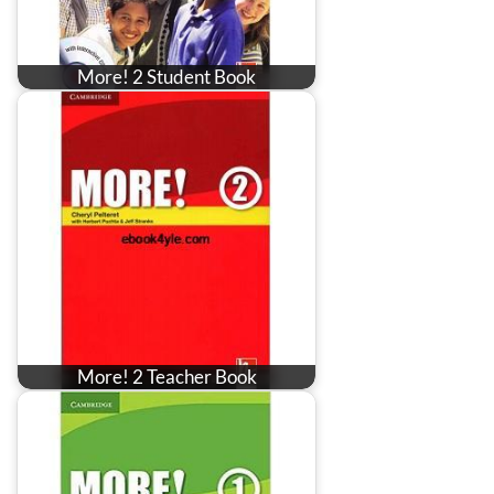
More! 2 Student Book
More! 2 Teacher Book