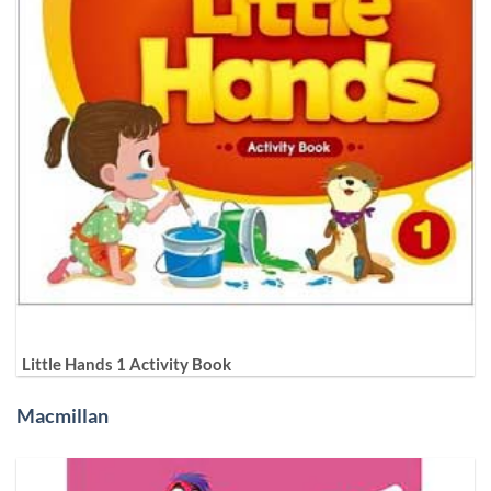
Little Hands 1 Activity Book
Macmillan