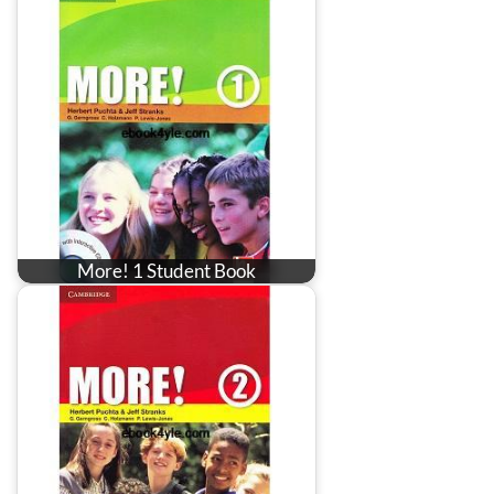
More! 1 Student Book