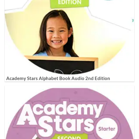
Academy Stars Alphabet Book Audio 2nd Edition