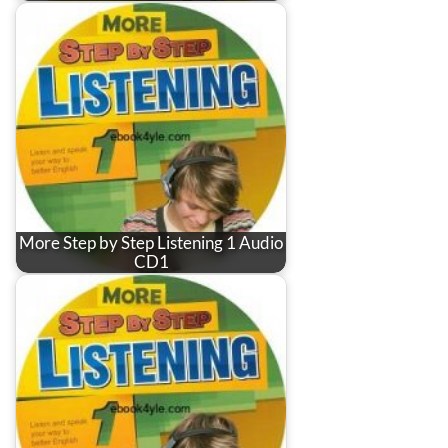
More Step by Step Listening 1 Audio
CD1