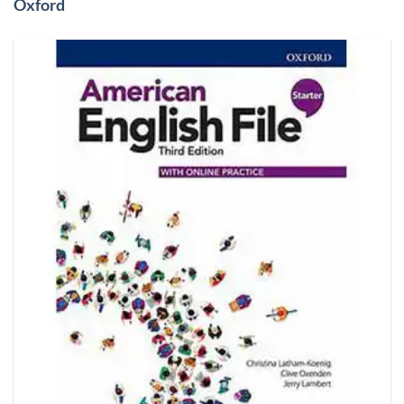
Oxford