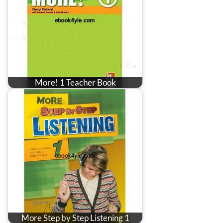
More! 1 Teacher Book
More Step by Step Listening 1