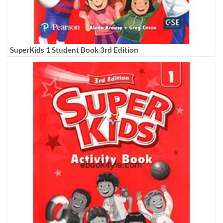
SuperKids 1 Student Book 3rd Edition