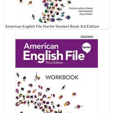
American English File Starter Student Book 3rd Edition