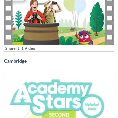
Share It! 1 Video
Cambridge