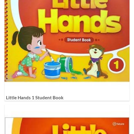
Little Hands 1 Student Book