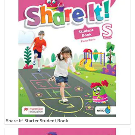
Share It! Starter Student Book