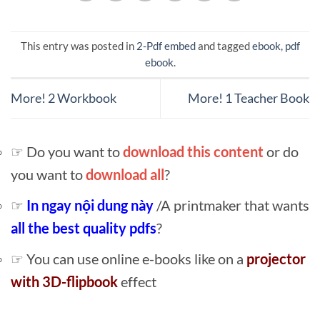
This entry was posted in
2-Pdf embed
and tagged
ebook
,
pdf
ebook
.
More! 2 Workbook
More! 1 Teacher Book
☞ Do you want to
download this content
or do
you want to
download all
?
☞
In ngay nội dung này
/A printmaker that wants
all the best quality pdfs
?
☞ You can use online e-books like on a
projector
with 3D-flipbook
effect