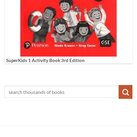
SuperKids 1 Activity Book 3rd Edition