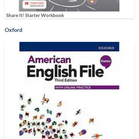
Share It! Starter Workbook
Oxford