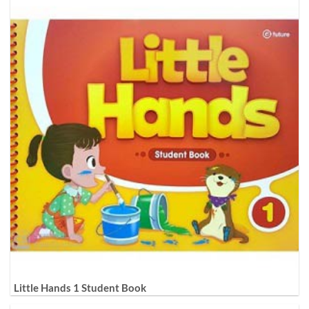
Little Hands 1 Student Book