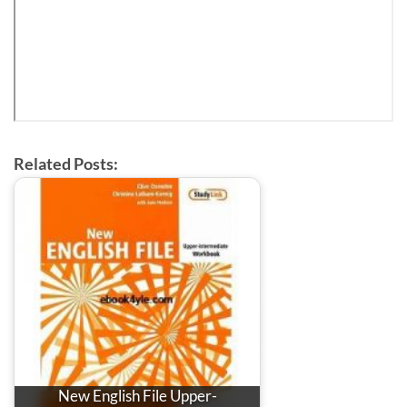
Related Posts:
New English File Upper-