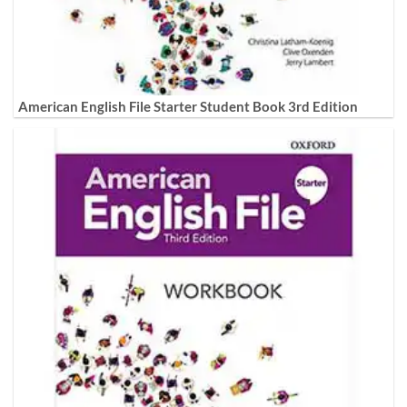
American English File Starter Student Book 3rd Edition