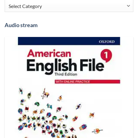
Categories
Audio stream