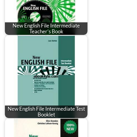
New English File Intermediate
Teacher’s Book
New English File Intermediate Test
Booklet