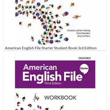
American English File Starter Student Book 3rd Edition