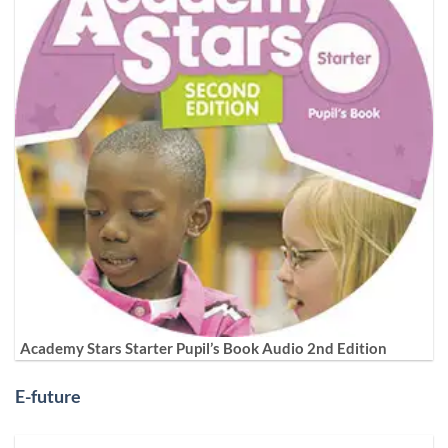
Academy Stars Starter Pupil’s Book Audio 2nd Edition
E-future