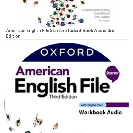
American English File Starter Student Book Audio 3rd
Edition