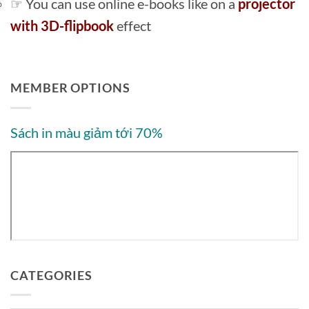
☞ You can use online e-books like on a
projector
with 3D-flipbook
effect
MEMBER OPTIONS
Sách in màu giảm tới 70%
CATEGORIES