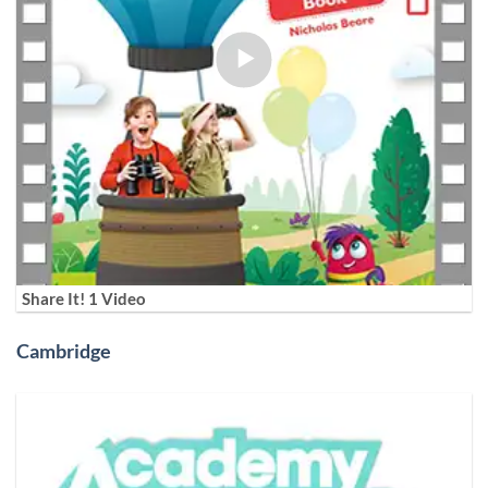
Share It! 1 Video
Cambridge