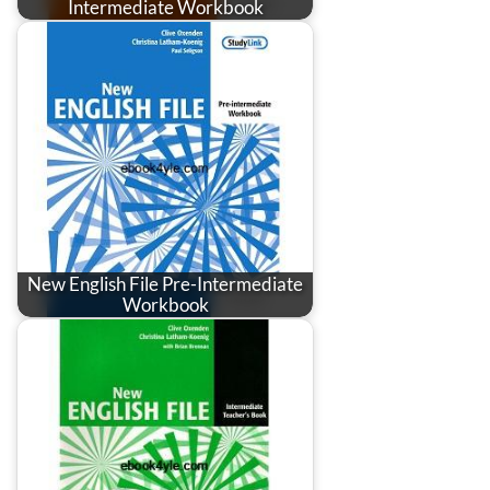
Intermediate Workbook
New English File Pre-Intermediate
Workbook