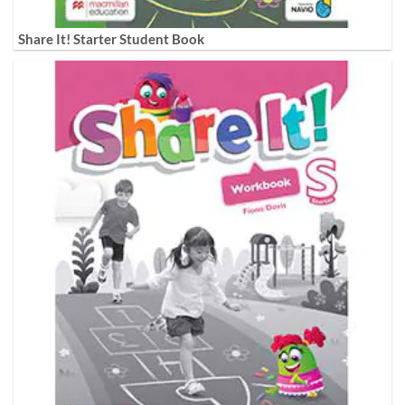
Share It! Starter Student Book