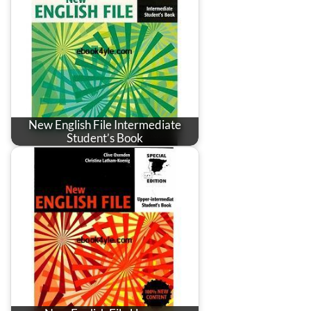
New English File Intermediate
Student’s Book