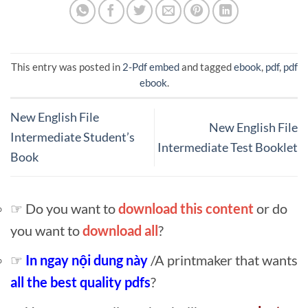
This entry was posted in
2-Pdf embed
and tagged
ebook
,
pdf
,
pdf
ebook
.
New English File
New English File
Intermediate Student’s
Intermediate Test Booklet
Book
☞ Do you want to
download this content
or do
you want to
download all
?
☞
In ngay nội dung này
/A printmaker that wants
all the best quality pdfs
?