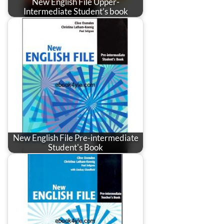
New English File Upper-
Intermediate Student’s book
New English File Pre-intermediate
Student's Book