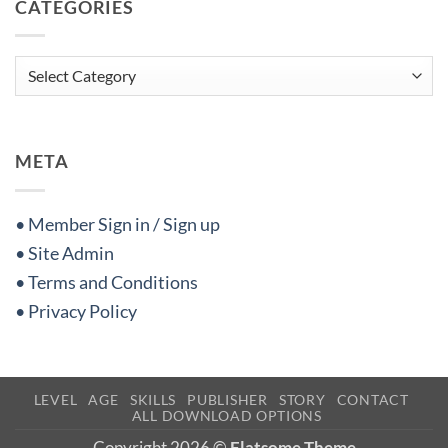
CATEGORIES
Categories
META
• Member Sign in / Sign up
• Site Admin
• Terms and Conditions
• Privacy Policy
LEVEL
AGE
SKILLS
PUBLISHER
STORY
CONTACT
ALL DOWNLOAD OPTIONS