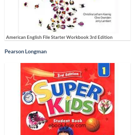
American English File Starter Workbook 3rd Edition
Pearson Longman