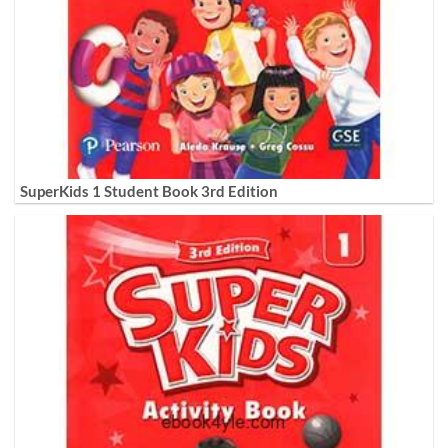
SuperKids 1 Student Book 3rd Edition