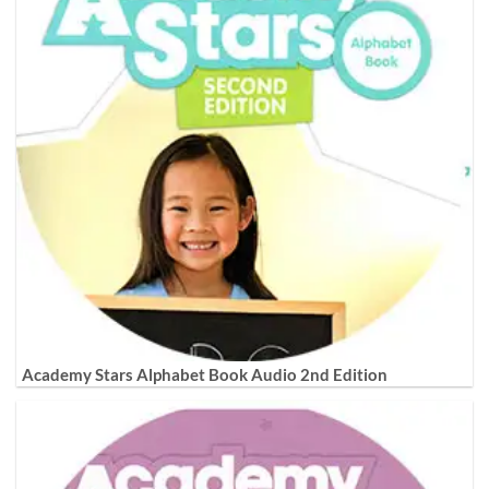
Academy Stars Alphabet Book Audio 2nd Edition