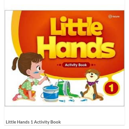
Little Hands 1 Activity Book