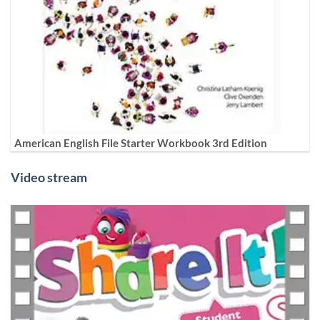
American English File Starter Workbook 3rd Edition
Video stream