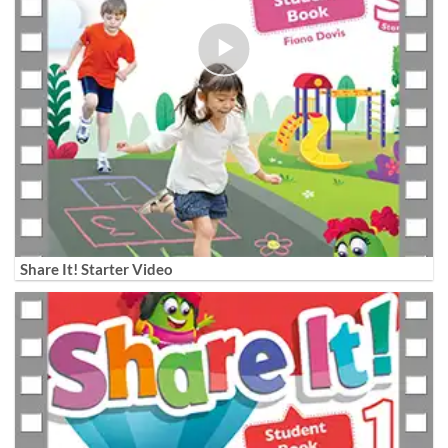
Share It! Starter Video