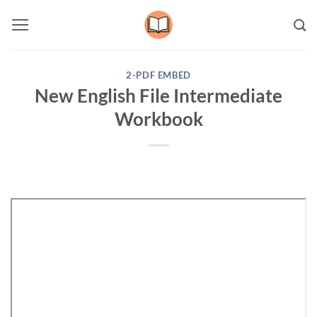
Skip
to
content
2-PDF EMBED
New English File Intermediate
Workbook