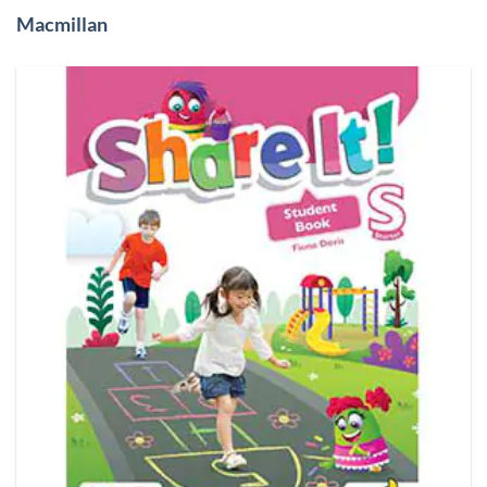
Macmillan