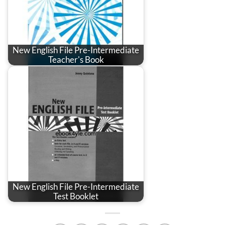
New English File Pre-Intermediate
Teacher's Book
New English File Pre-Intermediate
Test Booklet