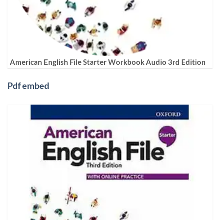
American English File Starter Workbook Audio 3rd Edition
Pdf embed