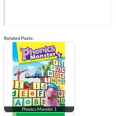
Related Posts:
Phonics Monster 1