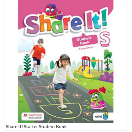
Share It! Starter Student Book