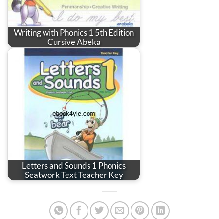
Writing with Phonics 1 5th Edition
Cursive Abeka
Letters and Sounds 1 Phonics
Seatwork Text Teacher Key