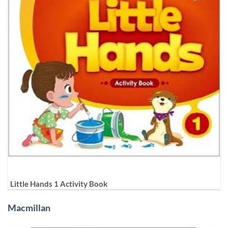
Little Hands 1 Activity Book
Macmillan