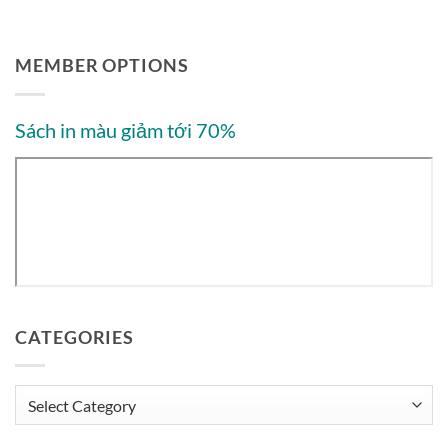
MEMBER OPTIONS
Sách in màu giảm tới 70%
CATEGORIES
Categories