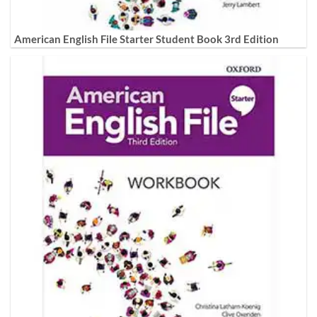
American English File Starter Student Book 3rd Edition