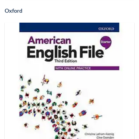
Oxford