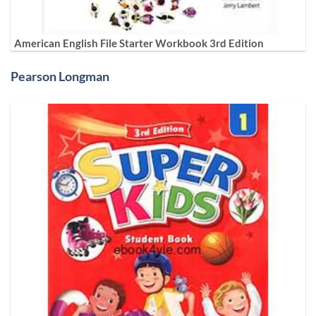
American English File Starter Workbook 3rd Edition
Pearson Longman