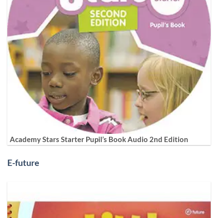
Academy Stars Starter Pupil’s Book Audio 2nd Edition
E-future