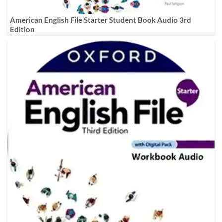
American English File Starter Student Book Audio 3rd
Edition