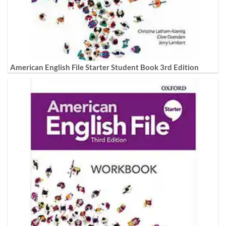
American English File Starter Student Book 3rd Edition