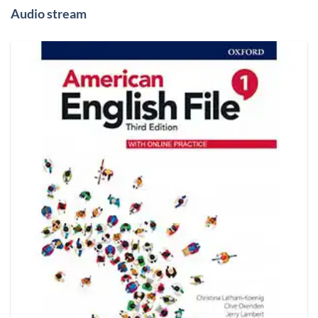
Audio stream