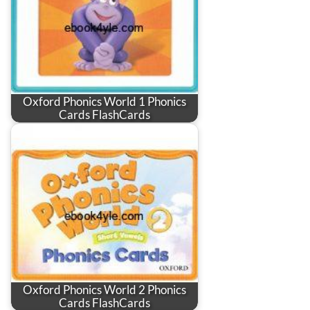
Oxford Phonics World 1 Phonics
Cards FlashCards
Oxford Phonics World 2 Phonics
Cards FlashCards