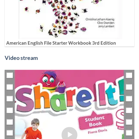
American English File Starter Workbook 3rd Edition
Video stream