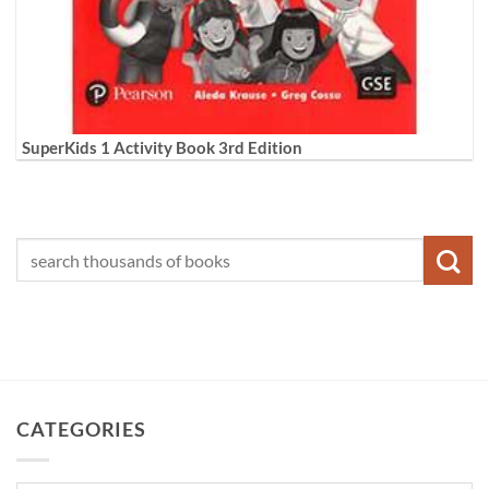
SuperKids 1 Activity Book 3rd Edition
CATEGORIES