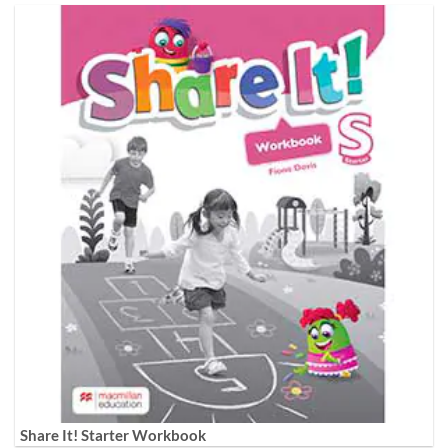
Share It! Starter Workbook