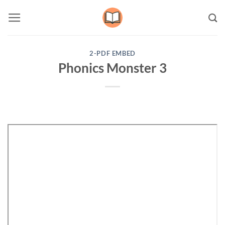
Skip
to
content
2-PDF EMBED
Phonics Monster 3