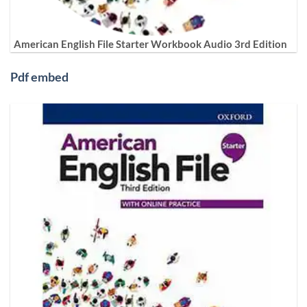
American English File Starter Workbook Audio 3rd Edition
Pdf embed