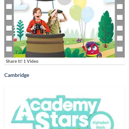
Share It! 1 Video
Cambridge