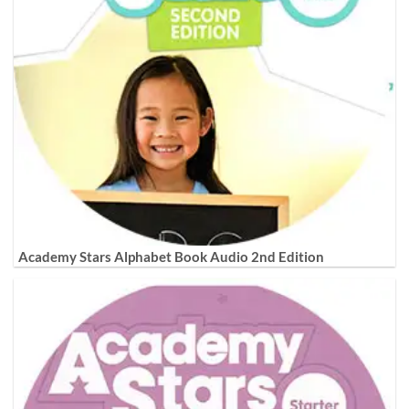
Academy Stars Alphabet Book Audio 2nd Edition