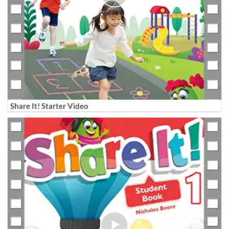
Share It! Starter Video