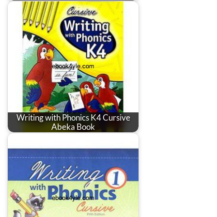
Writing with Phonics K4 Cursive
Abeka Book