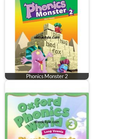
Phonics Monster 2