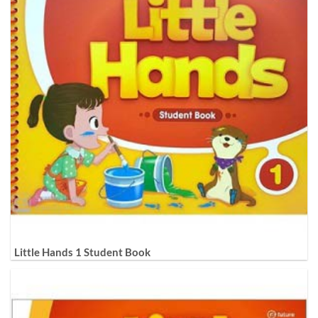
Little Hands 1 Student Book