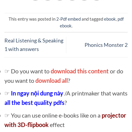
This entry was posted in
2-Pdf embed
and tagged
ebook
,
pdf
ebook
.
Real Listening & Speaking
Phonics Monster 2
1 with answers
☞ Do you want to
download this content
or do
you want to
download all
?
☞
In ngay nội dung này
/A printmaker that wants
all the best quality pdfs
?
☞ You can use online e-books like on a
projector
with 3D-flipbook
effect