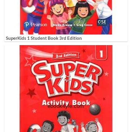
SuperKids 1 Student Book 3rd Edition