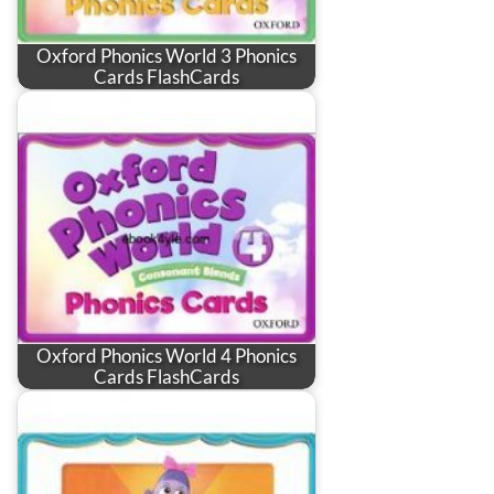
Oxford Phonics World 3 Phonics
Cards FlashCards
Oxford Phonics World 4 Phonics
Cards FlashCards