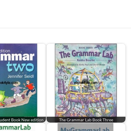
udent Book New edition
The Grammar Lab Book Three