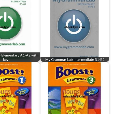
 Elementary A1-A2 with
key
My Grammar Lab Intermediate B1-B2