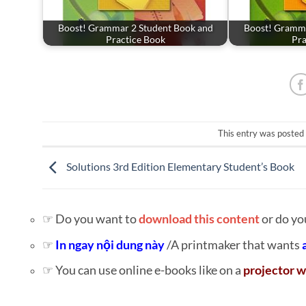
Boost! Grammar 2 Student Book and
Boost! Gramma
Practice Book
Pra
This entry was posted
Solutions 3rd Edition Elementary Student’s Book
☞ Do you want to
download this content
or do yo
☞
In ngay nội dung này
/A printmaker that wants
☞ You can use online e-books like on a
projector w