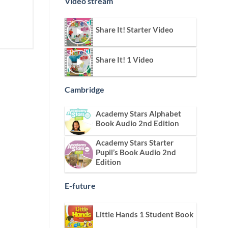
Video stream
Share It! Starter Video
Share It! 1 Video
Cambridge
Academy Stars Alphabet
Book Audio 2nd Edition
Academy Stars Starter
Pupil’s Book Audio 2nd
Edition
E-future
Little Hands 1 Student Book