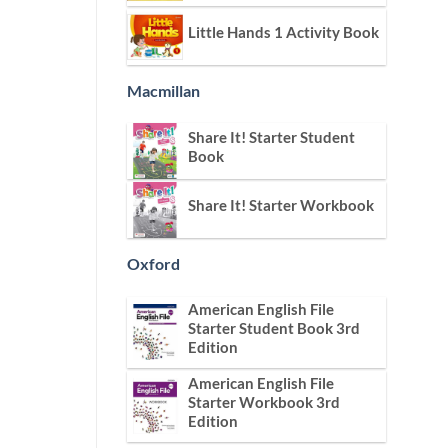
Little Hands 1 Activity Book
Macmillan
Share It! Starter Student
Book
Share It! Starter Workbook
Oxford
American English File
Starter Student Book 3rd
Edition
American English File
Starter Workbook 3rd
Edition