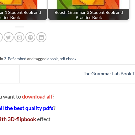
r 1 Student Book and
Boost! Grammar 3 Student Book and
ctice Book
Practice Book
 in
2-Pdf embed
and tagged
ebook
,
pdf ebook
.
The Grammar Lab Book 
u want to
download all
?
all the best quality pdfs
?
ith 3D-flipbook
effect