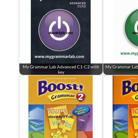
My Grammar Lab Advanced C1-C2 with
My Grammar Lab
key