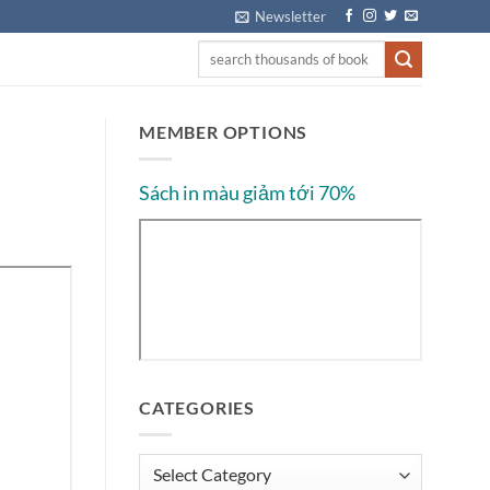
Newsletter
MEMBER OPTIONS
Sách in màu giảm tới 70%
CATEGORIES
Categories