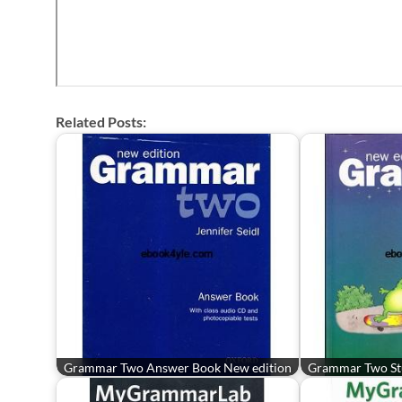
Related Posts:
Grammar Two Answer Book New edition
Grammar Two St