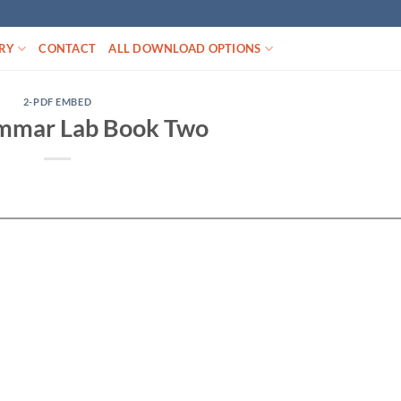
RY
CONTACT
ALL DOWNLOAD OPTIONS
2-PDF EMBED
mmar Lab Book Two