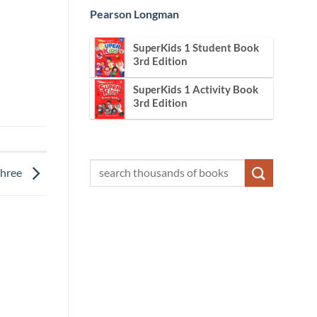
Pearson Longman
SuperKids 1 Student Book
3rd Edition
SuperKids 1 Activity Book
3rd Edition
Three