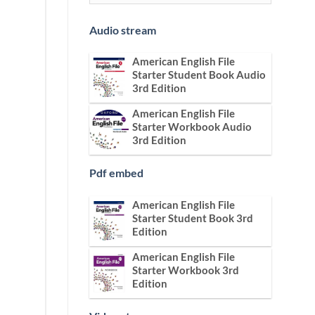
Audio stream
American English File
Starter Student Book Audio
3rd Edition
American English File
Starter Workbook Audio
3rd Edition
Pdf embed
American English File
Starter Student Book 3rd
Edition
American English File
Starter Workbook 3rd
Edition