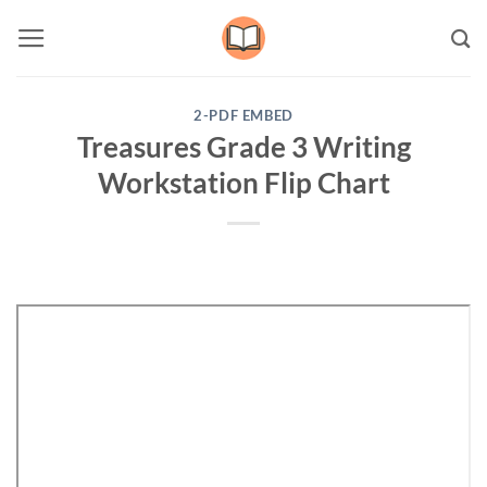
Skip
to
content
2-PDF EMBED
Treasures Grade 3 Writing
Workstation Flip Chart