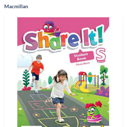
Macmillan