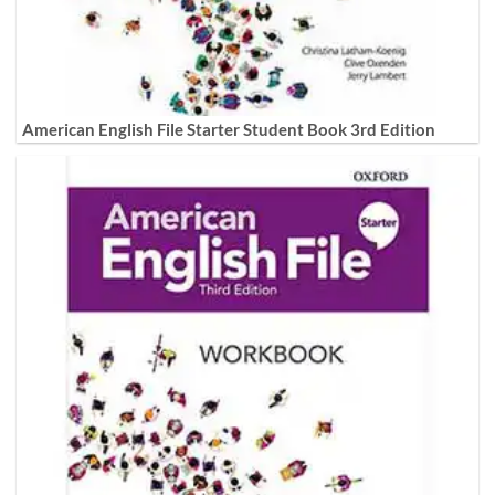
American English File Starter Student Book 3rd Edition