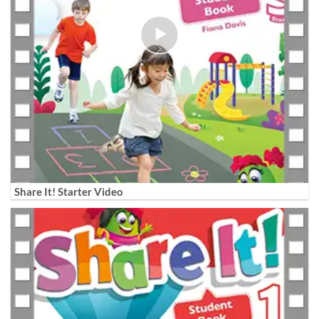
Share It! Starter Video