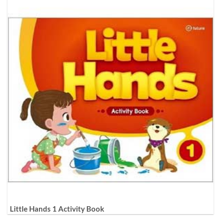
Little Hands 1 Activity Book