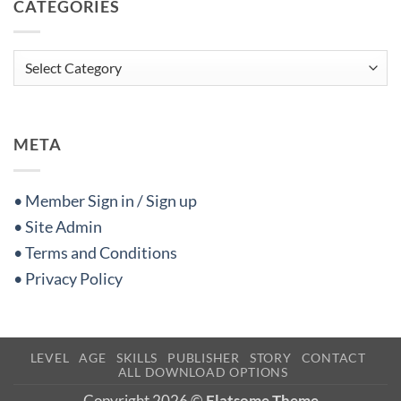
CATEGORIES
Categories
META
• Member Sign in / Sign up
• Site Admin
• Terms and Conditions
• Privacy Policy
LEVEL
AGE
SKILLS
PUBLISHER
STORY
CONTACT
ALL DOWNLOAD OPTIONS