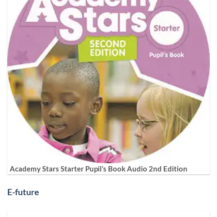
Academy Stars Starter Pupil’s Book Audio 2nd Edition
E-future