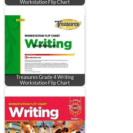
Workstation Flip Chart
Treasures Grade 4 Writing
Workstation Flip Chart