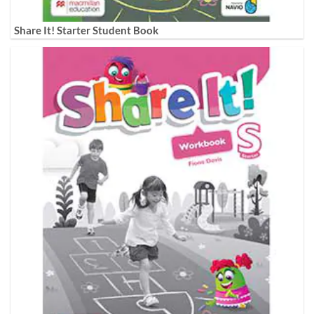
Share It! Starter Student Book