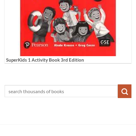
SuperKids 1 Activity Book 3rd Edition