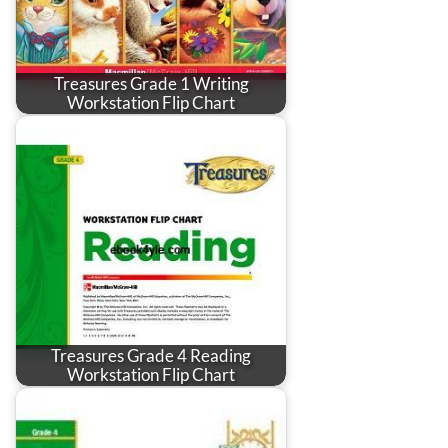
Treasures Grade 1 Writing
Workstation Flip Chart
Treasures Grade 4 Reading
Workstation Flip Chart