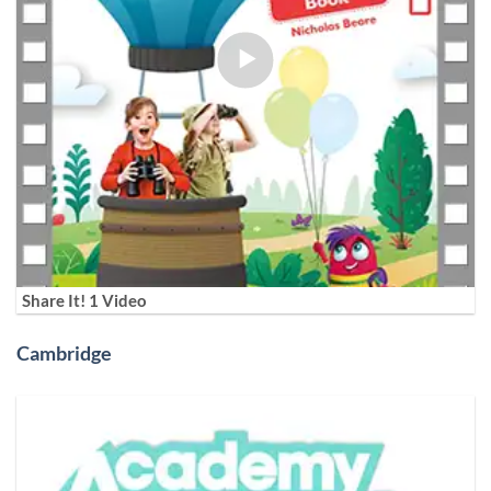
Share It! 1 Video
Cambridge