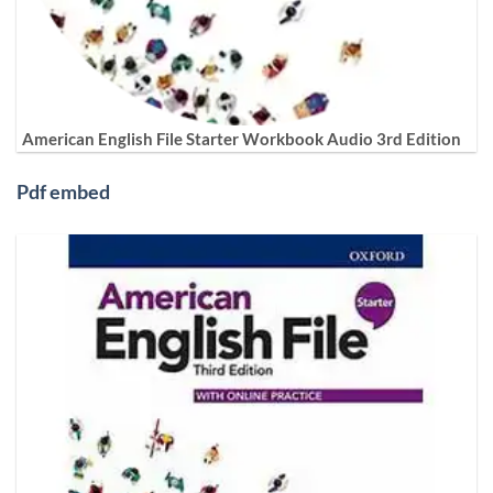
American English File Starter Workbook Audio 3rd Edition
Pdf embed