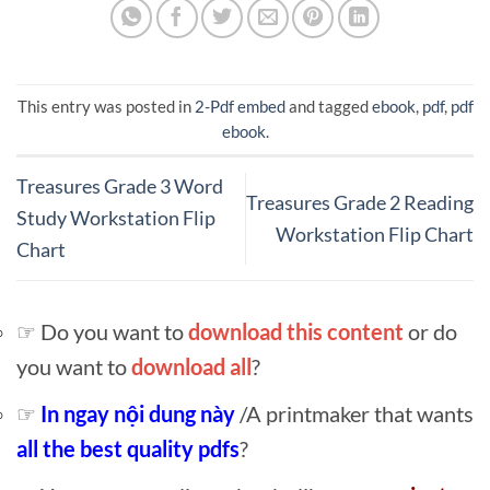
This entry was posted in
2-Pdf embed
and tagged
ebook
,
pdf
,
pdf
ebook
.
Treasures Grade 3 Word
Treasures Grade 2 Reading
Study Workstation Flip
Workstation Flip Chart
Chart
☞ Do you want to
download this content
or do
you want to
download all
?
☞
In ngay nội dung này
/A printmaker that wants
all the best quality pdfs
?