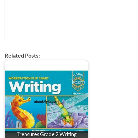
Related Posts:
Treasures Grade 2 Writing