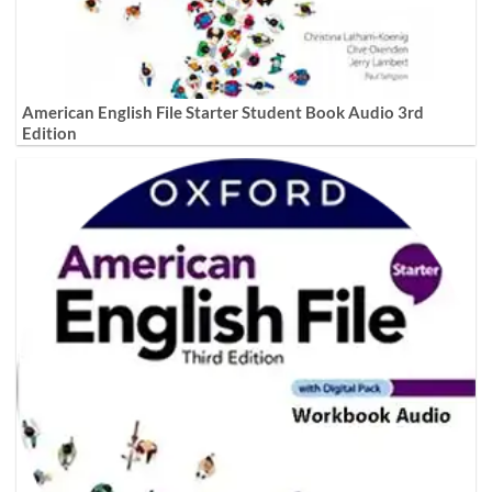
American English File Starter Student Book Audio 3rd
Edition