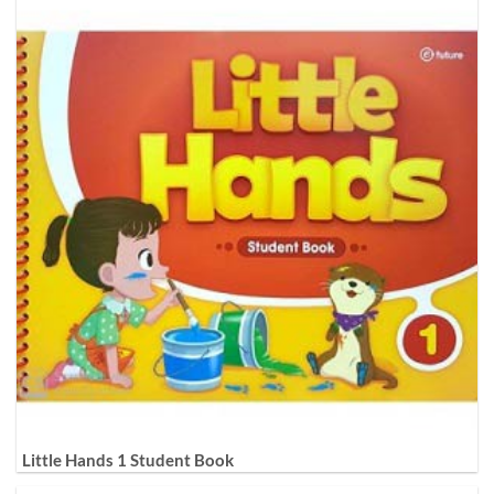
Little Hands 1 Student Book