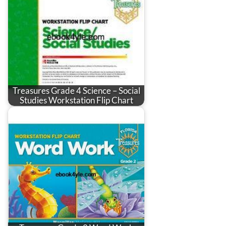
Treasures Grade 4 Science – Social
Studies Workstation Flip Chart