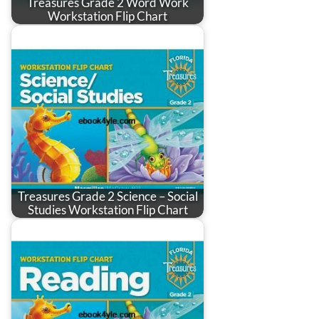
Treasures Grade 2 Word Work
Workstation Flip Chart
Treasures Grade 2 Science – Social
Studies Workstation Flip Chart