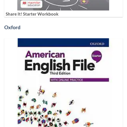
Share It! Starter Workbook
Oxford