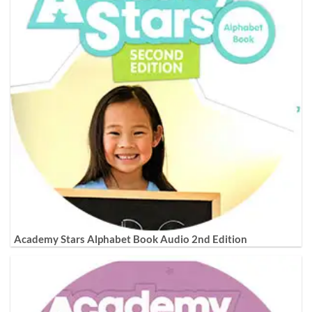
Academy Stars Alphabet Book Audio 2nd Edition