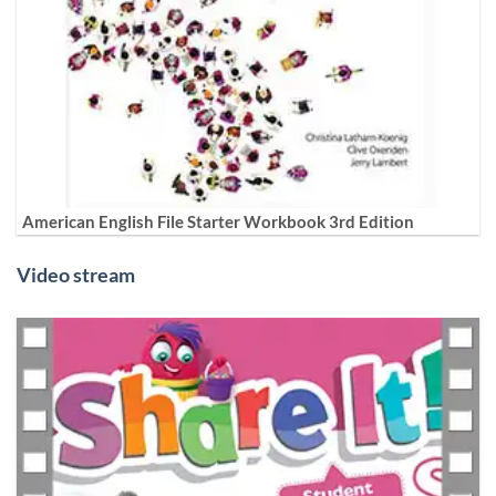
American English File Starter Workbook 3rd Edition
Video stream