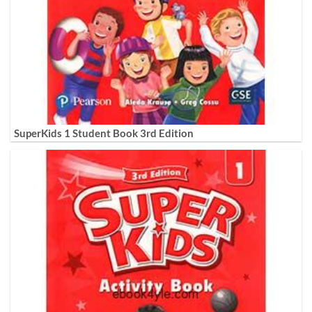
SuperKids 1 Student Book 3rd Edition