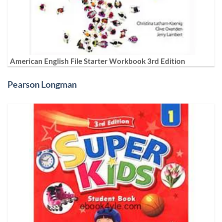
American English File Starter Workbook 3rd Edition
Pearson Longman