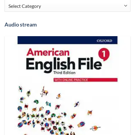
Categories
Audio stream