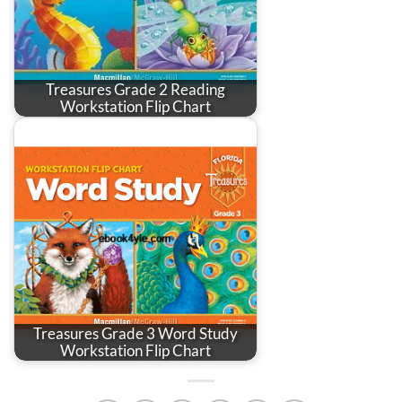
Treasures Grade 2 Reading
Workstation Flip Chart
Treasures Grade 3 Word Study
Workstation Flip Chart