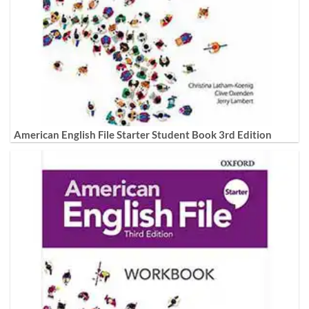
American English File Starter Student Book 3rd Edition