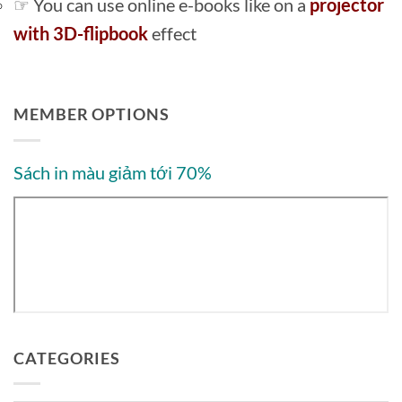
☞ You can use online e-books like on a
projector
with 3D-flipbook
effect
MEMBER OPTIONS
Sách in màu giảm tới 70%
CATEGORIES