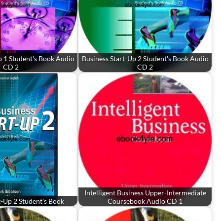
p 1 Student's Book Audio
Business Start-Up 2 Student's Book Audio
CD 2
CD 2
Intelligent Business Upper-Intermediate
t-Up 2 Student's Book
Coursebook Audio CD 1