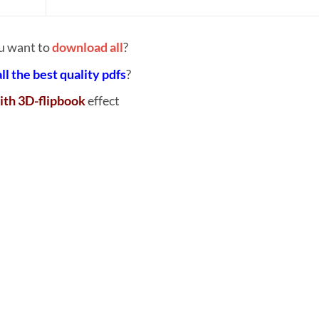
u want to
download all
?
all the best quality pdfs
?
ith 3D-flipbook
effect