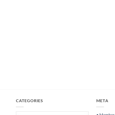
CATEGORIES
META
Categories
• Member S