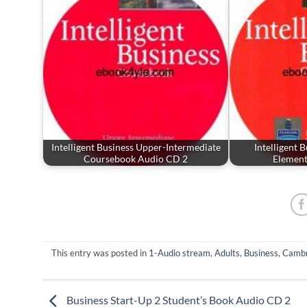
Intelligent Business Upper-Intermediate
Intelligent 
Coursebook Audio CD 2
Elemen
This entry was posted in
1-Audio stream
,
Adults
,
Business
,
Cambr
Business Start-Up 2 Student’s Book Audio CD 2