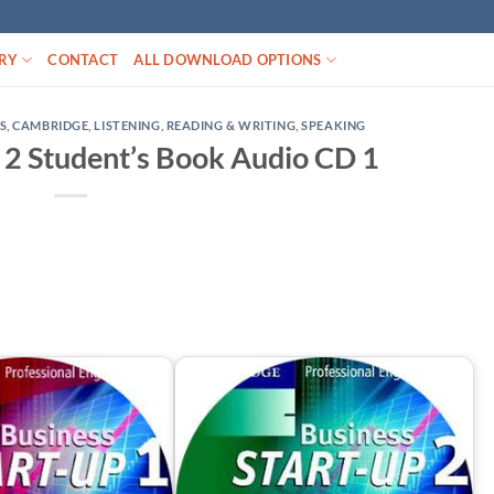
RY
CONTACT
ALL DOWNLOAD OPTIONS
S
,
CAMBRIDGE
,
LISTENING
,
READING & WRITING
,
SPEAKING
 2 Student’s Book Audio CD 1