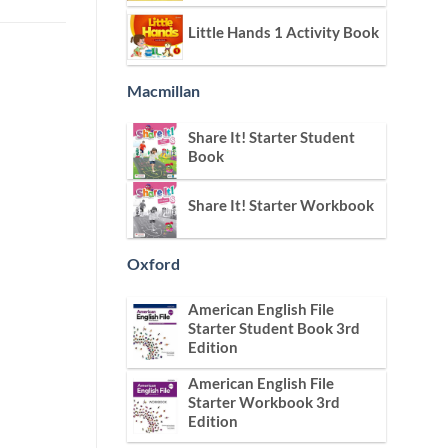
Little Hands 1 Activity Book
Macmillan
Share It! Starter Student
Book
Share It! Starter Workbook
Oxford
American English File
Starter Student Book 3rd
Edition
American English File
Starter Workbook 3rd
Edition