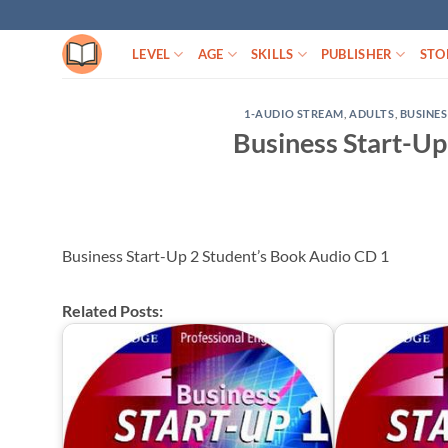
Skip
to
LEVEL
AGE
SKILLS
PUBLISHER
STO
content
1-AUDIO STREAM
,
ADULTS
,
BUSINES
Business Start-Up
Business Start-Up 2 Student’s Book Audio CD 1
Related Posts: