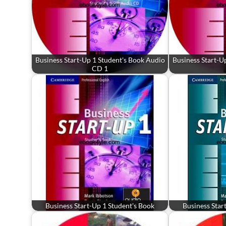
Business Start-Up 1 Student's Book Audio
Business Start-U
CD 1
Business Start-Up 1 Student's Book
Business Star