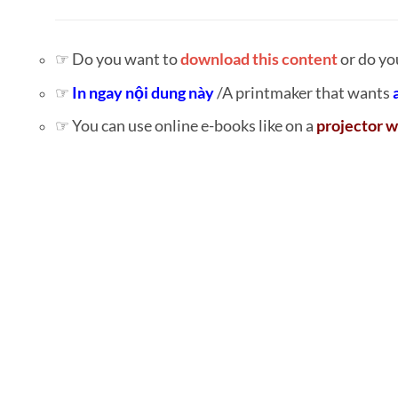
☞ Do you want to
download this content
or do yo
☞
In ngay nội dung này
/A printmaker that wants
☞ You can use online e-books like on a
projector w