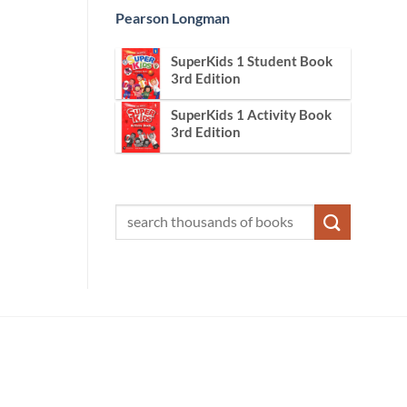
Pearson Longman
SuperKids 1 Student Book
3rd Edition
SuperKids 1 Activity Book
3rd Edition