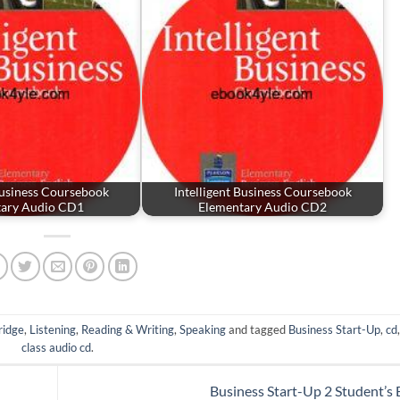
Business Coursebook
Intelligent Business Coursebook
tary Audio CD1
Elementary Audio CD2
idge
,
Listening
,
Reading & Writing
,
Speaking
and tagged
Business Start-Up
,
cd
class audio cd
.
Business Start-Up 2 Student’s