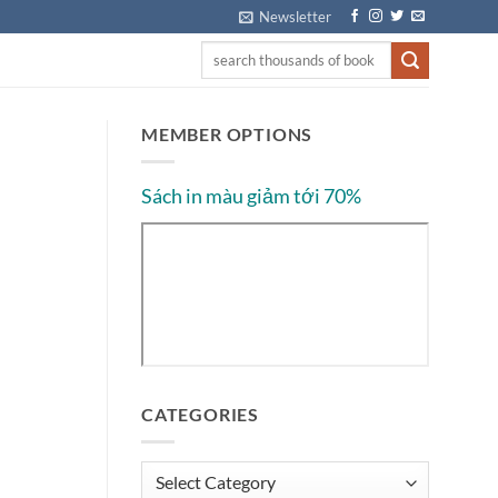
Newsletter
MEMBER OPTIONS
Sách in màu giảm tới 70%
CATEGORIES
Categories