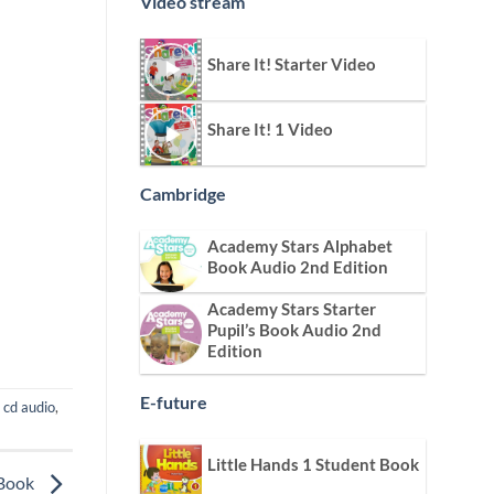
Video stream
Share It! Starter Video
Share It! 1 Video
Cambridge
Academy Stars Alphabet
Book Audio 2nd Edition
Academy Stars Starter
Pupil’s Book Audio 2nd
Edition
E-future
,
cd audio
,
Little Hands 1 Student Book
 Book