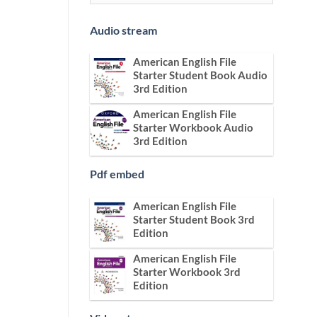
Audio stream
American English File
Starter Student Book Audio
3rd Edition
American English File
Starter Workbook Audio
3rd Edition
Pdf embed
American English File
Starter Student Book 3rd
Edition
American English File
Starter Workbook 3rd
Edition