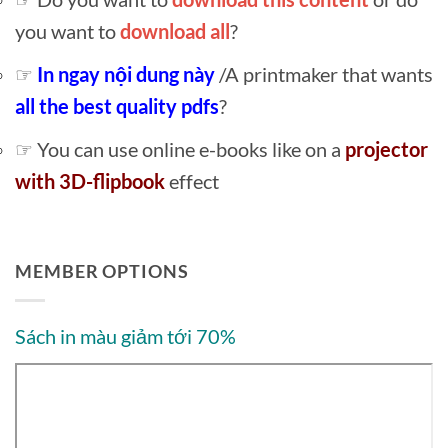
you want to
download all
?
☞
In ngay nội dung này
/A printmaker that wants
all the best quality pdfs
?
☞ You can use online e-books like on a
projector
with 3D-flipbook
effect
MEMBER OPTIONS
Sách in màu giảm tới 70%