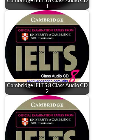
Cambridge IELTS 8 Class Audio CD
1
Cambridge IELTS 8 Class Audio CD
2