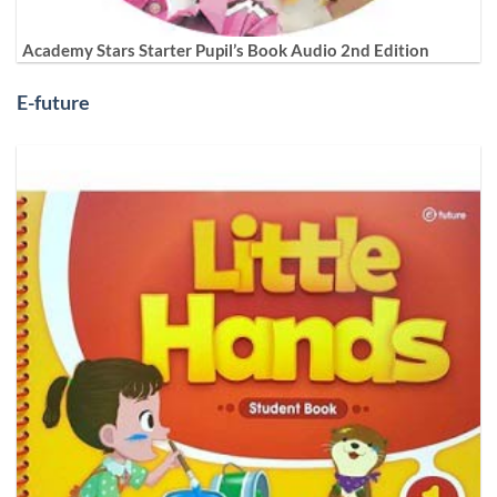
Academy Stars Starter Pupil’s Book Audio 2nd Edition
E-future