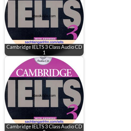
Cambridge IELTS 3 Class Audio CD
1
Cambridge IELTS 3 Class Audio CD