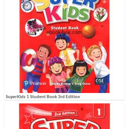
SuperKids 1 Student Book 3rd Edition