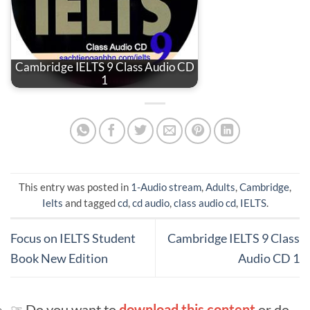
Cambridge IELTS 9 Class Audio CD
1
This entry was posted in
1-Audio stream
,
Adults
,
Cambridge
,
Ielts
and tagged
cd
,
cd audio
,
class audio cd
,
IELTS
.
Focus on IELTS Student
Cambridge IELTS 9 Class
Book New Edition
Audio CD 1
☞ Do you want to
download this content
or do