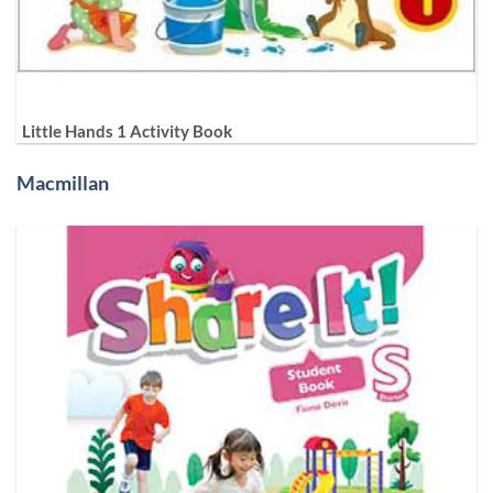
Little Hands 1 Activity Book
Macmillan