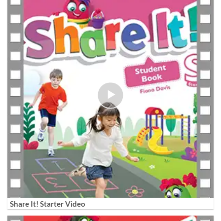
Share It! Starter Video