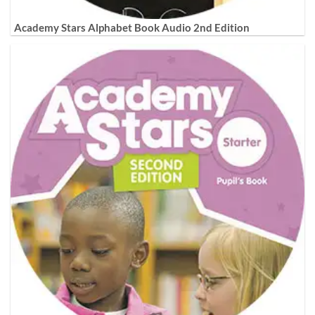
Academy Stars Alphabet Book Audio 2nd Edition