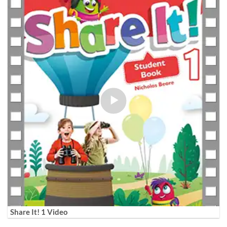
Share It! 1 Video