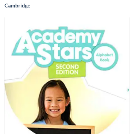
Cambridge