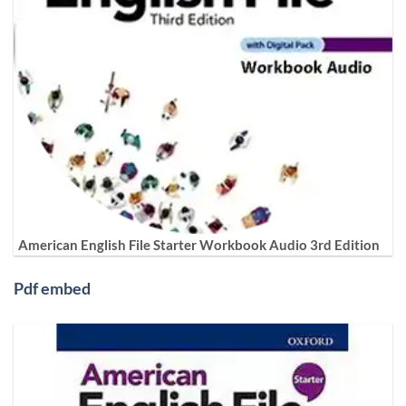
American English File Starter Workbook Audio 3rd Edition
Pdf embed