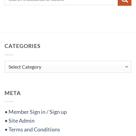
CATEGORIES
Categories
META
• Member Sign in / Sign up
• Site Admin
• Terms and Conditions