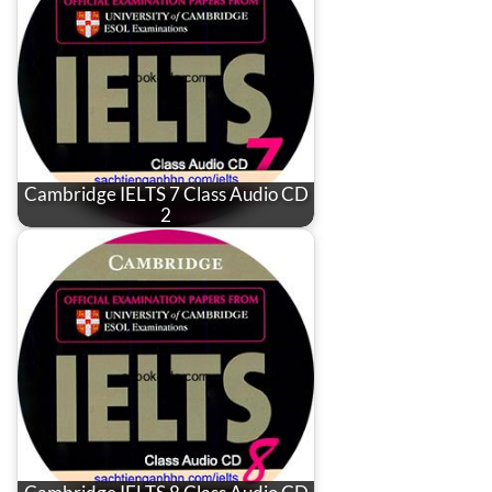
Cambridge IELTS 7 Class Audio CD
2