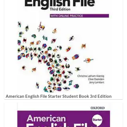
American English File Starter Student Book 3rd Edition