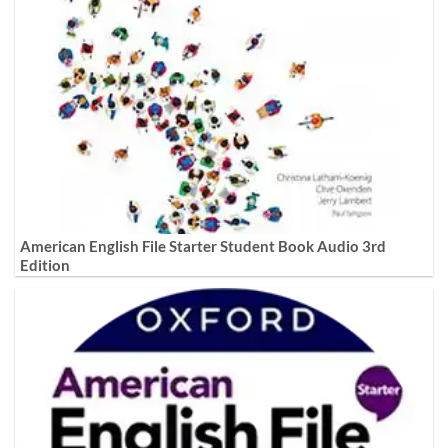
American English File Starter Student Book Audio 3rd
Edition