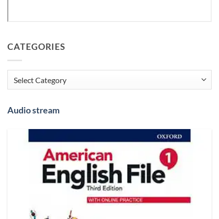
CATEGORIES
Categories
Audio stream