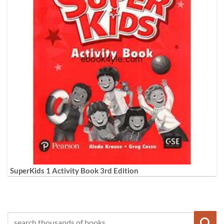
SuperKids 1 Activity Book 3rd Edition