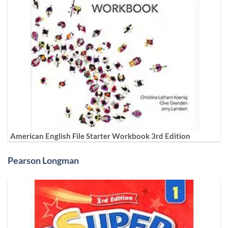
American English File Starter Workbook 3rd Edition
Pearson Longman