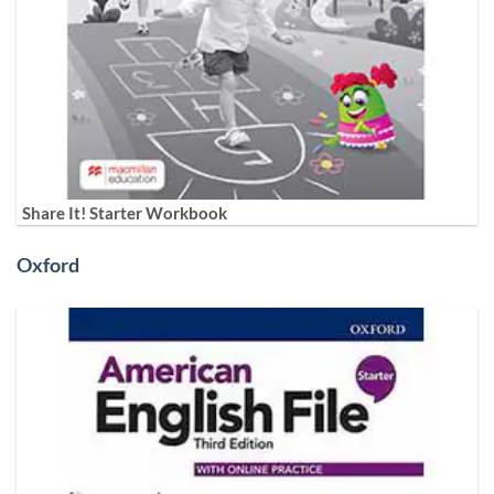
Share It! Starter Workbook
Oxford