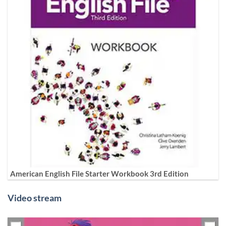
American English File Starter Workbook 3rd Edition
Video stream