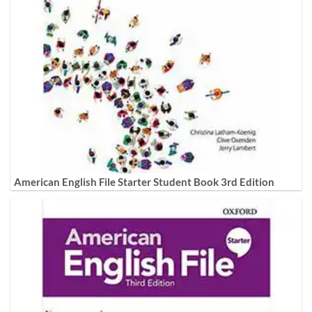
American English File Starter Student Book 3rd Edition