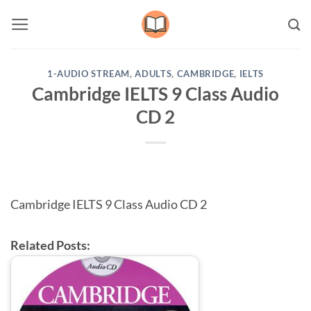
Skip
to
content
1-AUDIO STREAM
,
ADULTS
,
CAMBRIDGE
,
IELTS
Cambridge IELTS 9 Class Audio
CD 2
Cambridge IELTS 9 Class Audio CD 2
Related Posts: