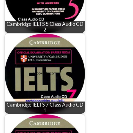
Cambridge IELTS 5 Class Audio CD
2
Cambridge IELTS 7 Class Audio CD
1