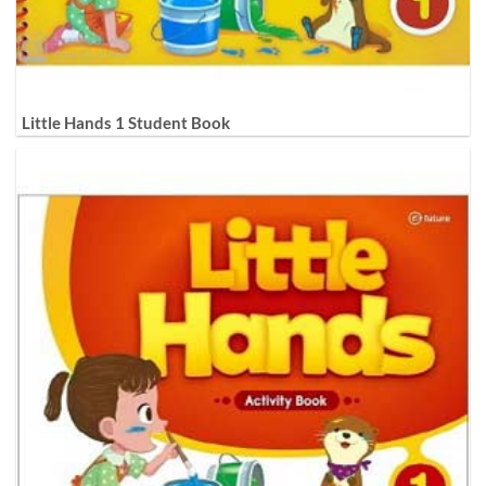
Little Hands 1 Student Book