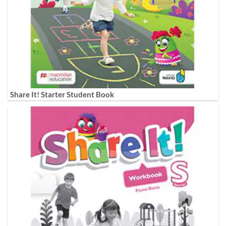
Share It! Starter Student Book