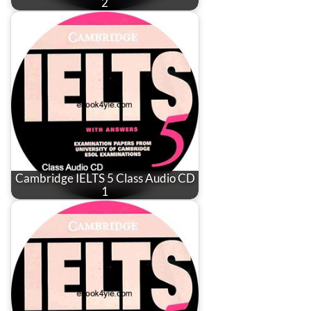
2
Cambridge IELTS 5 Class Audio CD
1