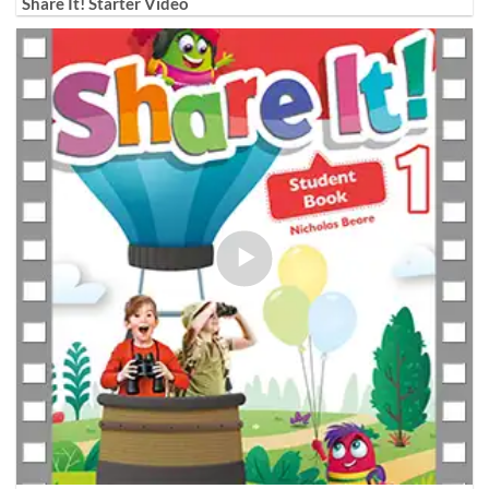
Share It! Starter Video