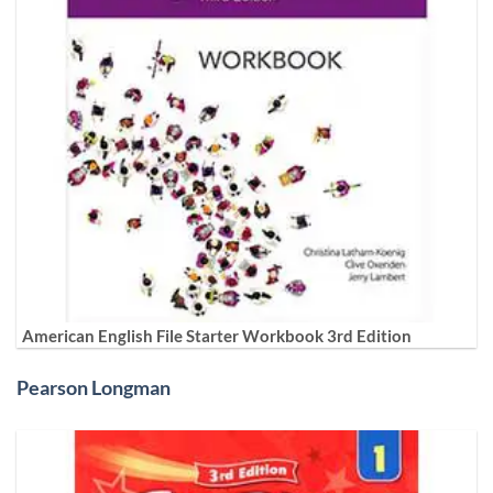
American English File Starter Workbook 3rd Edition
Pearson Longman