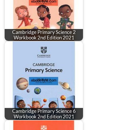
Cambridge Primary Science 2
Workbook 2nd Edition 2021
Cambridge Primary Science 6
Workbook 2nd Edition 2021