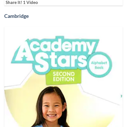
Share It! 1 Video
Cambridge