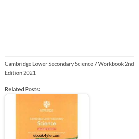
Cambridge Lower Secondary Science 7 Workbook 2nd
Edition 2021
Related Posts: