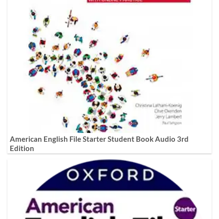
American English File Starter Student Book Audio 3rd
Edition