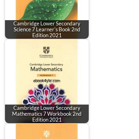
Cambridge Lower Secondary
Science 7 Learner's Book 2nd
Edition 2021
Cambridge Lower Secondary
Mathematics 7 Workbook 2nd
Edition 2021