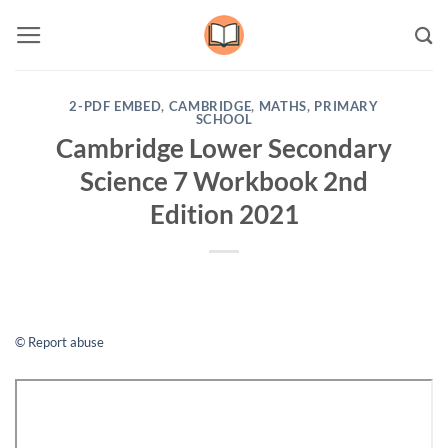
Skip
to
content
2-PDF EMBED
,
CAMBRIDGE
,
MATHS
,
PRIMARY
SCHOOL
Cambridge Lower Secondary
Science 7 Workbook 2nd
Edition 2021
© Report abuse