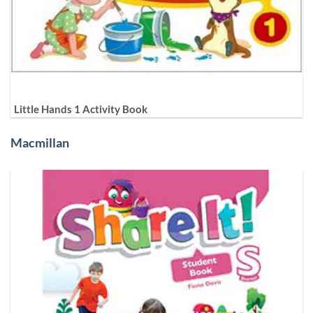
Little Hands 1 Activity Book
Macmillan