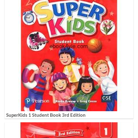
SuperKids 1 Student Book 3rd Edition