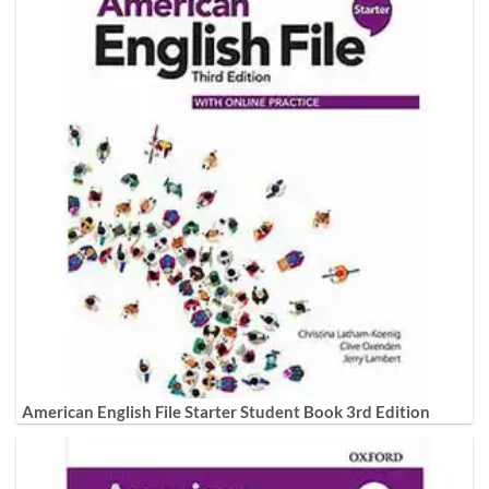
American English File Starter Student Book 3rd Edition