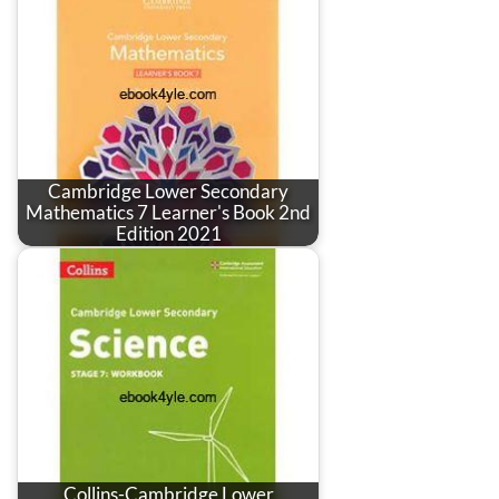
Cambridge Lower Secondary
Mathematics 7 Learner's Book 2nd
Edition 2021
Collins-Cambridge Lower