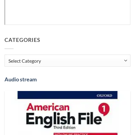
CATEGORIES
Categories
Audio stream