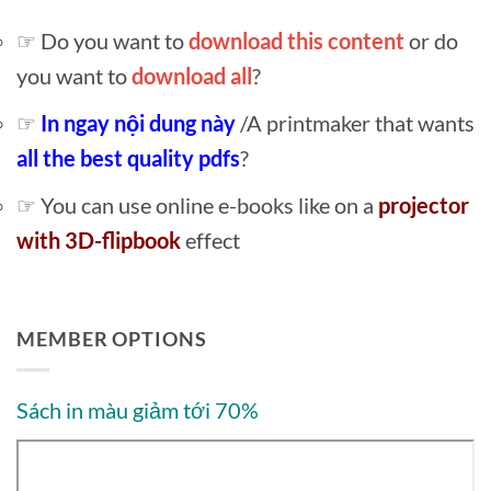
☞ Do you want to
download this content
or do
you want to
download all
?
☞
In ngay nội dung này
/A printmaker that wants
all the best quality pdfs
?
☞ You can use online e-books like on a
projector
with 3D-flipbook
effect
MEMBER OPTIONS
Sách in màu giảm tới 70%