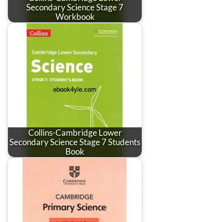
Secondary Science Stage 7
Workbook
Collins-Cambridge Lower
Secondary Science Stage 7 Students
Book