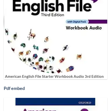
American English File Starter Workbook Audio 3rd Edition
Pdf embed