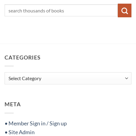
CATEGORIES
Categories
META
• Member Sign in / Sign up
• Site Admin