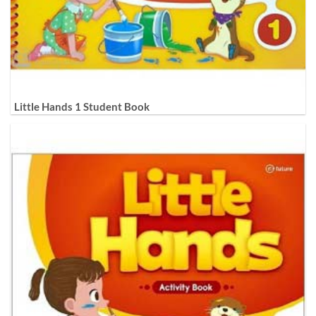
Little Hands 1 Student Book