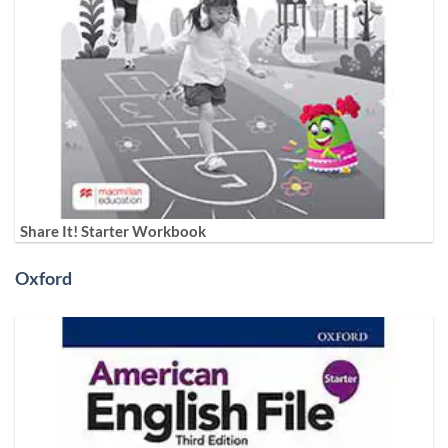
Share It! Starter Workbook
Oxford