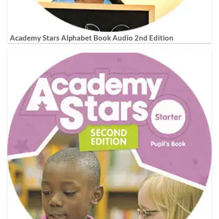
Academy Stars Alphabet Book Audio 2nd Edition