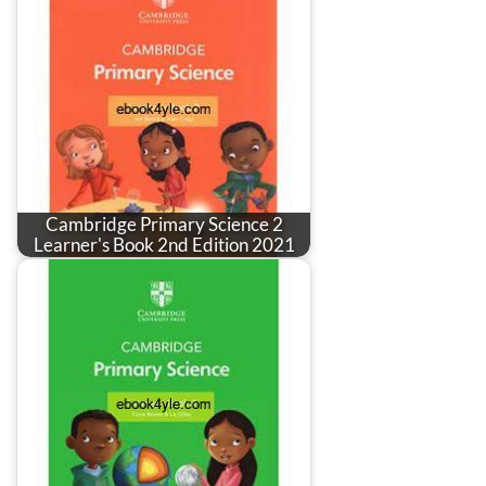
Cambridge Primary Science 2
Learner's Book 2nd Edition 2021