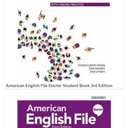
American English File Starter Student Book 3rd Edition