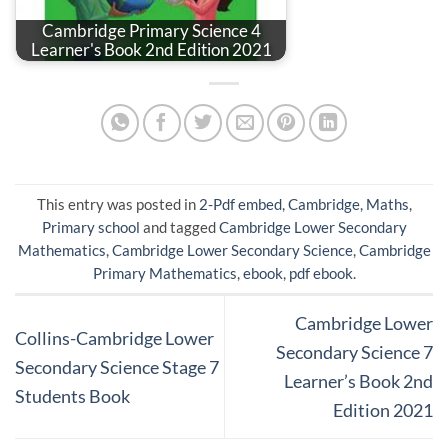
Cambridge Primary Science 4
Learner's Book 2nd Edition 2021
This entry was posted in
2-Pdf embed
,
Cambridge
,
Maths
,
Primary school
and tagged
Cambridge Lower Secondary
Mathematics
,
Cambridge Lower Secondary Science
,
Cambridge
Primary Mathematics
,
ebook
,
pdf ebook
.
Cambridge Lower
Collins-Cambridge Lower
Secondary Science 7
Secondary Science Stage 7
Learner’s Book 2nd
Students Book
Edition 2021