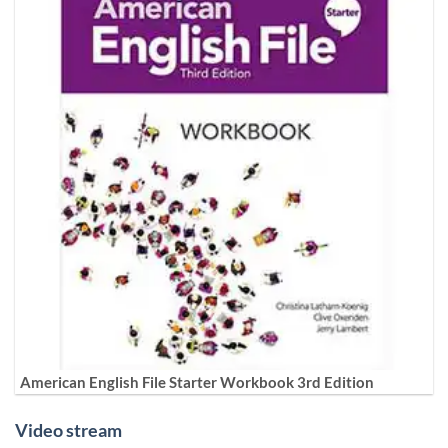
American English File Starter Workbook 3rd Edition
Video stream