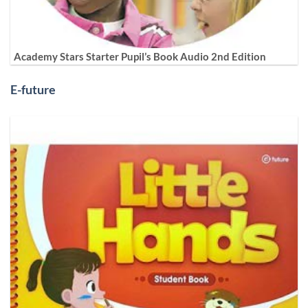
Academy Stars Starter Pupil’s Book Audio 2nd Edition
E-future