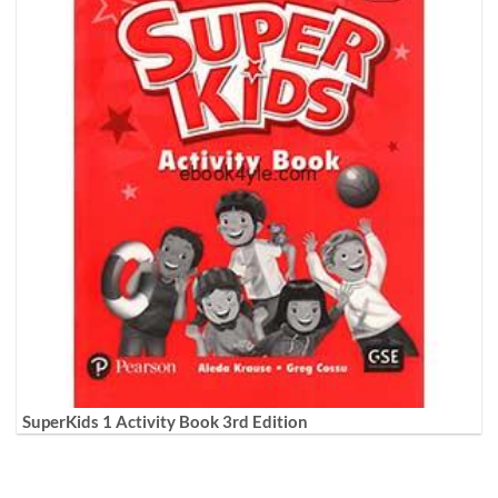
SuperKids 1 Activity Book 3rd Edition