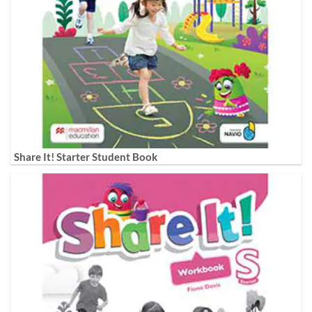
Share It! Starter Student Book