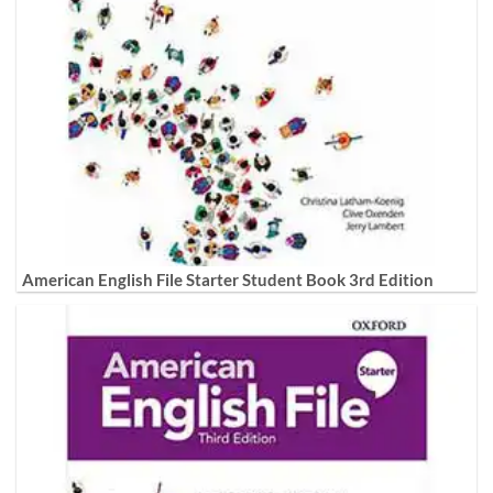
American English File Starter Student Book 3rd Edition