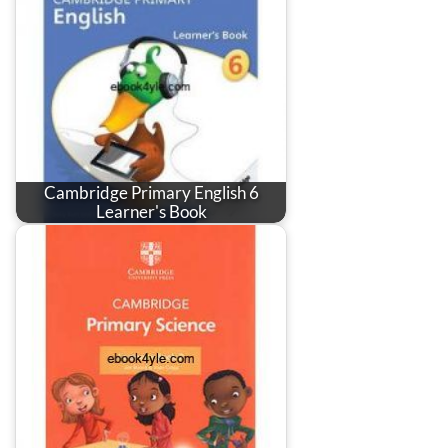
Cambridge Primary English 6
Learner's Book