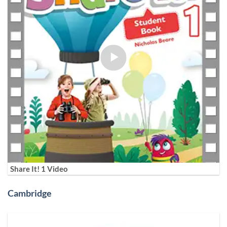
Share It! 1 Video
Cambridge