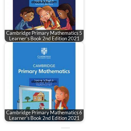
Cambridge Primary Mathematics 5
Learner's Book 2nd Edition 2021
Cambridge Primary Mathematics 6
Learner's Book 2nd Edition 2021