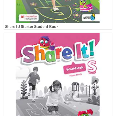
Share It! Starter Student Book