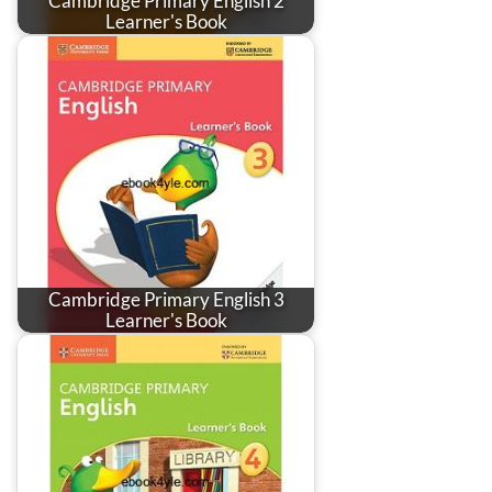
Cambridge Primary English 2
Learner's Book
Cambridge Primary English 3
Learner's Book