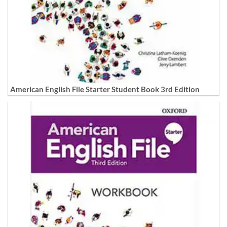
American English File Starter Student Book 3rd Edition