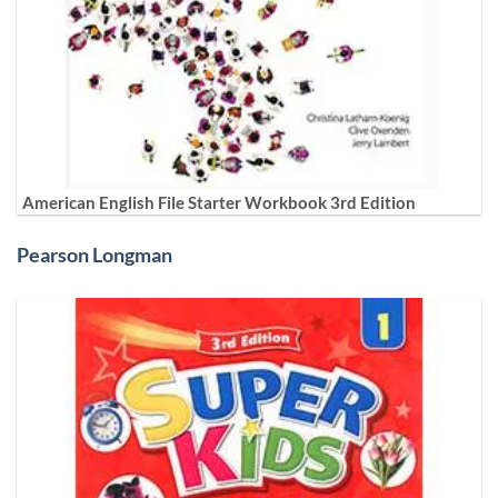
American English File Starter Workbook 3rd Edition
Pearson Longman