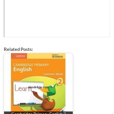
Related Posts: