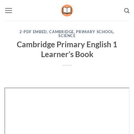
Skip
to
content
2-PDF EMBED
,
CAMBRIDGE
,
PRIMARY SCHOOL
,
SCIENCE
Cambridge Primary English 1
Learner’s Book