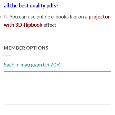
all the best quality pdfs
?
☞ You can use online e-books like on a
projector
with 3D-flipbook
effect
MEMBER OPTIONS
Sách in màu giảm tới 70%