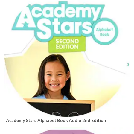
Academy Stars Alphabet Book Audio 2nd Edition