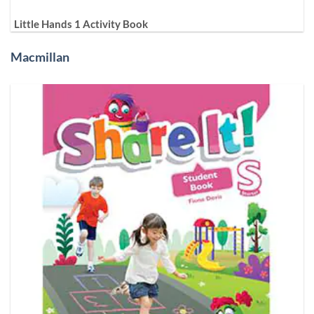
Little Hands 1 Activity Book
Macmillan