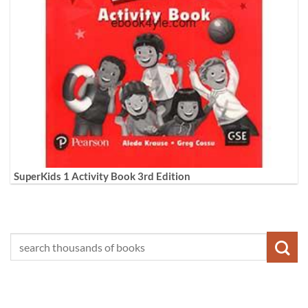
SuperKids 1 Activity Book 3rd Edition