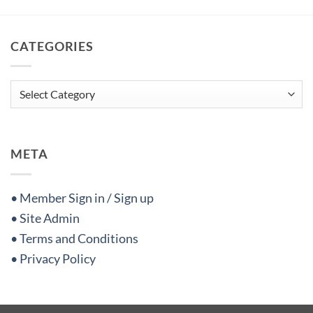
CATEGORIES
Categories
META
• Member Sign in / Sign up
• Site Admin
• Terms and Conditions
• Privacy Policy