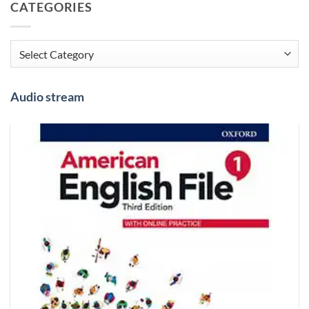
CATEGORIES
Categories
Audio stream