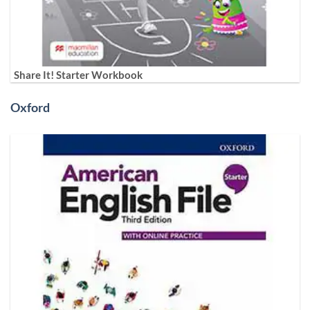
Share It! Starter Workbook
Oxford