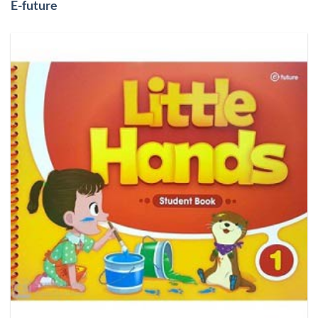
E-future