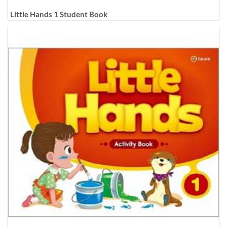
Little Hands 1 Student Book