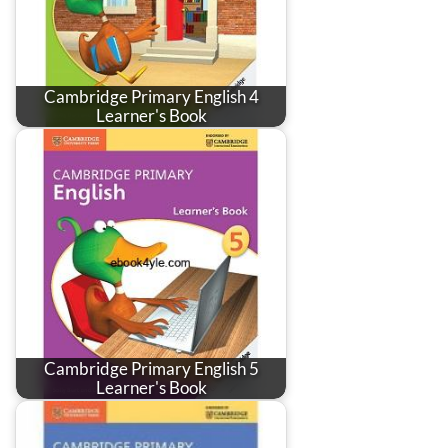
Cambridge Primary English 4
Learner's Book
Cambridge Primary English 5
Learner's Book