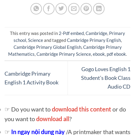
This entry was posted in
2-Pdf embed
,
Cambridge
,
Primary
school
,
Science
and tagged
Cambridge Primary English
,
Cambridge Primary Global English
,
Cambridge Primary
Mathematics
,
Cambridge Primary Science
,
ebook
,
pdf ebook
.
Gogo Loves English 1
Cambridge Primary
Student’s Book Class
English 1 Activity Book
Audio CD
☞ Do you want to
download this content
or do
you want to
download all
?
☞
In ngay nội dung này
/A printmaker that wants