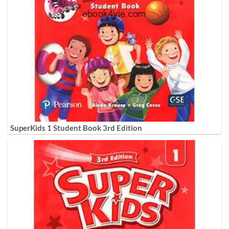
SuperKids 1 Student Book 3rd Edition