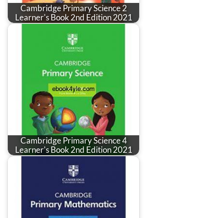
Cambridge Primary Science 2
Learner's Book 2nd Edition 2021
Cambridge Primary Science 4
Learner's Book 2nd Edition 2021