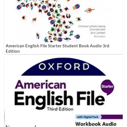
American English File Starter Student Book Audio 3rd
Edition