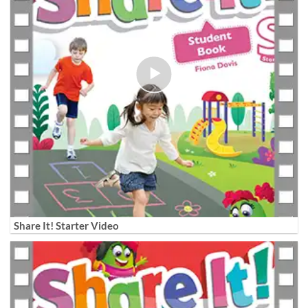
Share It! Starter Video