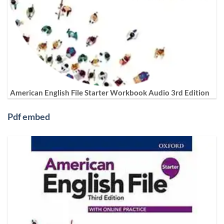
American English File Starter Workbook Audio 3rd Edition
Pdf embed