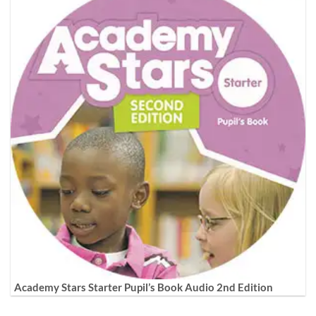
Academy Stars Starter Pupil’s Book Audio 2nd Edition