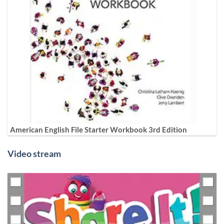
American English File Starter Workbook 3rd Edition
Video stream