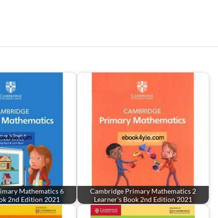
imary Mathematics 6
Cambridge Primary Mathematics 2
ok 2nd Edition 2021
Learner's Book 2nd Edition 2021