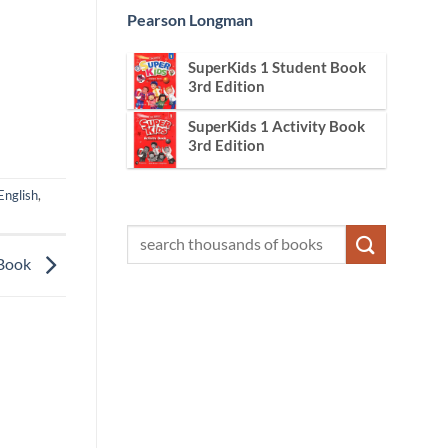
Pearson Longman
SuperKids 1 Student Book
3rd Edition
SuperKids 1 Activity Book
3rd Edition
English
,
 Book