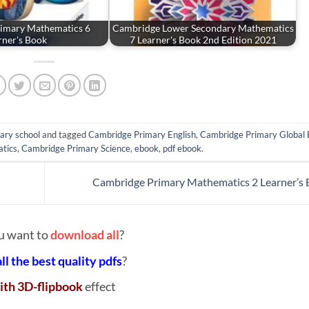
imary Mathematics 6
Cambridge Lower Secondary Mathematics
rner's Book
7 Learner's Book 2nd Edition 2021
ary school
and tagged
Cambridge Primary English
,
Cambridge Primary Global 
tics
,
Cambridge Primary Science
,
ebook
,
pdf ebook
.
Cambridge Primary Mathematics 2 Learner’s
u want to
download all
?
all the best quality pdfs
?
ith 3D-flipbook
effect