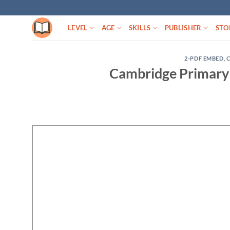
Skip
to
LEVEL
AGE
SKILLS
PUBLISHER
STO
content
2-PDF EMBED
,
Cambridge Primary 