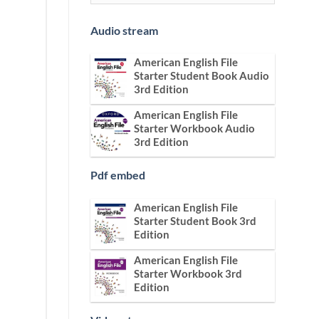
Audio stream
American English File
Starter Student Book Audio
3rd Edition
American English File
Starter Workbook Audio
3rd Edition
Pdf embed
American English File
Starter Student Book 3rd
Edition
American English File
Starter Workbook 3rd
Edition