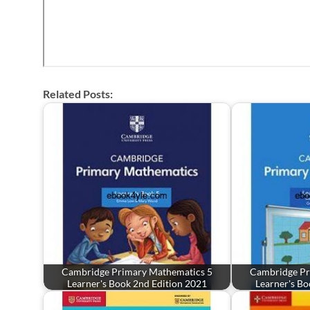
Related Posts:
Cambridge Primary Mathematics 5
Cambridge Pr
Learner's Book 2nd Edition 2021
Learner's Bo