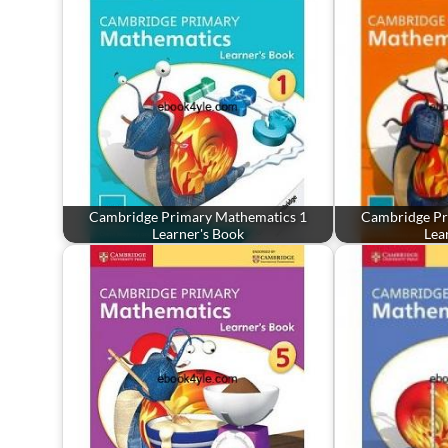
Cambridge Primary Mathematics 1
Cambridge Pr
Learner's Book
Lea