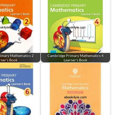
imary Mathematics 2
Cambridge Primary Mathematics 4
rner's Book
Learner's Book