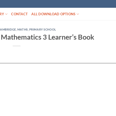
RY
CONTACT
ALL DOWNLOAD OPTIONS
CAMBRIDGE
,
MATHS
,
PRIMARY SCHOOL
Mathematics 3 Learner’s Book