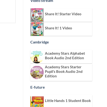
Video stream
Share It! Starter Video
Share It! 1 Video
Cambridge
Academy Stars Alphabet
Book Audio 2nd Edition
Academy Stars Starter
Pupil’s Book Audio 2nd
Edition
E-future
Little Hands 1 Student Book