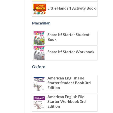
Little Hands 1 Activity Book
Macmillan
Share It! Starter Student
Book
Share It! Starter Workbook
Oxford
American English File
Starter Student Book 3rd
Edition
American English File
Starter Workbook 3rd
Edition