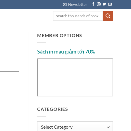
Newsletter
MEMBER OPTIONS
Sách in màu giảm tới 70%
CATEGORIES
Categories