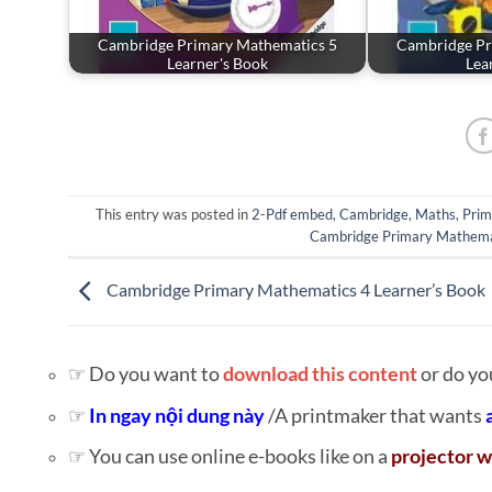
Cambridge Primary Mathematics 5
Cambridge Pr
Learner's Book
Lea
This entry was posted in
2-Pdf embed
,
Cambridge
,
Maths
,
Prim
Cambridge Primary Mathema
Cambridge Primary Mathematics 4 Learner’s Book
☞ Do you want to
download this content
or do yo
☞
In ngay nội dung này
/A printmaker that wants
☞ You can use online e-books like on a
projector w