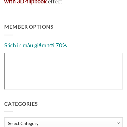
with 3D-flipbook
effect
MEMBER OPTIONS
Sách in màu giảm tới 70%
CATEGORIES
Categories