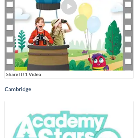
Share It! 1 Video
Cambridge