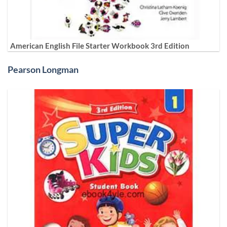
American English File Starter Workbook 3rd Edition
Pearson Longman