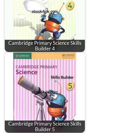
Cambridge Primary Science Skills
Builder 4
Cambridge Primary Science Skills
Builder 5