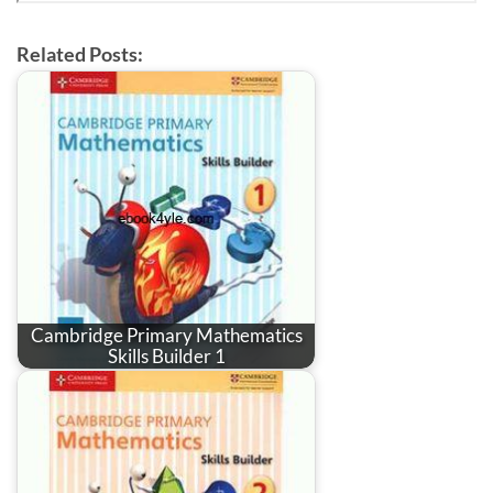
Related Posts:
Cambridge Primary Mathematics
Skills Builder 1