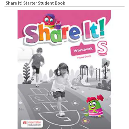
Share It! Starter Student Book