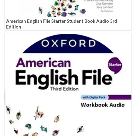
American English File Starter Student Book Audio 3rd
Edition