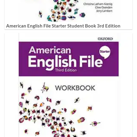
American English File Starter Student Book 3rd Edition