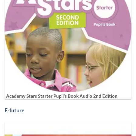
Academy Stars Starter Pupil’s Book Audio 2nd Edition
E-future