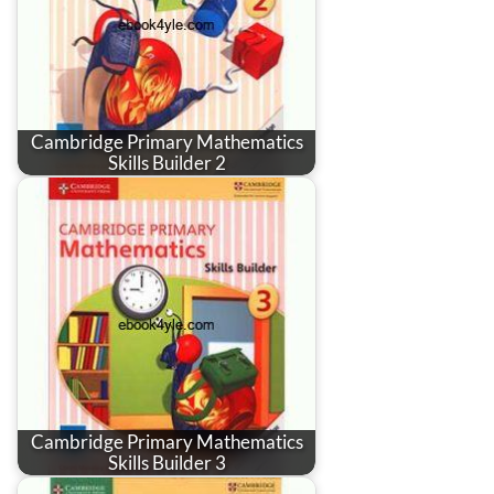
Cambridge Primary Mathematics
Skills Builder 2
Cambridge Primary Mathematics
Skills Builder 3