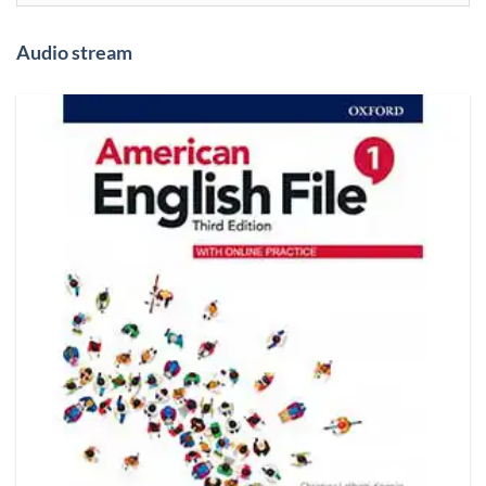
Audio stream