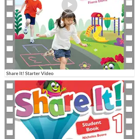
Share It! Starter Video