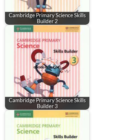
Cambridge Primary Science Skills
Builder 2
Cambridge Primary Science Skills
Builder 3