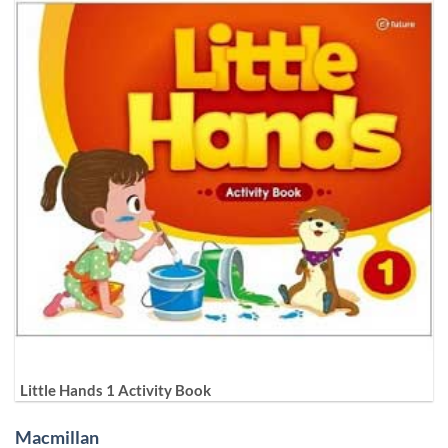
Little Hands 1 Activity Book
Macmillan