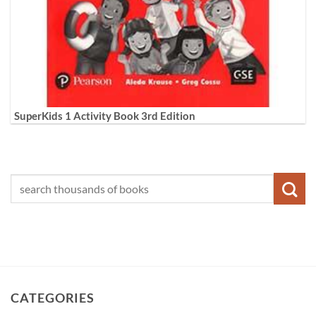
SuperKids 1 Activity Book 3rd Edition
CATEGORIES