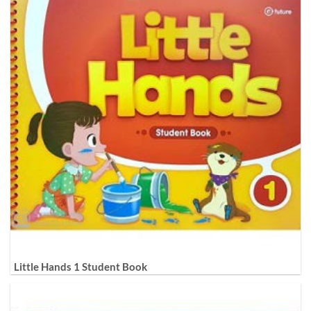
Little Hands 1 Student Book