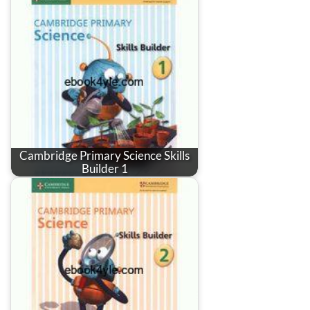
Cambridge Primary Science Skills
Builder 1