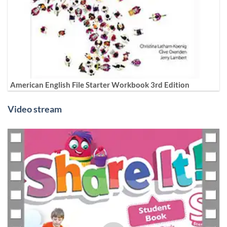
American English File Starter Workbook 3rd Edition
Video stream