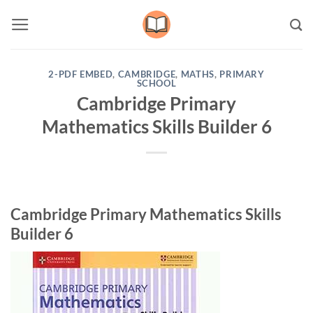
Skip
to
content
2-PDF EMBED
,
CAMBRIDGE
,
MATHS
,
PRIMARY
SCHOOL
Cambridge Primary
Mathematics Skills Builder 6
Cambridge Primary Mathematics Skills
Builder 6