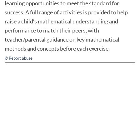
learning opportunities to meet the standard for
success. A full range of activities is provided to help
raise a child’s mathematical understanding and
performance to match their peers, with
teacher/parental guidance on key mathematical
methods and concepts before each exercise.
© Report abuse