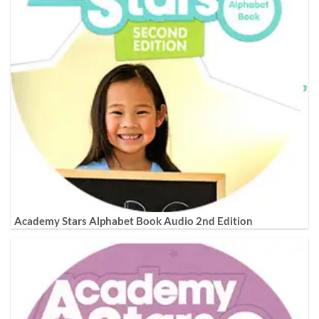
Academy Stars Alphabet Book Audio 2nd Edition