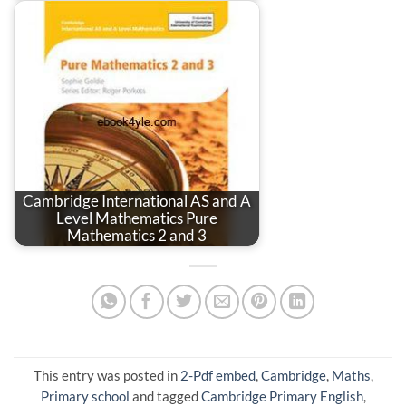
Cambridge International AS and A
Level Mathematics Pure
Mathematics 2 and 3
This entry was posted in
2-Pdf embed
,
Cambridge
,
Maths
,
Primary school
and tagged
Cambridge Primary English
,