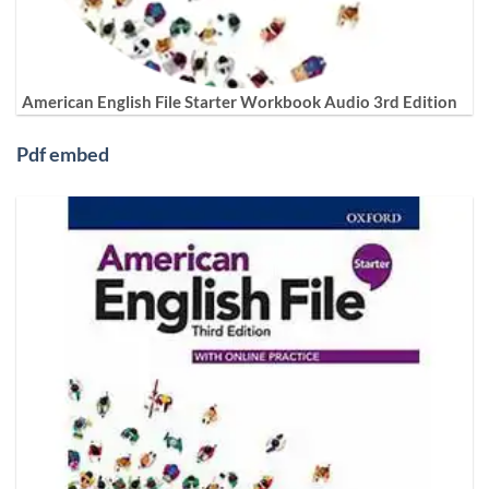
American English File Starter Workbook Audio 3rd Edition
Pdf embed