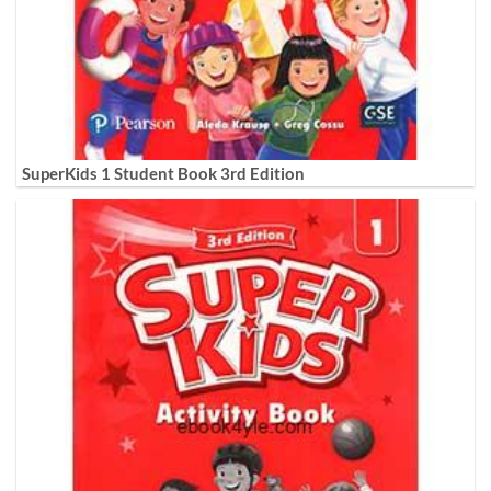
SuperKids 1 Student Book 3rd Edition