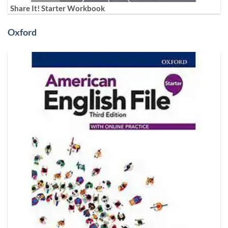
Share It! Starter Workbook
Oxford