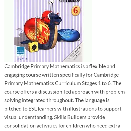
Cambridge Primary Mathematics is a flexible and
engaging course written specifically for Cambridge
Primary Mathematics Curriculum Stages 1 to 6. The
course offers a discussion-led approach with problem-
solving integrated throughout. The language is
pitched to ESL learners with illustrations to support
visual understanding. Skills Builders provide
consolidation activities for children who need extra