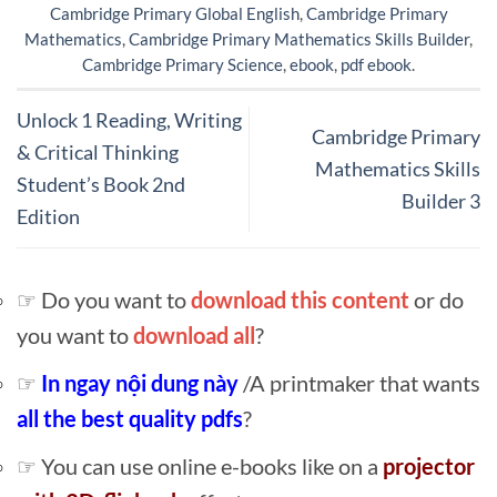
Cambridge Primary Global English
,
Cambridge Primary
Mathematics
,
Cambridge Primary Mathematics Skills Builder
,
Cambridge Primary Science
,
ebook
,
pdf ebook
.
Unlock 1 Reading, Writing
Cambridge Primary
& Critical Thinking
Mathematics Skills
Student’s Book 2nd
Builder 3
Edition
☞ Do you want to
download this content
or do
you want to
download all
?
☞
In ngay nội dung này
/A printmaker that wants
all the best quality pdfs
?
☞ You can use online e-books like on a
projector