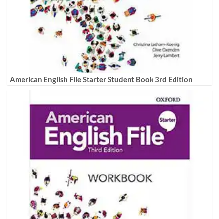
American English File Starter Student Book 3rd Edition