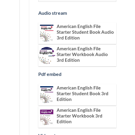
Audio stream
American English File
Starter Student Book Audio
3rd Edition
American English File
Starter Workbook Audio
3rd Edition
Pdf embed
American English File
Starter Student Book 3rd
Edition
American English File
Starter Workbook 3rd
Edition