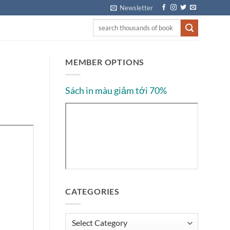
Newsletter
MEMBER OPTIONS
Sách in màu giảm tới 70%
CATEGORIES
Categories