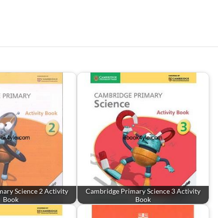
ary Science 2 Activity
Cambridge Primary Science 3 Activity
Book
Book