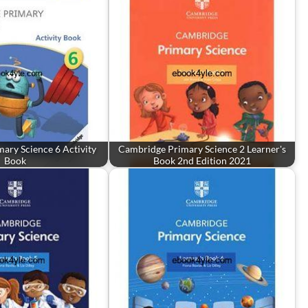
ary Science 6 Activity
Cambridge Primary Science 2 Learner's
Book
Book 2nd Edition 2021