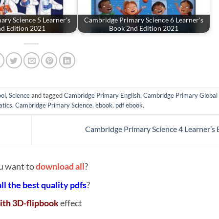
ry Science 5 Learner's
Cambridge Primary Science 6 Learner's
d Edition 2021
Book 2nd Edition 2021
ol
,
Science
and tagged
Cambridge Primary English
,
Cambridge Primary Global 
tics
,
Cambridge Primary Science
,
ebook
,
pdf ebook
.
Cambridge Primary Science 4 Learner’s
u want to
download all
?
all the best quality pdfs
?
ith 3D-flipbook
effect