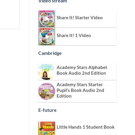
Video stream
Share It! Starter Video
Share It! 1 Video
Cambridge
Academy Stars Alphabet
Book Audio 2nd Edition
Academy Stars Starter
Pupil’s Book Audio 2nd
Edition
E-future
Little Hands 1 Student Book