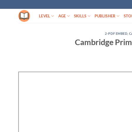
Skip
to
LEVEL
AGE
SKILLS
PUBLISHER
STO
content
2-PDF EMBED
,
C
Cambridge Prima