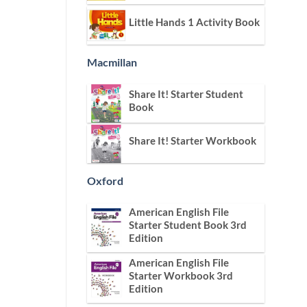
Little Hands 1 Activity Book
Macmillan
Share It! Starter Student
Book
Share It! Starter Workbook
Oxford
American English File
Starter Student Book 3rd
Edition
American English File
Starter Workbook 3rd
Edition