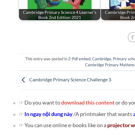
Cambridge Primary Science 4 Learner's
Cambridge Prima
Book 2nd Edition 2021
Book 2n
This entry was posted in
2-Pdf embed
,
Cambridge
,
Primary scho
Cambridge Primary Mathema
Cambridge Primary Science Challenge 3
☞ Do you want to
download this content
or do yo
☞
In ngay nội dung này
/A printmaker that wants
☞ You can use online e-books like on a
projector w