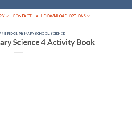
RY
CONTACT
ALL DOWNLOAD OPTIONS
AMBRIDGE
,
PRIMARY SCHOOL
,
SCIENCE
ry Science 4 Activity Book