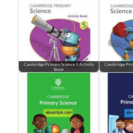
Cambridge Primary Science 5 Activity
Cambridge Prim
Book