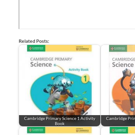
Related Posts:
Cambridge Primary Science 1 Activity
Cambridge Prim
Book