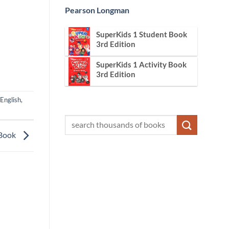
Pearson Longman
SuperKids 1 Student Book
3rd Edition
SuperKids 1 Activity Book
3rd Edition
English
,
 Book