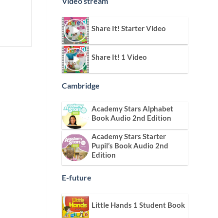
Video stream
Share It! Starter Video
Share It! 1 Video
Cambridge
Academy Stars Alphabet
Book Audio 2nd Edition
Academy Stars Starter
Pupil’s Book Audio 2nd
Edition
E-future
Little Hands 1 Student Book