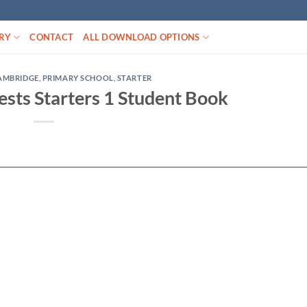
RY
CONTACT
ALL DOWNLOAD OPTIONS
AMBRIDGE
,
PRIMARY SCHOOL
,
STARTER
sts Starters 1 Student Book