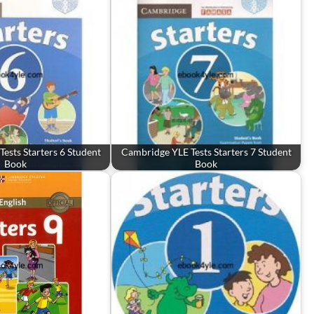
ests Starters 6 Student
Cambridge YLE Tests Starters 7 Student
Book
Book