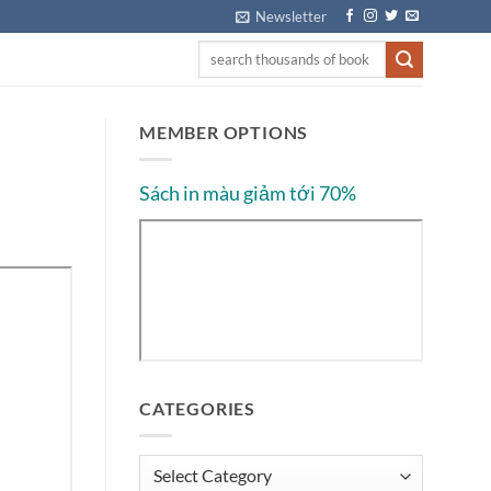
Newsletter
MEMBER OPTIONS
Sách in màu giảm tới 70%
CATEGORIES
Categories