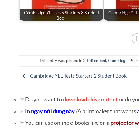
Cambridge YLE Tests Starters 8 Student
Cambridge YLE T
Book
This entry was posted in
2-Pdf embed
,
Cambridge
,
Prima
Cambridge YLE Tests Starters 2 Student Book
☞ Do you want to
download this content
or do yo
☞
In ngay nội dung này
/A printmaker that wants
☞ You can use online e-books like on a
projector w