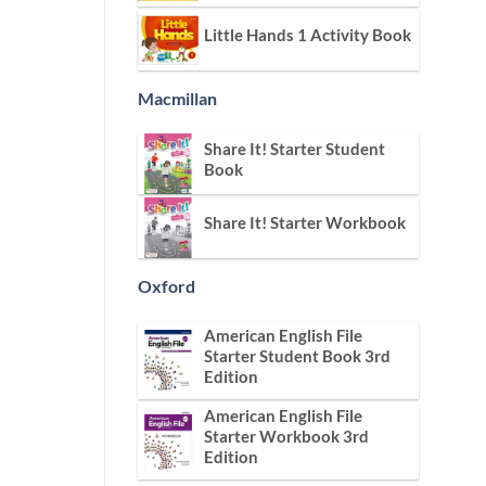
Little Hands 1 Activity Book
Macmillan
Share It! Starter Student
Book
Share It! Starter Workbook
Oxford
American English File
Starter Student Book 3rd
Edition
American English File
Starter Workbook 3rd
Edition