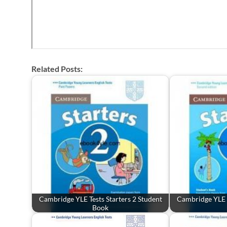
Related Posts:
Cambridge YLE Tests Starters 2 Student
Cambridge YLE T
Book