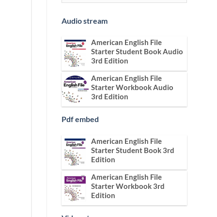
Audio stream
American English File
Starter Student Book Audio
3rd Edition
American English File
Starter Workbook Audio
3rd Edition
Pdf embed
American English File
Starter Student Book 3rd
Edition
American English File
Starter Workbook 3rd
Edition