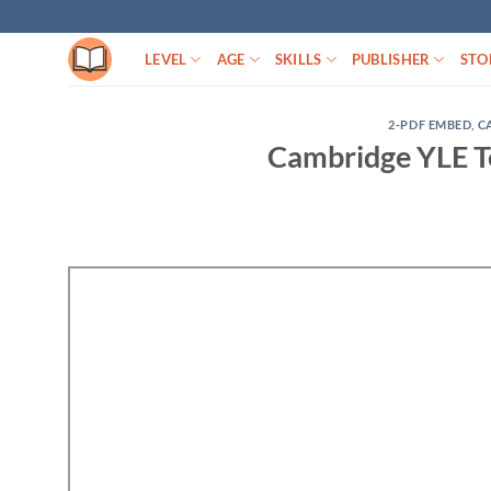
Skip
to
LEVEL
AGE
SKILLS
PUBLISHER
STO
content
2-PDF EMBED
,
C
Cambridge YLE Te