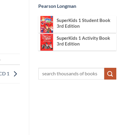
Pearson Longman
SuperKids 1 Student Book
3rd Edition
SuperKids 1 Activity Book
3rd Edition
.
 CD 1