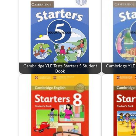
Cambridge YLE Tests Starters 5 Student
Cambridge YLE T
Book