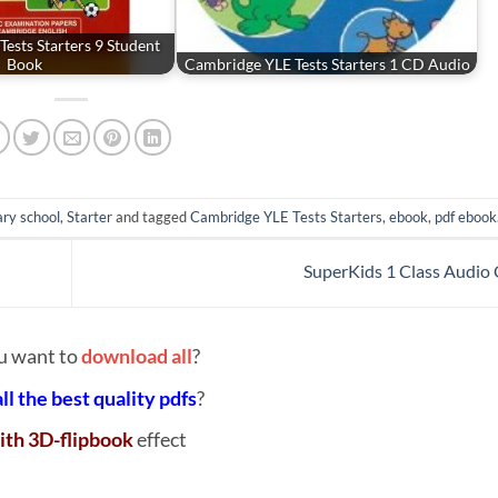
ests Starters 9 Student
Book
Cambridge YLE Tests Starters 1 CD Audio
ry school
,
Starter
and tagged
Cambridge YLE Tests Starters
,
ebook
,
pdf ebook
SuperKids 1 Class Audio
u want to
download all
?
all the best quality pdfs
?
ith 3D-flipbook
effect