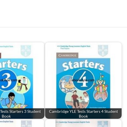
ests Starters 3 Student
Cambridge YLE Tests Starters 4 Student
Book
Book