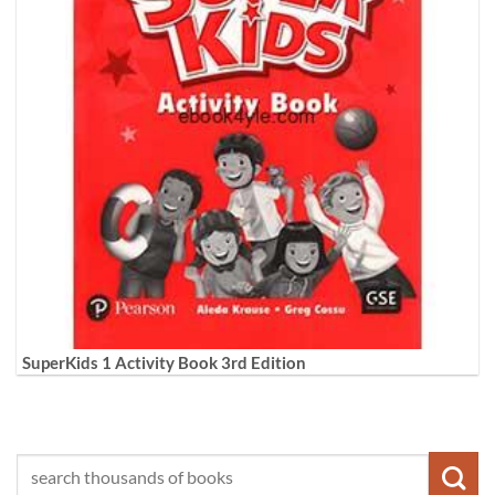
SuperKids 1 Activity Book 3rd Edition