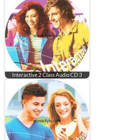
Interactive 2 Class Audio CD 3