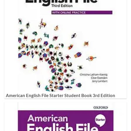
American English File Starter Student Book 3rd Edition