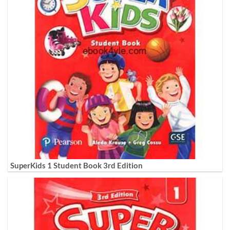
SuperKids 1 Student Book 3rd Edition