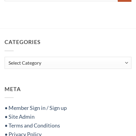
CATEGORIES
Categories
META
• Member Sign in / Sign up
• Site Admin
• Terms and Conditions
• Privacy Policy