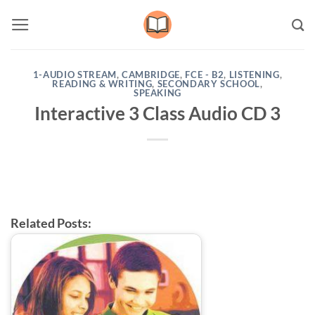
Skip
to
content
1-AUDIO STREAM
,
CAMBRIDGE
,
FCE - B2
,
LISTENING
,
READING & WRITING
,
SECONDARY SCHOOL
,
SPEAKING
Interactive 3 Class Audio CD 3
Related Posts: