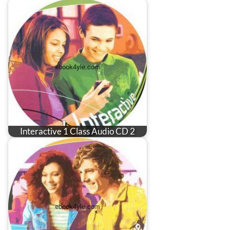
Interactive 1 Class Audio CD 2