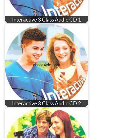
Interactive 3 Class Audio CD 1
Interactive 3 Class Audio CD 2