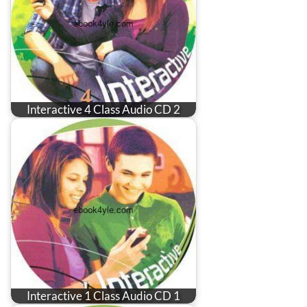
Interactive 4 Class Audio CD 2
Interactive 1 Class Audio CD 1