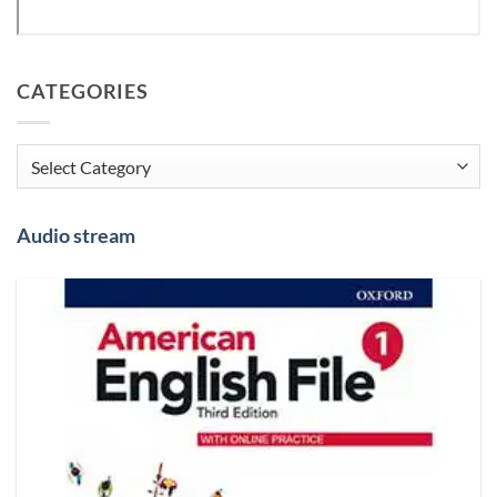
CATEGORIES
Categories
Audio stream