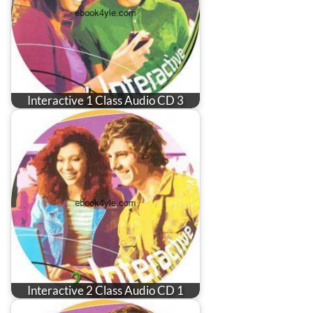
Interactive 1 Class Audio CD 3
Interactive 2 Class Audio CD 1