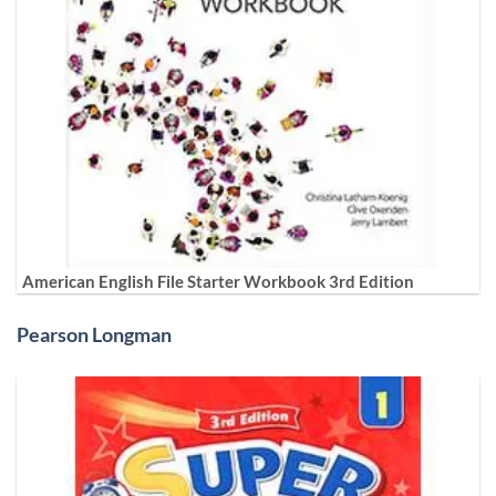
American English File Starter Workbook 3rd Edition
Pearson Longman