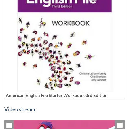
American English File Starter Workbook 3rd Edition
Video stream