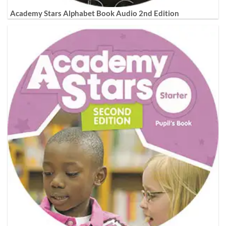
Academy Stars Alphabet Book Audio 2nd Edition