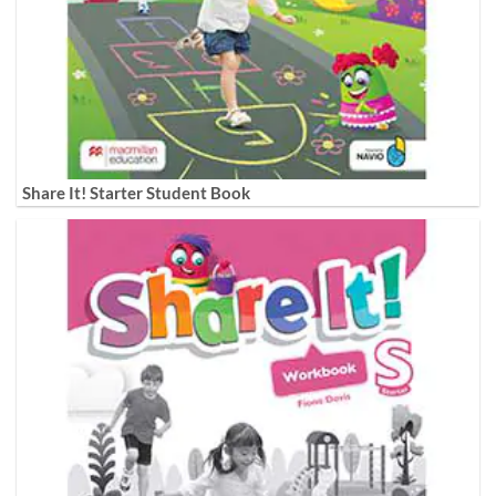
Share It! Starter Student Book