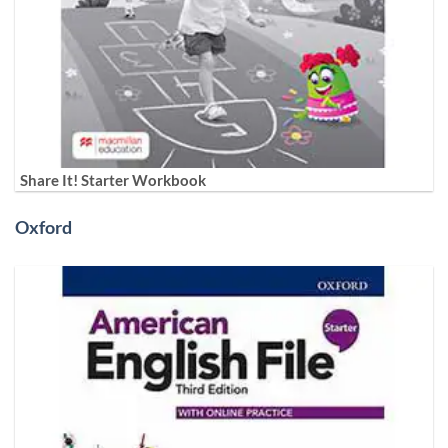
Share It! Starter Workbook
Oxford