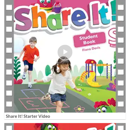
Share It! Starter Video