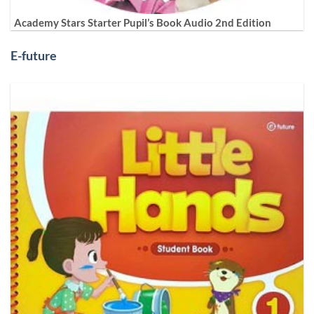
Academy Stars Starter Pupil’s Book Audio 2nd Edition
E-future