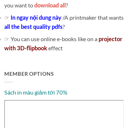
you want to
download all
?
☞
In ngay nội dung này
/A printmaker that wants
all the best quality pdfs
?
☞ You can use online e-books like on a
projector
with 3D-flipbook
effect
MEMBER OPTIONS
Sách in màu giảm tới 70%