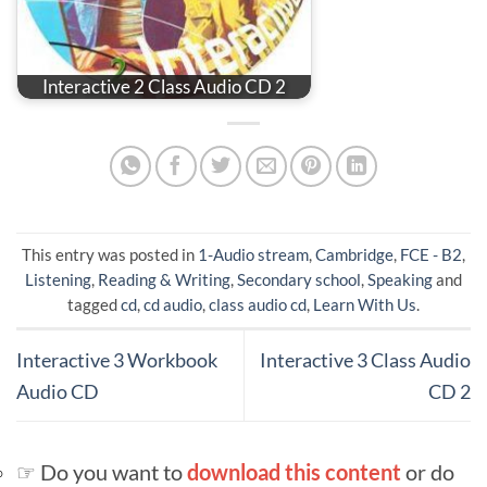
Interactive 2 Class Audio CD 2
This entry was posted in
1-Audio stream
,
Cambridge
,
FCE - B2
,
Listening
,
Reading & Writing
,
Secondary school
,
Speaking
and
tagged
cd
,
cd audio
,
class audio cd
,
Learn With Us
.
Interactive 3 Workbook
Interactive 3 Class Audio
Audio CD
CD 2
☞ Do you want to
download this content
or do