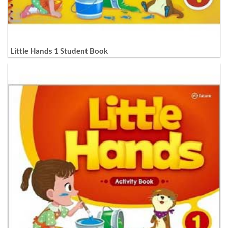
Little Hands 1 Student Book