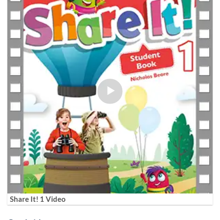
Share It! 1 Video