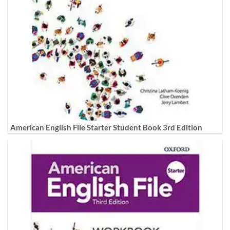
American English File Starter Student Book 3rd Edition