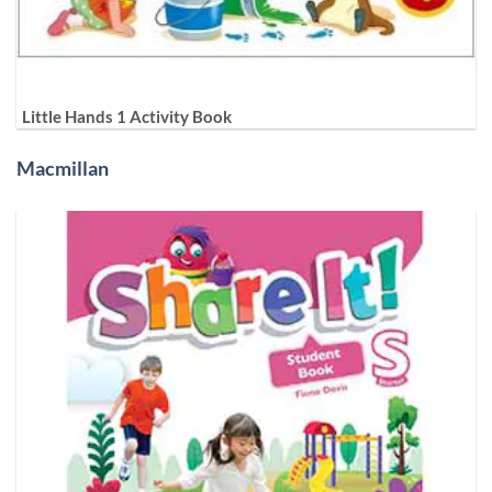
Little Hands 1 Activity Book
Macmillan