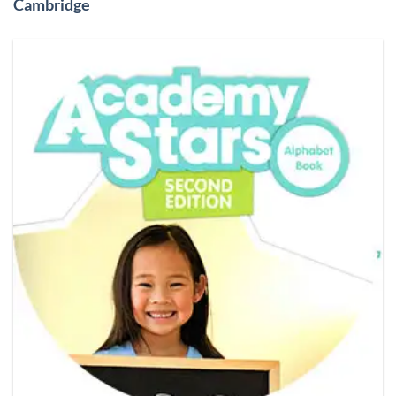
Cambridge