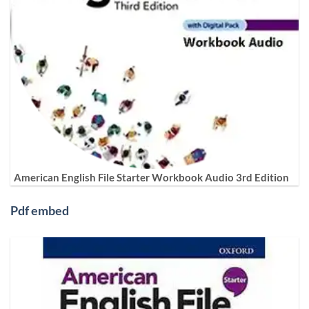
American English File Starter Workbook Audio 3rd Edition
Pdf embed