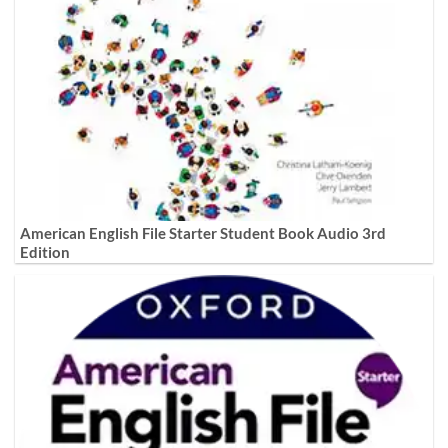
American English File Starter Student Book Audio 3rd
Edition