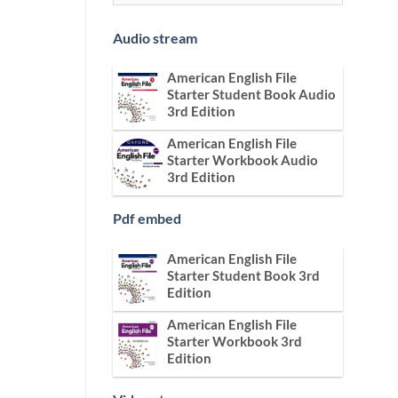
Audio stream
American English File
Starter Student Book Audio
3rd Edition
American English File
Starter Workbook Audio
3rd Edition
Pdf embed
American English File
Starter Student Book 3rd
Edition
American English File
Starter Workbook 3rd
Edition