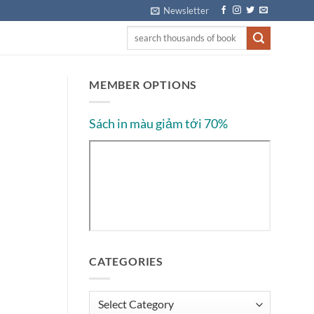
Newsletter
MEMBER OPTIONS
Sách in màu giảm tới 70%
CATEGORIES
Categories