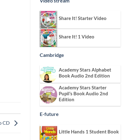
Video stream
Share It! Starter Video
Share It! 1 Video
Cambridge
Academy Stars Alphabet
Book Audio 2nd Edition
Academy Stars Starter
Pupil’s Book Audio 2nd
Edition
E-future
io CD
Little Hands 1 Student Book