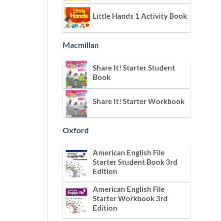
Little Hands 1 Activity Book
Macmillan
Share It! Starter Student
Book
Share It! Starter Workbook
Oxford
American English File
Starter Student Book 3rd
Edition
American English File
Starter Workbook 3rd
Edition