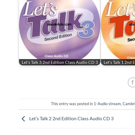
Let's Talk 3 2nd Edition Class Audio CD 3
Let's Talk 1 2nd
This entry was posted in
1-Audio stream
,
Cambr
Let’s Talk 2 2nd Edition Class Audio CD 3