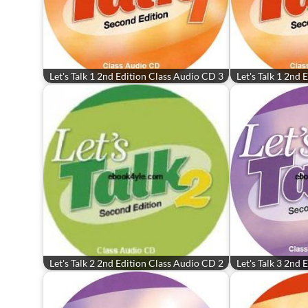
Let's Talk 1 2nd Edition Class Audio CD 3
Let's Talk 1 2nd
Let's Talk 2 2nd Edition Class Audio CD 2
Let's Talk 3 2nd