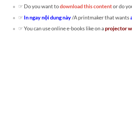
☞ Do you want to
download this content
or do yo
☞
In ngay nội dung này
/A printmaker that wants
☞ You can use online e-books like on a
projector w