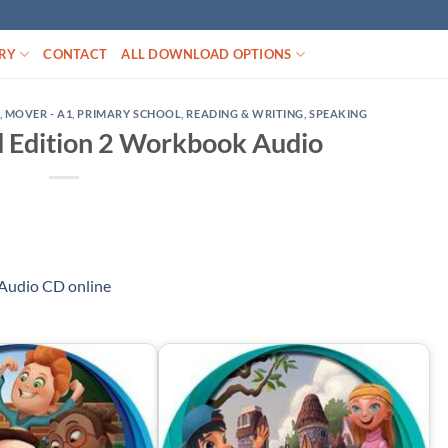
RY
CONTACT
ALL DOWNLOAD OPTIONS
,
MOVER - A1
,
PRIMARY SCHOOL
,
READING & WRITING
,
SPEAKING
 Edition 2 Workbook Audio
Audio CD online