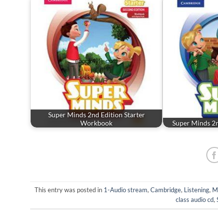
Super Minds 2nd Edition Starter
Workbook
Super Minds 2
This entry was posted in
1-Audio stream
,
Cambridge
,
Listening
,
M
class audio cd
,