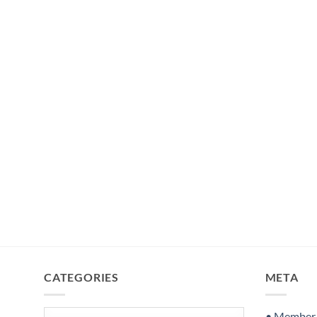
CATEGORIES
META
Categories
• Member S