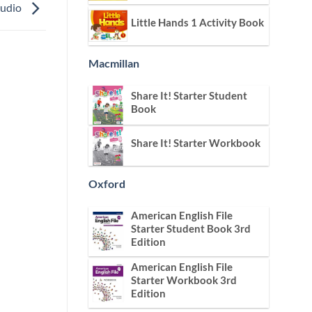
Audio
Little Hands 1 Activity Book
Macmillan
Share It! Starter Student
Book
Share It! Starter Workbook
Oxford
American English File
Starter Student Book 3rd
Edition
American English File
Starter Workbook 3rd
Edition