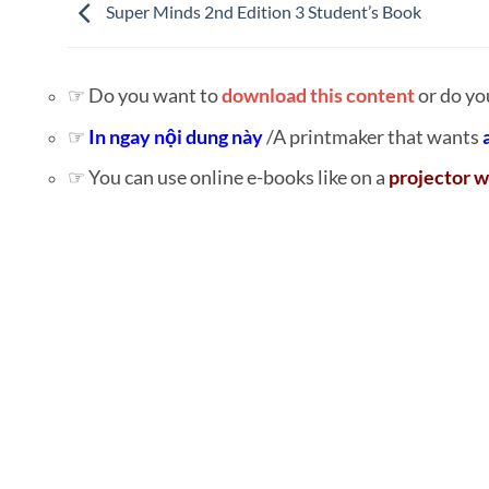
Super Minds 2nd Edition 3 Student’s Book
☞ Do you want to
download this content
or do yo
☞
In ngay nội dung này
/A printmaker that wants
☞ You can use online e-books like on a
projector w