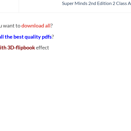
Super Minds 2nd Edition 2 Class 
u want to
download all
?
all the best quality pdfs
?
ith 3D-flipbook
effect