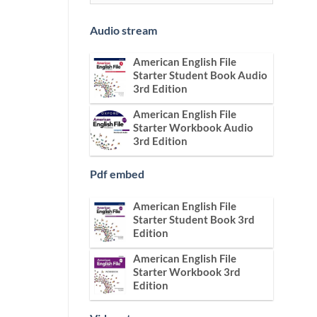
Audio stream
American English File
Starter Student Book Audio
3rd Edition
American English File
Starter Workbook Audio
3rd Edition
Pdf embed
American English File
Starter Student Book 3rd
Edition
American English File
Starter Workbook 3rd
Edition