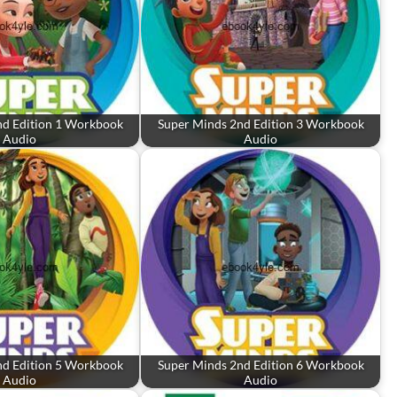
nd Edition 1 Workbook
Super Minds 2nd Edition 3 Workbook
Audio
Audio
nd Edition 5 Workbook
Super Minds 2nd Edition 6 Workbook
Audio
Audio