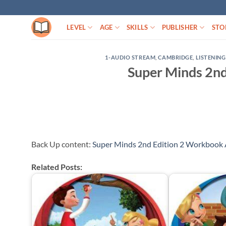
Skip
to
LEVEL
AGE
SKILLS
PUBLISHER
STO
content
1-AUDIO STREAM
,
CAMBRIDGE
,
LISTENING
Super Minds 2nd
Back Up content:
Super Minds 2nd Edition 2 Workbook 
Related Posts: