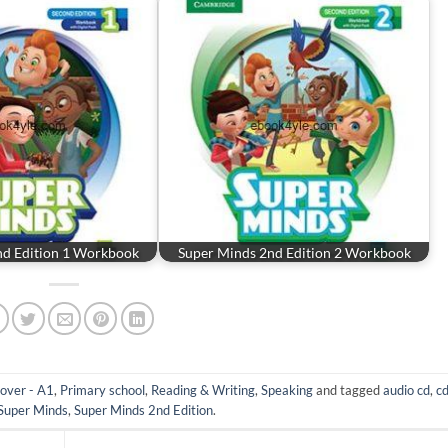
nd Edition 1 Workbook
Super Minds 2nd Edition 2 Workbook
over - A1
,
Primary school
,
Reading & Writing
,
Speaking
and tagged
audio cd
,
c
Super Minds
,
Super Minds 2nd Edition
.