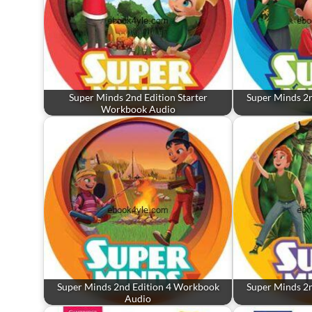
Super Minds 2nd Edition Starter
Super Minds 2
Workbook Audio
Super Minds 2nd Edition 4 Workbook
Super Minds 2
Audio