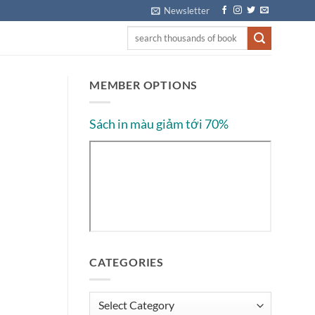
Newsletter
MEMBER OPTIONS
Sách in màu giảm tới 70%
CATEGORIES
Categories