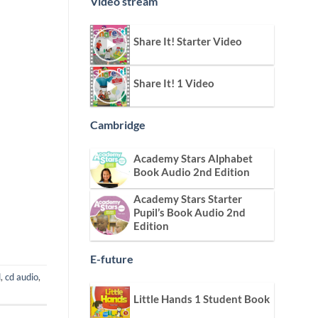
Video stream
Share It! Starter Video
Share It! 1 Video
Cambridge
Academy Stars Alphabet
Book Audio 2nd Edition
Academy Stars Starter
Pupil’s Book Audio 2nd
Edition
E-future
d
,
cd audio
,
Little Hands 1 Student Book