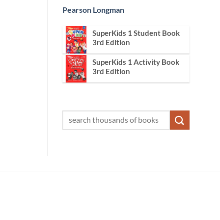
Pearson Longman
SuperKids 1 Student Book
3rd Edition
SuperKids 1 Activity Book
3rd Edition