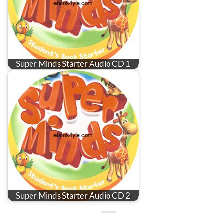
Super Minds Starter Audio CD 1
Super Minds Starter Audio CD 2