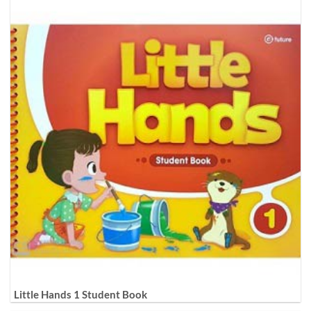
Little Hands 1 Student Book