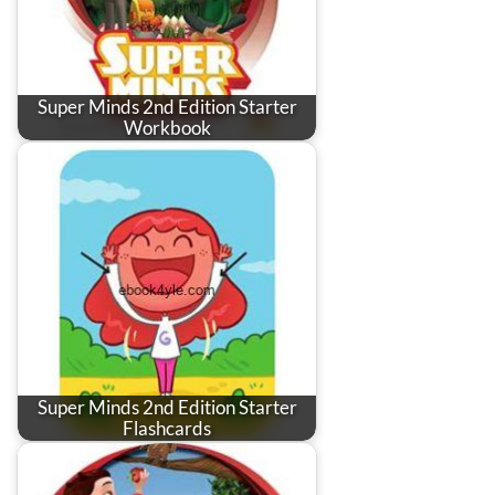
Super Minds 2nd Edition Starter
Workbook
Super Minds 2nd Edition Starter
Flashcards