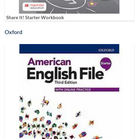
Share It! Starter Workbook
Oxford