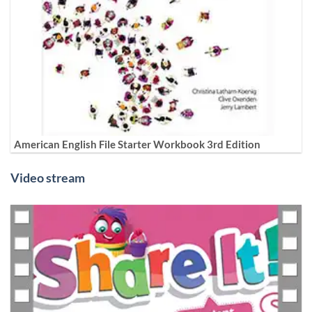
American English File Starter Workbook 3rd Edition
Video stream