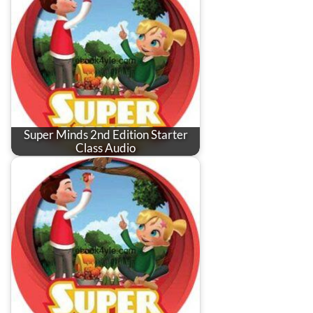
Super Minds 2nd Edition Starter
Class Audio