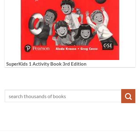
SuperKids 1 Activity Book 3rd Edition