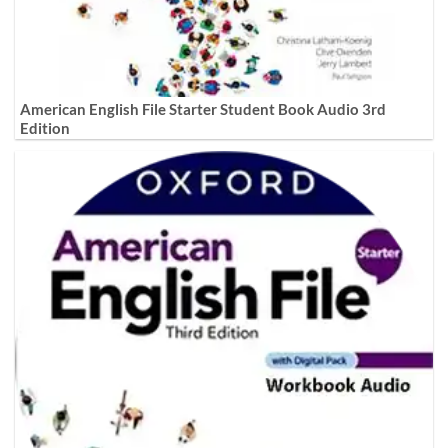
American English File Starter Student Book Audio 3rd
Edition