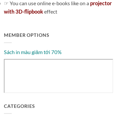
☞ You can use online e-books like on a
projector
with 3D-flipbook
effect
MEMBER OPTIONS
Sách in màu giảm tới 70%
CATEGORIES