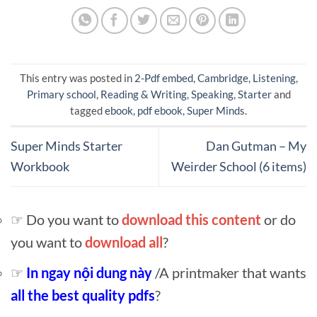
This entry was posted in
2-Pdf embed
,
Cambridge
,
Listening
,
Primary school
,
Reading & Writing
,
Speaking
,
Starter
and
tagged
ebook
,
pdf ebook
,
Super Minds
.
Super Minds Starter
Dan Gutman – My
Workbook
Weirder School (6 items)
☞ Do you want to
download this content
or do
you want to
download all
?
☞
In ngay nội dung này
/A printmaker that wants
all the best quality pdfs
?