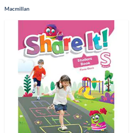
Macmillan