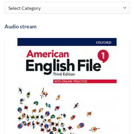
Categories
Audio stream