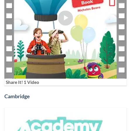
Share It! 1 Video
Cambridge