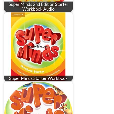
Super Minds 2nd Edition Starter
Workbook Audio
Super Minds Starter Workbook