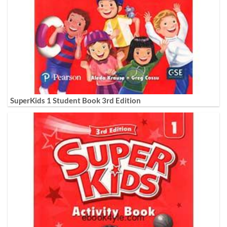
SuperKids 1 Student Book 3rd Edition