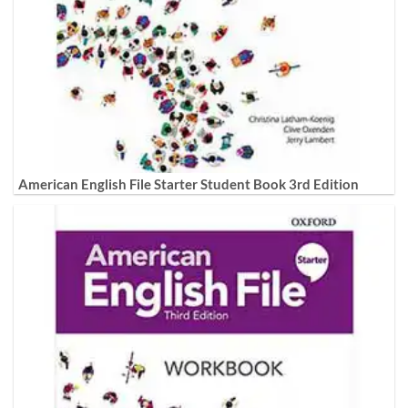
American English File Starter Student Book 3rd Edition