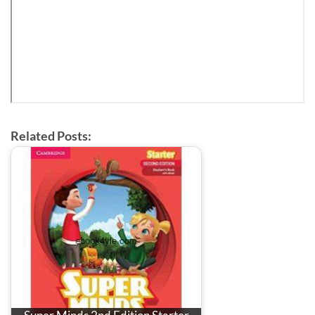
Related Posts: