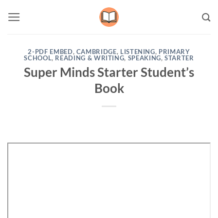
Skip
to
content
2-PDF EMBED
,
CAMBRIDGE
,
LISTENING
,
PRIMARY
SCHOOL
,
READING & WRITING
,
SPEAKING
,
STARTER
Super Minds Starter Student’s
Book