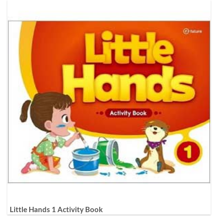
Little Hands 1 Activity Book