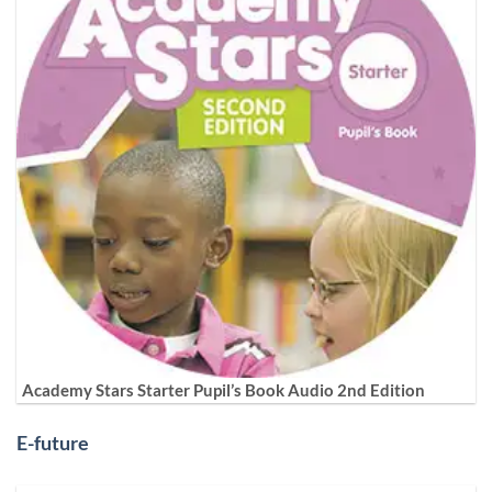
Academy Stars Starter Pupil’s Book Audio 2nd Edition
E-future