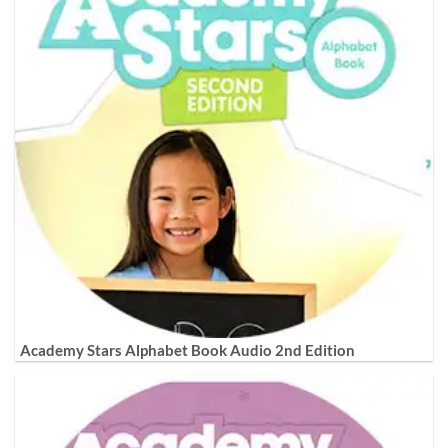
Academy Stars Alphabet Book Audio 2nd Edition