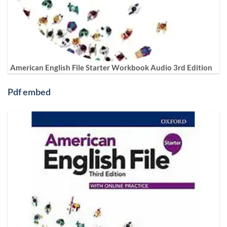
American English File Starter Workbook Audio 3rd Edition
Pdf embed