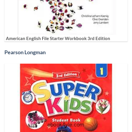
American English File Starter Workbook 3rd Edition
Pearson Longman