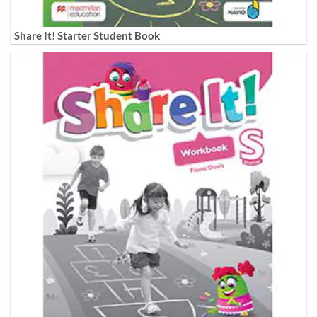
Share It! Starter Student Book