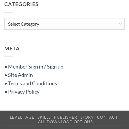
CATEGORIES
Categories
META
• Member Sign in / Sign up
• Site Admin
• Terms and Conditions
• Privacy Policy
LEVEL
AGE
SKILLS
PUBLISHER
STORY
CONTACT
ALL DOWNLOAD OPTIONS