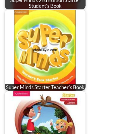
Super Minds 2nd Edition Starter
Student's Book
Super Minds Starter Teacher's Book