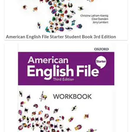
American English File Starter Student Book 3rd Edition