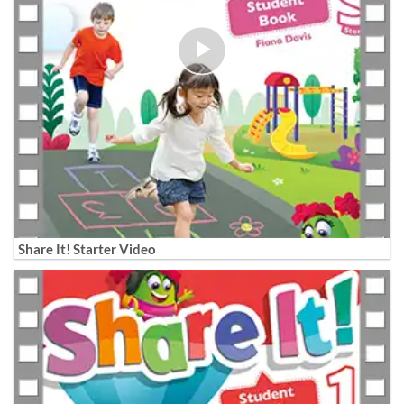
Share It! Starter Video