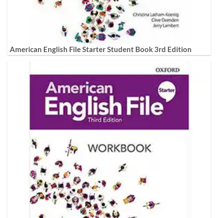
American English File Starter Student Book 3rd Edition