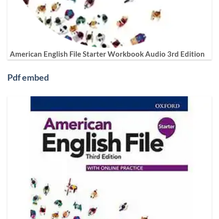
American English File Starter Workbook Audio 3rd Edition
Pdf embed