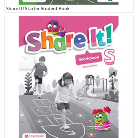
Share It! Starter Student Book