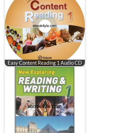
Easy Content Reading 1 Audio CD