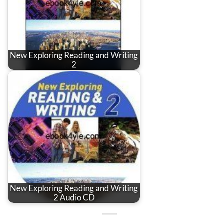
New Exploring Reading and Writing
2
New Exploring Reading and Writing
2 Audio CD