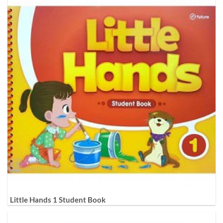
Little Hands 1 Student Book