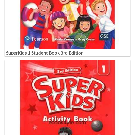
SuperKids 1 Student Book 3rd Edition