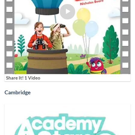
Share It! 1 Video
Cambridge