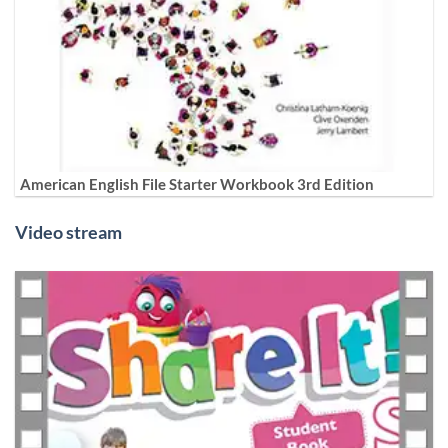
American English File Starter Workbook 3rd Edition
Video stream