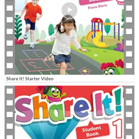
Share It! Starter Video