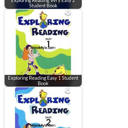
Exploring Reading Very Easy 2
Student Book
Exploring Reading Easy 1 Student
Book