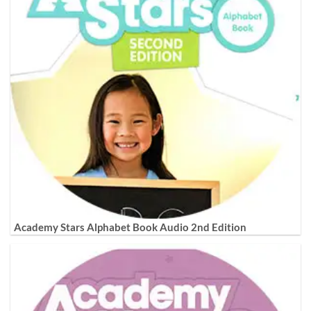
Academy Stars Alphabet Book Audio 2nd Edition