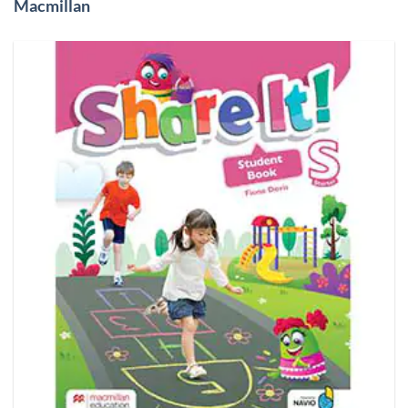
Macmillan