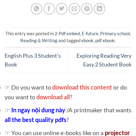
This entry was posted in
2-Pdf embed
,
E-future
,
Primary school
,
Reading & Writing
and tagged
ebook
,
pdf ebook
.
English Plus 3 Student’s
Exploring Reading Very
Book
Easy 2 Student Book
☞ Do you want to
download this content
or do
you want to
download all
?
☞
In ngay nội dung này
/A printmaker that wants
all the best quality pdfs
?
☞ You can use online e-books like on a
projector