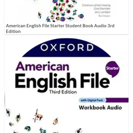
American English File Starter Student Book Audio 3rd
Edition