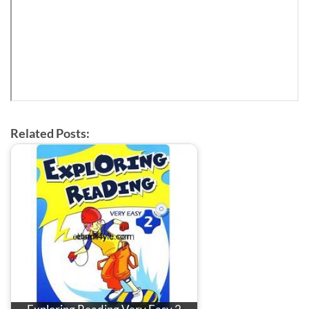
Related Posts: