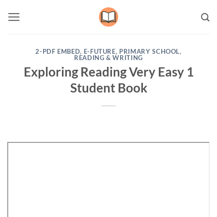
Skip
to
content
2-PDF EMBED
,
E-FUTURE
,
PRIMARY SCHOOL
,
READING & WRITING
Exploring Reading Very Easy 1
Student Book