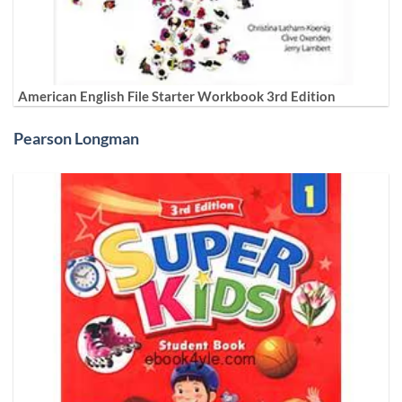
American English File Starter Workbook 3rd Edition
Pearson Longman