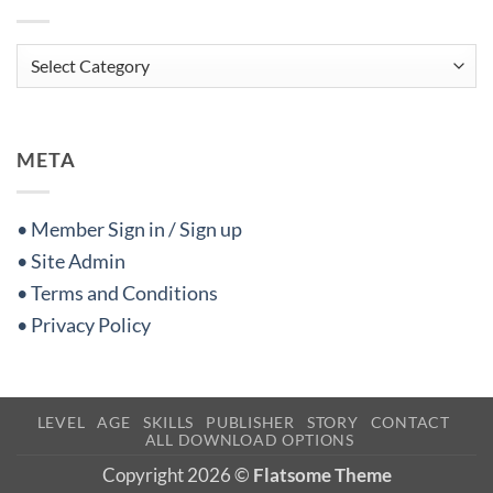
Categories
META
• Member Sign in / Sign up
• Site Admin
• Terms and Conditions
• Privacy Policy
LEVEL
AGE
SKILLS
PUBLISHER
STORY
CONTACT
ALL DOWNLOAD OPTIONS
Copyright 2026 ©
Flatsome Theme