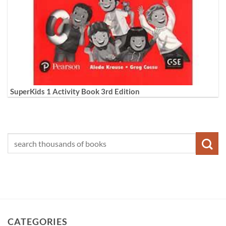
SuperKids 1 Activity Book 3rd Edition
CATEGORIES