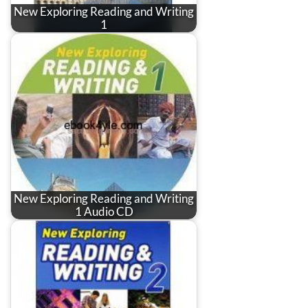
New Exploring Reading and Writing
1
New Exploring Reading and Writing
1 Audio CD