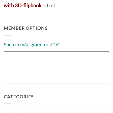
with 3D-flipbook
effect
MEMBER OPTIONS
Sách in màu giảm tới 70%
CATEGORIES
Categories