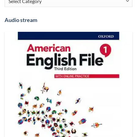
Audio stream