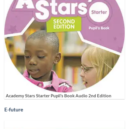
Academy Stars Starter Pupil’s Book Audio 2nd Edition
E-future