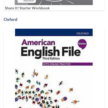
Share It! Starter Workbook
Oxford