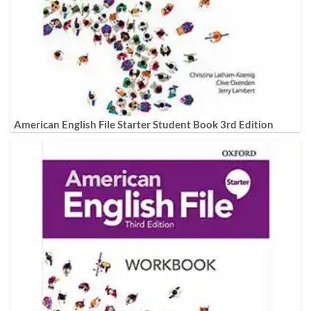
American English File Starter Student Book 3rd Edition