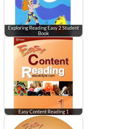
Exploring Reading Easy 2 Student
Book
Easy Content Reading 1