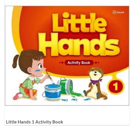
Little Hands 1 Activity Book