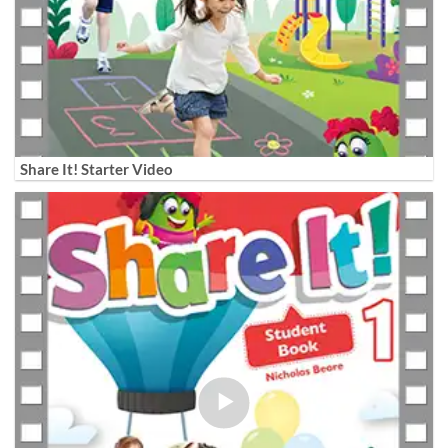
Share It! Starter Video