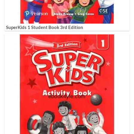
SuperKids 1 Student Book 3rd Edition