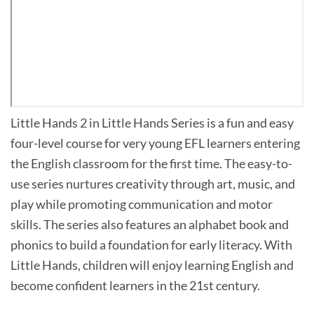
Little Hands 2 in Little Hands Series is a fun and easy
four-level course for very young EFL learners entering
the English classroom for the first time. The easy-to-
use series nurtures creativity through art, music, and
play while promoting communication and motor
skills. The series also features an alphabet book and
phonics to build a foundation for early literacy. With
Little Hands, children will enjoy learning English and
become confident learners in the 21st century.