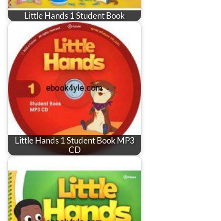
Little Hands 1 Student Book
Little Hands 1 Student Book MP3
CD