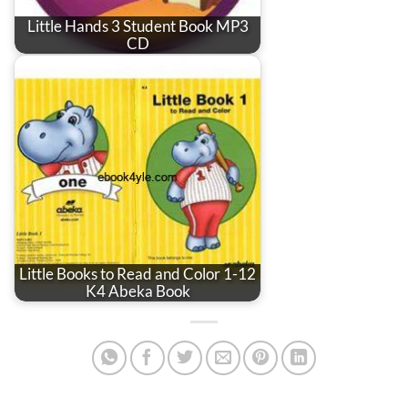
Little Hands 3 Student Book MP3
CD
Little Books to Read and Color 1-12
K4 Abeka Book