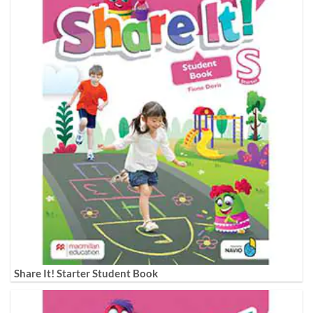
Share It! Starter Student Book