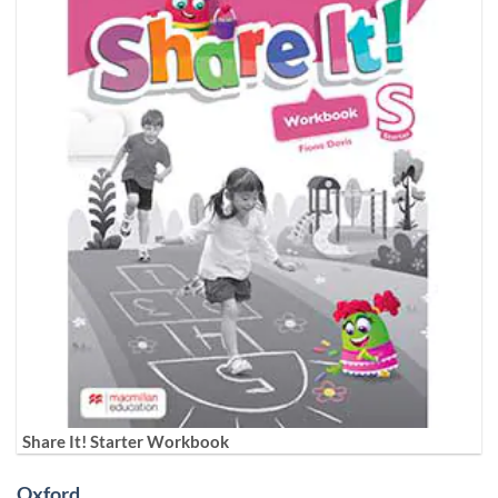
Share It! Starter Workbook
Oxford