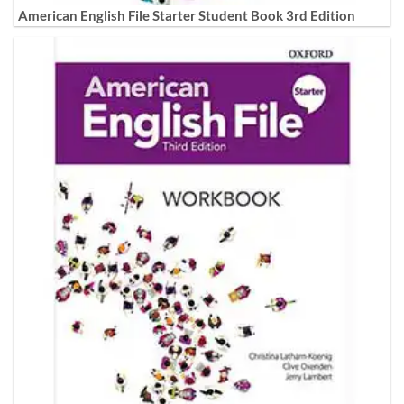
American English File Starter Student Book 3rd Edition