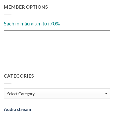
MEMBER OPTIONS
Sách in màu giảm tới 70%
CATEGORIES
Categories
Audio stream