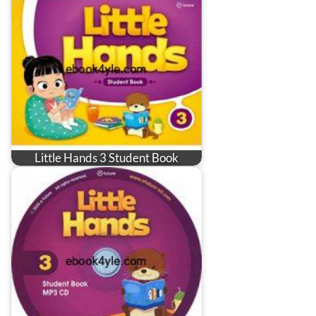
Little Hands 3 Student Book