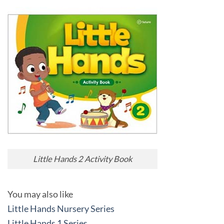
Little Hands 2 Activity Book
You may also like
Little Hands Nursery Series
Little Hands 1 Series