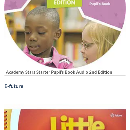
Academy Stars Starter Pupil’s Book Audio 2nd Edition
E-future