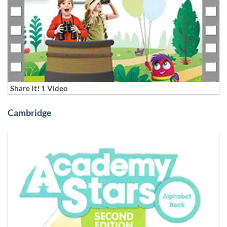
Share It! 1 Video
Cambridge