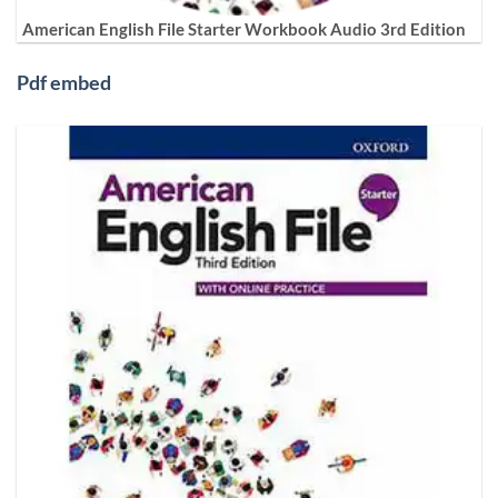
American English File Starter Workbook Audio 3rd Edition
Pdf embed