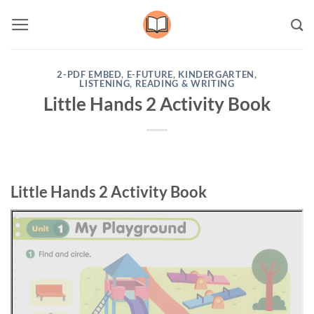
Skip
to
content
2-PDF EMBED
,
E-FUTURE
,
KINDERGARTEN
,
LISTENING
,
READING & WRITING
Little Hands 2 Activity Book
Little Hands 2 Activity Book