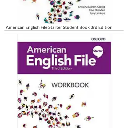
American English File Starter Student Book 3rd Edition