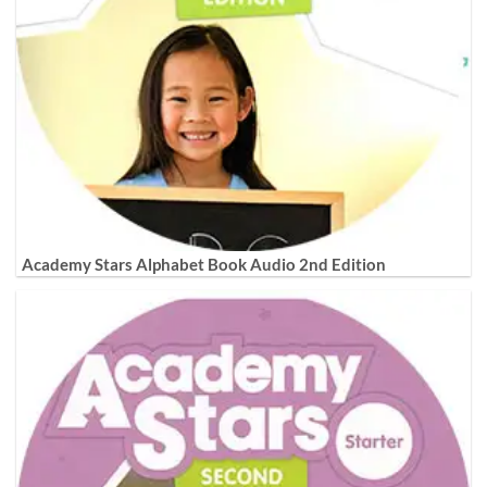
Academy Stars Alphabet Book Audio 2nd Edition