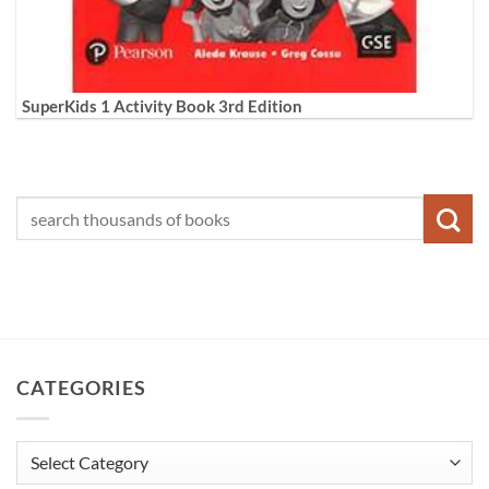
SuperKids 1 Activity Book 3rd Edition
CATEGORIES
Categories