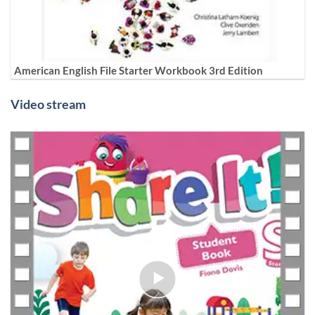
American English File Starter Workbook 3rd Edition
Video stream