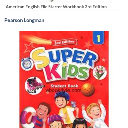
American English File Starter Workbook 3rd Edition
Pearson Longman