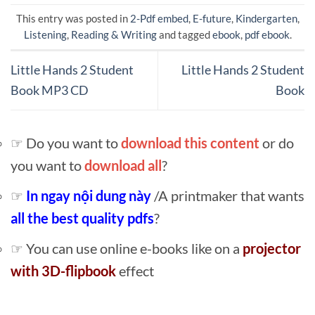
This entry was posted in
2-Pdf embed
,
E-future
,
Kindergarten
,
Listening
,
Reading & Writing
and tagged
ebook
,
pdf ebook
.
Little Hands 2 Student
Little Hands 2 Student
Book MP3 CD
Book
☞ Do you want to
download this content
or do
you want to
download all
?
☞
In ngay nội dung này
/A printmaker that wants
all the best quality pdfs
?
☞ You can use online e-books like on a
projector
with 3D-flipbook
effect