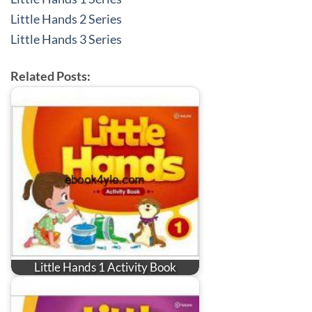
Little Hands 2 Series
Little Hands 3 Series
Related Posts:
Little Hands 1 Activity Book