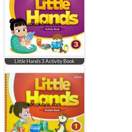
Little Hands 3 Activity Book