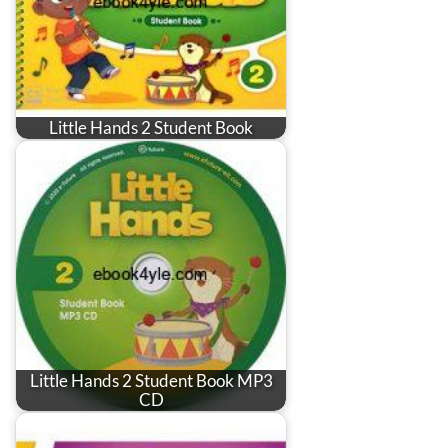
Little Hands 2 Student Book
Little Hands 2 Student Book MP3
CD