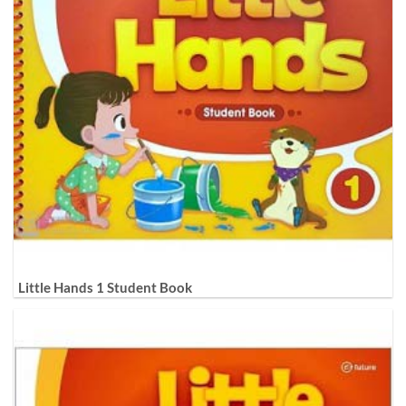
Little Hands 1 Student Book