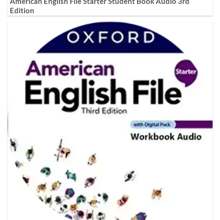
American English File Starter Student Book Audio 3rd
Edition