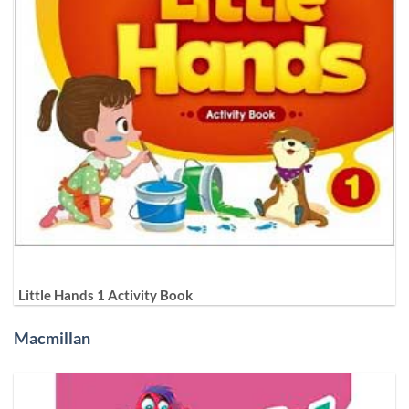
Little Hands 1 Activity Book
Macmillan