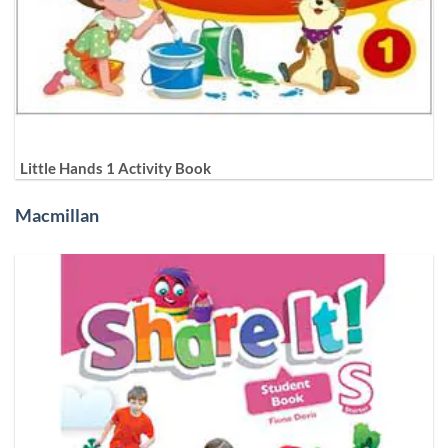
Little Hands 1 Activity Book
Macmillan