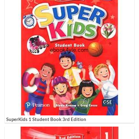
SuperKids 1 Student Book 3rd Edition