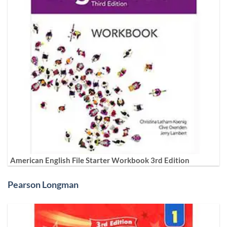
American English File Starter Workbook 3rd Edition
Pearson Longman