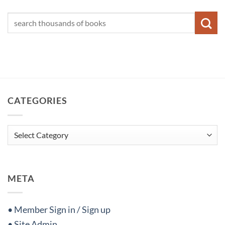
CATEGORIES
Categories
META
• Member Sign in / Sign up
• Site Admin