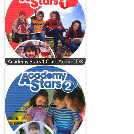
Academy Stars 1 Class Audio CD3