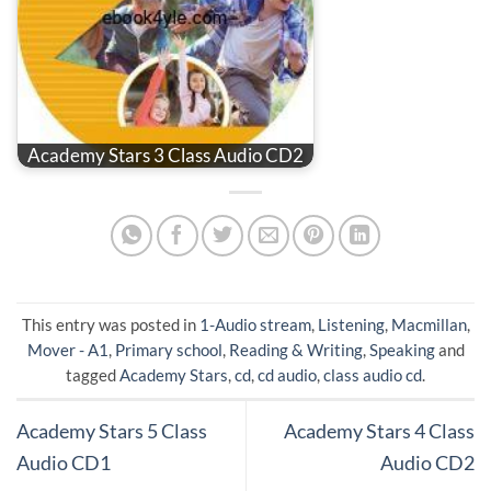
Academy Stars 3 Class Audio CD2
This entry was posted in
1-Audio stream
,
Listening
,
Macmillan
,
Mover - A1
,
Primary school
,
Reading & Writing
,
Speaking
and
tagged
Academy Stars
,
cd
,
cd audio
,
class audio cd
.
Academy Stars 5 Class
Academy Stars 4 Class
Audio CD1
Audio CD2