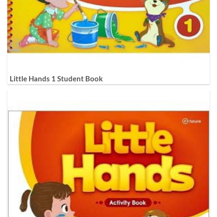
Little Hands 1 Student Book