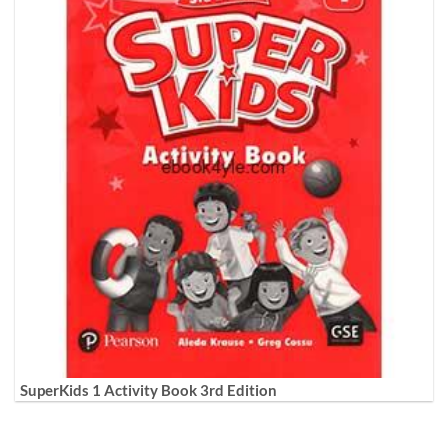
SuperKids 1 Activity Book 3rd Edition