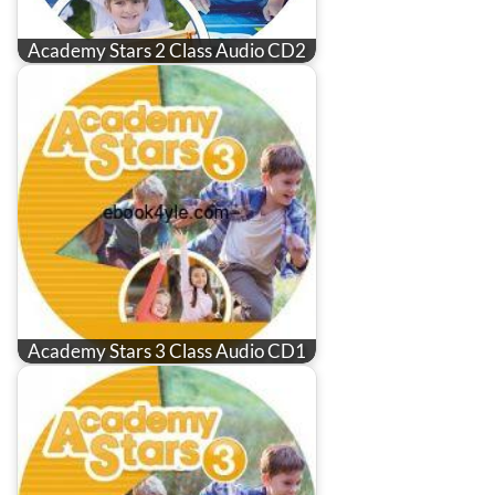
Academy Stars 2 Class Audio CD2
Academy Stars 3 Class Audio CD1