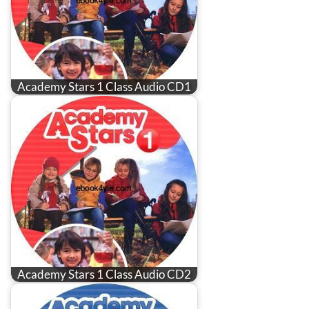
Academy Stars 1 Class Audio CD1
Academy Stars 1 Class Audio CD2