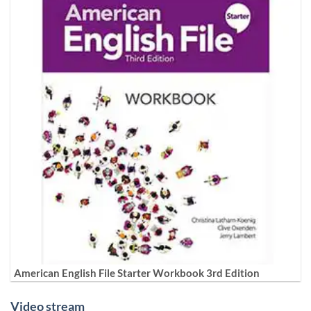
American English File Starter Workbook 3rd Edition
Video stream