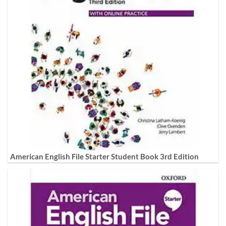
American English File Starter Student Book 3rd Edition