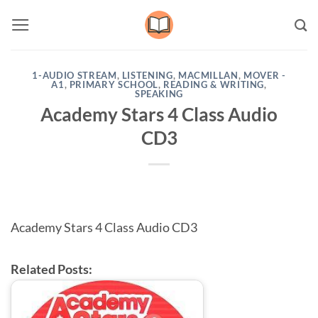
Skip
to
content
1-AUDIO STREAM
,
LISTENING
,
MACMILLAN
,
MOVER -
A1
,
PRIMARY SCHOOL
,
READING & WRITING
,
SPEAKING
Academy Stars 4 Class Audio
CD3
Academy Stars 4 Class Audio CD3
Related Posts: