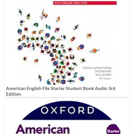
American English File Starter Student Book Audio 3rd
Edition