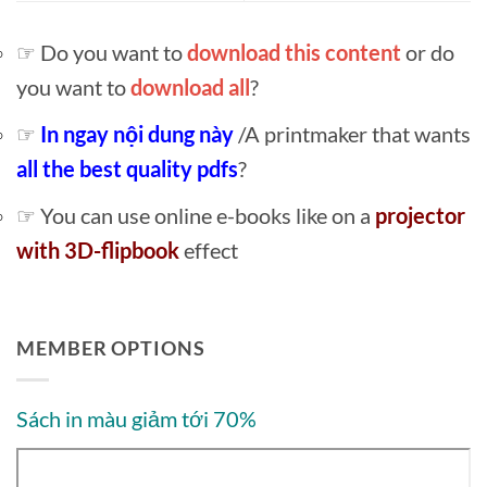
☞ Do you want to
download this content
or do
you want to
download all
?
☞
In ngay nội dung này
/A printmaker that wants
all the best quality pdfs
?
☞ You can use online e-books like on a
projector
with 3D-flipbook
effect
MEMBER OPTIONS
Sách in màu giảm tới 70%