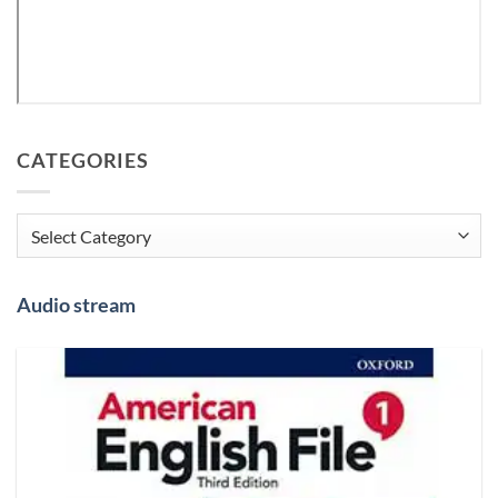
CATEGORIES
Categories
Audio stream