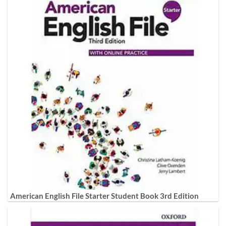
American English File Starter Student Book 3rd Edition