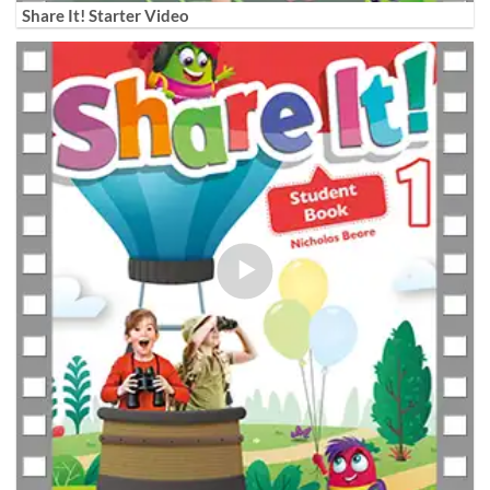
Share It! Starter Video