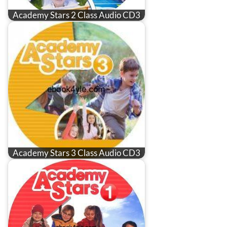
Academy Stars 2 Class Audio CD3
Academy Stars 3 Class Audio CD3