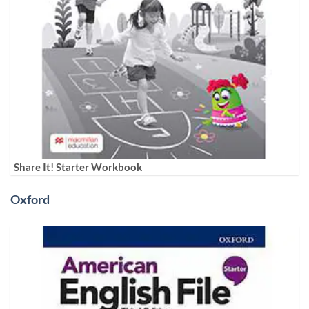
Share It! Starter Workbook
Oxford