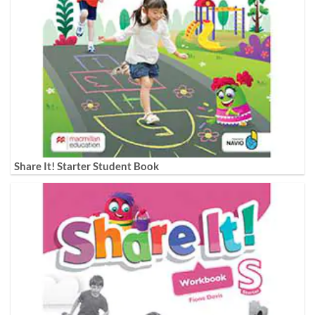
Share It! Starter Student Book