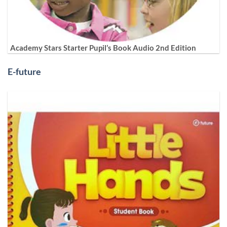
Academy Stars Starter Pupil’s Book Audio 2nd Edition
E-future