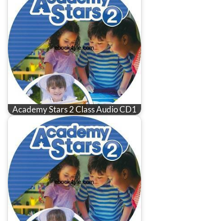
Academy Stars 2 Class Audio CD1