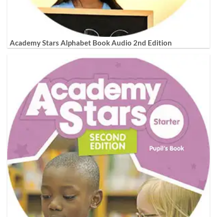
Academy Stars Alphabet Book Audio 2nd Edition