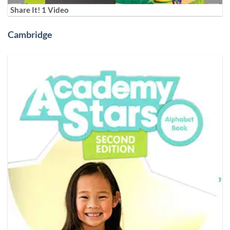
Share It! 1 Video
Cambridge