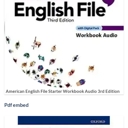
American English File Starter Workbook Audio 3rd Edition
Pdf embed