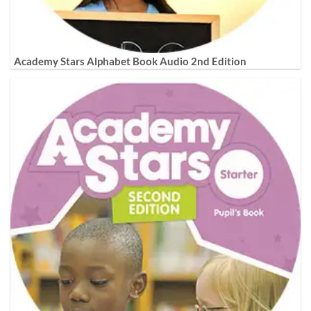
Academy Stars Alphabet Book Audio 2nd Edition