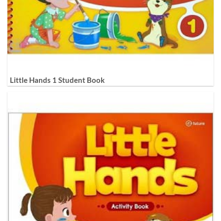
Little Hands 1 Student Book