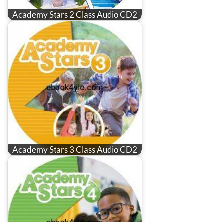
Academy Stars 2 Class Audio CD2
Academy Stars 3 Class Audio CD2