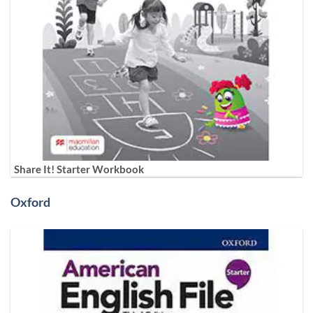
Share It! Starter Workbook
Oxford