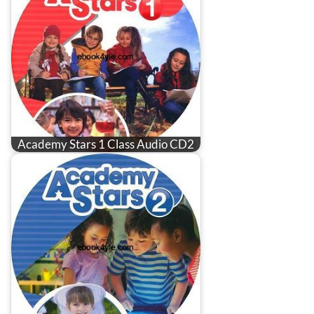
Academy Stars 1 Class Audio CD2