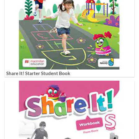
Share It! Starter Student Book