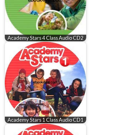
Academy Stars 4 Class Audio CD2
Academy Stars 1 Class Audio CD1