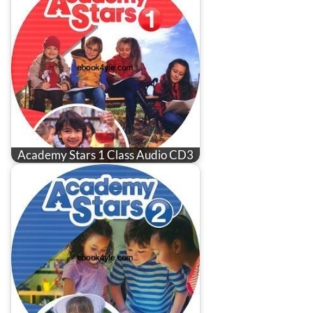
Academy Stars 1 Class Audio CD3