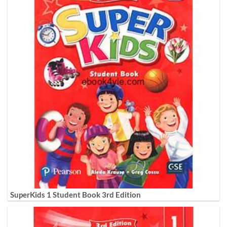
SuperKids 1 Student Book 3rd Edition