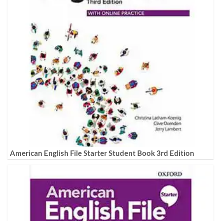
American English File Starter Student Book 3rd Edition