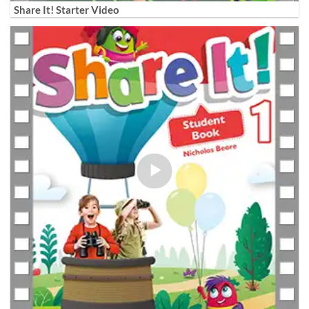
Share It! Starter Video