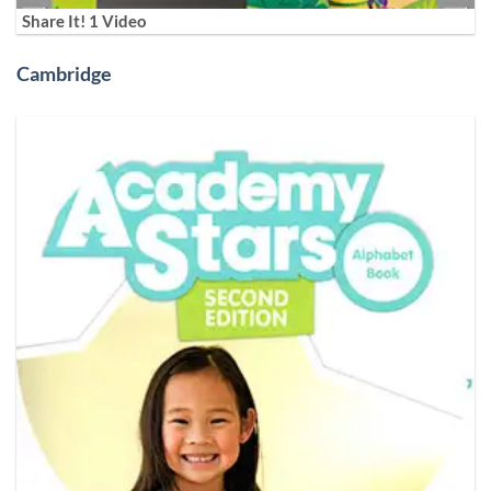
Share It! 1 Video
Cambridge