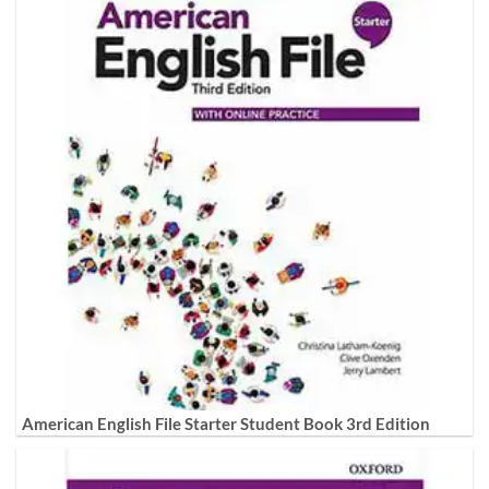
American English File Starter Student Book 3rd Edition