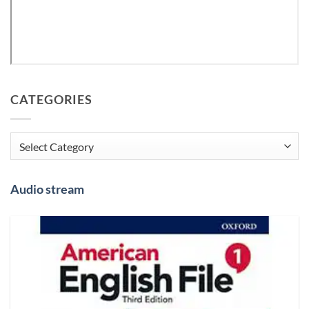
CATEGORIES
Categories
Audio stream