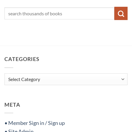
CATEGORIES
Categories
META
• Member Sign in / Sign up
• Site Admin