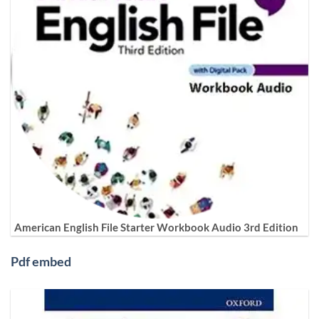
American English File Starter Workbook Audio 3rd Edition
Pdf embed