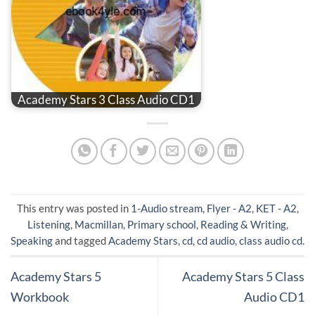
Academy Stars 3 Class Audio CD1
This entry was posted in
1-Audio stream
,
Flyer - A2
,
KET - A2
,
Listening
,
Macmillan
,
Primary school
,
Reading & Writing
,
Speaking
and tagged
Academy Stars
,
cd
,
cd audio
,
class audio cd
.
Academy Stars 5
Academy Stars 5 Class
Workbook
Audio CD1