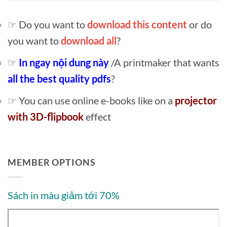
☞ Do you want to
download this content
or do
you want to
download all
?
☞
In ngay nội dung này
/A printmaker that wants
all the best quality pdfs
?
☞ You can use online e-books like on a
projector
with 3D-flipbook
effect
MEMBER OPTIONS
Sách in màu giảm tới 70%