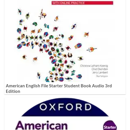
American English File Starter Student Book Audio 3rd
Edition