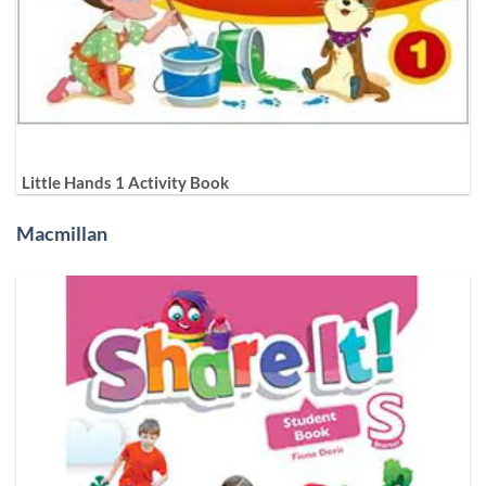
Little Hands 1 Activity Book
Macmillan