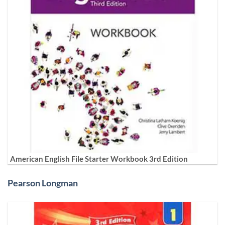
American English File Starter Workbook 3rd Edition
Pearson Longman