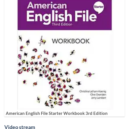
American English File Starter Workbook 3rd Edition
Video stream