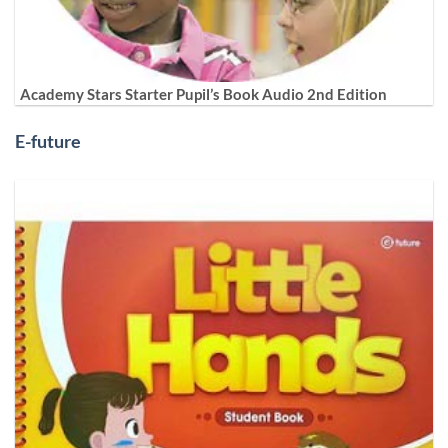
Academy Stars Starter Pupil’s Book Audio 2nd Edition
E-future