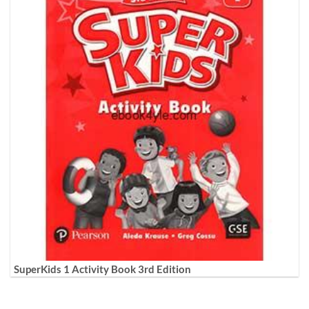
SuperKids 1 Activity Book 3rd Edition