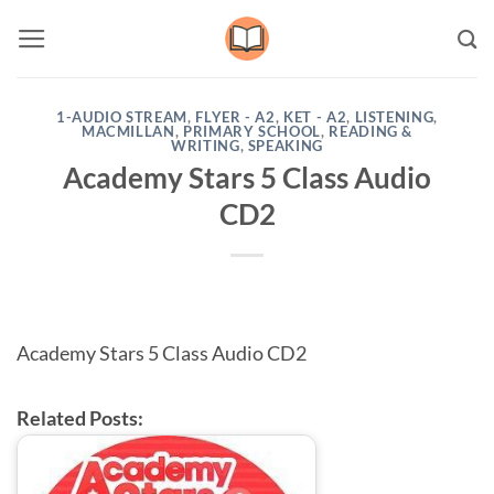
Skip
to
content
1-AUDIO STREAM
,
FLYER - A2
,
KET - A2
,
LISTENING
,
MACMILLAN
,
PRIMARY SCHOOL
,
READING &
WRITING
,
SPEAKING
Academy Stars 5 Class Audio
CD2
Academy Stars 5 Class Audio CD2
Related Posts: