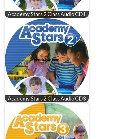
Academy Stars 2 Class Audio CD1
Academy Stars 2 Class Audio CD3